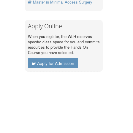
Master in Minimal Access Surgery
Apply Online
When you register, the WLH reserves
specific class space for you and commits
resources to provide the Hands On
Course you have selected.
Apply for Admission