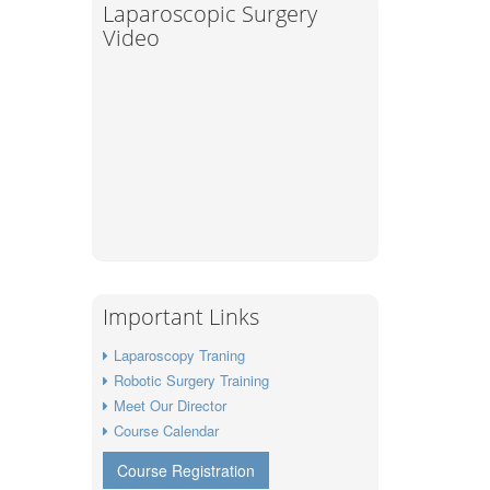
Laparoscopic Surgery
Video
Important Links
Laparoscopy Traning
Robotic Surgery Training
Meet Our Director
Course Calendar
Course Registration