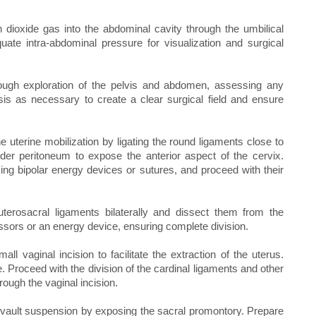
dioxide gas into the abdominal cavity through the umbilical
ate intra-abdominal pressure for visualization and surgical
rough exploration of the pelvis and abdomen, assessing any
is as necessary to create a clear surgical field and ensure
he uterine mobilization by ligating the round ligaments close to
dder peritoneum to expose the anterior aspect of the cervix.
 using bipolar energy devices or sutures, and proceed with their
uterosacral ligaments bilaterally and dissect them from the
ssors or an energy device, ensuring complete division.
l vaginal incision to facilitate the extraction of the uterus.
 Proceed with the division of the cardinal ligaments and other
rough the vaginal incision.
vault suspension by exposing the sacral promontory. Prepare