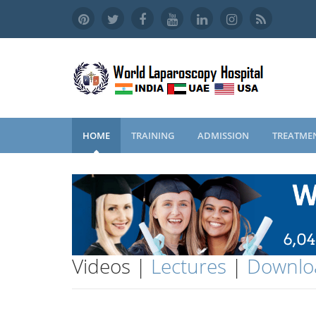
HOME
TRAINING
ADMISSION
TREATME
Videos |
Lectures
|
Downlo