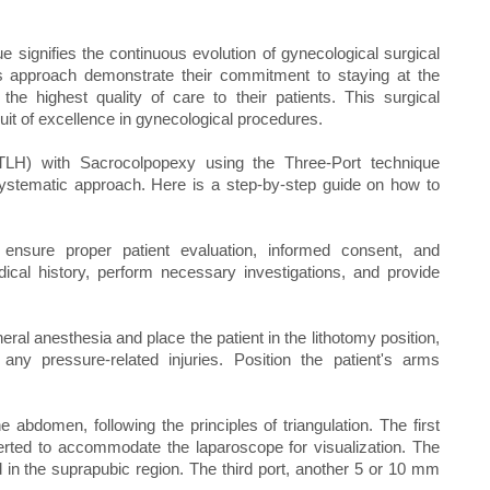
e signifies the continuous evolution of gynecological surgical
 approach demonstrate their commitment to staying at the
the highest quality of care to their patients. This surgical
uit of excellence in gynecological procedures.
TLH) with Sacrocolpopexy using the Three-Port technique
systematic approach. Here is a step-by-step guide on how to
, ensure proper patient evaluation, informed consent, and
dical history, perform necessary investigations, and provide
eral anesthesia and place the patient in the lithotomy position,
ny pressure-related injuries. Position the patient's arms
 abdomen, following the principles of triangulation. The first
serted to accommodate the laparoscope for visualization. The
d in the suprapubic region. The third port, another 5 or 10 mm