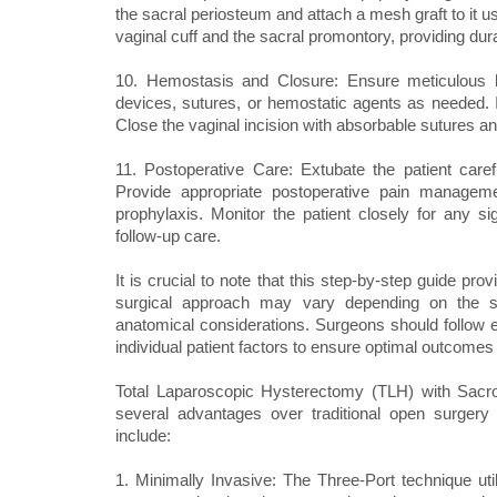
the sacral periosteum and attach a mesh graft to it u
vaginal cuff and the sacral promontory, providing dur
10. Hemostasis and Closure: Ensure meticulous h
devices, sutures, or hemostatic agents as needed. Ir
Close the vaginal incision with absorbable sutures an
11. Postoperative Care: Extubate the patient caref
Provide appropriate postoperative pain manageme
prophylaxis. Monitor the patient closely for any s
follow-up care.
It is crucial to note that this step-by-step guide pr
surgical approach may vary depending on the sur
anatomical considerations. Surgeons should follow e
individual patient factors to ensure optimal outcomes 
Total Laparoscopic Hysterectomy (TLH) with Sacro
several advantages over traditional open surgery
include:
1. Minimally Invasive: The Three-Port technique util