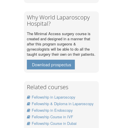
Why World Laparoscopy
Hospital?
The Minimal Access surgery course is
created and designed in a manner that
after this program surgeons &
gynecologists will be able to do all the
taught surgery their own on their patients.
Download prospectus
Related courses
Fellowship in Laparoscopy
Fellowship & Diploma in Laparoscopy
Fellowship in Endoscopy
Fellowship Course in IVF
Fellowship Course in Dubai