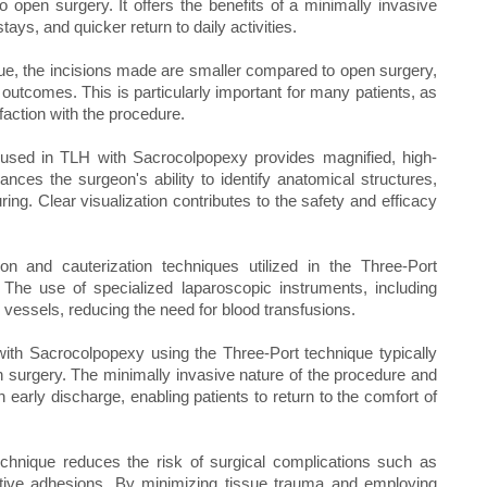
open surgery. It offers the benefits of a minimally invasive
tays, and quicker return to daily activities.
e, the incisions made are smaller compared to open surgery,
outcomes. This is particularly important for many patients, as
faction with the procedure.
 used in TLH with Sacrocolpopexy provides magnified, high-
nhances the surgeon's ability to identify anatomical structures,
ing. Clear visualization contributes to the safety and efficacy
n and cauterization techniques utilized in the Three-Port
 The use of specialized laparoscopic instruments, including
g vessels, reducing the need for blood transfusions.
with Sacrocolpopexy using the Three-Port technique typically
 surgery. The minimally invasive nature of the procedure and
n early discharge, enabling patients to return to the comfort of
chnique reduces the risk of surgical complications such as
rative adhesions. By minimizing tissue trauma and employing