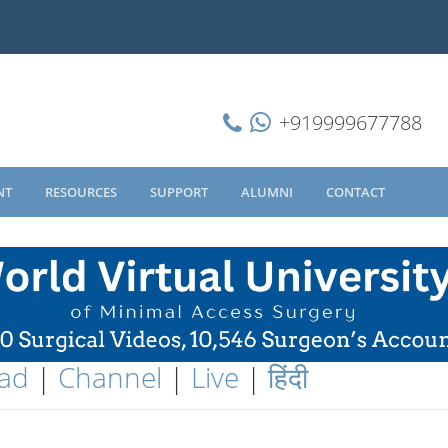
+919999677788
NT
RESOURCES
SUPPORT
ALUMNI
CONTACT
ad
|
Channel
|
Live
|
हिंदी