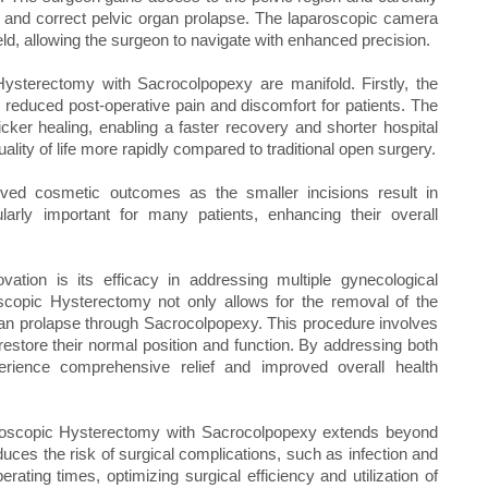
 and correct pelvic organ prolapse. The laparoscopic camera
ield, allowing the surgeon to navigate with enhanced precision.
ysterectomy with Sacrocolpopexy are manifold. Firstly, the
n reduced post-operative pain and discomfort for patients. The
cker healing, enabling a faster recovery and shorter hospital
uality of life more rapidly compared to traditional open surgery.
oved cosmetic outcomes as the smaller incisions result in
ularly important for many patients, enhancing their overall
ovation is its efficacy in addressing multiple gynecological
oscopic Hysterectomy not only allows for the removal of the
organ prolapse through Sacrocolpopexy. This procedure involves
estore their normal position and function. By addressing both
perience comprehensive relief and improved overall health
paroscopic Hysterectomy with Sacrocolpopexy extends beyond
uces the risk of surgical complications, such as infection and
erating times, optimizing surgical efficiency and utilization of