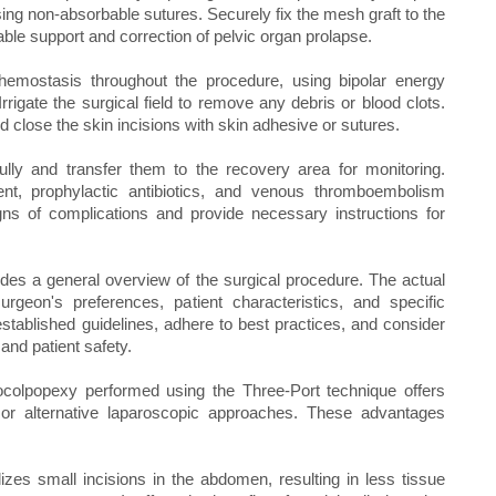
sing non-absorbable sutures. Securely fix the mesh graft to the
able support and correction of pelvic organ prolapse.
emostasis throughout the procedure, using bipolar energy
rigate the surgical field to remove any debris or blood clots.
d close the skin incisions with skin adhesive or sutures.
ully and transfer them to the recovery area for monitoring.
nt, prophylactic antibiotics, and venous thromboembolism
igns of complications and provide necessary instructions for
ovides a general overview of the surgical procedure. The actual
geon's preferences, patient characteristics, and specific
stablished guidelines, adhere to best practices, and consider
and patient safety.
colpopexy performed using the Three-Port technique offers
 or alternative laparoscopic approaches. These advantages
izes small incisions in the abdomen, resulting in less tissue