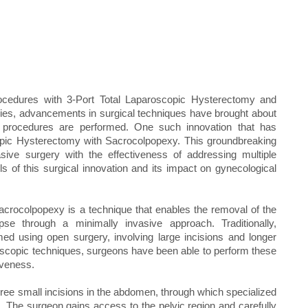
rocedures with 3-Port Total Laparoscopic Hysterectomy and
ries, advancements in surgical techniques have brought about
 procedures are performed. One such innovation that has
scopic Hysterectomy with Sacrocolpopexy. This groundbreaking
sive surgery with the effectiveness of addressing multiple
ls of this surgical innovation and its impact on gynecological
crocolpopexy is a technique that enables the removal of the
pse through a minimally invasive approach. Traditionally,
d using open surgery, involving large incisions and longer
oscopic techniques, surgeons have been able to perform these
iveness.
ree small incisions in the abdomen, through which specialized
 The surgeon gains access to the pelvic region and carefully