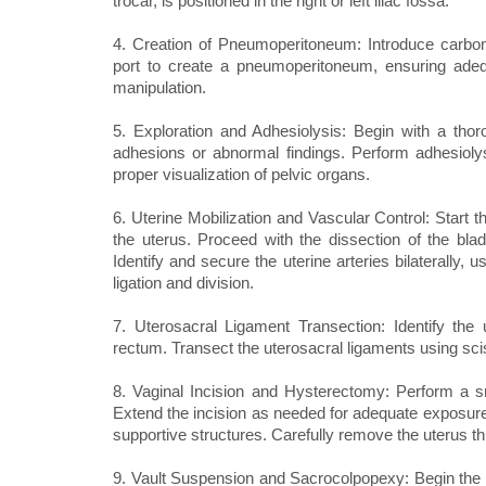
trocar, is positioned in the right or left iliac fossa.
4. Creation of Pneumoperitoneum: Introduce carbon 
port to create a pneumoperitoneum, ensuring adequ
manipulation.
5. Exploration and Adhesiolysis: Begin with a tho
adhesions or abnormal findings. Perform adhesiolys
proper visualization of pelvic organs.
6. Uterine Mobilization and Vascular Control: Start t
the uterus. Proceed with the dissection of the bla
Identify and secure the uterine arteries bilaterally,
ligation and division.
7. Uterosacral Ligament Transection: Identify the 
rectum. Transect the uterosacral ligaments using sci
8. Vaginal Incision and Hysterectomy: Perform a smal
Extend the incision as needed for adequate exposure.
supportive structures. Carefully remove the uterus th
9. Vault Suspension and Sacrocolpopexy: Begin the 