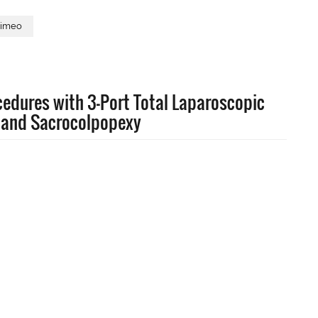
imeo
edures with 3-Port Total Laparoscopic
 and Sacrocolpopexy