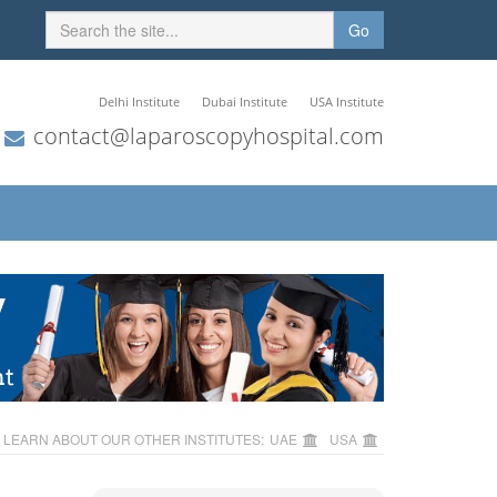
Go
Delhi Institute
Dubai Institute
USA Institute
contact@laparoscopyhospital.com
LEARN ABOUT OUR OTHER INSTITUTES:
UAE
USA