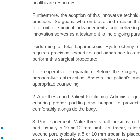
healthcare resources.
Furthermore, the adoption of this innovative techniqu
practices. Surgeons who embrace and master this
forefront of surgical advancements and delivering 
innovation serves as a testament to the ongoing purs
Performing a Total Laparoscopic Hysterectomy (
requires precision, expertise, and adherence to a 
perform this surgical procedure:
1. Preoperative Preparation: Before the surgery
preoperative optimization. Assess the patient's me
appropriate counseling.
2. Anesthesia and Patient Positioning: Administer gen
ensuring proper padding and support to prevent a
comfortably alongside the body.
3. Port Placement: Make three small incisions in the
port, usually a 10 or 12 mm umbilical trocar, is in
second port, typically a 5 or 10 mm trocar, is place