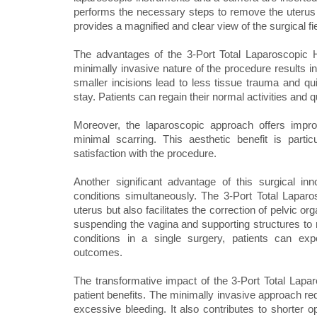
performs the necessary steps to remove the uterus
provides a magnified and clear view of the surgical f
The advantages of the 3-Port Total Laparoscopic H
minimally invasive nature of the procedure results i
smaller incisions lead to less tissue trauma and qui
stay. Patients can regain their normal activities and q
Moreover, the laparoscopic approach offers impr
minimal scarring. This aesthetic benefit is partic
satisfaction with the procedure.
Another significant advantage of this surgical inn
conditions simultaneously. The 3-Port Total Lapar
uterus but also facilitates the correction of pelvic 
suspending the vagina and supporting structures to r
conditions in a single surgery, patients can ex
outcomes.
The transformative impact of the 3-Port Total La
patient benefits. The minimally invasive approach red
excessive bleeding. It also contributes to shorter op