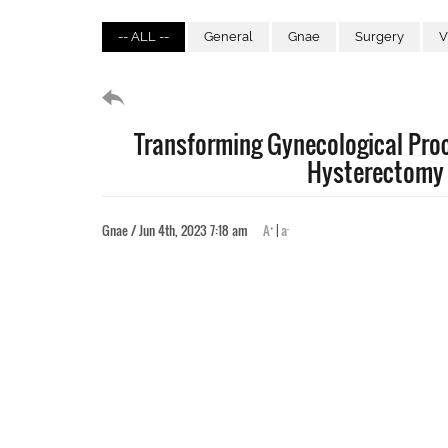
-- ALL --
General
Gnae
Surgery
V
Transforming Gynecological Proc
Hysterectomy
+
-
Gnae / Jun 4th, 2023 7:18 am
A
|
a