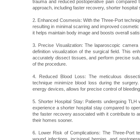
trauma and reduced postoperative pain compared to 
approach, including faster recovery, shorter hospital s
2. Enhanced Cosmesis: With the Three-Port techniqu
resulting in minimal scarring and improved cosmetic 
it helps maintain body image and boosts overall satis
3. Precise Visualization: The laparoscopic camera
definition visualization of the surgical field. This e
accurately dissect tissues, and perform precise sutur
of the procedure.
4. Reduced Blood Loss: The meticulous dissectio
technique minimize blood loss during the surgery.
energy devices, allows for precise control of bleedin
5. Shorter Hospital Stay: Patients undergoing TLH 
experience a shorter hospital stay compared to open
the faster recovery associated with it contribute to a
their homes sooner.
6. Lower Risk of Complications: The Three-Port te
wound infections, incisional hernias, and postope