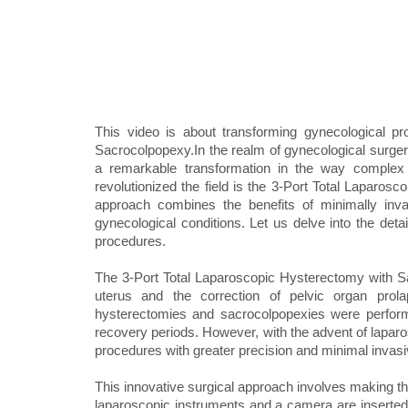
This video is about transforming gynecological p
Sacrocolpopexy.In the realm of gynecological surge
a remarkable transformation in the way complex
revolutionized the field is the 3-Port Total Laparo
approach combines the benefits of minimally inva
gynecological conditions. Let us delve into the detai
procedures.
The 3-Port Total Laparoscopic Hysterectomy with Sa
uterus and the correction of pelvic organ prola
hysterectomies and sacrocolpopexies were performe
recovery periods. However, with the advent of lapar
procedures with greater precision and minimal invas
This innovative surgical approach involves making th
laparoscopic instruments and a camera are inserted.