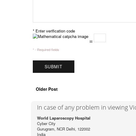
* Enter verification code
=
* - Required fields
Older Post
In case of any problem in viewing V
World Laparoscopy Hospital
Cyber City
Gurugram, NCR Delhi, 122002
India