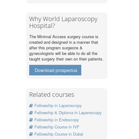
Why World Laparoscopy
Hospital?
The Minimal Access surgery course is
created and designed in a manner that
after this program surgeons &
gynecologists will be able to do all the
taught surgery their own on their patients.
Download prospectus
Related courses
Fellowship in Laparoscopy
Fellowship & Diploma in Laparoscopy
Fellowship in Endoscopy
Fellowship Course in IVF
Fellowship Course in Dubai