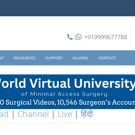
+919999677788
NT
RESOURCES
SUPPORT
ALUMNI
CONTACT
ad
|
Channel
|
Live
|
हिंदी