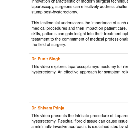
innovation characteristic of modern surgical technique
laparoscopy, surgeons can effectively address challengi
stump post-hysterectomy.
This testimonial underscores the importance of such 
medical procedures and their impact on patient care. 
skills, patients can gain insight into their treatment op
testament to the commitment of medical professional
the field of surgery.
Dr. Punit Singh
This video explores laparoscopic myomectomy for remov
hysterectomy. An effective approach for symptom relief
Dr. Shivam Prinja
This video presents the intricate procedure of Lapa
hysterectomy. Residual fibroid tissue can cause issu
a minimally invasive approach, is explained step by st