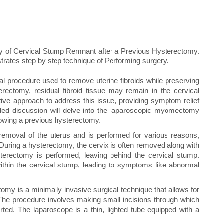
 of Cervical Stump Remnant after a Previous Hysterectomy.
strates step by step technique of Performing surgery.
l procedure used to remove uterine fibroids while preserving
erectomy, residual fibroid tissue may remain in the cervical
e approach to address this issue, providing symptom relief
tailed discussion will delve into the laparoscopic myomectomy
lowing a previous hysterectomy.
removal of the uterus and is performed for various reasons,
 During a hysterectomy, the cervix is often removed along with
terectomy is performed, leaving behind the cervical stump.
within the cervical stump, leading to symptoms like abnormal
is a minimally invasive surgical technique that allows for
. The procedure involves making small incisions through which
ted. The laparoscope is a thin, lighted tube equipped with a
.