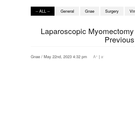
-- ALL --
General
Gnae
Surgery
Vi
Laparoscopic Myomectomy o
Previous
+
-
Gnae / May 22nd, 2023 4:32 pm
A
|
a