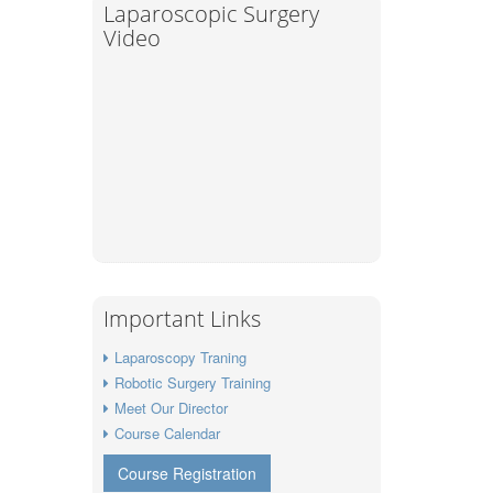
Laparoscopic Surgery
Video
Important Links
Laparoscopy Traning
Robotic Surgery Training
Meet Our Director
Course Calendar
Course Registration