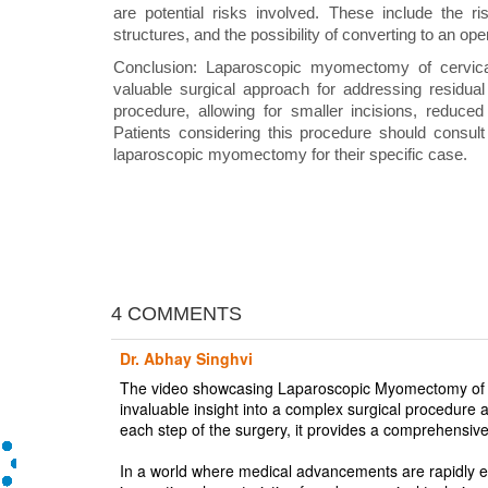
are potential risks involved. These include the r
structures, and the possibility of converting to an ope
Conclusion: Laparoscopic myomectomy of cervica
valuable surgical approach for addressing residual f
procedure, allowing for smaller incisions, reduced
Patients considering this procedure should consult w
laparoscopic myomectomy for their specific case.
4 COMMENTS
Dr. Abhay Singhvi
The video showcasing Laparoscopic Myomectomy of C
invaluable insight into a complex surgical procedure a
each step of the surgery, it provides a comprehensive
In a world where medical advancements are rapidly ev