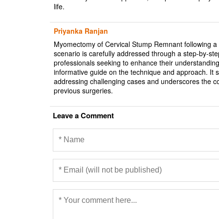
life.
Priyanka Ranjan
Myomectomy of Cervical Stump Remnant following a pri
scenario is carefully addressed through a step-by-ste
professionals seeking to enhance their understanding
informative guide on the technique and approach. It
addressing challenging cases and underscores the com
previous surgeries.
Leave a Comment