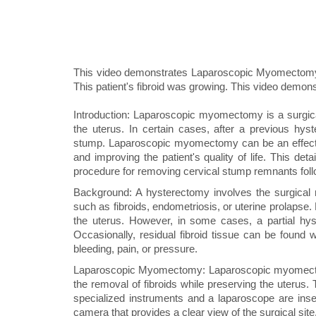
This video demonstrates Laparoscopic Myomectomy
This patient's fibroid was growing. This video demon
Introduction: Laparoscopic myomectomy is a surgica
the uterus. In certain cases, after a previous hyst
stump. Laparoscopic myomectomy can be an effectiv
and improving the patient's quality of life. This de
procedure for removing cervical stump remnants fol
Background: A hysterectomy involves the surgical 
such as fibroids, endometriosis, or uterine prolapse.
the uterus. However, in some cases, a partial hys
Occasionally, residual fibroid tissue can be found 
bleeding, pain, or pressure.
Laparoscopic Myomectomy: Laparoscopic myomectomy 
the removal of fibroids while preserving the uterus
specialized instruments and a laparoscope are inser
camera that provides a clear view of the surgical site