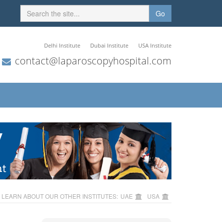
Go
Delhi Institute
Dubai Institute
USA Institute
contact@laparoscopyhospital.com
LEARN ABOUT OUR OTHER INSTITUTES:
UAE
USA