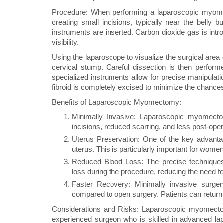
Procedure: When performing a laparoscopic myome
creating small incisions, typically near the belly 
instruments are inserted. Carbon dioxide gas is int
visibility.
Using the laparoscope to visualize the surgical area o
cervical stump. Careful dissection is then perform
specialized instruments allow for precise manipulatio
fibroid is completely excised to minimize the chance
Benefits of Laparoscopic Myomectomy:
Minimally Invasive: Laparoscopic myomectom
incisions, reduced scarring, and less post-oper
Uterus Preservation: One of the key advanta
uterus. This is particularly important for women
Reduced Blood Loss: The precise techniques
loss during the procedure, reducing the need fo
Faster Recovery: Minimally invasive surger
compared to open surgery. Patients can return to
Considerations and Risks: Laparoscopic myomecto
experienced surgeon who is skilled in advanced lap