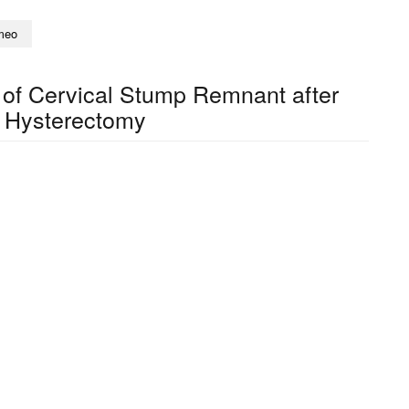
meo
f Cervical Stump Remnant after
 Hysterectomy