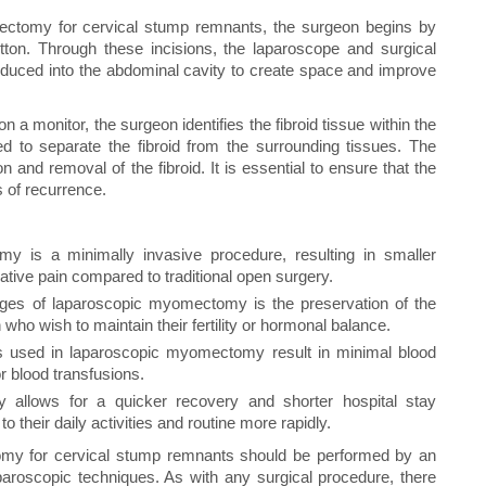
ctomy for cervical stump remnants, the surgeon begins by
button. Through these incisions, the laparoscope and surgical
roduced into the abdominal cavity to create space and improve
n a monitor, the surgeon identifies the fibroid tissue within the
ed to separate the fibroid from the surrounding tissues. The
n and removal of the fibroid. It is essential to ensure that the
s of recurrence.
y is a minimally invasive procedure, resulting in smaller
ative pain compared to traditional open surgery.
ges of laparoscopic myomectomy is the preservation of the
 who wish to maintain their fertility or hormonal balance.
 used in laparoscopic myomectomy result in minimal blood
r blood transfusions.
y allows for a quicker recovery and shorter hospital stay
 their daily activities and routine more rapidly.
my for cervical stump remnants should be performed by an
aroscopic techniques. As with any surgical procedure, there