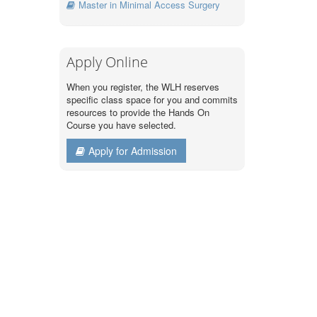
Master in Minimal Access Surgery
Apply Online
When you register, the WLH reserves
specific class space for you and commits
resources to provide the Hands On
Course you have selected.
Apply for Admission