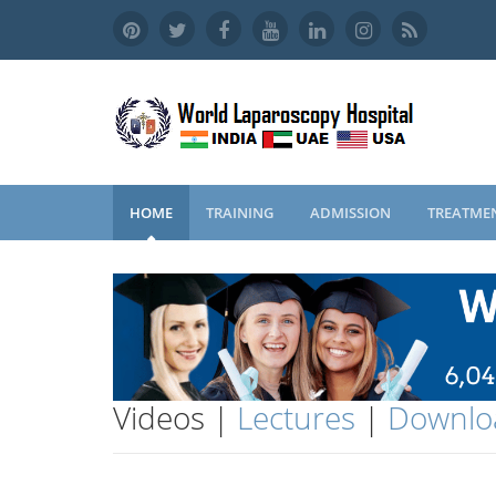
HOME
TRAINING
ADMISSION
TREATME
Videos |
Lectures
|
Downlo