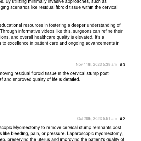
s. By utilizing minimally invasive approaches, such as
ng scenarios like residual fibroid tissue within the cervical
educational resources in fostering a deeper understanding of
Through informative videos like this, surgeons can refine their
tions, and overall healthcare quality is elevated. It's a
s to excellence in patient care and ongoing advancements in
Nov 11th, 2023 5:39 am
#
3
ing residual fibroid tissue in the cervical stump post-
 and improved quality of life is detailed.
Oct 28th, 2023 5:51 am
#
2
roscopic Myomectomy to remove cervical stump remnants post-
es like bleeding, pain, or pressure. Laparoscopic myomectomy,
ep, preserving the uterus and improving the patient's quality of