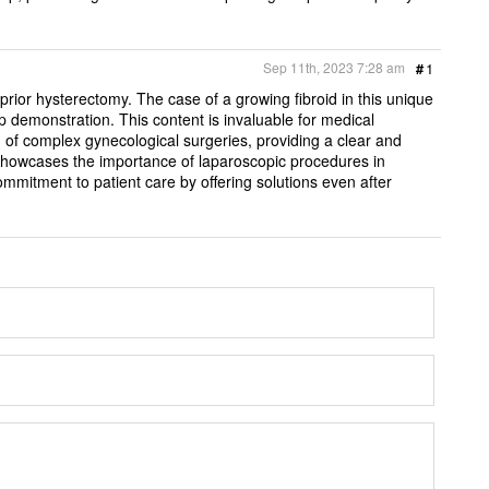
Sep 11th, 2023 7:28 am
#
1
or hysterectomy. The case of a growing fibroid in this unique
p demonstration. This content is invaluable for medical
 of complex gynecological surgeries, providing a clear and
 showcases the importance of laparoscopic procedures in
mitment to patient care by offering solutions even after