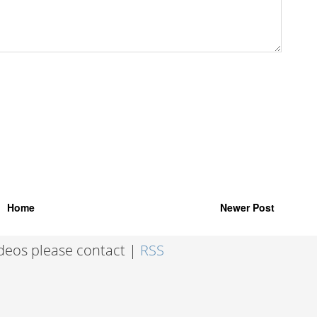
Home
Newer Post
ideos please contact |
RSS