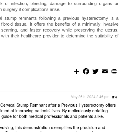
isk of infection, bleeding, damage to surrounding organs or
n surgery if complications arise.
l stump remnants following a previous hysterectomy is a
ibroid tissue. It offers the benefits of a minimally invasive
 scarring, and faster recovery while preserving the uterus.
ith their healthcare provider to determine the suitability of
S
F
T
E
P
h
a
w
m
r
a
c
i
a
i
r
e
t
i
n
e
b
t
l
t
o
e
May 26th, 2024 2:46 pm
#
4
o
r
k
ervical Stump Remnant after a Previous Hysterectomy offers
imed at improving patients' lives. By meticulously detailing
 guide for both medical professionals and patients alike.
olving, this demonstration exemplifies the precision and