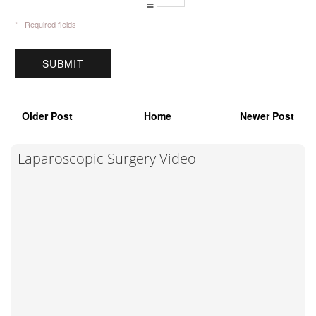
=
* - Required fields
Older Post
Home
Newer Post
Laparoscopic Surgery Video