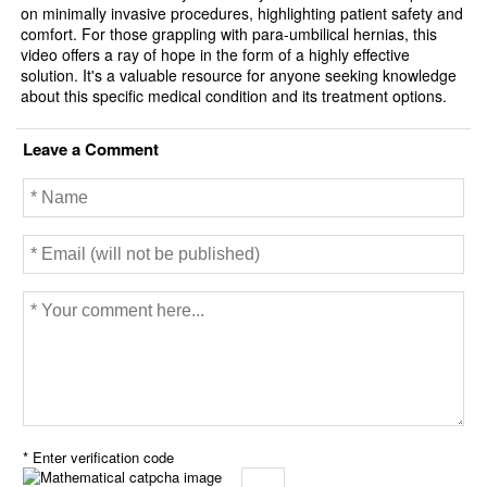
on minimally invasive procedures, highlighting patient safety and
comfort. For those grappling with para-umbilical hernias, this
video offers a ray of hope in the form of a highly effective
solution. It's a valuable resource for anyone seeking knowledge
about this specific medical condition and its treatment options.
Leave a Comment
* Enter verification code