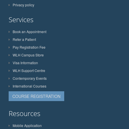
Privacy policy
Services
Book an Appointment
Refer a Patient
Pay Registration Fee
WLH Campus Store
Visa Information
WLH Support Centre
Contemporary Events
International Courses
COURSE REGISTRATION
Resources
Mobile Application