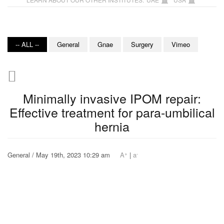
-- ALL --
General
Gnae
Surgery
Vimeo
Minimally invasive IPOM repair:
Effective treatment for para-umbilical
hernia
+
-
General / May 19th, 2023 10:29 am
A
|
a