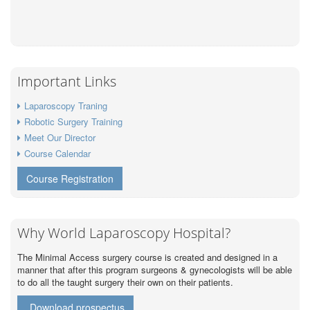
Important Links
Laparoscopy Traning
Robotic Surgery Training
Meet Our Director
Course Calendar
Course Registration
Why World Laparoscopy Hospital?
The Minimal Access surgery course is created and designed in a
manner that after this program surgeons & gynecologists will be able
to do all the taught surgery their own on their patients.
Download prospectus