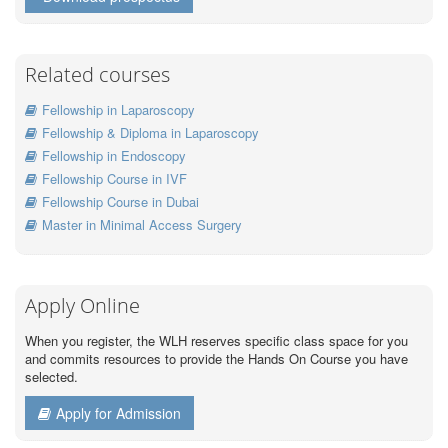
Related courses
Fellowship in Laparoscopy
Fellowship & Diploma in Laparoscopy
Fellowship in Endoscopy
Fellowship Course in IVF
Fellowship Course in Dubai
Master in Minimal Access Surgery
Apply Online
When you register, the WLH reserves specific class space for you
and commits resources to provide the Hands On Course you have
selected.
Apply for Admission