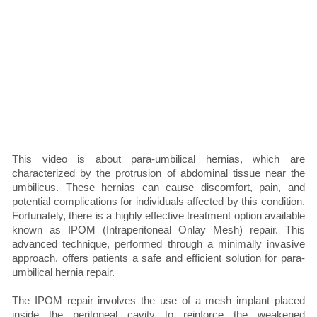
This video is about para-umbilical hernias, which are
characterized by the protrusion of abdominal tissue near the
umbilicus. These hernias can cause discomfort, pain, and
potential complications for individuals affected by this condition.
Fortunately, there is a highly effective treatment option available
known as IPOM (Intraperitoneal Onlay Mesh) repair. This
advanced technique, performed through a minimally invasive
approach, offers patients a safe and efficient solution for para-
umbilical hernia repair.
The IPOM repair involves the use of a mesh implant placed
inside the peritoneal cavity to reinforce the weakened