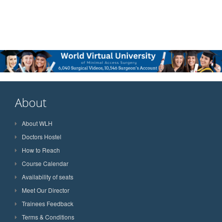
About
About WLH
Doctors Hostel
How to Reach
Course Calendar
Availability of seats
Meet Our Director
Trainees Feedback
Terms & Conditions