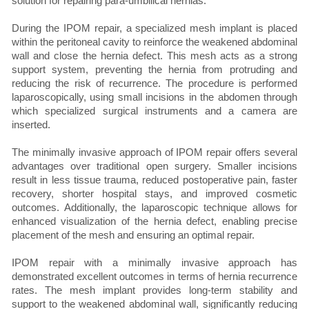
solution for repairing para-umbilical hernias.
During the IPOM repair, a specialized mesh implant is placed
within the peritoneal cavity to reinforce the weakened abdominal
wall and close the hernia defect. This mesh acts as a strong
support system, preventing the hernia from protruding and
reducing the risk of recurrence. The procedure is performed
laparoscopically, using small incisions in the abdomen through
which specialized surgical instruments and a camera are
inserted.
The minimally invasive approach of IPOM repair offers several
advantages over traditional open surgery. Smaller incisions
result in less tissue trauma, reduced postoperative pain, faster
recovery, shorter hospital stays, and improved cosmetic
outcomes. Additionally, the laparoscopic technique allows for
enhanced visualization of the hernia defect, enabling precise
placement of the mesh and ensuring an optimal repair.
IPOM repair with a minimally invasive approach has
demonstrated excellent outcomes in terms of hernia recurrence
rates. The mesh implant provides long-term stability and
support to the weakened abdominal wall, significantly reducing