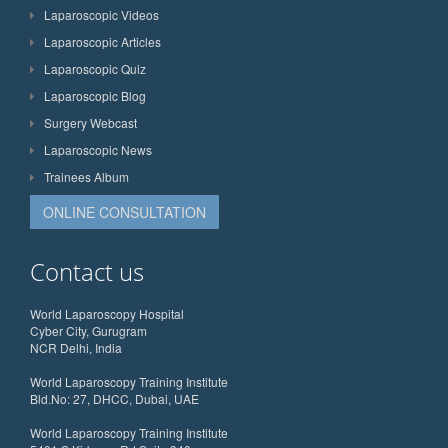
Laparoscopic Videos
Laparoscopic Articles
Laparoscopic Quiz
Laparoscopic Blog
Surgery Webcast
Laparoscopic News
Trainees Album
ONLINE CONSULTATION
Contact us
World Laparoscopy Hospital
Cyber City, Gurugram
NCR Delhi, India
World Laparoscopy Training Institute
Bld.No: 27, DHCC, Dubai, UAE
World Laparoscopy Training Institute