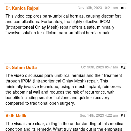
e
b
t
l
t
o
e
Dr. Kanica Rajpal
Nov 10th, 2023 10:21 am
#
3
o
r
k
This video explores para-umbilical hernias, causing discomfort
and complications. Fortunately, the highly effective IPOM
(Intraperitoneal Onlay Mesh) repair offers a safe, minimally
invasive solution for efficient para-umbilical hernia repair.
Dr. Sohini Dutta
Oct 30th, 2023 8:47 am
#
2
The video discusses para-umbilical hernias and their treatment
through IPOM (Intraperitoneal Onlay Mesh) repair. This
minimally invasive technique, using a mesh implant, reinforces
the abdominal wall and reduces the risk of recurrence, with
benefits including smaller incisions and quicker recovery
compared to traditional open surgery.
Akib Malik
Sep 14th, 2023 4:22 am
#
1
The visuals are clear, aiding in the understanding of this medical
condition and its remedy. What truly stands out is the emphasis