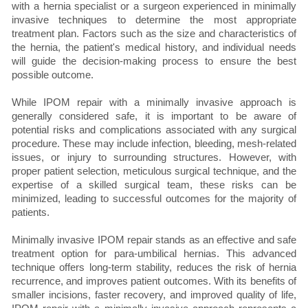
with a hernia specialist or a surgeon experienced in minimally
invasive techniques to determine the most appropriate
treatment plan. Factors such as the size and characteristics of
the hernia, the patient's medical history, and individual needs
will guide the decision-making process to ensure the best
possible outcome.
While IPOM repair with a minimally invasive approach is
generally considered safe, it is important to be aware of
potential risks and complications associated with any surgical
procedure. These may include infection, bleeding, mesh-related
issues, or injury to surrounding structures. However, with
proper patient selection, meticulous surgical technique, and the
expertise of a skilled surgical team, these risks can be
minimized, leading to successful outcomes for the majority of
patients.
Minimally invasive IPOM repair stands as an effective and safe
treatment option for para-umbilical hernias. This advanced
technique offers long-term stability, reduces the risk of hernia
recurrence, and improves patient outcomes. With its benefits of
smaller incisions, faster recovery, and improved quality of life,