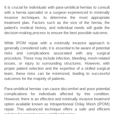
It is crucial for individuals with para-umbilical hernias to consult
with a hernia specialist or a surgeon experienced in minimally
invasive techniques to determine the most appropriate
treatment plan. Factors such as the size of the hernia, the
patient's medical history, and individual needs will guide the
decision-making process to ensure the best possible outcome.
While IPOM repair with a minimally invasive approach is
generally considered safe, it is essential to be aware of potential
risks and complications associated with any surgical
procedure. These may include infection, bleeding, mesh-related
issues, or injury to surrounding structures. However, with
proper patient selection and the expertise of a skilled surgical
team, these risks can be minimized, leading to successful
outcomes for the majority of patients.
Para-umbilical hernias can cause discomfort and pose potential
complications for individuals affected by this condition.
However, there is an effective and minimally invasive treatment
option available known as Intraperitoneal Onlay Mesh (IPOM)
repair. This advanced technique offers a safe and efficient