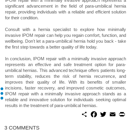
IPOM repair with a minimally invasive approach represents a
significant advancement in the field of para-umbilical hernia
repair, providing individuals with a reliable and efficient solution
for their condition.
Consult with a hernia specialist to explore how minimally
invasive IPOM repair can help you regain comfort, function, and
wellbeing. Don't let a para-umbilical hernia hold you back - take
the first step towards a better quality of life today.
In conclusion, IPOM repair with a minimally invasive approach
represents an effective and safe treatment option for para-
umbilical hernias. This advanced technique offers patients long-
term stability, reduces the risk of hernia recurrence, and
improves their quality of life. With its benefits of smaller
incisions, faster recovery, and improved cosmetic outcomes,
IPOM repair with a minimally invasive approach stands as a
reliable and innovative solution for individuals seeking optimal
results in the treatment of para-umbilical hernias.
S
F
T
E
P
h
a
w
m
r
a
c
i
a
i
r
e
t
i
n
3 COMMENTS