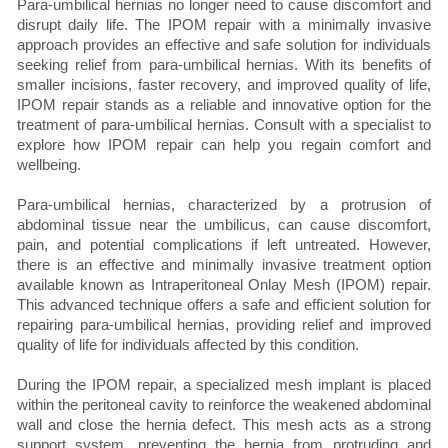
Para-umbilical hernias no longer need to cause discomfort and
disrupt daily life. The IPOM repair with a minimally invasive
approach provides an effective and safe solution for individuals
seeking relief from para-umbilical hernias. With its benefits of
smaller incisions, faster recovery, and improved quality of life,
IPOM repair stands as a reliable and innovative option for the
treatment of para-umbilical hernias. Consult with a specialist to
explore how IPOM repair can help you regain comfort and
wellbeing.
Para-umbilical hernias, characterized by a protrusion of
abdominal tissue near the umbilicus, can cause discomfort,
pain, and potential complications if left untreated. However,
there is an effective and minimally invasive treatment option
available known as Intraperitoneal Onlay Mesh (IPOM) repair.
This advanced technique offers a safe and efficient solution for
repairing para-umbilical hernias, providing relief and improved
quality of life for individuals affected by this condition.
During the IPOM repair, a specialized mesh implant is placed
within the peritoneal cavity to reinforce the weakened abdominal
wall and close the hernia defect. This mesh acts as a strong
support system, preventing the hernia from protruding and