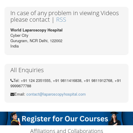
In case of any problem in viewing Videos
please contact |
RSS
World Laparoscopy Hospital
Cyber City
Gurugram, NCR Delhi, 122002
India
All Enquiries
Tel: +91 124 2351555, +91 9811416838, +91 9811912768, +91
9999677788
Email:
contact@laparoscopyhospital.com
Affiliations and Collaborations