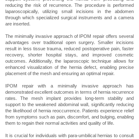
reducing the risk of recurrence. The procedure is performed
laparoscopically, utilizing small incisions in the abdomen
through which specialized surgical instruments and a camera
are inserted.
The minimally invasive approach of IPOM repair offers several
advantages over traditional open surgery. Smaller incisions
result in less tissue trauma, reduced postoperative pain, faster
recovery, shorter hospital stays, and improved cosmetic
outcomes. Additionally, the laparoscopic technique allows for
enhanced visualization of the hernia defect, enabling precise
placement of the mesh and ensuring an optimal repair.
IPOM repair with a minimally invasive approach has
demonstrated excellent outcomes in terms of hernia recurrence
rates. The mesh implant provides long-term stability and
support to the weakened abdominal wall, significantly reducing
the likelihood of hernia reoccurrence. Patients experience relief
from symptoms such as pain, discomfort, and bulging, enabling
them to regain their normal activities and quality of life.
It is crucial for individuals with para-umbilical hernias to consult