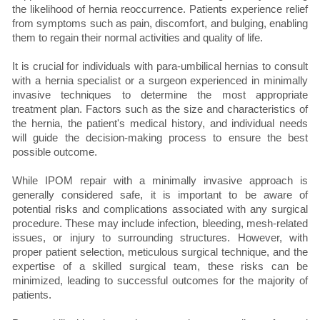
the likelihood of hernia reoccurrence. Patients experience relief
from symptoms such as pain, discomfort, and bulging, enabling
them to regain their normal activities and quality of life.
It is crucial for individuals with para-umbilical hernias to consult
with a hernia specialist or a surgeon experienced in minimally
invasive techniques to determine the most appropriate
treatment plan. Factors such as the size and characteristics of
the hernia, the patient's medical history, and individual needs
will guide the decision-making process to ensure the best
possible outcome.
While IPOM repair with a minimally invasive approach is
generally considered safe, it is important to be aware of
potential risks and complications associated with any surgical
procedure. These may include infection, bleeding, mesh-related
issues, or injury to surrounding structures. However, with
proper patient selection, meticulous surgical technique, and the
expertise of a skilled surgical team, these risks can be
minimized, leading to successful outcomes for the majority of
patients.