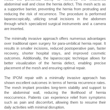
abdominal wall and close the hernia defect. This mesh acts as
a supportive barrier, preventing the hernia from protruding and
reducing the risk of recurrence. The procedure is performed
laparoscopically, utilizing small incisions in the abdomen
through which specialized surgical instruments and a camera
are inserted.
The minimally invasive approach offers numerous advantages
over traditional open surgery for para-umbilical hernia repair. It
results in smaller incisions, reduced postoperative pain, faster
recovery, shorter hospital stays, and improved cosmetic
outcomes. Additionally, the laparoscopic technique allows for
better visualization of the hernia defect, enabling precise
placement of the mesh and ensuring optimal repair.
The IPOM repair with a minimally invasive approach has
shown excellent outcomes in terms of hernia recurrence rates.
The mesh implant provides long-term stability and support to
the abdominal wall, reducing the likelihood of hernia
reoccurrence. Patients can experience relief from symptoms
such as pain and discomfort, allowing them to resume their
daily activities with minimal disruption.