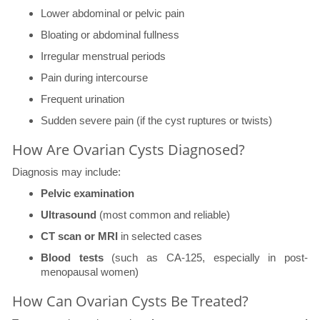
Lower abdominal or pelvic pain
Bloating or abdominal fullness
Irregular menstrual periods
Pain during intercourse
Frequent urination
Sudden severe pain (if the cyst ruptures or twists)
How Are Ovarian Cysts Diagnosed?
Diagnosis may include:
Pelvic examination
Ultrasound
(most common and reliable)
CT scan or MRI
in selected cases
Blood tests
(such as CA-125, especially in post-
menopausal women)
How Can Ovarian Cysts Be Treated?