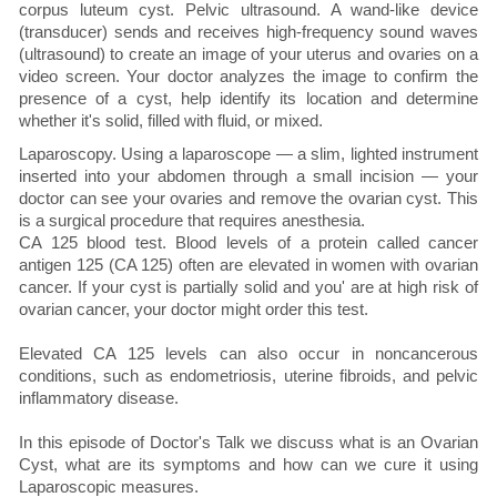
corpus luteum cyst. Pelvic ultrasound. A wand-like device
(transducer) sends and receives high-frequency sound waves
(ultrasound) to create an image of your uterus and ovaries on a
video screen. Your doctor analyzes the image to confirm the
presence of a cyst, help identify its location and determine
whether it's solid, filled with fluid, or mixed.
Laparoscopy. Using a laparoscope — a slim, lighted instrument
inserted into your abdomen through a small incision — your
doctor can see your ovaries and remove the ovarian cyst. This
is a surgical procedure that requires anesthesia.
CA 125 blood test. Blood levels of a protein called cancer
antigen 125 (CA 125) often are elevated in women with ovarian
cancer. If your cyst is partially solid and you' are at high risk of
ovarian cancer, your doctor might order this test.
Elevated CA 125 levels can also occur in noncancerous
conditions, such as endometriosis, uterine fibroids, and pelvic
inflammatory disease.
In this episode of Doctor's Talk we discuss what is an Ovarian
Cyst, what are its symptoms and how can we cure it using
Laparoscopic measures.