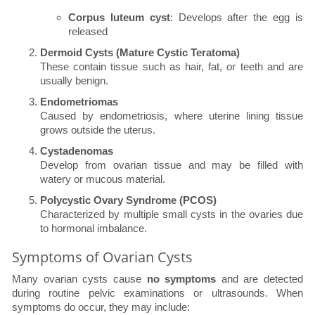
Corpus luteum cyst
: Develops after the egg is
released
Dermoid Cysts (Mature Cystic Teratoma)
These contain tissue such as hair, fat, or teeth and are
usually benign.
Endometriomas
Caused by endometriosis, where uterine lining tissue
grows outside the uterus.
Cystadenomas
Develop from ovarian tissue and may be filled with
watery or mucous material.
Polycystic Ovary Syndrome (PCOS)
Characterized by multiple small cysts in the ovaries due
to hormonal imbalance.
Symptoms of Ovarian Cysts
Many ovarian cysts cause
no symptoms
and are detected
during routine pelvic examinations or ultrasounds. When
symptoms do occur, they may include: