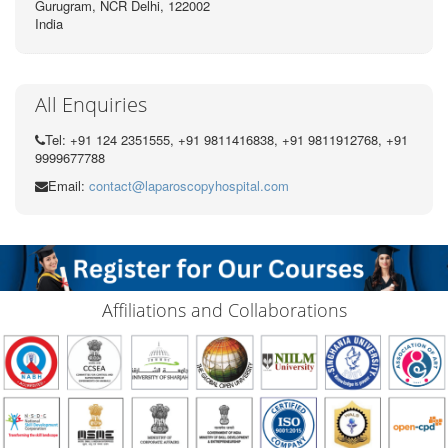
Gurugram, NCR Delhi, 122002
India
All Enquiries
Tel: +91 124 2351555, +91 9811416838, +91 9811912768, +91
9999677788
Email:
contact@laparoscopyhospital.com
Affiliations and Collaborations