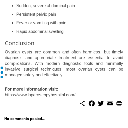
Sudden, severe abdominal pain
Persistent pelvic pain
Fever or vomiting with pain
Rapid abdominal swelling
Conclusion
Ovarian cysts are common and often harmless, but timely
diagnosis and appropriate treatment are essential to avoid
complications. With modern diagnostic tools and minimally
invasive surgical techniques, most ovarian cysts can be
managed safely and effectively.
For more information visit:
https://www.laparoscopyhospital.com/
S
F
T
E
P
h
a
w
m
r
a
c
i
a
i
r
e
t
i
n
No comments posted...
e
b
t
l
t
o
e