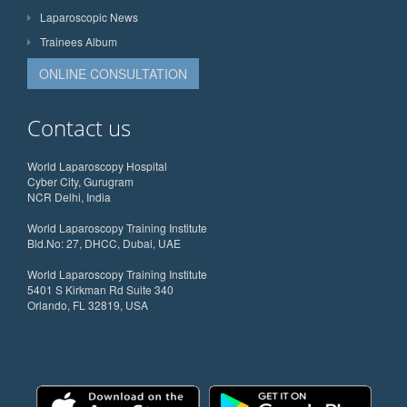
Laparoscopic News
Trainees Album
ONLINE CONSULTATION
Contact us
World Laparoscopy Hospital
Cyber City, Gurugram
NCR Delhi, India
World Laparoscopy Training Institute
Bld.No: 27, DHCC, Dubai, UAE
World Laparoscopy Training Institute
5401 S Kirkman Rd Suite 340
Orlando, FL 32819, USA