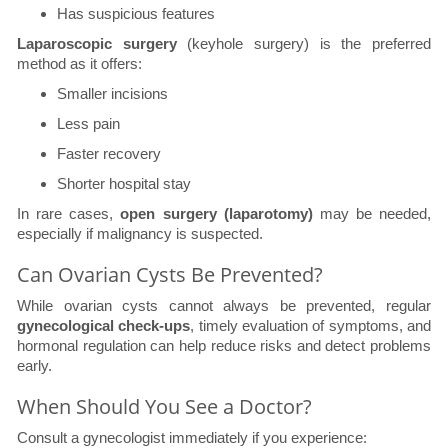
Has suspicious features
Laparoscopic surgery
(keyhole surgery) is the preferred
method as it offers:
Smaller incisions
Less pain
Faster recovery
Shorter hospital stay
In rare cases,
open surgery (laparotomy)
may be needed,
especially if malignancy is suspected.
Can Ovarian Cysts Be Prevented?
While ovarian cysts cannot always be prevented, regular
gynecological check-ups
, timely evaluation of symptoms, and
hormonal regulation can help reduce risks and detect problems
early.
When Should You See a Doctor?
Consult a gynecologist immediately if you experience: