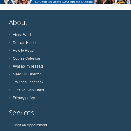
About
About WLH
Doctors Hostel
How to Reach
Course Calendar
Availability of seats
Meet Our Director
Trainees Feedback
Terms & Conditions
Privacy policy
Services
Book an Appointment