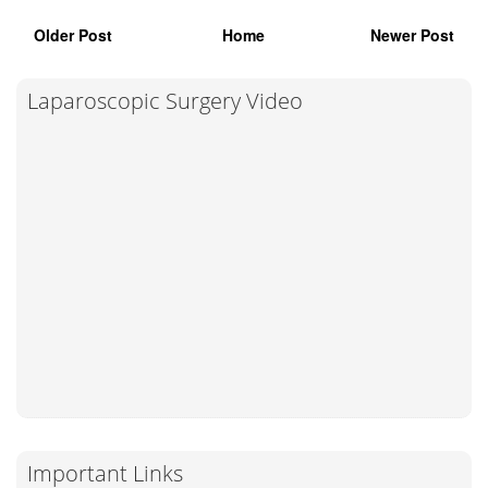
Older Post
Home
Newer Post
Laparoscopic Surgery Video
Important Links