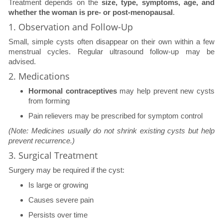
Treatment depends on the
size, type, symptoms, age, and
whether the woman is pre- or post-menopausal
.
1. Observation and Follow-Up
Small, simple cysts often disappear on their own within a few
menstrual cycles. Regular ultrasound follow-up may be
advised.
2. Medications
Hormonal contraceptives
may help prevent new cysts
from forming
Pain relievers may be prescribed for symptom control
(Note: Medicines usually do not shrink existing cysts but help
prevent recurrence.)
3. Surgical Treatment
Surgery may be required if the cyst:
Is large or growing
Causes severe pain
Persists over time