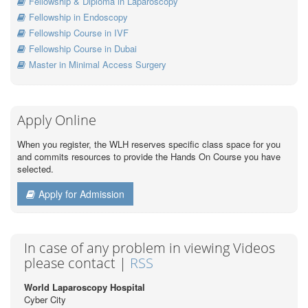
Fellowship & Diploma in Laparoscopy
Fellowship in Endoscopy
Fellowship Course in IVF
Fellowship Course in Dubai
Master in Minimal Access Surgery
Apply Online
When you register, the WLH reserves specific class space for you
and commits resources to provide the Hands On Course you have
selected.
Apply for Admission
In case of any problem in viewing Videos
please contact |
RSS
World Laparoscopy Hospital
Cyber City