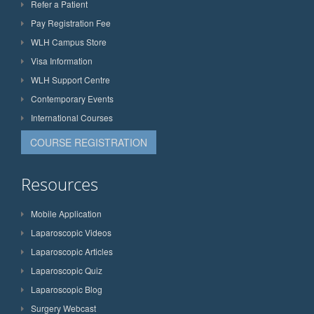
Refer a Patient
Pay Registration Fee
WLH Campus Store
Visa Information
WLH Support Centre
Contemporary Events
International Courses
COURSE REGISTRATION
Resources
Mobile Application
Laparoscopic Videos
Laparoscopic Articles
Laparoscopic Quiz
Laparoscopic Blog
Surgery Webcast