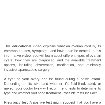
This
educational video
explains what an ovarian cyst is, its
common causes, symptoms, and how it can be treated. In this
informative
video
, you will learn about different types of ovarian
cysts, how they are diagnosed, and the available treatment
options, including observation, medication, and minimally
invasive laparoscopic surgery.
A cyst on your ovary can be found during a pelvic exam.
Depending on its size and whether it's fluid-filled, solid, or
mixed, your doctor likely will recommend tests to determine its
type and whether you need treatment. Possible tests include:
Pregnancy test. A positive test might suggest that you have a