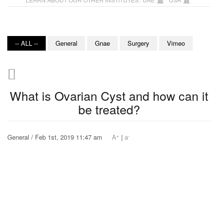
-- ALL --
General
Gnae
Surgery
Vimeo
What is Ovarian Cyst and how can it
be treated?
+
-
General / Feb 1st, 2019 11:47 am
A
|
a