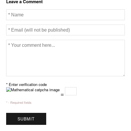
Leave a Comment
o
r
k
* Enter verification code
=
* - Required fields