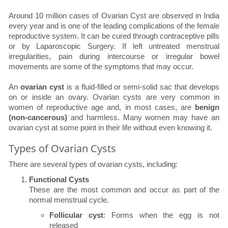
Around 10 million cases of Ovarian Cyst are observed in India
every year and is one of the leading complications of the female
reproductive system. It can be cured through contraceptive pills
or by Laparoscopic Surgery. If left untreated menstrual
irregularities, pain during intercourse or irregular bowel
movements are some of the symptoms that may occur.
An
ovarian cyst
is a fluid-filled or semi-solid sac that develops
on or inside an ovary. Ovarian cysts are very common in
women of reproductive age and, in most cases, are
benign
(non-cancerous)
and harmless. Many women may have an
ovarian cyst at some point in their life without even knowing it.
Types of Ovarian Cysts
There are several types of ovarian cysts, including:
Functional Cysts
These are the most common and occur as part of the
normal menstrual cycle.
Follicular cyst
: Forms when the egg is not
released