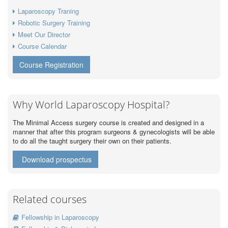
Laparoscopy Traning
Robotic Surgery Training
Meet Our Director
Course Calendar
Course Registration
Why World Laparoscopy Hospital?
The Minimal Access surgery course is created and designed in a
manner that after this program surgeons & gynecologists will be able
to do all the taught surgery their own on their patients.
Download prospectus
Related courses
Fellowship in Laparoscopy