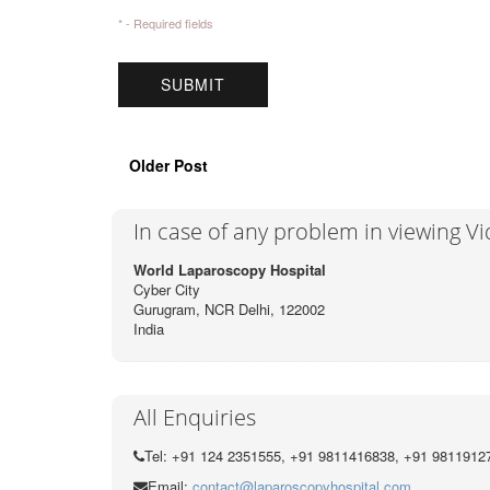
* - Required fields
Older Post
In case of any problem in viewing V
World Laparoscopy Hospital
Cyber City
Gurugram, NCR Delhi, 122002
India
All Enquiries
Tel: +91 124 2351555, +91 9811416838, +91 9811912
Email:
contact@laparoscopyhospital.com