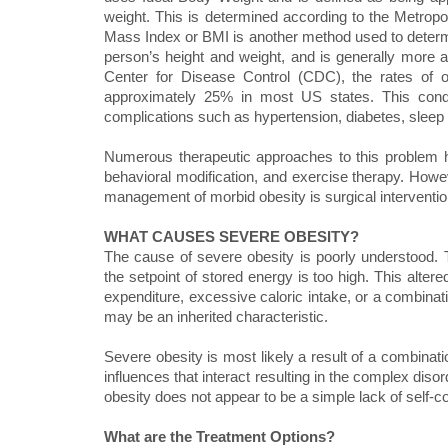
weight. This is determined according to the Metrop
Mass Index or BMI is another method used to determ
person’s height and weight, and is generally more a
Center for Disease Control (CDC), the rates of o
approximately 25% in most US states. This condit
complications such as hypertension, diabetes, sleep
Numerous therapeutic approaches to this problem ha
behavioral modification, and exercise therapy. Howev
management of morbid obesity is surgical interventio
WHAT CAUSES SEVERE OBESITY?
The cause of severe obesity is poorly understood. 
the setpoint of stored energy is too high. This alte
expenditure, excessive caloric intake, or a combinati
may be an inherited characteristic.
Severe obesity is most likely a result of a combinati
influences that interact resulting in the complex dis
obesity does not appear to be a simple lack of self-con
What are the Treatment Options?