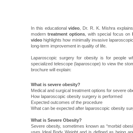
In this educational
video
, Dr. R. K. Mishra explain
modern
treatment options
, with special focus on
video
highlights how minimally invasive laparoscopic 
long-term improvement in quality of life.
Laparoscopic surgery for obesity is for people 
specialized telescope (laparoscope) to view the stom
brochure will explain:
What is severe obesity?
Medical and surgical treatment options for severe ob
How laparoscopic obesity surgery is performed
Expected outcomes of the procedure
What can be expected after laparoscopic obesity su
What is Severe Obesity?
Severe obesity, sometimes known as “morbid obesit
uses Ideal Body Weight and is defined as being a