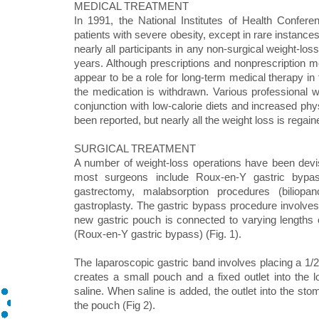
MEDICAL TREATMENT
In 1991, the National Institutes of Health Confer
patients with severe obesity, except in rare instances
nearly all participants in any non-surgical weight-los
years. Although prescriptions and nonprescription me
appear to be a role for long-term medical therapy i
the medication is withdrawn. Various professional 
conjunction with low-calorie diets and increased phy
been reported, but nearly all the weight loss is regain
SURGICAL TREATMENT
A number of weight-loss operations have been devi
most surgeons include Roux-en-Y gastric bypass,
gastrectomy, malabsorption procedures (biliopan
gastroplasty. The gastric bypass procedure involves
new gastric pouch is connected to varying lengths 
(Roux-en-Y gastric bypass) (Fig. 1).
The laparoscopic gastric band involves placing a 1/2 
creates a small pouch and a fixed outlet into the l
saline. When saline is added, the outlet into the sto
the pouch (Fig 2).