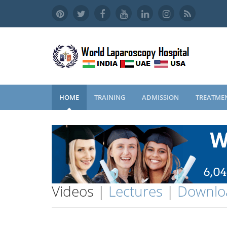
HOME
TRAINING
ADMISSION
TREATME
Videos |
Lectures
|
Downlo