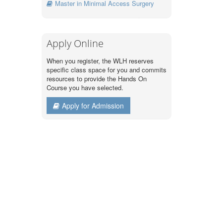
Master in Minimal Access Surgery
Apply Online
When you register, the WLH reserves
specific class space for you and commits
resources to provide the Hands On
Course you have selected.
Apply for Admission