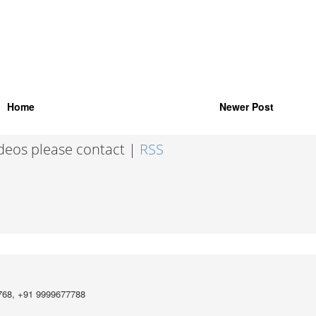
Home
Newer Post
ideos please contact |
RSS
768, +91 9999677788