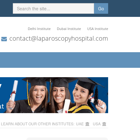
Go
Delhi Institute
Dubai Institute
USA Institute
contact@laparoscopyhospital.com
LEARN ABOUT OUR OTHER INSTITUTES:
UAE
USA