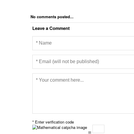
No comments posted...
Leave a Comment
* Enter verification code
=