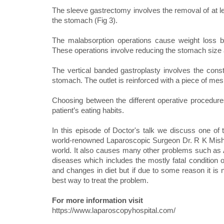
The sleeve gastrectomy involves the removal of at l
the stomach (Fig 3).
The malabsorption operations cause weight loss by
These operations involve reducing the stomach size a
The vertical banded gastroplasty involves the constr
stomach. The outlet is reinforced with a piece of mesh
Choosing between the different operative procedure
patient’s eating habits.
In this episode of Doctor's talk we discuss one of t
world-renowned Laparoscopic Surgeon Dr. R K Mishra
world. It also causes many other problems such as A
diseases which includes the mostly fatal condition o
and changes in diet but if due to some reason it is
best way to treat the problem.
For more information visit
https://www.laparoscopyhospital.com/