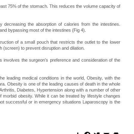
east 75% of the stomach. This reduces the volume capacity of
 decreasing the absorption of calories from the intestines.
nd bypassing most of the intestines (Fig 4).
uction of a small pouch that restricts the outlet to the lower
 (screen) to prevent disruption and dilation.
s involves the surgeon’s preference and consideration of the
he leading medical conditions in the world, Obesity, with the
. Obesity is one of the leading causes of death in the whole
rthritis, Diabetes, Hypertension along with a number of other
f morbid obesity. While it can be treated by lifestyle changes
 not successful or in emergency situations Laparoscopy is the
S
F
T
E
P