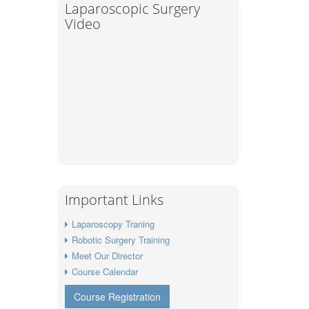
Laparoscopic Surgery
Video
Important Links
Laparoscopy Traning
Robotic Surgery Training
Meet Our Director
Course Calendar
Course Registration