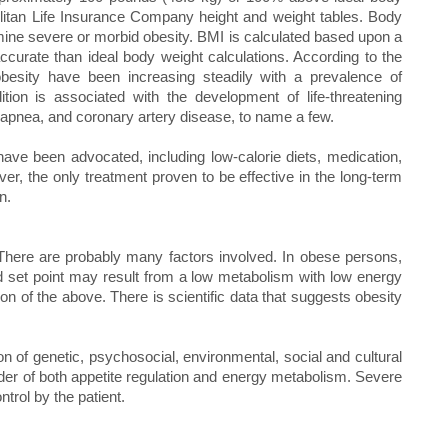
olitan Life Insurance Company height and weight tables. Body
ine severe or morbid obesity. BMI is calculated based upon a
ccurate than ideal body weight calculations. According to the
besity have been increasing steadily with a prevalence of
ion is associated with the development of life-threatening
 apnea, and coronary artery disease, to name a few.
ve been advocated, including low-calorie diets, medication,
er, the only treatment proven to be effective in the long-term
n.
There are probably many factors involved. In obese persons,
red set point may result from a low metabolism with low energy
on of the above. There is scientific data that suggests obesity
on of genetic, psychosocial, environmental, social and cultural
order of both appetite regulation and energy metabolism. Severe
trol by the patient.