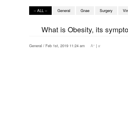
-- ALL --
General
Gnae
Surgery
Vi
What is Obesity, its symp
+
-
General / Feb 1st, 2019 11:24 am
A
|
a