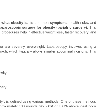
s
what obesity is
, its common
symptoms
, health risks, and
laparoscopic surgery for obesity (bariatric surgery)
. This
procedures help in effective weight loss, faster recovery, and
who are severely overweight. Laparoscopy involves using a
ach, which typically allows smaller abdominal incisions. This
esity
rgery
y”, is defined using various methods. One of these methods
pproximately 100 pounds (45.5 kg) or 100% above ideal body