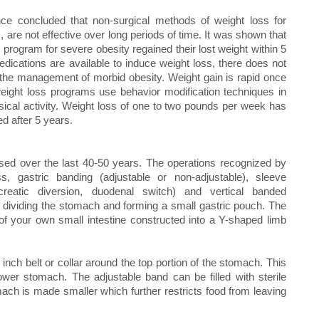
ence concluded that non-surgical methods of weight loss for
, are not effective over long periods of time. It was shown that
s program for severe obesity regained their lost weight within 5
dications are available to induce weight loss, there does not
n the management of morbid obesity. Weight gain is rapid once
weight loss programs use behavior modification techniques in
sical activity. Weight loss of one to two pounds per week has
ed after 5 years.
sed over the last 40-50 years. The operations recognized by
 gastric banding (adjustable or non-adjustable), sleeve
creatic diversion, duodenal switch) and vertical banded
 dividing the stomach and forming a small gastric pouch. The
of your own small intestine constructed into a Y-shaped limb
inch belt or collar around the top portion of the stomach. This
ower stomach. The adjustable band can be filled with sterile
mach is made smaller which further restricts food from leaving