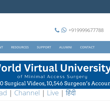
+919999677788
NT
RESOURCES
SUPPORT
ALUMNI
CONTACT
ad
|
Channel
|
Live
|
हिंदी