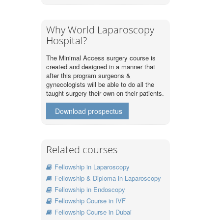
Why World Laparoscopy
Hospital?
The Minimal Access surgery course is
created and designed in a manner that
after this program surgeons &
gynecologists will be able to do all the
taught surgery their own on their patients.
Download prospectus
Related courses
Fellowship in Laparoscopy
Fellowship & Diploma in Laparoscopy
Fellowship in Endoscopy
Fellowship Course in IVF
Fellowship Course in Dubai