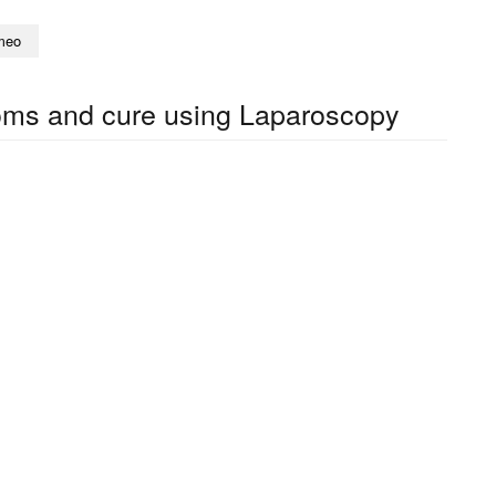
meo
toms and cure using Laparoscopy