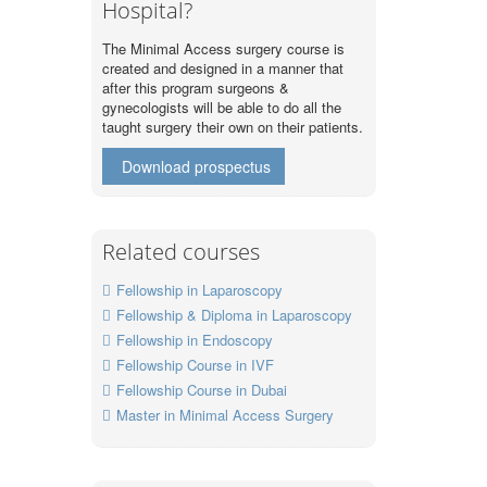
Hospital?
The Minimal Access surgery course is
created and designed in a manner that
after this program surgeons &
gynecologists will be able to do all the
taught surgery their own on their patients.
Download prospectus
Related courses
Fellowship in Laparoscopy
Fellowship & Diploma in Laparoscopy
Fellowship in Endoscopy
Fellowship Course in IVF
Fellowship Course in Dubai
Master in Minimal Access Surgery