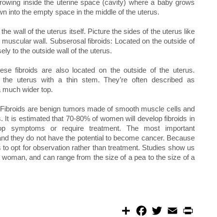
 growing inside the uterine space (cavity) where a baby grows
n into the empty space in the middle of the uterus.
he wall of the uterus itself. Picture the sides of the uterus like
s muscular wall. Subserosal fibroids: Located on the outside of
ely to the outside wall of the uterus.
se fibroids are also located on the outside of the uterus.
 the uterus with a thin stem. They’re often described as
 much wider top.
d. Fibroids are benign tumors made of smooth muscle cells and
. It is estimated that 70-80% of women will develop fibroids in
elop symptoms or require treatment. The most important
r, and they do not have the potential to become cancer. Because
 to opt for observation rather than treatment. Studies show us
me woman, and can range from the size of a pea to the size of a
S
F
T
E
P
h
a
w
m
r