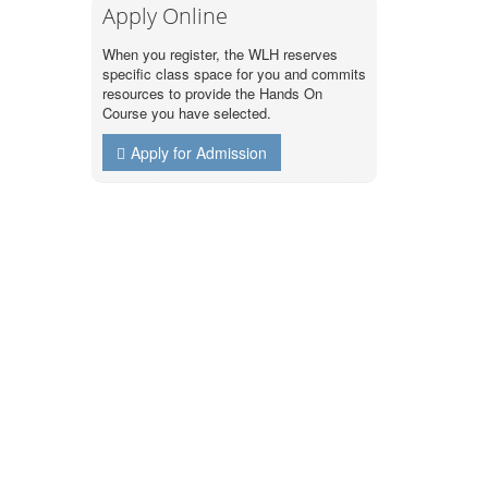
Apply Online
When you register, the WLH reserves
specific class space for you and commits
resources to provide the Hands On
Course you have selected.
Apply for Admission