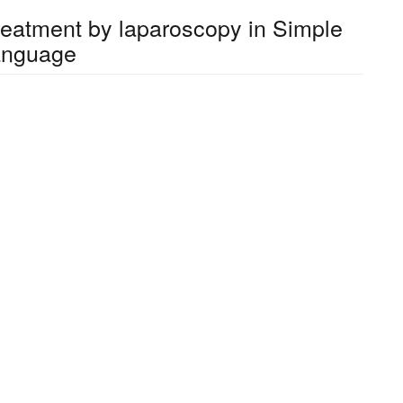
treatment by laparoscopy in Simple
anguage