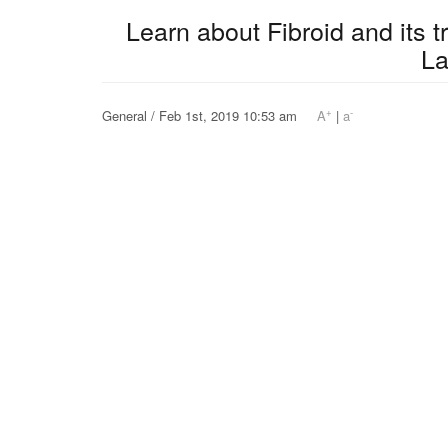
Learn about Fibroid and its 
L
+
-
General / Feb 1st, 2019 10:53 am
A
|
a