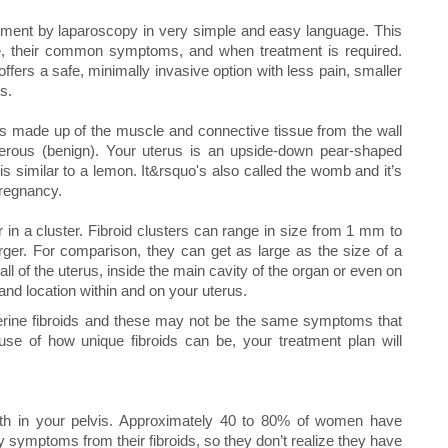
reatment by laparoscopy in very simple and easy language. This
re, their common symptoms, and when treatment is required.
ffers a safe, minimally invasive option with less pain, smaller
s.
hs made up of the muscle and connective tissue from the wall
cerous (benign). Your uterus is an upside-down pear-shaped
is similar to a lemon. It&rsquo's also called the womb and it’s
pregnancy.
 in a cluster. Fibroid clusters can range in size from 1 mm to
ger. For comparison, they can get as large as the size of a
 of the uterus, inside the main cavity of the organ or even on
and location within and on your uterus.
erine fibroids and these may not be the same symptoms that
use of how unique fibroids can be, your treatment plan will
wth in your pelvis. Approximately 40 to 80% of women have
symptoms from their fibroids, so they don’t realize they have