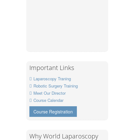
Important Links
Laparoscopy Traning
Robotic Surgery Training
Meet Our Director
Course Calendar
Course Registration
Why World Laparoscopy