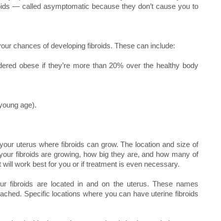
roids — called asymptomatic because they don’t cause you to
 your chances of developing fibroids. These can include:
dered obese if they’re more than 20% over the healthy body
 young age).
your uterus where fibroids can grow. The location and size of
 your fibroids are growing, how big they are, and how many of
will work best for you or if treatment is even necessary.
our fibroids are located in and on the uterus. These names
attached. Specific locations where you can have uterine fibroids