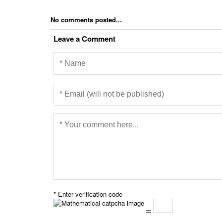
No comments posted...
Leave a Comment
* Enter verification code
=