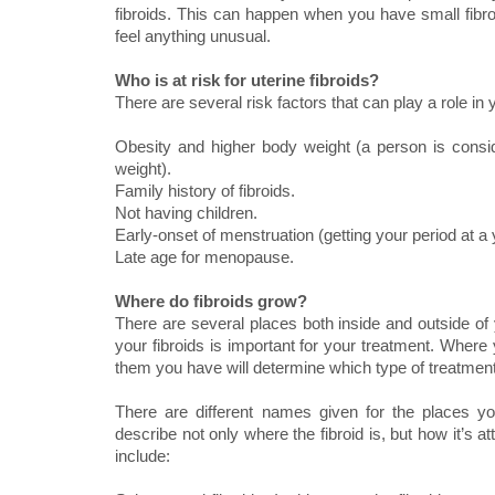
fibroids. This can happen when you have small fib
feel anything unusual.
Who is at risk for uterine fibroids?
There are several risk factors that can play a role in
Obesity and higher body weight (a person is consi
weight).
Family history of fibroids.
Not having children.
Early-onset of menstruation (getting your period at a
Late age for menopause.
Where do fibroids grow?
There are several places both inside and outside of 
your fibroids is important for your treatment. Where
them you have will determine which type of treatment 
There are different names given for the places y
describe not only where the fibroid is, but how it’s 
include: