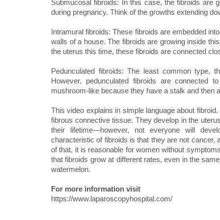
Submucosal fibroids: In this case, the fibroids are
during pregnancy. Think of the growths extending dow
Intramural fibroids: These fibroids are embedded into t
walls of a house. The fibroids are growing inside thi
the uterus this time, these fibroids are connected clos
Pedunculated fibroids: The least common type, the
However, pedunculated fibroids are connected to
mushroom-like because they have a stalk and then a
This video explains in simple language about fibroi
fibrous connective tissue. They develop in the uterus
their lifetime—however, not everyone will dev
characteristic of fibroids is that they are not cance
of that, it is reasonable for women without symptoms
that fibroids grow at different rates, even in the sa
watermelon.
For more information visit
https://www.laparoscopyhospital.com/