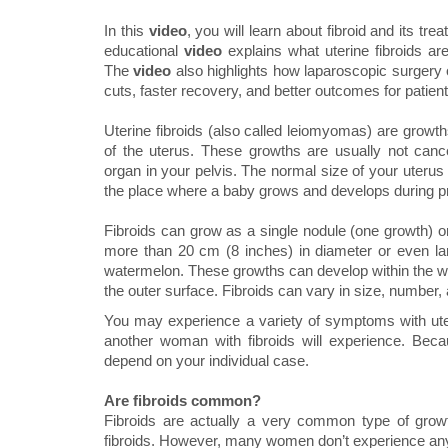
In this
video
, you will learn about fibroid and its t
educational
video
explains what uterine fibroids a
The
video
also highlights how laparoscopic surgery o
cuts, faster recovery, and better outcomes for patient
Uterine fibroids (also called leiomyomas) are growt
of the uterus. These growths are usually not can
organ in your pelvis. The normal size of your uterus 
the place where a baby grows and develops during 
Fibroids can grow as a single nodule (one growth) or
more than 20 cm (8 inches) in diameter or even lar
watermelon. These growths can develop within the wall
the outer surface. Fibroids can vary in size, number, 
You may experience a variety of symptoms with ut
another woman with fibroids will experience. Beca
depend on your individual case.
Are fibroids common?
Fibroids are actually a very common type of gro
fibroids. However, many women don’t experience any 