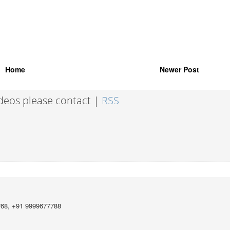
Home
Newer Post
ideos please contact |
RSS
768, +91 9999677788