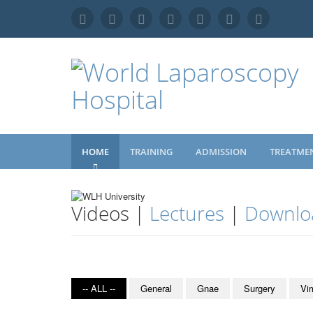
HOME
TRAINING
ADMISSION
TREATME
Videos |
Lectures
|
Downlo
-- ALL --
General
Gnae
Surgery
Vi