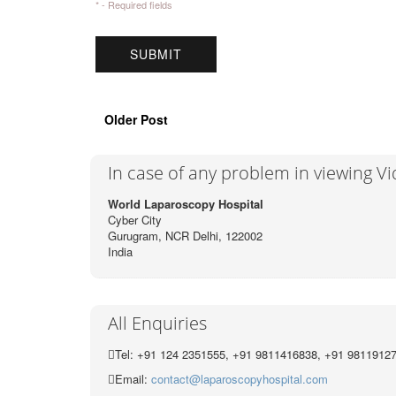
* - Required fields
Older Post
In case of any problem in viewing V
World Laparoscopy Hospital
Cyber City
Gurugram, NCR Delhi, 122002
India
All Enquiries
Tel: +91 124 2351555, +91 9811416838, +91 9811912
Email:
contact@laparoscopyhospital.com