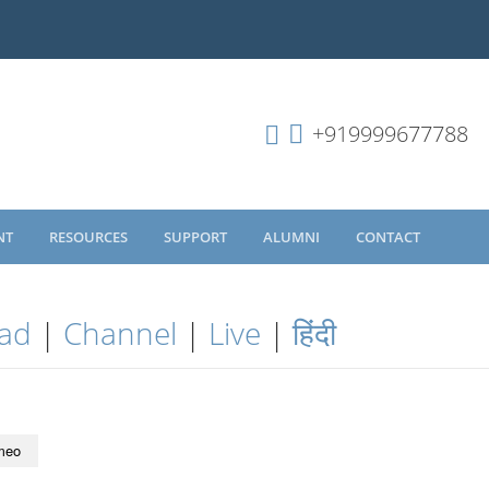
+919999677788
NT
RESOURCES
SUPPORT
ALUMNI
CONTACT
ad
|
Channel
|
Live
|
हिंदी
meo