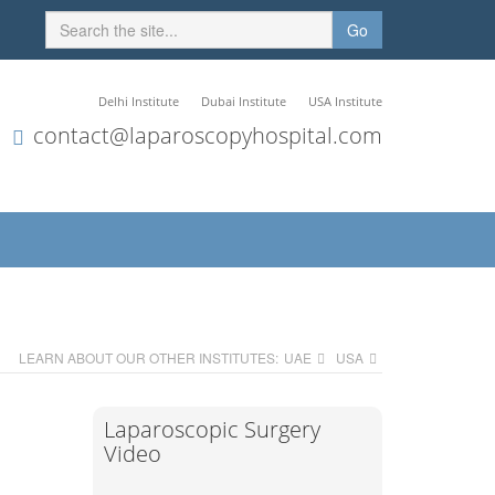
Go
Delhi Institute
Dubai Institute
USA Institute
contact@laparoscopyhospital.com
LEARN ABOUT OUR OTHER INSTITUTES:
UAE
USA
Laparoscopic Surgery
Video