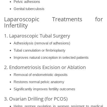
Pelvic adhesions
Genital tuberculosis
Laparoscopic Treatments for
Infertility
1. Laparoscopic Tubal Surgery
Adhesiolysis (removal of adhesions)
Tubal cannulation or fimbrioplasty
Improves natural conception in selected patients
2. Endometriosis Excision or Ablation
Removal of endometriotic deposits
Restores normal pelvic anatomy
Significantly improves fertility outcomes
3. Ovarian Drilling (for PCOS)
Helps restore ovulation in women resistant to medical