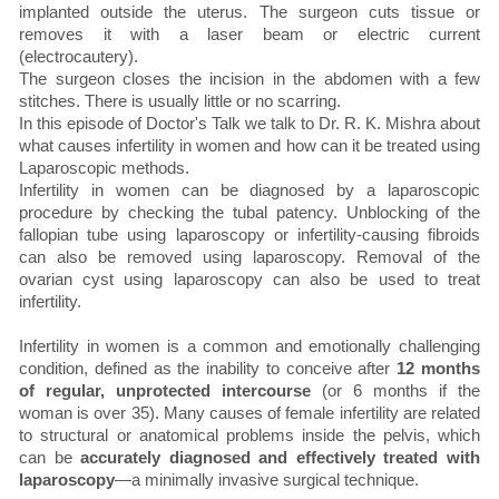
implanted outside the uterus. The surgeon cuts tissue or
removes it with a laser beam or electric current
(electrocautery).
The surgeon closes the incision in the abdomen with a few
stitches. There is usually little or no scarring.
In this episode of Doctor's Talk we talk to Dr. R. K. Mishra about
what causes infertility in women and how can it be treated using
Laparoscopic methods.
Infertility in women can be diagnosed by a laparoscopic
procedure by checking the tubal patency. Unblocking of the
fallopian tube using laparoscopy or infertility-causing fibroids
can also be removed using laparoscopy. Removal of the
ovarian cyst using laparoscopy can also be used to treat
infertility.
Infertility in women is a common and emotionally challenging
condition, defined as the inability to conceive after
12 months
of regular, unprotected intercourse
(or 6 months if the
woman is over 35). Many causes of female infertility are related
to structural or anatomical problems inside the pelvis, which
can be
accurately diagnosed and effectively treated with
laparoscopy
—a minimally invasive surgical technique.