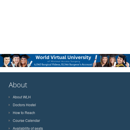
About
About WLH
Doctors Hostel
How to Reach
Course Calendar
Availability of seats