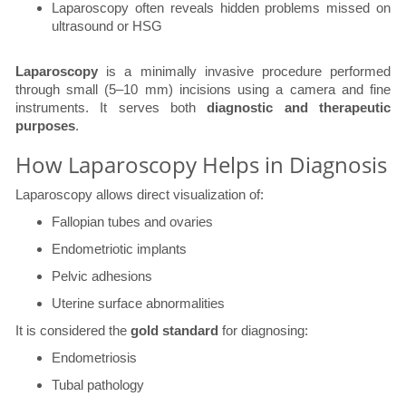
Laparoscopy often reveals hidden problems missed on
ultrasound or HSG
Laparoscopy
is a minimally invasive procedure performed
through small (5–10 mm) incisions using a camera and fine
instruments. It serves both
diagnostic and therapeutic
purposes
.
How Laparoscopy Helps in Diagnosis
Laparoscopy allows direct visualization of:
Fallopian tubes and ovaries
Endometriotic implants
Pelvic adhesions
Uterine surface abnormalities
It is considered the
gold standard
for diagnosing:
Endometriosis
Tubal pathology