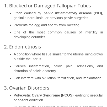
1. Blocked or Damaged Fallopian Tubes
Often caused by
pelvic inflammatory disease (PID)
,
genital tuberculosis, or previous pelvic surgeries
Prevents the egg and sperm from meeting
One of the most common causes of infertility in
developing countries
2. Endometriosis
A condition where tissue similar to the uterine lining grows
outside the uterus
Causes inflammation, pelvic pain, adhesions, and
distortion of pelvic anatomy
Can interfere with ovulation, fertilization, and implantation
3. Ovarian Disorders
Polycystic Ovary Syndrome (PCOS)
leading to irregular
or absent ovulation