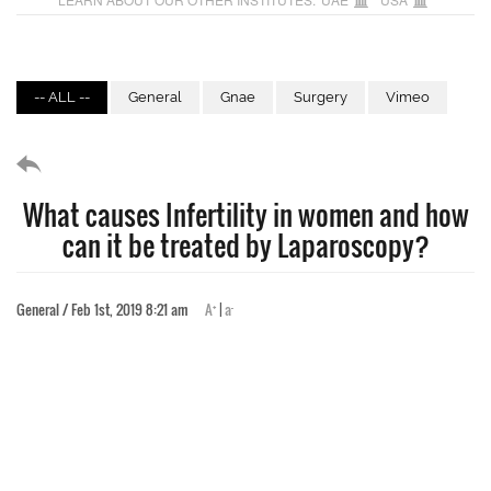
-- ALL --
General
Gnae
Surgery
Vimeo
What causes Infertility in women and how
can it be treated by Laparoscopy?
+
-
General / Feb 1st, 2019 8:21 am
A
|
a