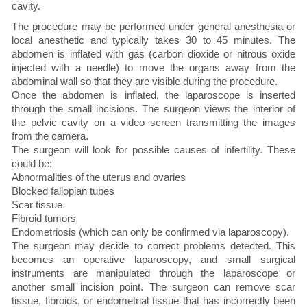
cavity.
The procedure may be performed under general anesthesia or
local anesthetic and typically takes 30 to 45 minutes. The
abdomen is inflated with gas (carbon dioxide or nitrous oxide
injected with a needle) to move the organs away from the
abdominal wall so that they are visible during the procedure.
Once the abdomen is inflated, the laparoscope is inserted
through the small incisions. The surgeon views the interior of
the pelvic cavity on a video screen transmitting the images
from the camera.
The surgeon will look for possible causes of infertility. These
could be:
Abnormalities of the uterus and ovaries
Blocked fallopian tubes
Scar tissue
Fibroid tumors
Endometriosis (which can only be confirmed via laparoscopy).
The surgeon may decide to correct problems detected. This
becomes an operative laparoscopy, and small surgical
instruments are manipulated through the laparoscope or
another small incision point. The surgeon can remove scar
tissue, fibroids, or endometrial tissue that has incorrectly been