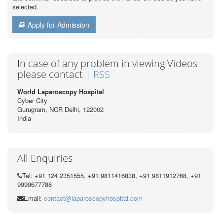
selected.
Apply for Admission
In case of any problem in viewing Videos
please contact |
RSS
World Laparoscopy Hospital
Cyber City
Gurugram, NCR Delhi, 122002
India
All Enquiries
Tel: +91 124 2351555, +91 9811416838, +91 9811912768, +91
9999677788
Email:
contact@laparoscopyhospital.com