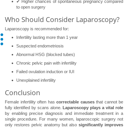
✔ Higher chances of spontaneous pregnancy compared
to open surgery
Who Should Consider Laparoscopy?
Laparoscopy is recommended for:
Infertility lasting more than 1 year
Suspected endometriosis
Abnormal HSG (blocked tubes)
Chronic pelvic pain with infertility
Failed ovulation induction or IUI
Unexplained infertility
Conclusion
Female infertility often has
correctable causes
that cannot be
fully identified by scans alone.
Laparoscopy plays a vital role
by enabling precise diagnosis and immediate treatment in a
single procedure. For many women, laparoscopic surgery not
only restores pelvic anatomy but also
significantly improves