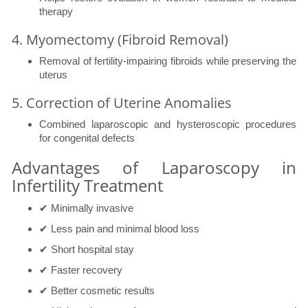
therapy
4. Myomectomy (Fibroid Removal)
Removal of fertility-impairing fibroids while preserving the
uterus
5. Correction of Uterine Anomalies
Combined laparoscopic and hysteroscopic procedures
for congenital defects
Advantages of Laparoscopy in
Infertility Treatment
✔ Minimally invasive
✔ Less pain and minimal blood loss
✔ Short hospital stay
✔ Faster recovery
✔ Better cosmetic results