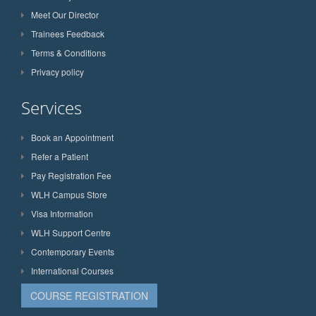
Meet Our Director
Trainees Feedback
Terms & Conditions
Privacy policy
Services
Book an Appointment
Refer a Patient
Pay Registration Fee
WLH Campus Store
Visa Information
WLH Support Centre
Contemporary Events
International Courses
COURSE REGISTRATION