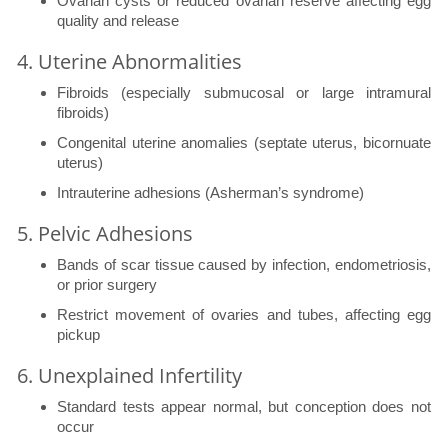
Ovarian cysts or reduced ovarian reserve affecting egg
quality and release
4. Uterine Abnormalities
Fibroids (especially submucosal or large intramural
fibroids)
Congenital uterine anomalies (septate uterus, bicornuate
uterus)
Intrauterine adhesions (Asherman’s syndrome)
5. Pelvic Adhesions
Bands of scar tissue caused by infection, endometriosis,
or prior surgery
Restrict movement of ovaries and tubes, affecting egg
pickup
6. Unexplained Infertility
Standard tests appear normal, but conception does not
occur