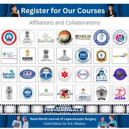
Affiliations and Collaborations