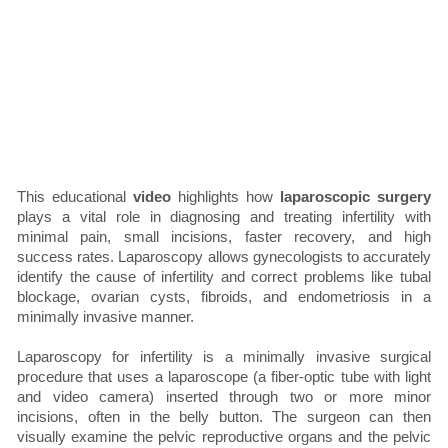
This educational
video
highlights how
laparoscopic surgery
plays a vital role in diagnosing and treating infertility with
minimal pain, small incisions, faster recovery, and high
success rates. Laparoscopy allows gynecologists to accurately
identify the cause of infertility and correct problems like tubal
blockage, ovarian cysts, fibroids, and endometriosis in a
minimally invasive manner.
Laparoscopy for infertility is a minimally invasive surgical
procedure that uses a laparoscope (a fiber-optic tube with light
and video camera) inserted through two or more minor
incisions, often in the belly button. The surgeon can then
visually examine the pelvic reproductive organs and the pelvic