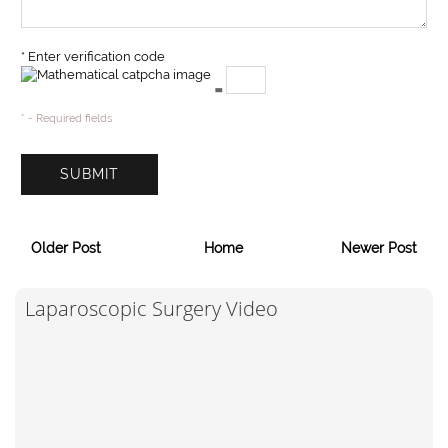
* Enter verification code
=
* - Required fields
Older Post
Home
Newer Post
Laparoscopic Surgery Video