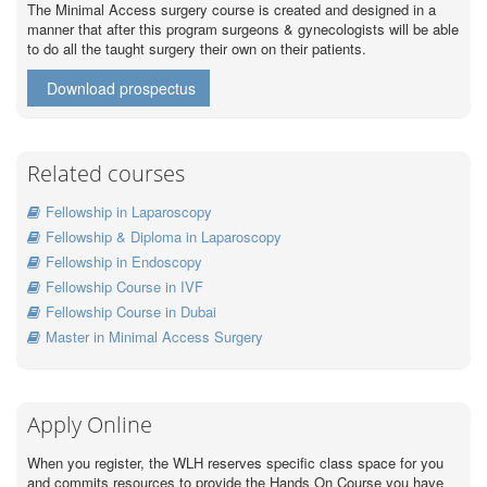
The Minimal Access surgery course is created and designed in a
manner that after this program surgeons & gynecologists will be able
to do all the taught surgery their own on their patients.
Download prospectus
Related courses
Fellowship in Laparoscopy
Fellowship & Diploma in Laparoscopy
Fellowship in Endoscopy
Fellowship Course in IVF
Fellowship Course in Dubai
Master in Minimal Access Surgery
Apply Online
When you register, the WLH reserves specific class space for you
and commits resources to provide the Hands On Course you have