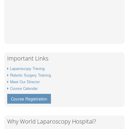
Important Links
Laparoscopy Traning
Robotic Surgery Training
Meet Our Director
Course Calendar
Course Registration
Why World Laparoscopy Hospital?