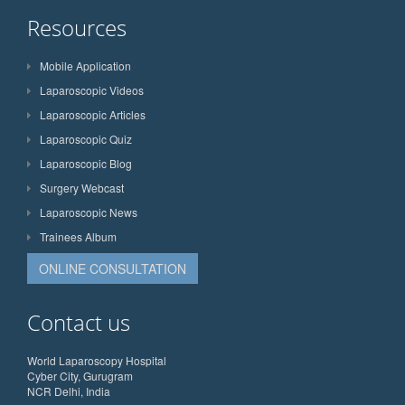
Resources
Mobile Application
Laparoscopic Videos
Laparoscopic Articles
Laparoscopic Quiz
Laparoscopic Blog
Surgery Webcast
Laparoscopic News
Trainees Album
ONLINE CONSULTATION
Contact us
World Laparoscopy Hospital
Cyber City, Gurugram
NCR Delhi, India