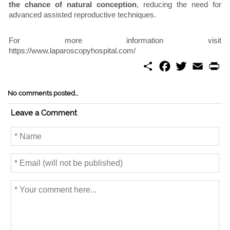
the chance of natural conception
, reducing the need for
advanced assisted reproductive techniques.
For more information visit
https://www.laparoscopyhospital.com/
S
F
T
E
P
h
a
w
m
r
a
c
i
a
i
r
e
t
i
n
No comments posted...
e
b
t
l
t
o
e
Leave a Comment
o
r
k