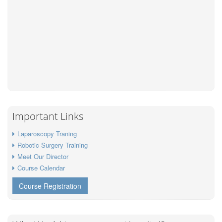
Important Links
Laparoscopy Traning
Robotic Surgery Training
Meet Our Director
Course Calendar
Course Registration