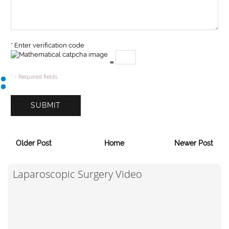
* Enter verification code
=
* - Required fields
Older Post
Home
Newer Post
Laparoscopic Surgery Video