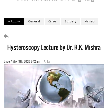
-- ALL --
General
Gnae
Surgery
Vimeo
Hysteroscopy Lecture by Dr. R.K. Mishra
+
-
Gnae / May 9th, 2020 9:12 am
A
|
a