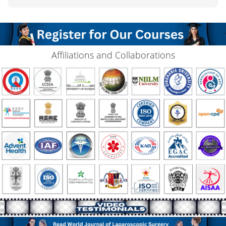
Affiliations and Collaborations