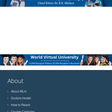
About
About WLH
Doctors Hostel
How to Reach
Course Calendar