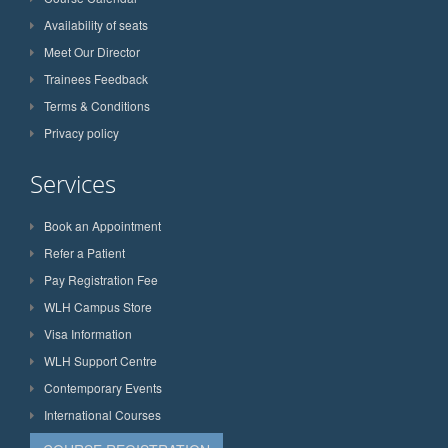
Availability of seats
Meet Our Director
Trainees Feedback
Terms & Conditions
Privacy policy
Services
Book an Appointment
Refer a Patient
Pay Registration Fee
WLH Campus Store
Visa Information
WLH Support Centre
Contemporary Events
International Courses