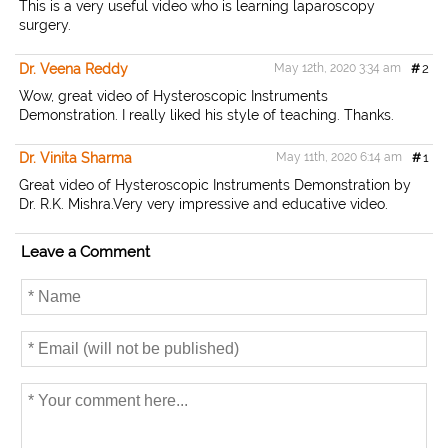
This is a very useful video who is learning laparoscopy
surgery.
Dr. Veena Reddy
May 12th, 2020 3:34 am
#
2
Wow, great video of Hysteroscopic Instruments
Demonstration. I really liked his style of teaching. Thanks.
Dr. Vinita Sharma
May 11th, 2020 6:14 am
#
1
Great video of Hysteroscopic Instruments Demonstration by
Dr. R.K. Mishra.Very very impressive and educative video.
Leave a Comment