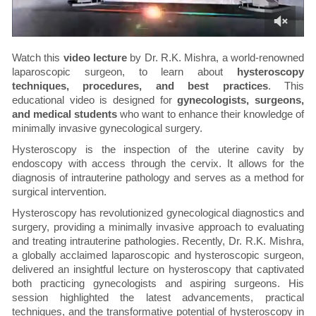
Watch this
video lecture
by Dr. R.K. Mishra, a world-renowned
laparoscopic surgeon, to learn about
hysteroscopy
techniques, procedures, and best practices
. This
educational video is designed for
gynecologists, surgeons,
and medical students
who want to enhance their knowledge of
minimally invasive gynecological surgery.
Hysteroscopy is the inspection of the uterine cavity by
endoscopy with access through the cervix. It allows for the
diagnosis of intrauterine pathology and serves as a method for
surgical intervention.
Hysteroscopy has revolutionized gynecological diagnostics and
surgery, providing a minimally invasive approach to evaluating
and treating intrauterine pathologies. Recently, Dr. R.K. Mishra,
a globally acclaimed laparoscopic and hysteroscopic surgeon,
delivered an insightful lecture on hysteroscopy that captivated
both practicing gynecologists and aspiring surgeons. His
session highlighted the latest advancements, practical
techniques, and the transformative potential of hysteroscopy in