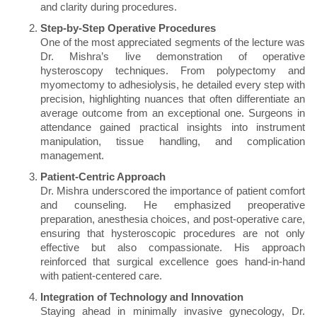
and clarity during procedures.
Step-by-Step Operative Procedures
One of the most appreciated segments of the lecture was
Dr. Mishra’s live demonstration of operative
hysteroscopy techniques. From polypectomy and
myomectomy to adhesiolysis, he detailed every step with
precision, highlighting nuances that often differentiate an
average outcome from an exceptional one. Surgeons in
attendance gained practical insights into instrument
manipulation, tissue handling, and complication
management.
Patient-Centric Approach
Dr. Mishra underscored the importance of patient comfort
and counseling. He emphasized preoperative
preparation, anesthesia choices, and post-operative care,
ensuring that hysteroscopic procedures are not only
effective but also compassionate. His approach
reinforced that surgical excellence goes hand-in-hand
with patient-centered care.
Integration of Technology and Innovation
Staying ahead in minimally invasive gynecology, Dr.