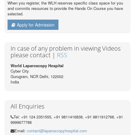
When you register, the WLH reserves specific class space for you
and commits resources to provide the Hands On Course you have
selected.
Apply for Admission
In case of any problem in viewing Videos
please contact |
RSS
World Laparoscopy Hospital
Cyber City
Gurugram, NCR Delhi, 122002
India
All Enquiries
Tel: +91 124 2351555, +91 9811416838, +91 9811912768, +91
9999677788
Email:
contact@laparoscopyhospital.com