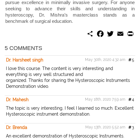
pursue excellence in minimally invasive surgery. For anyone
seeking to advance their skills and understanding in
hysteroscopy, Dr. Mishra’s masterclass stands as a
benchmark of surgical education.
S
F
T
E
P
h
a
w
m
r
a
c
i
a
i
r
e
t
i
n
5 COMMENTS
e
b
t
l
t
o
e
Dr. Harsheet singh
May 30th, 2020 4:32 am
#
5
o
r
k
I love this course. The content is very interesting and
everything is very well structured and
organized. Thanks for sharing the Hysteroscopic Instruments
Demonstration video.
Dr. Mahesh
May 18th, 2020 7:59 am
#
4
The topic is very interesting, I feel I learned so much. Excellent
Hysteroscopic instrument demonstration.
Dr. Brenda
May 13th, 2020 5:52 am
#
3
An excellent demonstration of Hysteroscopic Instruments.