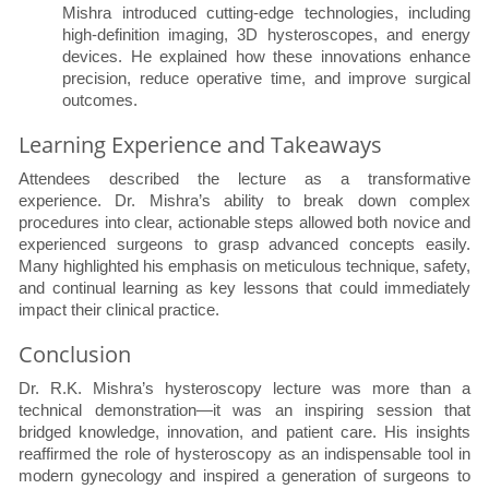
Mishra introduced cutting-edge technologies, including
high-definition imaging, 3D hysteroscopes, and energy
devices. He explained how these innovations enhance
precision, reduce operative time, and improve surgical
outcomes.
Learning Experience and Takeaways
Attendees described the lecture as a transformative
experience. Dr. Mishra’s ability to break down complex
procedures into clear, actionable steps allowed both novice and
experienced surgeons to grasp advanced concepts easily.
Many highlighted his emphasis on meticulous technique, safety,
and continual learning as key lessons that could immediately
impact their clinical practice.
Conclusion
Dr. R.K. Mishra’s hysteroscopy lecture was more than a
technical demonstration—it was an inspiring session that
bridged knowledge, innovation, and patient care. His insights
reaffirmed the role of hysteroscopy as an indispensable tool in
modern gynecology and inspired a generation of surgeons to