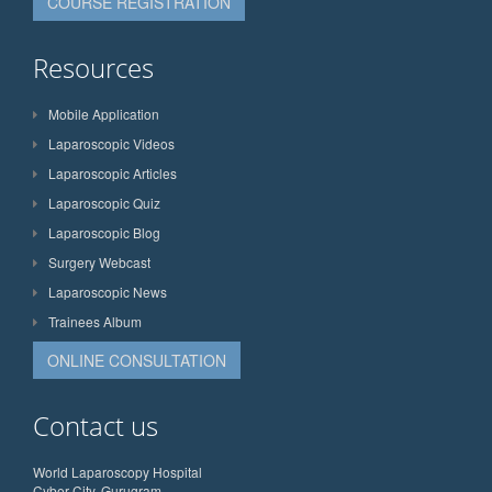
COURSE REGISTRATION
Resources
Mobile Application
Laparoscopic Videos
Laparoscopic Articles
Laparoscopic Quiz
Laparoscopic Blog
Surgery Webcast
Laparoscopic News
Trainees Album
ONLINE CONSULTATION
Contact us
World Laparoscopy Hospital
Cyber City, Gurugram