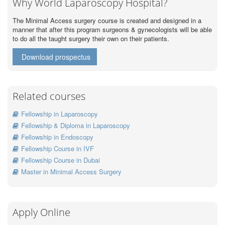
Why World Laparoscopy Hospital?
The Minimal Access surgery course is created and designed in a
manner that after this program surgeons & gynecologists will be able
to do all the taught surgery their own on their patients.
Download prospectus
Related courses
Fellowship in Laparoscopy
Fellowship & Diploma in Laparoscopy
Fellowship in Endoscopy
Fellowship Course in IVF
Fellowship Course in Dubai
Master in Minimal Access Surgery
Apply Online