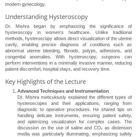
modern gynecology.
Understanding Hysteroscopy
Dr. Mishra began by emphasizing the significance of
hysteroscopy in women’s healthcare. Unlike traditional
methods, hysteroscopy allows direct visualization of the uterine
cavity, enabling precise diagnosis of conditions such as
abnormal uterine bleeding, fibroids, polyps, adhesions, and
congenital anomalies. With hysteroscopy, surgeons can
perform interventions in a minimally invasive manner, reducing
patient discomfort, hospital stays, and recovery time.
Key Highlights of the Lecture
Advanced Techniques and Instrumentation
Dr. Mishra meticulously explained the different types of
hysteroscopes and their applications, ranging from
diagnostic to operative procedures. He shared tips on
handling delicate instruments, ensuring patient safety,
and optimizing visualization for complex cases. The
discussion on the use of saline and CO₂ as distension
media was particularly illuminating, emphasizing safety