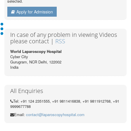
selected.
Apply for Admission
In case of any problem in viewing Videos
please contact |
RSS
World Laparoscopy Hospital
Cyber City
Gurugram, NCR Delhi, 122002
India
All Enquiries
Tel: +91 124 2351555, +91 9811416838, +91 9811912768, +91
9999677788
Email:
contact@laparoscopyhospital.com