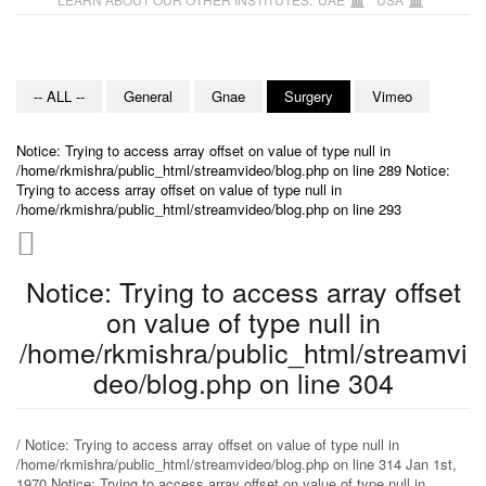
-- ALL --
General
Gnae
Surgery
Vimeo
Notice: Trying to access array offset on value of type null in
/home/rkmishra/public_html/streamvideo/blog.php on line 289 Notice:
Trying to access array offset on value of type null in
/home/rkmishra/public_html/streamvideo/blog.php on line 293
Notice: Trying to access array offset
on value of type null in
/home/rkmishra/public_html/streamvi
deo/blog.php on line 304
/ Notice: Trying to access array offset on value of type null in
/home/rkmishra/public_html/streamvideo/blog.php on line 314 Jan 1st,
1970 Notice: Trying to access array offset on value of type null in