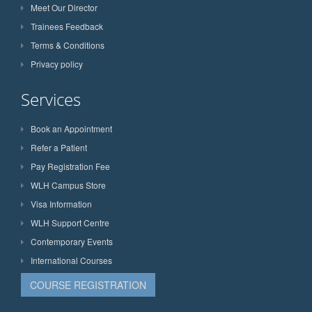
Meet Our Director
Trainees Feedback
Terms & Conditions
Privacy policy
Services
Book an Appointment
Refer a Patient
Pay Registration Fee
WLH Campus Store
Visa Information
WLH Support Centre
Contemporary Events
International Courses
COURSE REGISTRATION