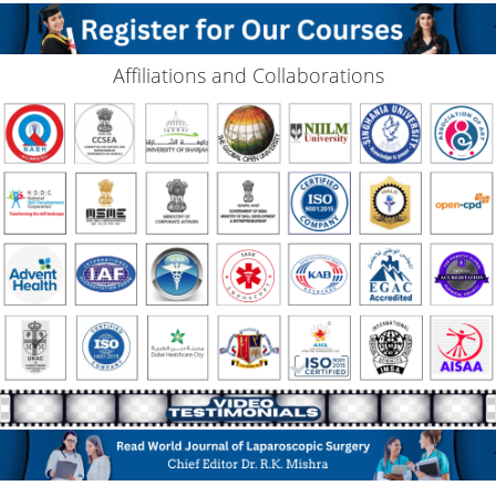
Affiliations and Collaborations