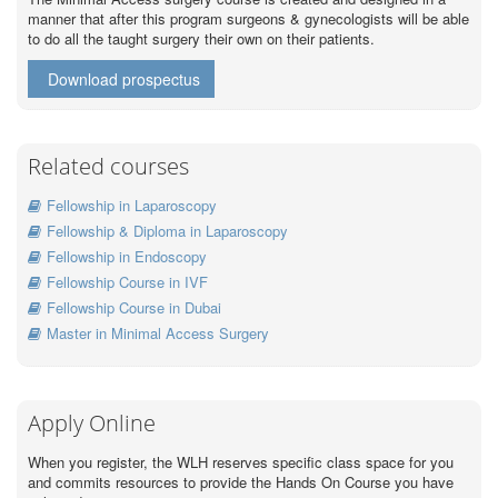
manner that after this program surgeons & gynecologists will be able
to do all the taught surgery their own on their patients.
Download prospectus
Related courses
Fellowship in Laparoscopy
Fellowship & Diploma in Laparoscopy
Fellowship in Endoscopy
Fellowship Course in IVF
Fellowship Course in Dubai
Master in Minimal Access Surgery
Apply Online
When you register, the WLH reserves specific class space for you
and commits resources to provide the Hands On Course you have