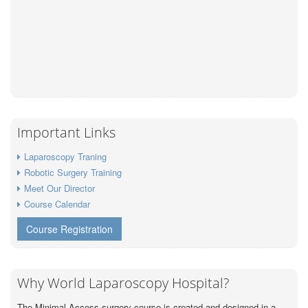
Important Links
Laparoscopy Traning
Robotic Surgery Training
Meet Our Director
Course Calendar
Course Registration
Why World Laparoscopy Hospital?
The Minimal Access surgery course is created and designed in a