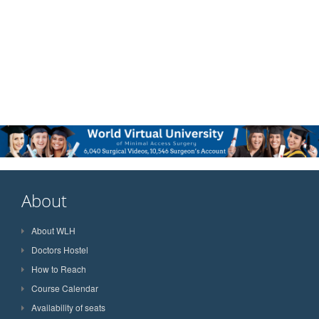
About
About WLH
Doctors Hostel
How to Reach
Course Calendar
Availability of seats