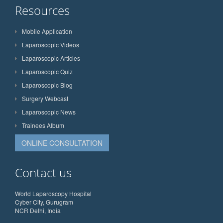
Resources
Mobile Application
Laparoscopic Videos
Laparoscopic Articles
Laparoscopic Quiz
Laparoscopic Blog
Surgery Webcast
Laparoscopic News
Trainees Album
ONLINE CONSULTATION
Contact us
World Laparoscopy Hospital
Cyber City, Gurugram
NCR Delhi, India