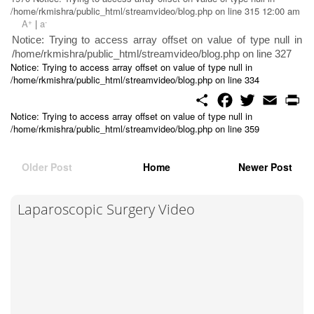
/home/rkmishra/public_html/streamvideo/blog.php on line 315 12:00 am
+
-
A
|
a
Notice: Trying to access array offset on value of type null in
/home/rkmishra/public_html/streamvideo/blog.php on line 327
Notice: Trying to access array offset on value of type null in
/home/rkmishra/public_html/streamvideo/blog.php on line 334
S
F
T
E
P
h
a
w
m
r
Notice: Trying to access array offset on value of type null in
a
c
i
a
i
/home/rkmishra/public_html/streamvideo/blog.php on line 359
r
e
t
i
n
e
b
t
l
t
o
e
o
r
Older Post
Home
Newer Post
k
Laparoscopic Surgery Video