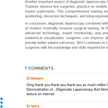
Another important aspect of diagnostic laparoscopy t
Trainees observe live surgeries, practice on models
expert supervision. This comprehensive training e
positioning, dissection techniques, and intracorporeal
In conclusion, diagnostic laparoscopy combined wit
of modern minimally invasive surgical training. At W
advanced technology, expert mentorship, and pra
anatomical visualization, surgeons can improve di
provide better patient outcomes. WLH continues to con
surgeons with the knowledge and skills required for s
7 COMMENTS
Dr.Hamant
Omg thank you thank you thank you so much million ti
Demonstration of…Diagnostic Laparoscopy And Demo
lecture on internet.
Dr latha