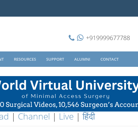
+919999677788
NT
RESOURCES
SUPPORT
ALUMNI
CONTACT
ad
|
Channel
|
Live
|
हिंदी