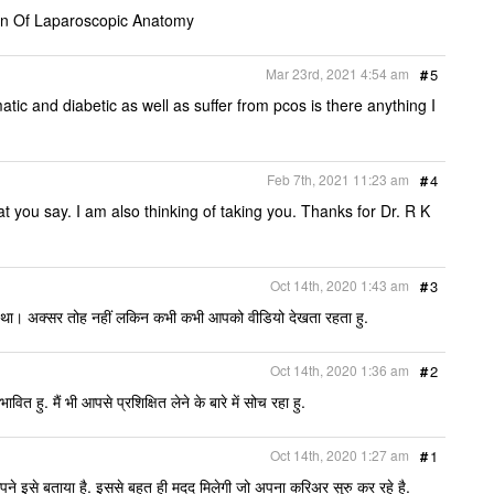
on Of Laparoscopic Anatomy
Mar 23rd, 2021 4:54 am
#
5
ic and diabetic as well as suffer from pcos is there anything I
Feb 7th, 2021 11:23 am
#
4
 you say. I am also thinking of taking you. Thanks for Dr. R K
Oct 14th, 2020 1:43 am
#
3
या था। अक्सर तोह नहीं लकिन कभी कभी आपको वीडियो देखता रहता हु.
Oct 14th, 2020 1:36 am
#
2
ित हु. मैं भी आपसे प्रशिक्षित लेने के बारे में सोच रहा हु.
Oct 14th, 2020 1:27 am
#
1
े इसे बताया है. इससे बहुत ही मदद मिलेगी जो अपना करिअर सुरु कर रहे है.