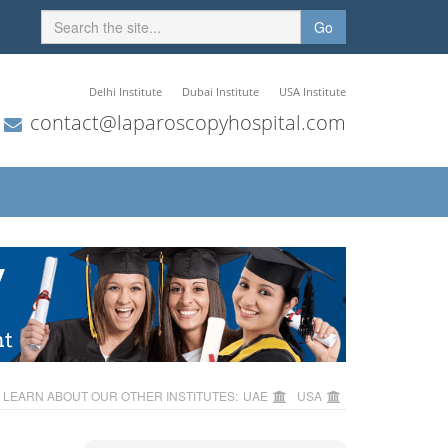
Go
Delhi Institute
Dubai Institute
USA Institute
contact@laparoscopyhospital.com
LEARN ABOUT OUR OTHER INSTITUTES:
UAE
USA