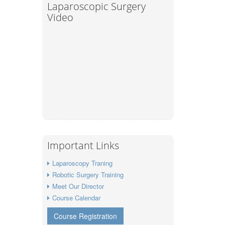
Laparoscopic Surgery
Video
Important Links
Laparoscopy Traning
Robotic Surgery Training
Meet Our Director
Course Calendar
Course Registration