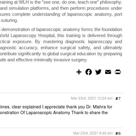
raining at WLH is the “see one, do one, teach one” philosophy.
 and simulation platforms, and then perform procedures under
nsures complete understanding of laparoscopic anatomy, port
 suturing.
h demonstration of laparoscopic anatomy forms the foundation
orld Laparoscopy Hospital, this training is delivered through
ctical exposure. By mastering diagnostic laparoscopy and
agnostic accuracy, enhance surgical safety, and ultimately
tribute significantly to global surgical education by preparing
afe and effective minimally invasive surgery.
S
F
T
E
P
h
a
w
m
r
a
c
i
a
i
r
e
t
i
n
e
b
t
l
t
o
e
Mar 23rd, 2021 10:24 am
#
7
o
r
k
mes. clear explained I appreciate thank you Dr. Mishra for
nstration Of Laparoscopic Anatomy Thank to share the
Mar 23rd, 2021 9:46 am
#
6