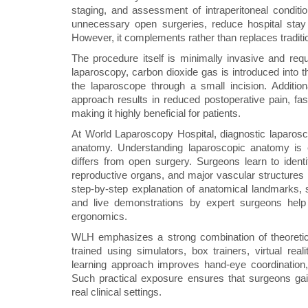
staging, and assessment of intraperitoneal condit
unnecessary open surgeries, reduce hospital stay 
However, it complements rather than replaces traditi
The procedure itself is minimally invasive and req
laparoscopy, carbon dioxide gas is introduced into 
the laparoscope through a small incision. Additio
approach results in reduced postoperative pain, fast
making it highly beneficial for patients.
At World Laparoscopy Hospital, diagnostic laparosco
anatomy. Understanding laparoscopic anatomy is e
differs from open surgery. Surgeons learn to identif
reproductive organs, and major vascular structures
step-by-step explanation of anatomical landmarks, 
and live demonstrations by expert surgeons help 
ergonomics.
WLH emphasizes a strong combination of theoretic
trained using simulators, box trainers, virtual rea
learning approach improves hand-eye coordination, 
Such practical exposure ensures that surgeons gai
real clinical settings.