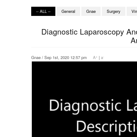
-- ALL --
General
Gnae
Surgery
Vi
Diagnostic Laparoscopy An
A
+
-
Gnae / Sep 1st, 2020 12:57 pm
A
|
a