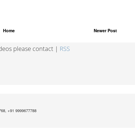
Home
Newer Post
ideos please contact |
RSS
768, +91 9999677788