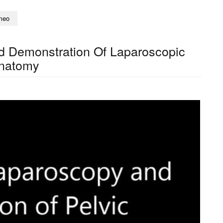
meo
d Demonstration Of Laparoscopic
natomy