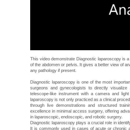
This video demonstrate Diagnostic laparoscopy is a p
of the abdomen or pelvis. It gives a better view of a
any pathology if present.
Diagnostic laparoscopy is one of the most importan
surgeons and gynecologists to directly visualiz
telescope-like instrument with a camera and ligh
laparoscopy is not only practiced as a clinical proce
through live demonstrations and structured trai
excellence in minimal access surgery, offering adva
in laparoscopic, endoscopic, and robotic surgery.
Diagnostic laparoscopy plays a crucial role in ident
It is commonly used in cases of acute or chronic a