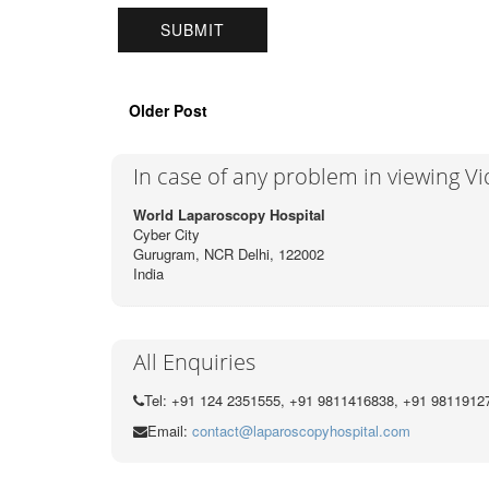
Older Post
In case of any problem in viewing V
World Laparoscopy Hospital
Cyber City
Gurugram, NCR Delhi, 122002
India
All Enquiries
Tel: +91 124 2351555, +91 9811416838, +91 9811912
Email:
contact@laparoscopyhospital.com