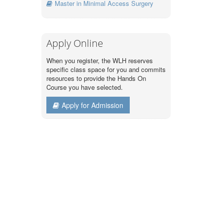
Master in Minimal Access Surgery
Apply Online
When you register, the WLH reserves
specific class space for you and commits
resources to provide the Hands On
Course you have selected.
Apply for Admission