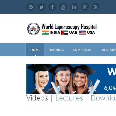
HOME
TRAINING
ADMISSION
TREATME
Videos |
Lectures
|
Downlo