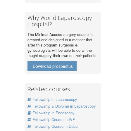
Why World Laparoscopy
Hospital?
The Minimal Access surgery course is
created and designed in a manner that
after this program surgeons &
gynecologists will be able to do all the
taught surgery their own on their patients.
Download prospectus
Related courses
Fellowship in Laparoscopy
Fellowship & Diploma in Laparoscopy
Fellowship in Endoscopy
Fellowship Course in IVF
Fellowship Course in Dubai