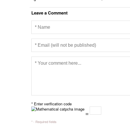
Leave a Comment
* Enter verification code
=
* - Required fields