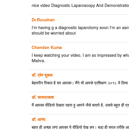
nice video Diagnostic Laparoscopy And Demonstrati
Dr.Roushan
I'm having g a diagnostic laparotomy soon I'm an asmat
should be worried about
Chandan Kuma
I keep watching your video, I am so impressed by what
Mishra.
डॉ. प्रेम शुक्ला
बेहतरीन स्किल है सर आपका। मैंने भी आपसे प्रशिक्षण २०१८ में लि
डॉ. सत्यप्रकाश
मैं आपका वीडियो देखता रहता हु आपने जैसे बताते है, उससे बहुत ही प्रभाव
डॉ. आनंद
बहुत ही अच्छा लगा आपका ये वीडियो देख कर। बड़ा ही सरल तरीके आपन