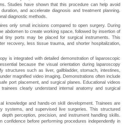
ions. Studies have shown that this procedure can help avoid
duration, and accelerate diagnosis and treatment planning.
onal diagnostic methods.
uires only small incisions compared to open surgery. During
the abdomen to create working space, followed by insertion of
nal tiny ports may be placed for surgical instruments. This
er recovery, less tissue trauma, and shorter hospitalization,
py is integrated with detailed demonstration of laparoscopic
ssential because the visual orientation during laparoscopy
y structures such as liver, gallbladder, stomach, intestines,
 under magnified video imaging. Demonstrations often include
safe port placement, and surgical planes. Educational videos
trainees clearly understand internal anatomy and surgical
al knowledge and hands-on skill development. Trainees are
lity systems, and supervised live surgeries. This structured
depth perception, precision, and instrument handling skills.
n confidence before performing procedures independently in