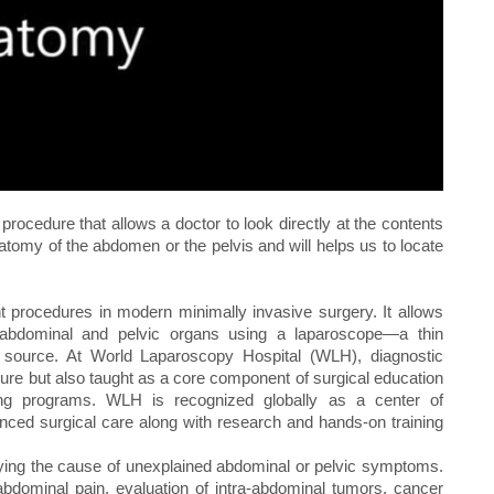
rocedure that allows a doctor to look directly at the contents
natomy of the abdomen or the pelvis and will helps us to locate
t procedures in modern minimally invasive surgery. It allows
e abdominal and pelvic organs using a laparoscope—a thin
t source. At World Laparoscopy Hospital (WLH), diagnostic
dure but also taught as a core component of surgical education
ning programs. WLH is recognized globally as a center of
nced surgical care along with research and hands-on training
ifying the cause of unexplained abdominal or pelvic symptoms.
bdominal pain, evaluation of intra-abdominal tumors, cancer