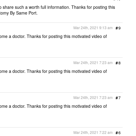
o share such a worth full information. Thanks for posting this
tomy By Same Port.
Mar 24th, 2021 9:13 am
#
9
ome a doctor. Thanks for posting this motivated video of
Mar 24th, 2021 7:23 am
#
8
ome a doctor. Thanks for posting this motivated video of
Mar 24th, 2021 7:23 am
#
7
ome a doctor. Thanks for posting this motivated video of
Mar 24th, 2021 7:22 am
#
6