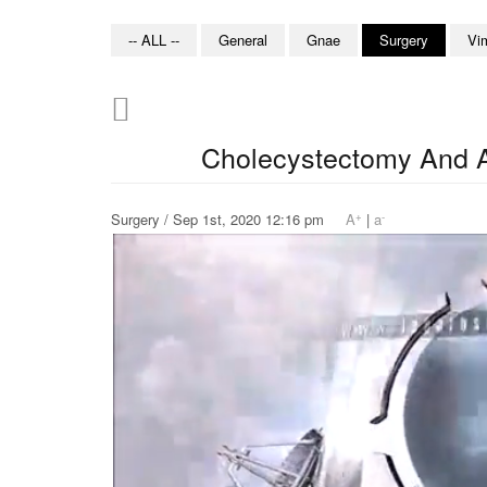
-- ALL --
General
Gnae
Surgery
Vi
Cholecystectomy And 
+
-
Surgery / Sep 1st, 2020 12:16 pm
A
|
a