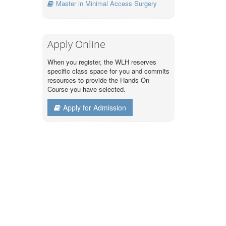
Master in Minimal Access Surgery
Apply Online
When you register, the WLH reserves
specific class space for you and commits
resources to provide the Hands On
Course you have selected.
Apply for Admission