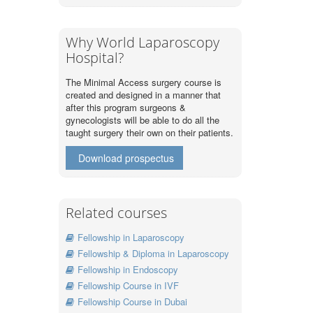
Why World Laparoscopy
Hospital?
The Minimal Access surgery course is
created and designed in a manner that
after this program surgeons &
gynecologists will be able to do all the
taught surgery their own on their patients.
Download prospectus
Related courses
Fellowship in Laparoscopy
Fellowship & Diploma in Laparoscopy
Fellowship in Endoscopy
Fellowship Course in IVF
Fellowship Course in Dubai