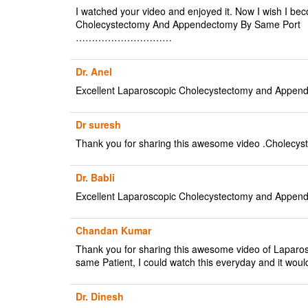
I watched your video and enjoyed it. Now I wish I bec
Cholecystectomy And Appendectomy By Same Port
…………………………
Dr. Anel
Excellent Laparoscopic Cholecystectomy and Append
Dr suresh
Thank you for sharing this awesome video .Cholec
Dr. Babli
Excellent Laparoscopic Cholecystectomy and Append
Chandan Kumar
Thank you for sharing this awesome video of Laparos
same Patient, I could watch this everyday and it would
Dr. Dinesh