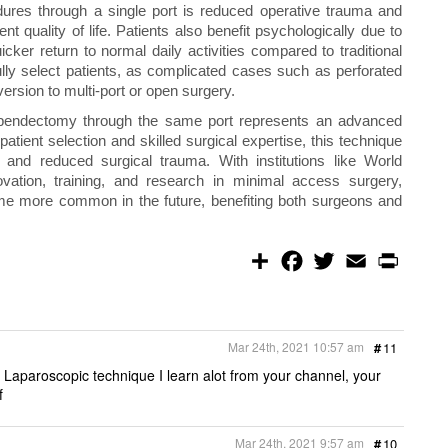
dures through a single port is reduced operative trauma and
nt quality of life. Patients also benefit psychologically due to
ker return to normal daily activities compared to traditional
ly select patients, as complicated cases such as perforated
ersion to multi-port or open surgery.
ppendectomy through the same port represents an advanced
patient selection and skilled surgical expertise, this technique
, and reduced surgical trauma. With institutions like World
vation, training, and research in minimal access surgery,
ome more common in the future, benefiting both surgeons and
S
F
T
E
P
h
a
w
m
r
a
c
i
a
i
r
e
t
i
n
e
b
t
l
t
o
e
Mar 24th, 2021 10:57 am
#
11
o
r
k
 Laparoscopic technique I learn alot from your channel, your
f
Mar 24th, 2021 9:57 am
#
10