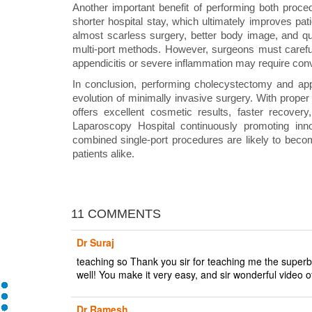
Another important benefit of performing both proce
shorter hospital stay, which ultimately improves patie
almost scarless surgery, better body image, and quic
multi-port methods. However, surgeons must careful
appendicitis or severe inflammation may require conv
In conclusion, performing cholecystectomy and a
evolution of minimally invasive surgery. With proper 
offers excellent cosmetic results, faster recovery
Laparoscopy Hospital continuously promoting inno
combined single-port procedures are likely to bec
patients alike.
11 COMMENTS
Dr Suraj
teaching so Thank you sir for teaching me the superb
well! You make it very easy, and sir wonderful video o
Dr Ramesh