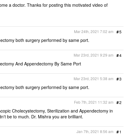
ome a doctor. Thanks for posting this motivated video of
Mar 24th, 2021 7:02 am
#
5
ectomy both surgery performed by same port.
Mar 23rd, 2021 9:29 am
#
4
ystectomy And Appendectomy By Same Port
Mar 23rd, 2021 5:38 am
#
3
ectomy both surgery performed by same port.
Feb 7th, 2021 11:32 am
#
2
copic Cholecystectomy, Sterilization and Appendectomy in
n't be to much. Dr. Mishra you are brilliant.
Jan 7th, 2021 8:56 am
#
1