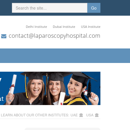
Go
Delhi Institute
Dubai Institute
USA Institute
contact@laparoscopyhospital.com
LEARN ABOUT OUR OTHER INSTITUTES:
UAE
USA