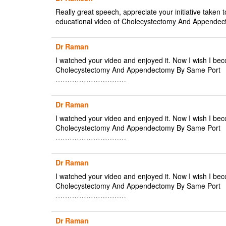
Really great speech, appreciate your initiative taken t
educational video of Cholecystectomy And Appendec
Dr Raman
I watched your video and enjoyed it. Now I wish I bec
Cholecystectomy And Appendectomy By Same Port
…………………………
Dr Raman
I watched your video and enjoyed it. Now I wish I bec
Cholecystectomy And Appendectomy By Same Port
…………………………
Dr Raman
I watched your video and enjoyed it. Now I wish I bec
Cholecystectomy And Appendectomy By Same Port
…………………………
Dr Raman