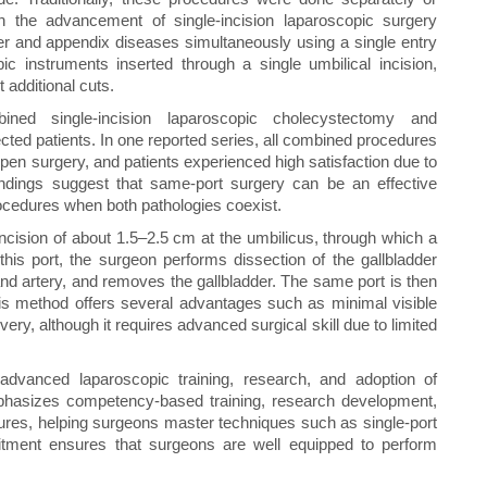
th the advancement of single-incision laparoscopic surgery
er and appendix diseases simultaneously using a single entry
c instruments inserted through a single umbilical incision,
 additional cuts.
ined single-incision laparoscopic cholecystectomy and
cted patients. In one reported series, all combined procedures
en surgery, and patients experienced high satisfaction due to
ndings suggest that same-port surgery can be an effective
rocedures when both pathologies coexist.
incision of about 1.5–2.5 cm at the umbilicus, through which a
this port, the surgeon performs dissection of the gallbladder
 and artery, and removes the gallbladder. The same port is then
his method offers several advantages such as minimal visible
ery, although it requires advanced surgical skill due to limited
advanced laparoscopic training, research, and adoption of
emphasizes competency-based training, research development,
res, helping surgeons master techniques such as single-port
tment ensures that surgeons are well equipped to perform