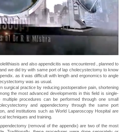
elithiasis and also appendicitis was encountered , planned to
and we did try with same port of lap cholecystectomy to know
pendix. as it was difficult with length and ergonomics to angle
holecystectomy was as usual.
 surgical practice by reducing postoperative pain, shortening
ong the most advanced developments in this field is single-
ere multiple procedures can be performed through one small
 cholecystectomy and appendectomy through the same port
ion, and institutions such as World Laparoscopy Hospital are
al techniques and training.
appendectomy (removal of the appendix) are two of the most
. Traditionally, these procedures were done separately or