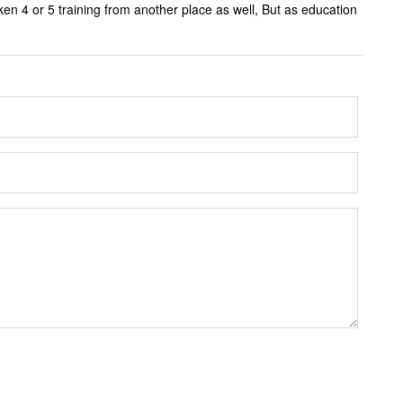
ken 4 or 5 training from another place as well, But as education