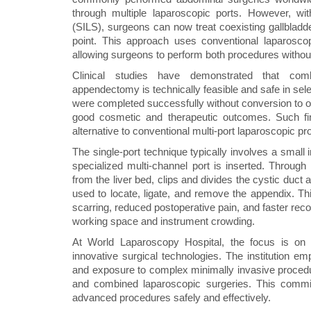
through multiple laparoscopic ports. However, wi
(SILS), surgeons can now treat coexisting gallbladd
point. This approach uses conventional laparoscopi
allowing surgeons to perform both procedures without
Clinical studies have demonstrated that comb
appendectomy is technically feasible and safe in sele
were completed successfully without conversion to op
good cosmetic and therapeutic outcomes. Such fi
alternative to conventional multi-port laparoscopic p
The single-port technique typically involves a small 
specialized multi-channel port is inserted. Through 
from the liver bed, clips and divides the cystic duct
used to locate, ligate, and remove the appendix. T
scarring, reduced postoperative pain, and faster recov
working space and instrument crowding.
At World Laparoscopy Hospital, the focus is on 
innovative surgical technologies. The institution 
and exposure to complex minimally invasive procedu
and combined laparoscopic surgeries. This commi
advanced procedures safely and effectively.