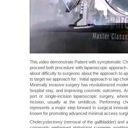
This video demonstrate Patient with symptomatic Chol
proceed both procedure with laparoscopic apporach 
about difficulty to surgeons about the approach to ap
to target we approach for . Initial approach to lap c
Minimally invasive surgery has revolutionized modern
hospital stay, and improving cosmetic outcomes. Am
port or single-incision laparoscopic surgery, wh
incision, usually at the umbilicus. Performing
represents a major step forward in surgical innovat
known for promoting advanced minimal access surgic
Cholecystectomy (removal of the gallbladder) and 
commonly performed abdominal surgeries worldwide