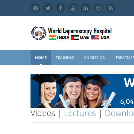
HOME
TRAINING
ADMISSION
TREATME
Videos |
Lectures
|
Downlo