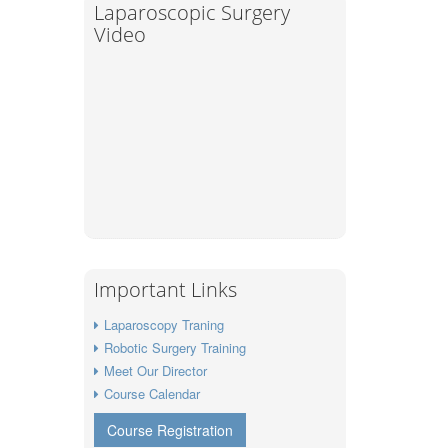
Laparoscopic Surgery
Video
Important Links
Laparoscopy Traning
Robotic Surgery Training
Meet Our Director
Course Calendar
Course Registration