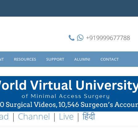
+919999677788
NT
RESOURCES
SUPPORT
ALUMNI
CONTACT
ad
|
Channel
|
Live
|
हिंदी