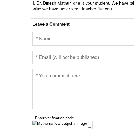
I, Dr. Dinesh Mathur, one is your student, We have ta
wise we have never seen teacher like you.
Leave a Comment
* Enter verification code
=