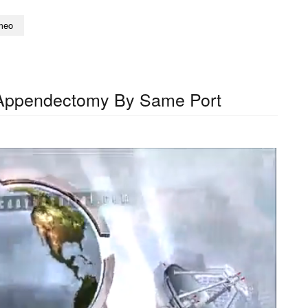
meo
Appendectomy By Same Port