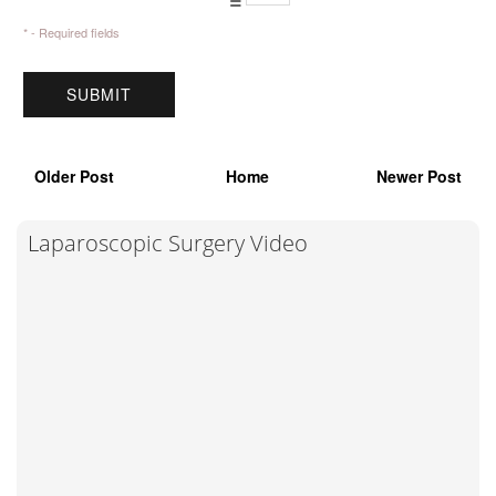
* - Required fields
Older Post
Home
Newer Post
Laparoscopic Surgery Video