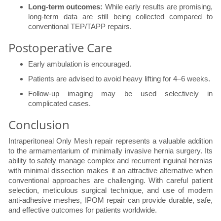
Long-term outcomes:
While early results are promising,
long-term data are still being collected compared to
conventional TEP/TAPP repairs.
Postoperative Care
Early ambulation is encouraged.
Patients are advised to avoid heavy lifting for 4–6 weeks.
Follow-up imaging may be used selectively in
complicated cases.
Conclusion
Intraperitoneal Only Mesh repair represents a valuable addition
to the armamentarium of minimally invasive hernia surgery. Its
ability to safely manage complex and recurrent inguinal hernias
with minimal dissection makes it an attractive alternative when
conventional approaches are challenging. With careful patient
selection, meticulous surgical technique, and use of modern
anti-adhesive meshes, IPOM repair can provide durable, safe,
and effective outcomes for patients worldwide.