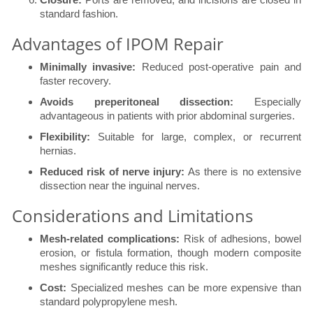
standard fashion.
Advantages of IPOM Repair
Minimally invasive:
Reduced post-operative pain and
faster recovery.
Avoids preperitoneal dissection:
Especially
advantageous in patients with prior abdominal surgeries.
Flexibility:
Suitable for large, complex, or recurrent
hernias.
Reduced risk of nerve injury:
As there is no extensive
dissection near the inguinal nerves.
Considerations and Limitations
Mesh-related complications:
Risk of adhesions, bowel
erosion, or fistula formation, though modern composite
meshes significantly reduce this risk.
Cost:
Specialized meshes can be more expensive than
standard polypropylene mesh.