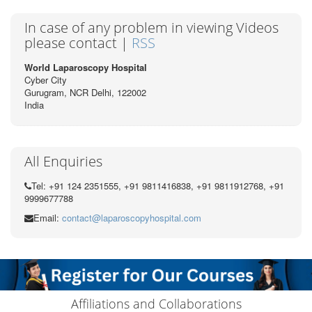
In case of any problem in viewing Videos
please contact |
RSS
World Laparoscopy Hospital
Cyber City
Gurugram, NCR Delhi, 122002
India
All Enquiries
Tel: +91 124 2351555, +91 9811416838, +91 9811912768, +91
9999677788
Email:
contact@laparoscopyhospital.com
Affiliations and Collaborations