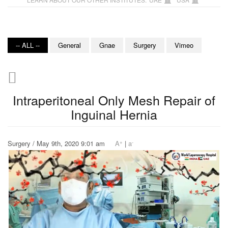
-- ALL --
General
Gnae
Surgery
Vimeo
Intraperitoneal Only Mesh Repair of
Inguinal Hernia
+
-
Surgery / May 9th, 2020 9:01 am
A
|
a