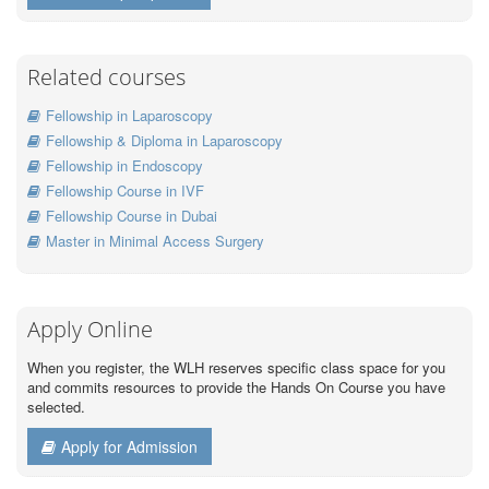
Related courses
Fellowship in Laparoscopy
Fellowship & Diploma in Laparoscopy
Fellowship in Endoscopy
Fellowship Course in IVF
Fellowship Course in Dubai
Master in Minimal Access Surgery
Apply Online
When you register, the WLH reserves specific class space for you
and commits resources to provide the Hands On Course you have
selected.
Apply for Admission