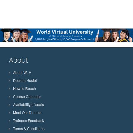
About
About WLH
Doctors Hostel
How to Reach
Course Calendar
Availability of seats
Meet Our Director
Trainees Feedback
Terms & Conditions