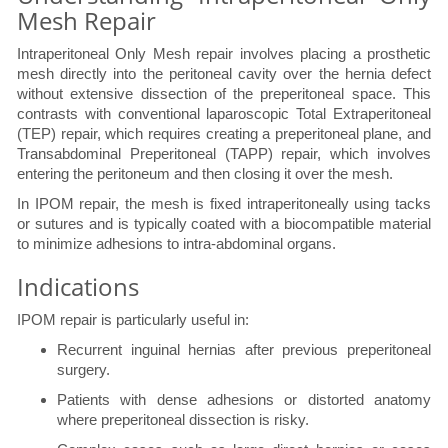
Mesh Repair
Intraperitoneal Only Mesh repair involves placing a prosthetic
mesh directly into the peritoneal cavity over the hernia defect
without extensive dissection of the preperitoneal space. This
contrasts with conventional laparoscopic Total Extraperitoneal
(TEP) repair, which requires creating a preperitoneal plane, and
Transabdominal Preperitoneal (TAPP) repair, which involves
entering the peritoneum and then closing it over the mesh.
In IPOM repair, the mesh is fixed intraperitoneally using tacks
or sutures and is typically coated with a biocompatible material
to minimize adhesions to intra-abdominal organs.
Indications
IPOM repair is particularly useful in:
Recurrent inguinal hernias after previous preperitoneal
surgery.
Patients with dense adhesions or distorted anatomy
where preperitoneal dissection is risky.