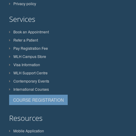
Privacy policy
Services
Book an Appointment
Refer a Patient
Pay Registration Fee
WLH Campus Store
Visa Information
WLH Support Centre
Contemporary Events
International Courses
COURSE REGISTRATION
Resources
Mobile Application