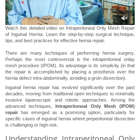
Watch this detailed video on Intraperitoneal Only Mesh Repair
of Inguinal Hernia. Learn the step-by-step surgical technique,
tips, and best practices for effective hernia repair.
There are many techniques of performing hernia surgery.
Perhaps the most controversial is the intraperitoneal onlay
mesh procedure (IPOM). Its advantage is its simplicity (in that
the repair is accomplished by placing a prosthesis over the
hernia defect intra-abdominally, avoiding a groin dissection).
Inguinal hernia repair has evolved significantly over the past
decades, moving from traditional open techniques to minimally
invasive laparoscopic and robotic approaches. Among the
advanced techniques,
Intraperitoneal Only Mesh (IPOM)
repair
has emerged as a promising option, particularly for
specific cases of inguinal hernia where preperitoneal dissection
is challenging or high-risk.
Understanding Intraperitoneal Only