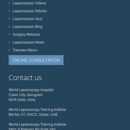
Laparoscopic Videos
Laparoscopic Articles
Laparoscopic Quiz
Laparoscopic Blog
Surgery Webcast
Laparoscopic News
Trainees Album
ONLINE CONSULTATION
Contact us
World Laparoscopy Hospital
Cyber City, Gurugram
NCR Delhi, India
World Laparoscopy Training Institute
Bld.No: 27, DHCC, Dubai, UAE
World Laparoscopy Training Institute
5401 S Kirkman Rd Suite 340