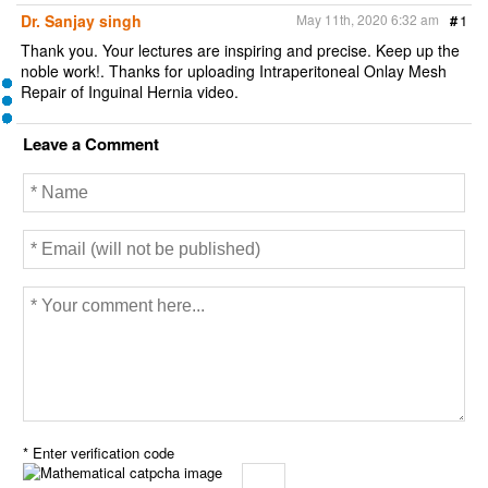
Dr. Sanjay singh
May 11th, 2020 6:32 am
#
1
Thank you. Your lectures are inspiring and precise. Keep up the
noble work!. Thanks for uploading Intraperitoneal Onlay Mesh
Repair of Inguinal Hernia video.
Leave a Comment
* Enter verification code
=