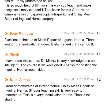
easily. I really understood so well
It is so much helpful !!!! I love the way you teach and make
things so simply cooooolllll Thanks sir for this Great video
demonstration of Laparoscopic Intraperitoneal Onlay Mesh
Repair of Inguinal Hernia surgery.
Dr. Sony Malhotra
May 30th, 2020 5:53 am
#
4
Excellent technique of Mesh Repair of Inguinal Hernia. Thank
you for that motivational video. It lets me feel that I can do It.
Dr. Girish
May 18th, 2020 8:32 am
#
3
I have done this course. Dr. Mishra is very knowledgeable and
intelligent. The course is well-designed. Thanks for posting the
Inguinal Hernia repair video.
Dr. Salim Ahmed
May 12th, 2020 5:37 am
#
2
Great demonstrates of Intraperitoneal Onlay Mesh Repair of
Inguinal Hernia. Sir your teaching skill is very easy to
understand. This is a very useful video for me. Thanks for
sharing.