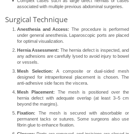
Complex cases such as large direct hernias or cases
associated with multiple previous abdominal surgeries.
Surgical Technique
Anesthesia and Access:
The procedure is performed
under general anesthesia. Laparoscopic ports are placed
for optimal visualization.
Hernia Assessment:
The hernia defect is inspected, and
any adhesions are carefully lysed to avoid injury to bowel
or vessels.
Mesh Selection:
A composite or dual-sided mesh
designed for intraperitoneal placement is chosen. The
anti-adhesive side faces the viscera.
Mesh Placement:
The mesh is positioned over the
hernia defect with adequate overlap (at least 3–5 cm
beyond the margins).
Fixation:
The mesh is secured with absorbable or
permanent tacks or sutures. Some surgeons also use
fibrin glue to enhance fixation.
Closure:
Ports are removed, and incisions are closed in