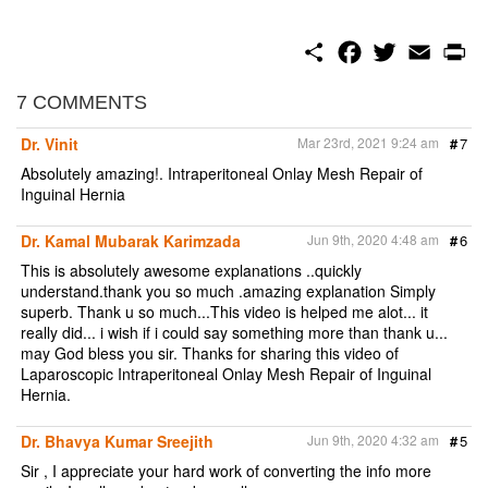
S
F
T
E
P
h
a
w
m
r
a
c
i
a
i
r
e
t
i
n
7 COMMENTS
e
b
t
l
t
o
e
Dr. Vinit
Mar 23rd, 2021 9:24 am
#
7
o
r
k
Absolutely amazing!. Intraperitoneal Onlay Mesh Repair of
Inguinal Hernia
Dr. Kamal Mubarak Karimzada
Jun 9th, 2020 4:48 am
#
6
This is absolutely awesome explanations ..quickly
understand.thank you so much .amazing explanation Simply
superb. Thank u so much...This video is helped me alot... it
really did... i wish if i could say something more than thank u...
may God bless you sir. Thanks for sharing this video of
Laparoscopic Intraperitoneal Onlay Mesh Repair of Inguinal
Hernia.
Dr. Bhavya Kumar Sreejith
Jun 9th, 2020 4:32 am
#
5
Sir , I appreciate your hard work of converting the info more