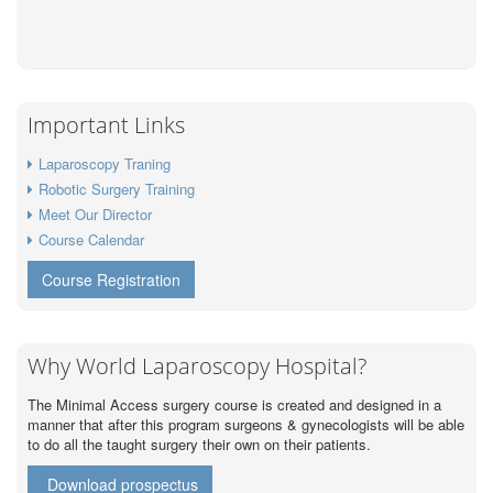
Important Links
Laparoscopy Traning
Robotic Surgery Training
Meet Our Director
Course Calendar
Course Registration
Why World Laparoscopy Hospital?
The Minimal Access surgery course is created and designed in a
manner that after this program surgeons & gynecologists will be able
to do all the taught surgery their own on their patients.
Download prospectus