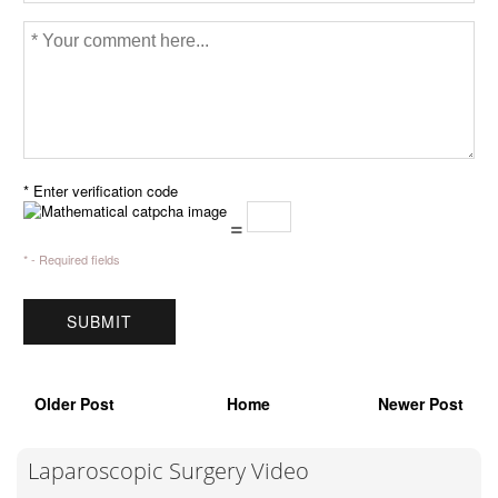
* Enter verification code
=
* - Required fields
Older Post
Home
Newer Post
Laparoscopic Surgery Video