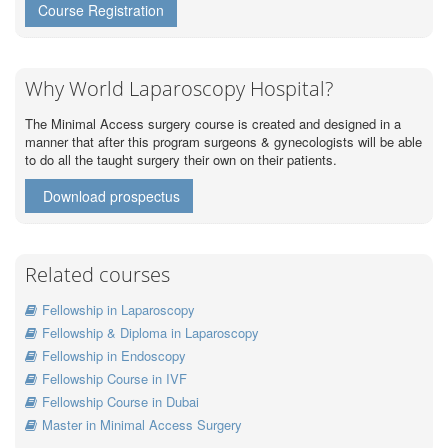
Course Registration
Why World Laparoscopy Hospital?
The Minimal Access surgery course is created and designed in a
manner that after this program surgeons & gynecologists will be able
to do all the taught surgery their own on their patients.
Download prospectus
Related courses
Fellowship in Laparoscopy
Fellowship & Diploma in Laparoscopy
Fellowship in Endoscopy
Fellowship Course in IVF
Fellowship Course in Dubai
Master in Minimal Access Surgery