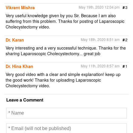
Vikrant Mishra
May 19th, 2020 12:04 pm
#
3
Very useful knowledge given by you Sir. Because I am also
suffering from this problem. Thanks for posting of Laparoscopic
Cholecystectomy video.
Dr. Karan
May 18th, 2020 8:51 am
#
2
Very interesting and a very successful technique. Thanks for the
sharing Laparoscopic Cholecystectomy... great job
Dr. Hina Khan
May 11th, 2020 8:57 am
#
1
Very good video with a clear and simple explanation! keep up
the good work! Thanks for uploading Laparoscopic
Cholecystectomy video.
Leave a Comment