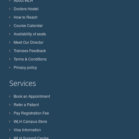
About WLH
Doctors Hostel
How to Reach
Course Calendar
Availability of seats
Meet Our Director
Trainees Feedback
Terms & Conditions
Privacy policy
Services
Book an Appointment
Refer a Patient
Pay Registration Fee
WLH Campus Store
Visa Information
WLH Support Centre