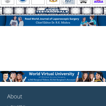
About