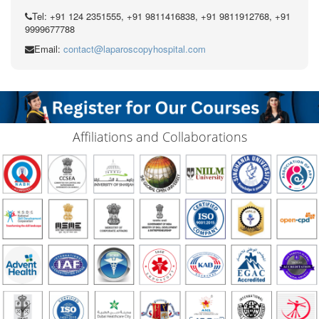
Tel: +91 124 2351555, +91 9811416838, +91 9811912768, +91
9999677788
Email:
contact@laparoscopyhospital.com
Affiliations and Collaborations