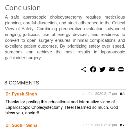
Conclusion
A safe laparoscopic cholecystectomy requires meticulous
planning, careful dissection, and strict adherence to the Critical
View of Safety. Combining preoperative evaluation, advanced
imaging, judicious use of energy devices, and readiness to
convert to open surgery ensures minimal complications and
excellent patient outcomes. By prioritizing safety over speed,
surgeons can achieve the best results in laparoscopic
gallbladder surgery.
S
F
T
E
P
h
a
w
m
r
a
c
i
a
i
r
e
t
i
n
8 COMMENTS
e
b
t
l
t
o
e
Dr. Pyush Singh
Jun 9th, 2020 2:17 pm
#
8
o
r
k
Thanks for posting this educational and informative video of
Laparoscopic Cholecystectomy. I feel I learned so much. God
bless you, doctor!!
Dr. Sudhir Sinha
Jun 9th, 2020 2:12 pm
#
7