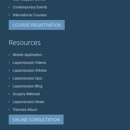
Contemporary Events
International Courses
COURSE REGISTRATION
Resources
Mobile Application
Laparoscopic Videos
Laparoscopic Articles
Laparoscopic Quiz
Laparoscopic Blog
Surgery Webcast
Laparoscopic News
Trainees Album
ONLINE CONSULTATION