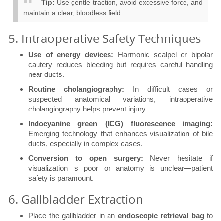
Tip:
Use gentle traction, avoid excessive force, and
maintain a clear, bloodless field.
5. Intraoperative Safety Techniques
Use of energy devices:
Harmonic scalpel or bipolar
cautery reduces bleeding but requires careful handling
near ducts.
Routine cholangiography:
In difficult cases or
suspected anatomical variations, intraoperative
cholangiography helps prevent injury.
Indocyanine green (ICG) fluorescence imaging:
Emerging technology that enhances visualization of bile
ducts, especially in complex cases.
Conversion to open surgery:
Never hesitate if
visualization is poor or anatomy is unclear—patient
safety is paramount.
6. Gallbladder Extraction
Place the gallbladder in an
endoscopic retrieval bag
to