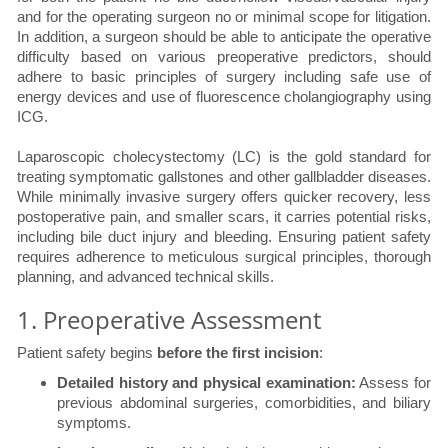
and for the operating surgeon no or minimal scope for litigation.
In addition, a surgeon should be able to anticipate the operative
difficulty based on various preoperative predictors, should
adhere to basic principles of surgery including safe use of
energy devices and use of fluorescence cholangiography using
ICG.
Laparoscopic cholecystectomy (LC) is the gold standard for
treating symptomatic gallstones and other gallbladder diseases.
While minimally invasive surgery offers quicker recovery, less
postoperative pain, and smaller scars, it carries potential risks,
including bile duct injury and bleeding. Ensuring patient safety
requires adherence to meticulous surgical principles, thorough
planning, and advanced technical skills.
1. Preoperative Assessment
Patient safety begins
before the first incision
:
Detailed history and physical examination:
Assess for
previous abdominal surgeries, comorbidities, and biliary
symptoms.