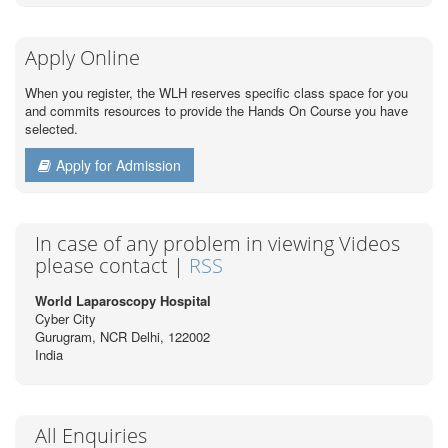
Apply Online
When you register, the WLH reserves specific class space for you
and commits resources to provide the Hands On Course you have
selected.
Apply for Admission
In case of any problem in viewing Videos
please contact |
RSS
World Laparoscopy Hospital
Cyber City
Gurugram, NCR Delhi, 122002
India
All Enquiries