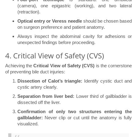
(camera), one epigastric (working), and two lateral
(retraction).
Optical entry or Veress needle
should be chosen based
on surgeon preference and patient anatomy.
Always inspect the abdominal cavity for adhesions or
unexpected findings before proceeding.
4. Critical View of Safety (CVS)
Achieving the
Critical View of Safety (CVS)
is the cornerstone
of preventing bile duct injuries:
Dissection of Calot’s triangle:
Identify cystic duct and
cystic artery clearly.
Separation from liver bed:
Lower third of gallbladder is
dissected off the liver.
Confirmation of only two structures entering the
gallbladder:
Never clip or cut until the anatomy is fully
visualized.