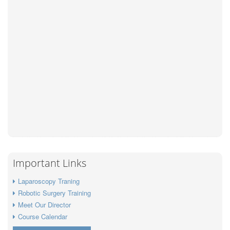
Important Links
Laparoscopy Traning
Robotic Surgery Training
Meet Our Director
Course Calendar