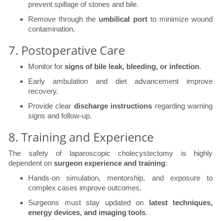
prevent spillage of stones and bile.
Remove through the
umbilical port
to minimize wound
contamination.
7. Postoperative Care
Monitor for
signs of bile leak, bleeding, or infection
.
Early ambulation and diet advancement improve
recovery.
Provide clear
discharge instructions
regarding warning
signs and follow-up.
8. Training and Experience
The safety of laparoscopic cholecystectomy is highly
dependent on
surgeon experience and training
:
Hands-on simulation, mentorship, and exposure to
complex cases improve outcomes.
Surgeons must stay updated on
latest techniques,
energy devices, and imaging tools
.