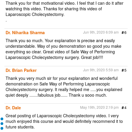
Thank you for that motivational video. I feel that I can do it after
watching this video. Thanks for sharing this video of
Laparoscopic Cholecystectomy.
.
Dr. Niharika Sharma
Jun 9th, 2020 6:09 am
#
6
Thank you so much. Your explanation is precise and easily
understandable. Way of you demonstration so good you make
everything so clear. Great video of Safe Way of Performing
Laparoscopic Cholecystectomy surgery. Great job!!!!
Dr. Brian Parker
Jun 9th, 2020 5:59 am
#
5
Thank you very much sir for your explanation and wonderful
demonstration on Safe Way of Performing Laparoscopic
Cholecystectomy surgery. It really helped me .....you explained
quiet deeply .......fabulous job...... Thank u sooo much.
Dr. Dale
May 19th, 2020 2:19 pm
#
4
Great posting of Laparoscopic Cholecystectomy video. I very
much enjoyed this course and would definitely recommend it to
future students.