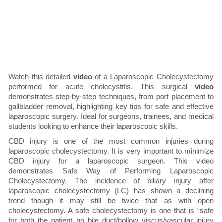
Watch this detailed
video
of a Laparoscopic Cholecystectomy
performed for acute cholecystitis. This surgical
video
demonstrates step-by-step techniques, from port placement to
gallbladder removal, highlighting key tips for safe and effective
laparoscopic surgery. Ideal for surgeons, trainees, and medical
students looking to enhance their laparoscopic skills.
CBD injury is one of the most common injuries during
laparoscopic cholecystectomy. It is very important to minimize
CBD injury for a laparoscopic surgeon. This video
demonstrates Safe Way of Performing Laparoscopic
Cholecystectomy. The incidence of biliary injury after
laparoscopic cholecystectomy (LC) has shown a declining
trend though it may still be twice that as with open
cholecystectomy. A safe cholecystectomy is one that is “safe
for both the patient no bile duct/hollow viscus/vascular injury