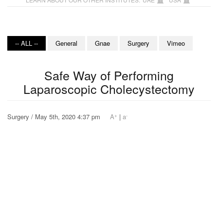
-- ALL --
General
Gnae
Surgery
Vimeo
Safe Way of Performing
Laparoscopic Cholecystectomy
+
-
Surgery / May 5th, 2020 4:37 pm
A
|
a