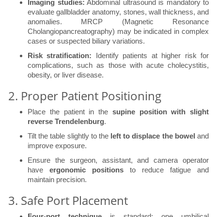
Imaging studies:
Abdominal ultrasound is mandatory to
evaluate gallbladder anatomy, stones, wall thickness, and
anomalies. MRCP (Magnetic Resonance
Cholangiopancreatography) may be indicated in complex
cases or suspected biliary variations.
Risk stratification:
Identify patients at higher risk for
complications, such as those with acute cholecystitis,
obesity, or liver disease.
2. Proper Patient Positioning
Place the patient in the
supine position with slight
reverse Trendelenburg
.
Tilt the table slightly to the
left to displace the bowel
and
improve exposure.
Ensure the surgeon, assistant, and camera operator
have
ergonomic positions
to reduce fatigue and
maintain precision.
3. Safe Port Placement
Four-port technique
is standard: one umbilical