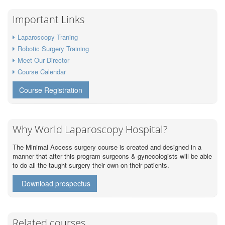
Important Links
Laparoscopy Traning
Robotic Surgery Training
Meet Our Director
Course Calendar
Course Registration
Why World Laparoscopy Hospital?
The Minimal Access surgery course is created and designed in a
manner that after this program surgeons & gynecologists will be able
to do all the taught surgery their own on their patients.
Download prospectus
Related courses