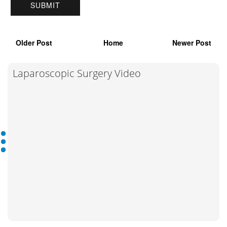
Older Post
Home
Newer Post
Laparoscopic Surgery Video