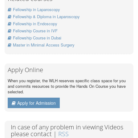
Fellowship in Laparoscopy
Fellowship & Diploma in Laparoscopy
Fellowship in Endoscopy
Fellowship Course in IVF
Fellowship Course in Dubai
Master in Minimal Access Surgery
Apply Online
When you register, the WLH reserves specific class space for you
and commits resources to provide the Hands On Course you have
selected.
Apply for Admission
In case of any problem in viewing Videos
please contact |
RSS