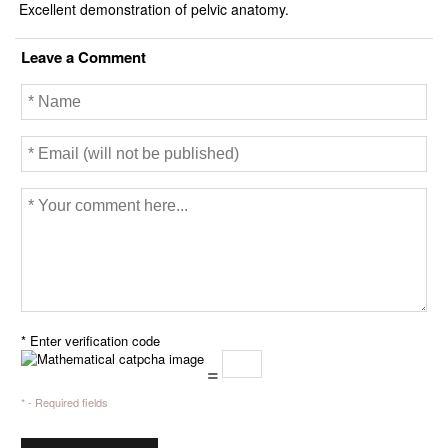
k
Excellent demonstration of pelvic anatomy.
Leave a Comment
* Enter verification code
=
* - Required fields