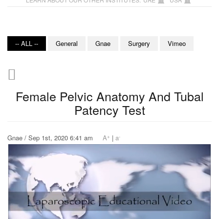
-- ALL --
General
Gnae
Surgery
Vimeo
Female Pelvic Anatomy And Tubal
Patency Test
+
-
Gnae / Sep 1st, 2020 6:41 am
A
|
a