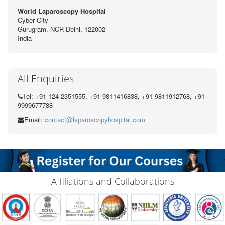
World Laparoscopy Hospital
Cyber City
Gurugram, NCR Delhi, 122002
India
All Enquiries
Tel: +91 124 2351555, +91 9811416838, +91 9811912768, +91
9999677788
Email:
contact@laparoscopyhospital.com
Affiliations and Collaborations