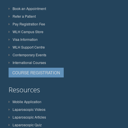
Book an Appointment
Refer a Patient
Pay Registration Fee
WLH Campus Store
Visa Information
WLH Support Centre
Contemporary Events
International Courses
COURSE REGISTRATION
Resources
Mobile Application
Laparoscopic Videos
Laparoscopic Articles
Laparoscopic Quiz