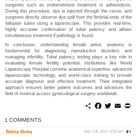
surgeries such as endometriosis treatment or adhesiolysis.
During this procedure, dye is injected through the cervix, and
surgeons directly observe dye spill from the fimbrial ends of the
fallopian tubes using a laparoscope. This provides real-time,
highly accurate confirmation of tubal patency and allows
simultaneous treatment if pathology is found.
In conclusion, understanding female pelvic anatomy is
fundamental for diagnosing reproductive disorders and
managing infertility. Tubal patency testing plays a key role in
evaluating female fertility potential. Institutions like World
Laparoscopy Hospital combine anatomical expertise, advanced
laparoscopic technology, and world-class training to provide
accurate diagnosis and effective treatment. Their integrated
approach ensures better patient outcomes and advances the
field of minimal access gynecological surgery worldwide.
S
F
T
E
P
h
a
w
m
r
a
c
i
a
i
r
e
t
i
n
1 COMMENTS
e
b
t
l
t
o
e
Rekha Sinha
Feb 11th, 2021 5:20 am
#
1
o
r