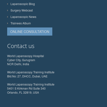
Laparoscopic Blog
Surgery Webcast
Laparoscopic News
Trainees Album
ONLINE CONSULTATION
Contact us
World Laparoscopy Hospital
Cyber City, Gurugram
NCR Delhi, India
World Laparoscopy Training Institute
Bld.No: 27, DHCC, Dubai, UAE
World Laparoscopy Training Institute
5401 S Kirkman Rd Suite 340
Orlando, FL 32819, USA