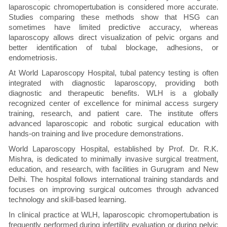
laparoscopic chromopertubation is considered more accurate.
Studies comparing these methods show that HSG can
sometimes have limited predictive accuracy, whereas
laparoscopy allows direct visualization of pelvic organs and
better identification of tubal blockage, adhesions, or
endometriosis.
At World Laparoscopy Hospital, tubal patency testing is often
integrated with diagnostic laparoscopy, providing both
diagnostic and therapeutic benefits. WLH is a globally
recognized center of excellence for minimal access surgery
training, research, and patient care. The institute offers
advanced laparoscopic and robotic surgical education with
hands-on training and live procedure demonstrations.
World Laparoscopy Hospital, established by Prof. Dr. R.K.
Mishra, is dedicated to minimally invasive surgical treatment,
education, and research, with facilities in Gurugram and New
Delhi. The hospital follows international training standards and
focuses on improving surgical outcomes through advanced
technology and skill-based learning.
In clinical practice at WLH, laparoscopic chromopertubation is
frequently performed during infertility evaluation or during pelvic