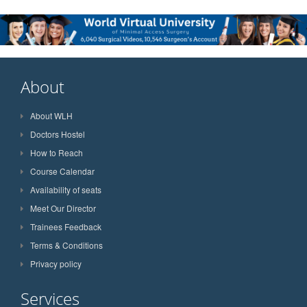
About
About WLH
Doctors Hostel
How to Reach
Course Calendar
Availability of seats
Meet Our Director
Trainees Feedback
Terms & Conditions
Privacy policy
Services