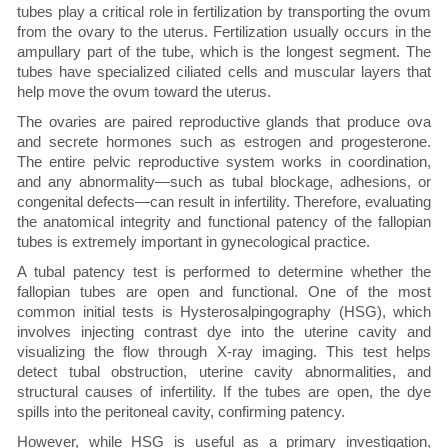
tubes play a critical role in fertilization by transporting the ovum
from the ovary to the uterus. Fertilization usually occurs in the
ampullary part of the tube, which is the longest segment. The
tubes have specialized ciliated cells and muscular layers that
help move the ovum toward the uterus.
The ovaries are paired reproductive glands that produce ova
and secrete hormones such as estrogen and progesterone.
The entire pelvic reproductive system works in coordination,
and any abnormality—such as tubal blockage, adhesions, or
congenital defects—can result in infertility. Therefore, evaluating
the anatomical integrity and functional patency of the fallopian
tubes is extremely important in gynecological practice.
A tubal patency test is performed to determine whether the
fallopian tubes are open and functional. One of the most
common initial tests is Hysterosalpingography (HSG), which
involves injecting contrast dye into the uterine cavity and
visualizing the flow through X-ray imaging. This test helps
detect tubal obstruction, uterine cavity abnormalities, and
structural causes of infertility. If the tubes are open, the dye
spills into the peritoneal cavity, confirming patency.
However, while HSG is useful as a primary investigation,