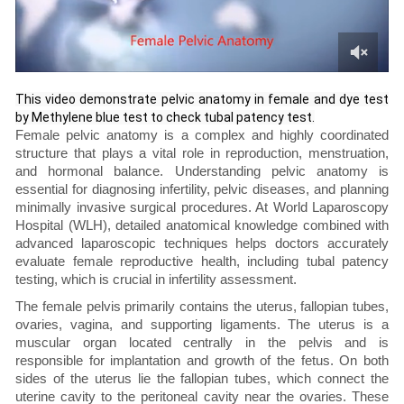
This video demonstrate pelvic anatomy in female and dye test
by Methylene blue test to check tubal patency test.
Female pelvic anatomy is a complex and highly coordinated
structure that plays a vital role in reproduction, menstruation,
and hormonal balance. Understanding pelvic anatomy is
essential for diagnosing infertility, pelvic diseases, and planning
minimally invasive surgical procedures. At World Laparoscopy
Hospital (WLH), detailed anatomical knowledge combined with
advanced laparoscopic techniques helps doctors accurately
evaluate female reproductive health, including tubal patency
testing, which is crucial in infertility assessment.
The female pelvis primarily contains the uterus, fallopian tubes,
ovaries, vagina, and supporting ligaments. The uterus is a
muscular organ located centrally in the pelvis and is
responsible for implantation and growth of the fetus. On both
sides of the uterus lie the fallopian tubes, which connect the
uterine cavity to the peritoneal cavity near the ovaries. These