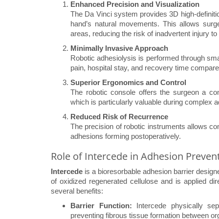
Enhanced Precision and Visualization
The Da Vinci system provides 3D high-definiti
hand’s natural movements. This allows surge
areas, reducing the risk of inadvertent injury 
Minimally Invasive Approach
Robotic adhesiolysis is performed through smal
pain, hospital stay, and recovery time compare
Superior Ergonomics and Control
The robotic console offers the surgeon a comf
which is particularly valuable during complex a
Reduced Risk of Recurrence
The precision of robotic instruments allows c
adhesions forming postoperatively.
Role of Intercede in Adhesion Preven
Intercede
is a bioresorbable adhesion barrier design
of oxidized regenerated cellulose and is applied dire
several benefits:
Barrier Function:
Intercede physically sepa
preventing fibrous tissue formation between or