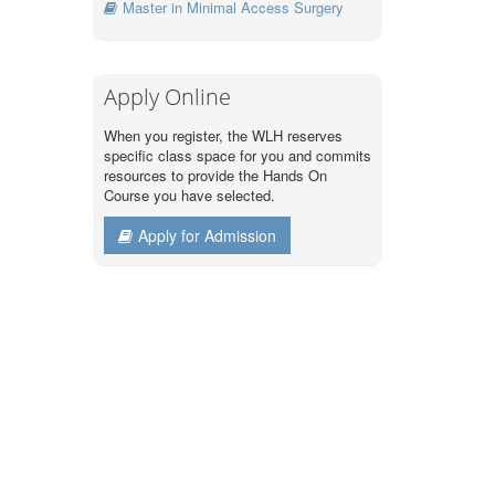
Master in Minimal Access Surgery
Apply Online
When you register, the WLH reserves
specific class space for you and commits
resources to provide the Hands On
Course you have selected.
Apply for Admission