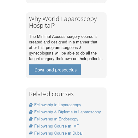
Why World Laparoscopy
Hospital?
The Minimal Access surgery course is
created and designed in a manner that
after this program surgeons &
gynecologists will be able to do all the
taught surgery their own on their patients.
Download prospectus
Related courses
Fellowship in Laparoscopy
Fellowship & Diploma in Laparoscopy
Fellowship in Endoscopy
Fellowship Course in IVF
Fellowship Course in Dubai