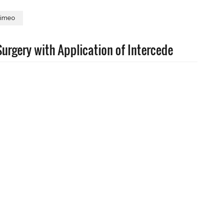
imeo
urgery with Application of Intercede