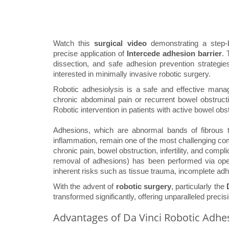
Watch this
surgical video
demonstrating a step
precise application of
Intercede adhesion barrier
. 
dissection, and safe adhesion prevention strategie
interested in minimally invasive robotic surgery.
Robotic adhesiolysis is a safe and effective manag
chronic abdominal pain or recurrent bowel obstructi
Robotic intervention in patients with active bowel obs
Adhesions, which are abnormal bands of fibrous ti
inflammation, remain one of the most challenging co
chronic pain, bowel obstruction, infertility, and compl
removal of adhesions) has been performed via open
inherent risks such as tissue trauma, incomplete adh
With the advent of
robotic surgery
, particularly the
transformed significantly, offering unparalleled precisi
Advantages of Da Vinci Robotic Adhes