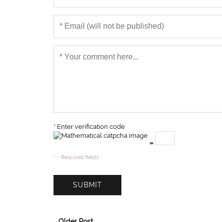
* Enter verification code
=
* - Required fields
Older Post