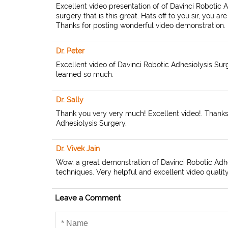
Excellent video presentation of of Davinci Robotic 
surgery that is this great. Hats off to you sir, you 
Thanks for posting wonderful video demonstration.
Dr. Peter
Excellent video of Davinci Robotic Adhesiolysis Surge
learned so much.
Dr. Sally
Thank you very very much! Excellent video!. Thanks 
Adhesiolysis Surgery.
Dr. Vivek Jain
Wow, a great demonstration of Davinci Robotic Adhes
techniques. Very helpful and excellent video quality.
Leave a Comment