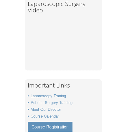
Laparoscopic Surgery
Video
Important Links
Laparoscopy Traning
Robotic Surgery Training
Meet Our Director
Course Calendar
Course Registration