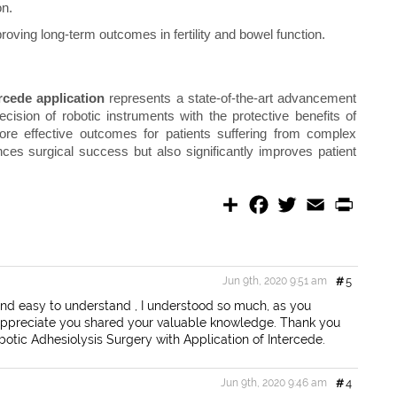
on.
oving long-term outcomes in fertility and bowel function.
rcede application
represents a state-of-the-art advancement
cision of robotic instruments with the protective benefits of
ore effective outcomes for patients suffering from complex
ces surgical success but also significantly improves patient
S
F
T
E
P
h
a
w
m
r
a
c
i
a
i
r
e
t
i
n
e
b
t
l
t
o
e
Jun 9th, 2020 9:51 am
#
5
o
r
k
and easy to understand , I understood so much, as you
I appreciate you shared your valuable knowledge. Thank you
obotic Adhesiolysis Surgery with Application of Intercede.
Jun 9th, 2020 9:46 am
#
4