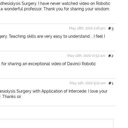
Adhesiolysis Surgery. I have never watched video on Robotic
are a wonderful professor. Thank you for sharing your wisdom.
May 18th, 2020 2:18 pm
#
3
ry. Teaching skills are very easy to understand. , I feel I
May 12th, 2020 10:52 am
#
2
for sharing an exceptional video of Davinci Robotic
May 11th, 2020 9:22 am
#
1
iolysis Surgery with Application of Intercede. I love your
 Thanks sir.