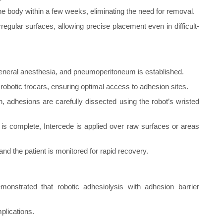
the body within a few weeks, eliminating the need for removal.
regular surfaces, allowing precise placement even in difficult-
eneral anesthesia, and pneumoperitoneum is established.
robotic trocars, ensuring optimal access to adhesion sites.
, adhesions are carefully dissected using the robot’s wristed
s complete, Intercede is applied over raw surfaces or areas
and the patient is monitored for rapid recovery.
monstrated that robotic adhesiolysis with adhesion barrier
plications.