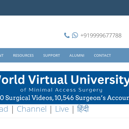
+919999677788
NT
RESOURCES
SUPPORT
ALUMNI
CONTACT
ad
|
Channel
|
Live
|
हिंदी