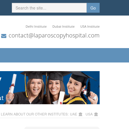
Go
Delhi Institute
Dubai Institute
USA Institute
contact@laparoscopyhospital.com
LEARN ABOUT OUR OTHER INSTITUTES:
UAE
USA