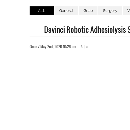
-- ALL --
General
Gnae
Surgery
V
Davinci Robotic Adhesiolysis S
+
-
Gnae / May 2nd, 2020 10:26 am
A
|
a