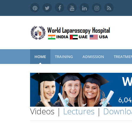
HOME
TRAINING
ADMISSION
TREATME
Videos |
Lectures
|
Downlo