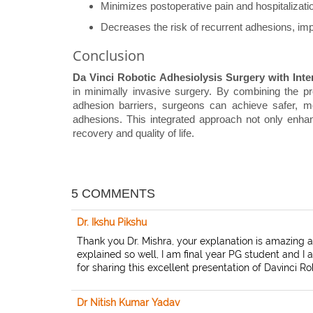
Minimizes postoperative pain and hospitalizati
Decreases the risk of recurrent adhesions, impr
Conclusion
Da Vinci Robotic Adhesiolysis Surgery with Inte
in minimally invasive surgery. By combining the pre
adhesion barriers, surgeons can achieve safer, m
adhesions. This integrated approach not only enhan
recovery and quality of life.
5 COMMENTS
Dr. Ikshu Pikshu
Thank you Dr. Mishra, your explanation is amazing 
explained so well, I am final year PG student and 
for sharing this excellent presentation of Davinci R
Dr Nitish Kumar Yadav