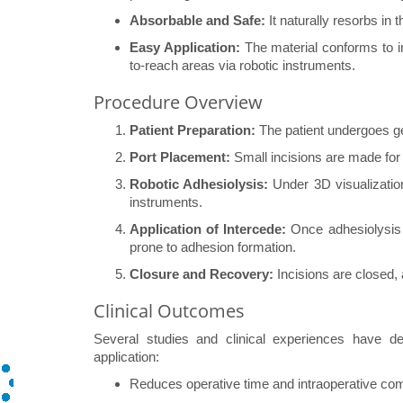
Absorbable and Safe:
It naturally resorbs in 
Easy Application:
The material conforms to ir
to-reach areas via robotic instruments.
Procedure Overview
Patient Preparation:
The patient undergoes g
Port Placement:
Small incisions are made for 
Robotic Adhesiolysis:
Under 3D visualization
instruments.
Application of Intercede:
Once adhesiolysis i
prone to adhesion formation.
Closure and Recovery:
Incisions are closed, 
Clinical Outcomes
Several studies and clinical experiences have de
application:
Reduces operative time and intraoperative com