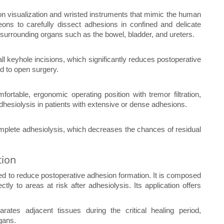
on visualization and wristed instruments that mimic the human
ons to carefully dissect adhesions in confined and delicate
to surrounding organs such as the bowel, bladder, and ureters.
l keyhole incisions, which significantly reduces postoperative
d to open surgery.
ortable, ergonomic operating position with tremor filtration,
dhesiolysis in patients with extensive or dense adhesions.
omplete adhesiolysis, which decreases the chances of residual
tion
ed to reduce postoperative adhesion formation. It is composed
ctly to areas at risk after adhesiolysis. Its application offers
rates adjacent tissues during the critical healing period,
gans.