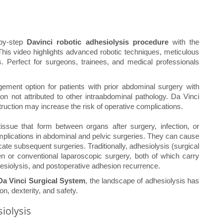
-by-step
Davinci robotic adhesiolysis procedure
with the
This video highlights advanced robotic techniques, meticulous
s. Perfect for surgeons, trainees, and medical professionals
ement option for patients with prior abdominal surgery with
on not attributed to other intraabdominal pathology. Da Vinci
truction may increase the risk of operative complications.
ssue that form between organs after surgery, infection, or
mplications in abdominal and pelvic surgeries. They can cause
icate subsequent surgeries. Traditionally, adhesiolysis (surgical
 or conventional laparoscopic surgery, both of which carry
esiolysis, and postoperative adhesion recurrence.
Da Vinci Surgical System
, the landscape of adhesiolysis has
on, dexterity, and safety.
iolysis