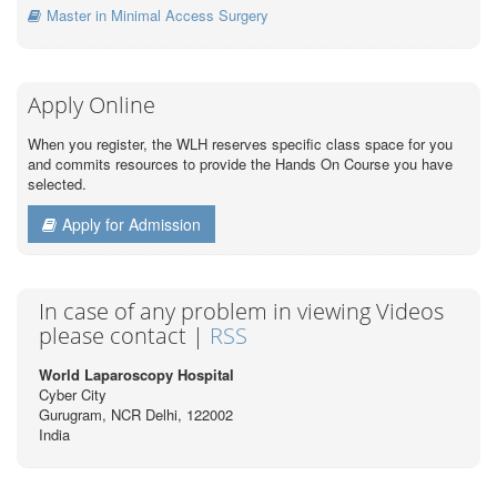
Master in Minimal Access Surgery
Apply Online
When you register, the WLH reserves specific class space for you
and commits resources to provide the Hands On Course you have
selected.
Apply for Admission
In case of any problem in viewing Videos
please contact |
RSS
World Laparoscopy Hospital
Cyber City
Gurugram, NCR Delhi, 122002
India