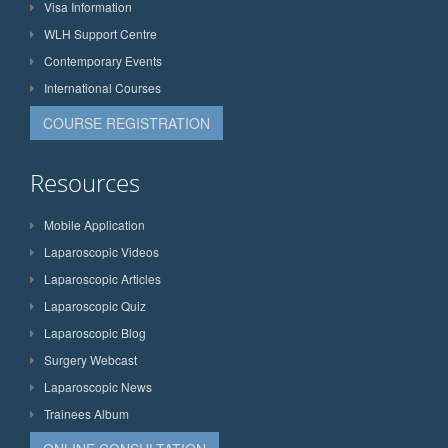
Visa Information
WLH Support Centre
Contemporary Events
International Courses
COURSE REGISTRATION
Resources
Mobile Application
Laparoscopic Videos
Laparoscopic Articles
Laparoscopic Quiz
Laparoscopic Blog
Surgery Webcast
Laparoscopic News
Trainees Album