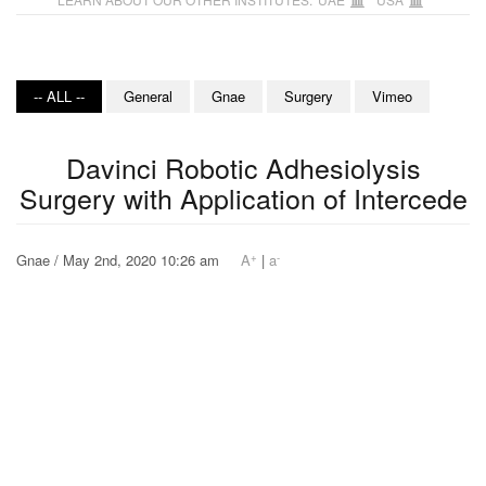
-- ALL --
General
Gnae
Surgery
Vimeo
Davinci Robotic Adhesiolysis
Surgery with Application of Intercede
+
-
Gnae / May 2nd, 2020 10:26 am
A
|
a