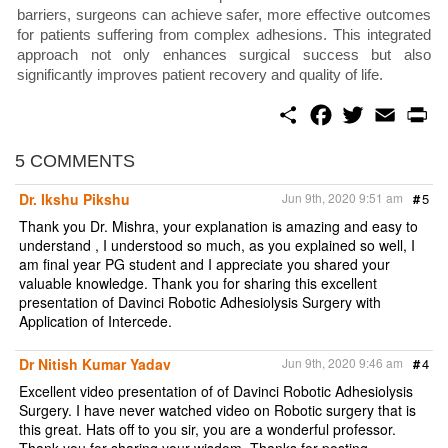
barriers, surgeons can achieve safer, more effective outcomes
for patients suffering from complex adhesions. This integrated
approach not only enhances surgical success but also
significantly improves patient recovery and quality of life.
S
F
T
E
P
h
a
w
m
r
a
c
i
a
i
r
e
t
i
n
5 COMMENTS
e
b
t
l
t
o
e
Dr. Ikshu Pikshu
Jun 9th, 2020 9:51 am
#
5
o
r
k
Thank you Dr. Mishra, your explanation is amazing and easy to
understand , I understood so much, as you explained so well, I
am final year PG student and I appreciate you shared your
valuable knowledge. Thank you for sharing this excellent
presentation of Davinci Robotic Adhesiolysis Surgery with
Application of Intercede.
Dr Nitish Kumar Yadav
Jun 9th, 2020 9:46 am
#
4
Excellent video presentation of of Davinci Robotic Adhesiolysis
Surgery. I have never watched video on Robotic surgery that is
this great. Hats off to you sir, you are a wonderful professor.
Thank you for sharing your wisdom. Thanks for posting