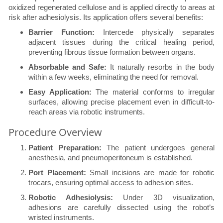
oxidized regenerated cellulose and is applied directly to areas at
risk after adhesiolysis. Its application offers several benefits:
Barrier Function:
Intercede physically separates
adjacent tissues during the critical healing period,
preventing fibrous tissue formation between organs.
Absorbable and Safe:
It naturally resorbs in the body
within a few weeks, eliminating the need for removal.
Easy Application:
The material conforms to irregular
surfaces, allowing precise placement even in difficult-to-
reach areas via robotic instruments.
Procedure Overview
Patient Preparation:
The patient undergoes general
anesthesia, and pneumoperitoneum is established.
Port Placement:
Small incisions are made for robotic
trocars, ensuring optimal access to adhesion sites.
Robotic Adhesiolysis:
Under 3D visualization,
adhesions are carefully dissected using the robot’s
wristed instruments.