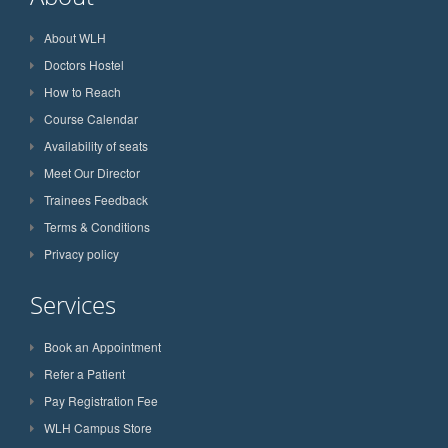
About WLH
Doctors Hostel
How to Reach
Course Calendar
Availability of seats
Meet Our Director
Trainees Feedback
Terms & Conditions
Privacy policy
Services
Book an Appointment
Refer a Patient
Pay Registration Fee
WLH Campus Store