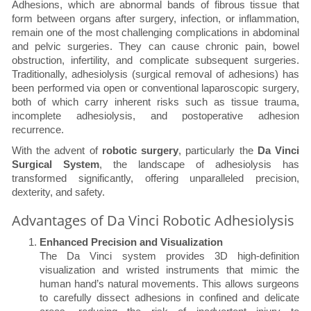
Adhesions, which are abnormal bands of fibrous tissue that
form between organs after surgery, infection, or inflammation,
remain one of the most challenging complications in abdominal
and pelvic surgeries. They can cause chronic pain, bowel
obstruction, infertility, and complicate subsequent surgeries.
Traditionally, adhesiolysis (surgical removal of adhesions) has
been performed via open or conventional laparoscopic surgery,
both of which carry inherent risks such as tissue trauma,
incomplete adhesiolysis, and postoperative adhesion
recurrence.
With the advent of
robotic surgery
, particularly the
Da Vinci
Surgical System
, the landscape of adhesiolysis has
transformed significantly, offering unparalleled precision,
dexterity, and safety.
Advantages of Da Vinci Robotic Adhesiolysis
Enhanced Precision and Visualization
The Da Vinci system provides 3D high-definition
visualization and wristed instruments that mimic the
human hand’s natural movements. This allows surgeons
to carefully dissect adhesions in confined and delicate