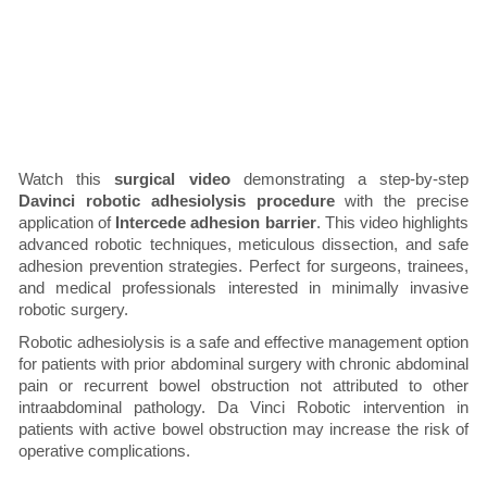
Watch this
surgical video
demonstrating a step-by-step
Davinci robotic adhesiolysis procedure
with the precise
application of
Intercede adhesion barrier
. This video highlights
advanced robotic techniques, meticulous dissection, and safe
adhesion prevention strategies. Perfect for surgeons, trainees,
and medical professionals interested in minimally invasive
robotic surgery.
Robotic adhesiolysis is a safe and effective management option
for patients with prior abdominal surgery with chronic abdominal
pain or recurrent bowel obstruction not attributed to other
intraabdominal pathology. Da Vinci Robotic intervention in
patients with active bowel obstruction may increase the risk of
operative complications.