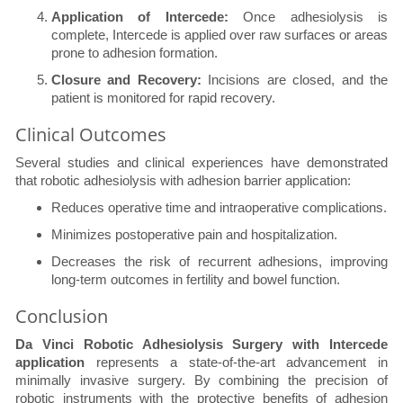
Application of Intercede:
Once adhesiolysis is
complete, Intercede is applied over raw surfaces or areas
prone to adhesion formation.
Closure and Recovery:
Incisions are closed, and the
patient is monitored for rapid recovery.
Clinical Outcomes
Several studies and clinical experiences have demonstrated
that robotic adhesiolysis with adhesion barrier application:
Reduces operative time and intraoperative complications.
Minimizes postoperative pain and hospitalization.
Decreases the risk of recurrent adhesions, improving
long-term outcomes in fertility and bowel function.
Conclusion
Da Vinci Robotic Adhesiolysis Surgery with Intercede
application
represents a state-of-the-art advancement in
minimally invasive surgery. By combining the precision of
robotic instruments with the protective benefits of adhesion