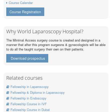
Course Calendar
Course Registration
Why World Laparoscopy Hospital?
The Minimal Access surgery course is created and designed in a
manner that after this program surgeons & gynecologists will be able
to do all the taught surgery their own on their patients.
Download prospectus
Related courses
Fellowship in Laparoscopy
Fellowship & Diploma in Laparoscopy
Fellowship in Endoscopy
Fellowship Course in IVF
Fellowship Course in Dubai