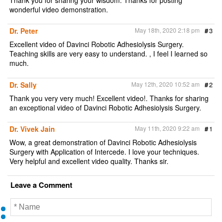
wonderful video demonstration.
Dr. Peter
May 18th, 2020 2:18 pm
#
3
Excellent video of Davinci Robotic Adhesiolysis Surgery.
Teaching skills are very easy to understand. , I feel I learned so
much.
Dr. Sally
May 12th, 2020 10:52 am
#
2
Thank you very very much! Excellent video!. Thanks for sharing
an exceptional video of Davinci Robotic Adhesiolysis Surgery.
Dr. Vivek Jain
May 11th, 2020 9:22 am
#
1
Wow, a great demonstration of Davinci Robotic Adhesiolysis
Surgery with Application of Intercede. I love your techniques.
Very helpful and excellent video quality. Thanks sir.
Leave a Comment