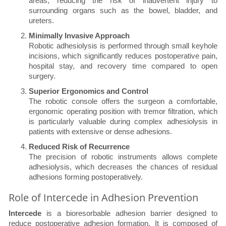
areas, reducing the risk of inadvertent injury to
surrounding organs such as the bowel, bladder, and
ureters.
Minimally Invasive Approach
Robotic adhesiolysis is performed through small keyhole
incisions, which significantly reduces postoperative pain,
hospital stay, and recovery time compared to open
surgery.
Superior Ergonomics and Control
The robotic console offers the surgeon a comfortable,
ergonomic operating position with tremor filtration, which
is particularly valuable during complex adhesiolysis in
patients with extensive or dense adhesions.
Reduced Risk of Recurrence
The precision of robotic instruments allows complete
adhesiolysis, which decreases the chances of residual
adhesions forming postoperatively.
Role of Intercede in Adhesion Prevention
Intercede
is a bioresorbable adhesion barrier designed to
reduce postoperative adhesion formation. It is composed of