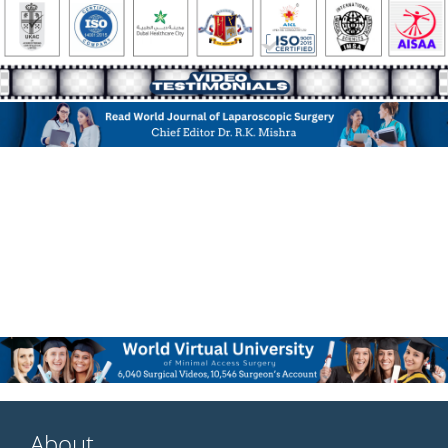
About