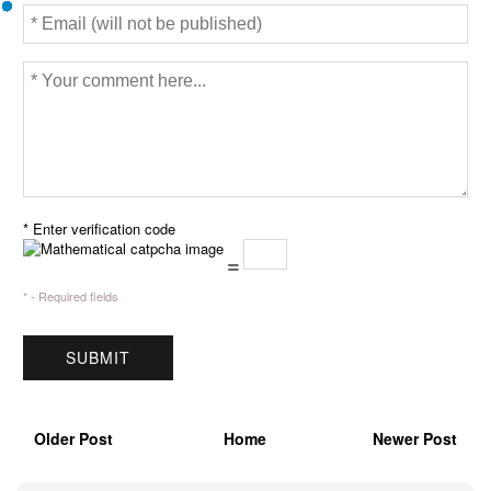
* Enter verification code
=
* - Required fields
Older Post
Home
Newer Post