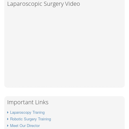
Laparoscopic Surgery Video
Important Links
Laparoscopy Traning
Robotic Surgery Training
Meet Our Director