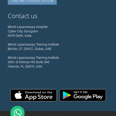
ONLINE CONSULTATION
Contact us
World Laparoscopy Hospital
Cyber City, Gurugram
NCR Delhi, India
World Laparoscopy Training Institute
Bld.No: 27, DHCC, Dubai, UAE
World Laparoscopy Training Institute
5401 S Kirkman Rd Suite 340
Orlando, FL 32819, USA