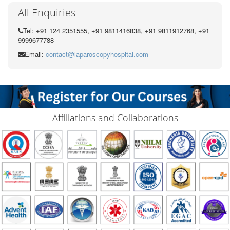
All Enquiries
Tel: +91 124 2351555, +91 9811416838, +91 9811912768, +91
9999677788
Email:
contact@laparoscopyhospital.com
Affiliations and Collaborations