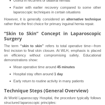
Useful in recurrent or bilateral hernias
Faster with earlier recovery compared to some other
laparoscopic techniques in certain situations
However, it is generally considered an
alternative technique
rather than the first choice for primary inguinal hernia repair.
“Skin to Skin” Concept in Laparoscopic
Surgery
The term
“skin to skin”
refers to total operative time—from
first incision to final skin closure. At WLH, emphasis is placed
on efficiency without compromising safety. Educational
demonstrations show:
Mean operative time around
45 minutes
Hospital stay often around
1 day
Early return to routine activity in many patients
Technique Steps (General Overview)
At World Laparoscopy Hospital, the procedure typically follows
structured laparoscopic principles: