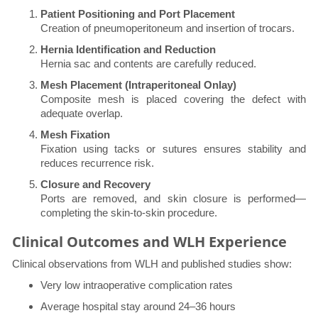
Patient Positioning and Port Placement
Creation of pneumoperitoneum and insertion of trocars.
Hernia Identification and Reduction
Hernia sac and contents are carefully reduced.
Mesh Placement (Intraperitoneal Onlay)
Composite mesh is placed covering the defect with
adequate overlap.
Mesh Fixation
Fixation using tacks or sutures ensures stability and
reduces recurrence risk.
Closure and Recovery
Ports are removed, and skin closure is performed—
completing the skin-to-skin procedure.
Clinical Outcomes and WLH Experience
Clinical observations from WLH and published studies show:
Very low intraoperative complication rates
Average hospital stay around 24–36 hours