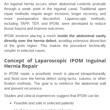
An inguinal hernia occurs when abdominal contents protrude
through a weak point in the inguinal canal. Traditional open
repair methods require larger incisions, longer recovery, and
more postoperative discomfort. Laparoscopic methods,
including TAPP, TEP, and IPOM, were developed to reduce
tissue trauma and improve outcomes.
IPOM involves placing a mesh
inside the abdominal cavity
directly over the hernia defect
, avoiding extensive dissection
of the groin region. This makes the procedure technically
simpler in selected cases.
Concept of Laparoscopic IPOM Inguinal
Hernia Repair
In IPOM repair, a prosthetic mesh is placed intraperitoneally
and fixed over the hernia defect using tacks, sutures, or other
fixation methods. The goal is to reinforce the abdominal wall
and prevent recurrence.
Studies and clinical experiences suggest that IPOM can be:
Feasible and safe in selected patients