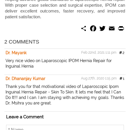
With proper case selection and surgical expertise, IPOM can
deliver excellent outcomes, faster recovery, and improved
patient satisfaction.
S
F
T
E
P
h
a
w
m
r
a
c
i
a
i
r
e
t
i
n
2 COMMENTS
e
b
t
l
t
o
e
Dr. Mayank
Feb 22nd, 2021 1:11 pm
#
2
o
r
k
Very nice video on Laparoscopic IPOM Hernia Repair for
Inguinal Hernia
Dr. Dhananjay Kumar
Aug 27th, 2020 1:15 pm
#
1
Thank you for that motivational video of Laparoscopic Ipom
Inguinal Hernia Repair - Skin To Skin. It lets me feel that I Can
Do It!!! and I can. I am staying with achieving my goals. Thanks
Dr, Msihra you are great.
Leave a Comment