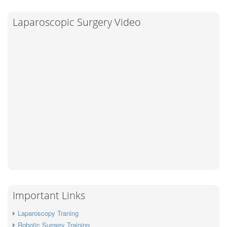
Laparoscopic Surgery Video
Important Links
Laparoscopy Traning
Robotic Surgery Training