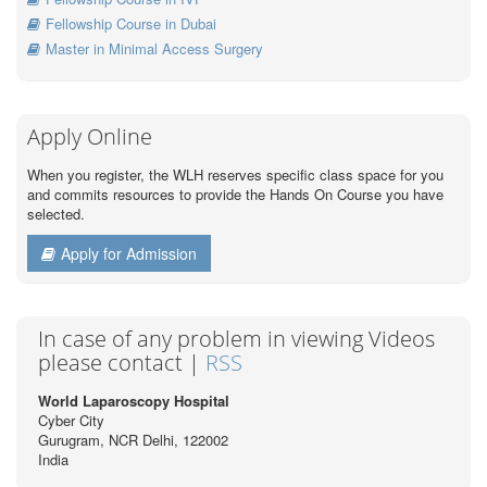
Fellowship Course in Dubai
Master in Minimal Access Surgery
Apply Online
When you register, the WLH reserves specific class space for you
and commits resources to provide the Hands On Course you have
selected.
Apply for Admission
In case of any problem in viewing Videos
please contact |
RSS
World Laparoscopy Hospital
Cyber City
Gurugram, NCR Delhi, 122002
India