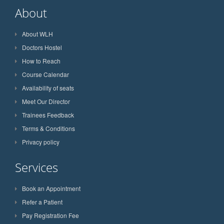
About
About WLH
Doctors Hostel
How to Reach
Course Calendar
Availability of seats
Meet Our Director
Trainees Feedback
Terms & Conditions
Privacy policy
Services
Book an Appointment
Refer a Patient
Pay Registration Fee