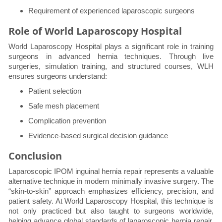
Requirement of experienced laparoscopic surgeons
Role of World Laparoscopy Hospital
World Laparoscopy Hospital plays a significant role in training
surgeons in advanced hernia techniques. Through live
surgeries, simulation training, and structured courses, WLH
ensures surgeons understand:
Patient selection
Safe mesh placement
Complication prevention
Evidence-based surgical decision guidance
Conclusion
Laparoscopic IPOM inguinal hernia repair represents a valuable
alternative technique in modern minimally invasive surgery. The
“skin-to-skin” approach emphasizes efficiency, precision, and
patient safety. At World Laparoscopy Hospital, this technique is
not only practiced but also taught to surgeons worldwide,
helping advance global standards of laparoscopic hernia repair.