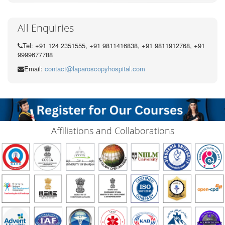
All Enquiries
Tel: +91 124 2351555, +91 9811416838, +91 9811912768, +91
9999677788
Email:
contact@laparoscopyhospital.com
Affiliations and Collaborations