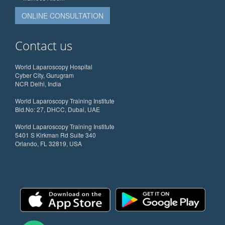
ONLINE CONSULTATION
Contact us
World Laparoscopy Hospital
Cyber City, Gurugram
NCR Delhi, India
World Laparoscopy Training Institute
Bld.No: 27, DHCC, Dubai, UAE
World Laparoscopy Training Institute
5401 S Kirkman Rd Suite 340
Orlando, FL 32819, USA