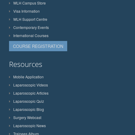
WLH Campus Store
Visa Information
WLH Support Centre
Contemporary Events
International Courses
COURSE REGISTRATION
Resources
Mobile Application
Laparoscopic Videos
Laparoscopic Articles
Laparoscopic Quiz
Laparoscopic Blog
Surgery Webcast
Laparoscopic News
Trainees Album