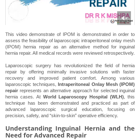
This video demonstrate of IPOM is demonstrated in order to
assess the feasibility of laparoscopic intraperitoneal onlay mesh
(IPOM) hernia repair as an alternative method for inguinal
hernia repair. All medical records were reviewed retrospectively.
Laparoscopic surgery has revolutionized the field of hernia
repair by offering minimally invasive solutions with faster
recovery and improved patient comfort. Among various
laparoscopic techniques,
Intraperitoneal Onlay Mesh (IPOM)
repair
represents an alternative approach for selected inguinal
hernia cases. At
World Laparoscopy Hospital (WLH)
, this
technique has been demonstrated and practiced as part of
advanced laparoscopic surgical education, focusing on
precision, safety, and “skin-to-skin” operative efficiency.
Understanding Inguinal Hernia and the
Need for Advanced Repair