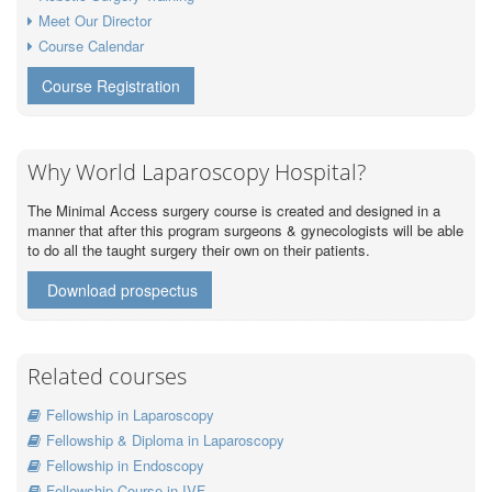
Meet Our Director
Course Calendar
Course Registration
Why World Laparoscopy Hospital?
The Minimal Access surgery course is created and designed in a
manner that after this program surgeons & gynecologists will be able
to do all the taught surgery their own on their patients.
Download prospectus
Related courses
Fellowship in Laparoscopy
Fellowship & Diploma in Laparoscopy
Fellowship in Endoscopy
Fellowship Course in IVF