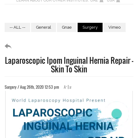
-- ALL --
General
Gnae
Surgery
Vimeo
Laparoscopic Ipom Inguinal Hernia Repair -
Skin To Skin
+
-
Surgery / Aug 26th, 2020 12:53 pm
A
|
a