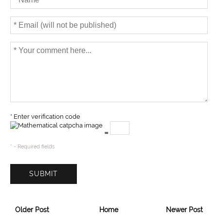
* Enter verification code
=
* - Required fields
Older Post
Home
Newer Post