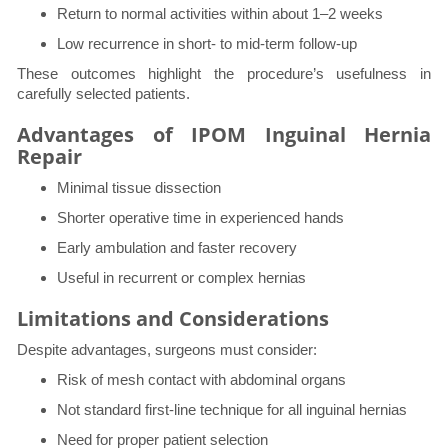
Return to normal activities within about 1–2 weeks
Low recurrence in short- to mid-term follow-up
These outcomes highlight the procedure’s usefulness in
carefully selected patients.
Advantages of IPOM Inguinal Hernia
Repair
Minimal tissue dissection
Shorter operative time in experienced hands
Early ambulation and faster recovery
Useful in recurrent or complex hernias
Limitations and Considerations
Despite advantages, surgeons must consider:
Risk of mesh contact with abdominal organs
Not standard first-line technique for all inguinal hernias
Need for proper patient selection