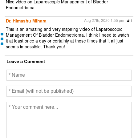
Nice video on Laparoscopic Management of Bladder
Endometrioma
Dr. Himashu Mihara
Aug 27th, 2020 1:55 pm
#
1
This is an amazing and very inspiring video of Laparoscopic
Management Of Bladder Endometrioma. I think I need to watch
it at least once a day or certainly at those times that it all just
seems impossible. Thank you!
Leave a Comment