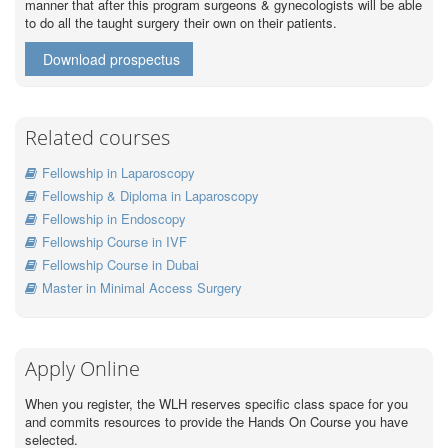
manner that after this program surgeons & gynecologists will be able
to do all the taught surgery their own on their patients.
Download prospectus
Related courses
Fellowship in Laparoscopy
Fellowship & Diploma in Laparoscopy
Fellowship in Endoscopy
Fellowship Course in IVF
Fellowship Course in Dubai
Master in Minimal Access Surgery
Apply Online
When you register, the WLH reserves specific class space for you
and commits resources to provide the Hands On Course you have
selected.