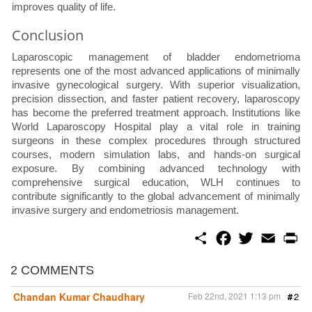
improves quality of life.
Conclusion
Laparoscopic management of bladder endometrioma
represents one of the most advanced applications of minimally
invasive gynecological surgery. With superior visualization,
precision dissection, and faster patient recovery, laparoscopy
has become the preferred treatment approach. Institutions like
World Laparoscopy Hospital play a vital role in training
surgeons in these complex procedures through structured
courses, modern simulation labs, and hands-on surgical
exposure. By combining advanced technology with
comprehensive surgical education, WLH continues to
contribute significantly to the global advancement of minimally
invasive surgery and endometriosis management.
S
F
T
E
P
h
a
w
m
r
a
c
i
a
i
r
e
t
i
n
2 COMMENTS
e
b
t
l
t
o
e
Chandan Kumar Chaudhary
Feb 22nd, 2021 1:13 pm
#
2
o
r
k