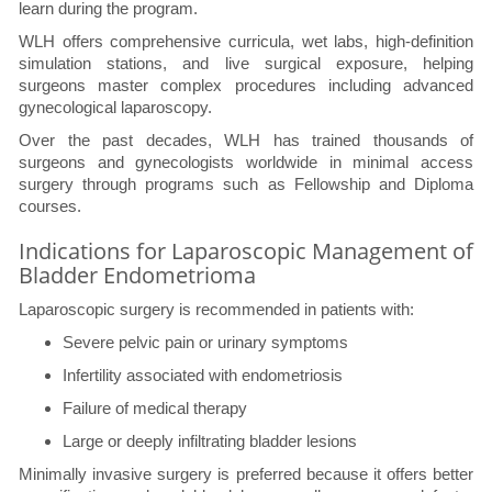
learn during the program.
WLH offers comprehensive curricula, wet labs, high-definition
simulation stations, and live surgical exposure, helping
surgeons master complex procedures including advanced
gynecological laparoscopy.
Over the past decades, WLH has trained thousands of
surgeons and gynecologists worldwide in minimal access
surgery through programs such as Fellowship and Diploma
courses.
Indications for Laparoscopic Management of
Bladder Endometrioma
Laparoscopic surgery is recommended in patients with:
Severe pelvic pain or urinary symptoms
Infertility associated with endometriosis
Failure of medical therapy
Large or deeply infiltrating bladder lesions
Minimally invasive surgery is preferred because it offers better