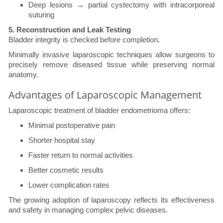
Deep lesions → partial cystectomy with intracorporeal
suturing
5. Reconstruction and Leak Testing
Bladder integrity is checked before completion.
Minimally invasive laparoscopic techniques allow surgeons to
precisely remove diseased tissue while preserving normal
anatomy.
Advantages of Laparoscopic Management
Laparoscopic treatment of bladder endometrioma offers:
Minimal postoperative pain
Shorter hospital stay
Faster return to normal activities
Better cosmetic results
Lower complication rates
The growing adoption of laparoscopy reflects its effectiveness
and safety in managing complex pelvic diseases.