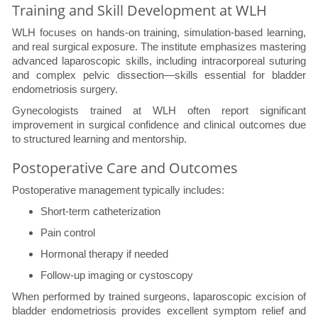
Training and Skill Development at WLH
WLH focuses on hands-on training, simulation-based learning,
and real surgical exposure. The institute emphasizes mastering
advanced laparoscopic skills, including intracorporeal suturing
and complex pelvic dissection—skills essential for bladder
endometriosis surgery.
Gynecologists trained at WLH often report significant
improvement in surgical confidence and clinical outcomes due
to structured learning and mentorship.
Postoperative Care and Outcomes
Postoperative management typically includes:
Short-term catheterization
Pain control
Hormonal therapy if needed
Follow-up imaging or cystoscopy
When performed by trained surgeons, laparoscopic excision of
bladder endometriosis provides excellent symptom relief and