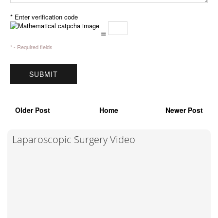
* Enter verification code
=
* - Required fields
Older Post
Home
Newer Post
Laparoscopic Surgery Video