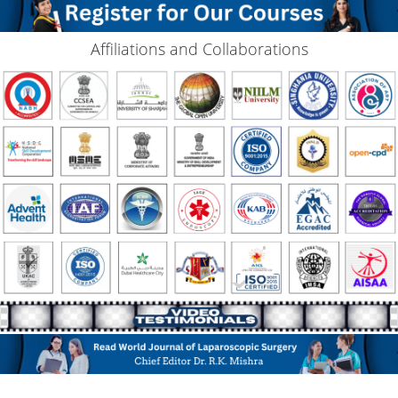
Affiliations and Collaborations