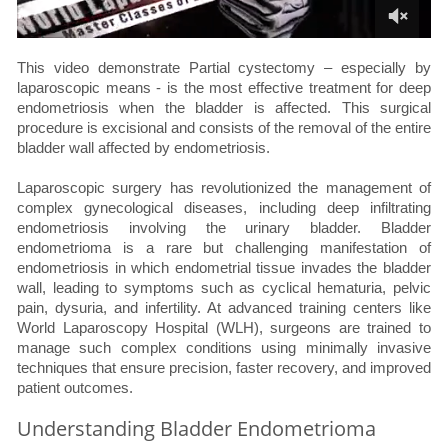
This video demonstrate Partial cystectomy – especially by
laparoscopic means - is the most effective treatment for deep
endometriosis when the bladder is affected. This surgical
procedure is excisional and consists of the removal of the entire
bladder wall affected by endometriosis.
Laparoscopic surgery has revolutionized the management of
complex gynecological diseases, including deep infiltrating
endometriosis involving the urinary bladder. Bladder
endometrioma is a rare but challenging manifestation of
endometriosis in which endometrial tissue invades the bladder
wall, leading to symptoms such as cyclical hematuria, pelvic
pain, dysuria, and infertility. At advanced training centers like
World Laparoscopy Hospital (WLH), surgeons are trained to
manage such complex conditions using minimally invasive
techniques that ensure precision, faster recovery, and improved
patient outcomes.
Understanding Bladder Endometrioma