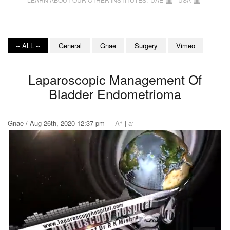
-- ALL --
General
Gnae
Surgery
Vimeo
Laparoscopic Management Of
Bladder Endometrioma
+
-
Gnae / Aug 26th, 2020 12:37 pm
A
|
a