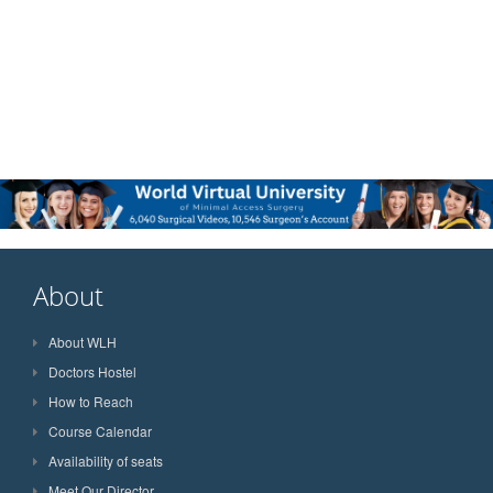
About
About WLH
Doctors Hostel
How to Reach
Course Calendar
Availability of seats
Meet Our Director