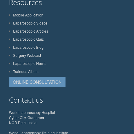
Resources
Mobile Application
Laparoscopic Videos
Laparoscopic Articles
Laparoscopic Quiz
Laparoscopic Blog
Surgery Webcast
Laparoscopic News
Trainees Album
ONLINE CONSULTATION
Contact us
World Laparoscopy Hospital
Cyber City, Gurugram
NCR Delhi, India
World Laparoscopy Training Institute