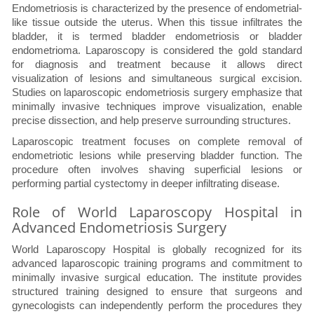
Endometriosis is characterized by the presence of endometrial-
like tissue outside the uterus. When this tissue infiltrates the
bladder, it is termed bladder endometriosis or bladder
endometrioma. Laparoscopy is considered the gold standard
for diagnosis and treatment because it allows direct
visualization of lesions and simultaneous surgical excision.
Studies on laparoscopic endometriosis surgery emphasize that
minimally invasive techniques improve visualization, enable
precise dissection, and help preserve surrounding structures.
Laparoscopic treatment focuses on complete removal of
endometriotic lesions while preserving bladder function. The
procedure often involves shaving superficial lesions or
performing partial cystectomy in deeper infiltrating disease.
Role of World Laparoscopy Hospital in
Advanced Endometriosis Surgery
World Laparoscopy Hospital is globally recognized for its
advanced laparoscopic training programs and commitment to
minimally invasive surgical education. The institute provides
structured training designed to ensure that surgeons and
gynecologists can independently perform the procedures they