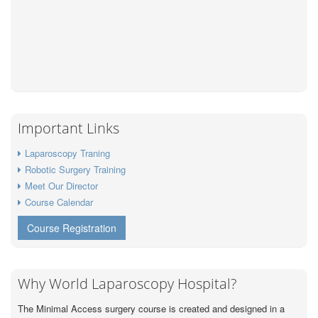
Important Links
Laparoscopy Traning
Robotic Surgery Training
Meet Our Director
Course Calendar
Course Registration
Why World Laparoscopy Hospital?
The Minimal Access surgery course is created and designed in a