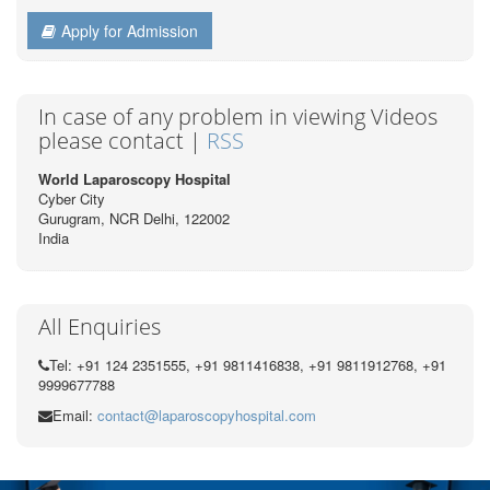
Apply for Admission
In case of any problem in viewing Videos
please contact |
RSS
World Laparoscopy Hospital
Cyber City
Gurugram, NCR Delhi, 122002
India
All Enquiries
Tel: +91 124 2351555, +91 9811416838, +91 9811912768, +91
9999677788
Email:
contact@laparoscopyhospital.com