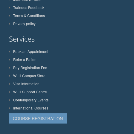
Trainees Feedback
Terms & Conditions
Privacy policy
Services
Book an Appointment
Refer a Patient
Pay Registration Fee
WLH Campus Store
Visa Information
WLH Support Centre
Contemporary Events
International Courses
COURSE REGISTRATION