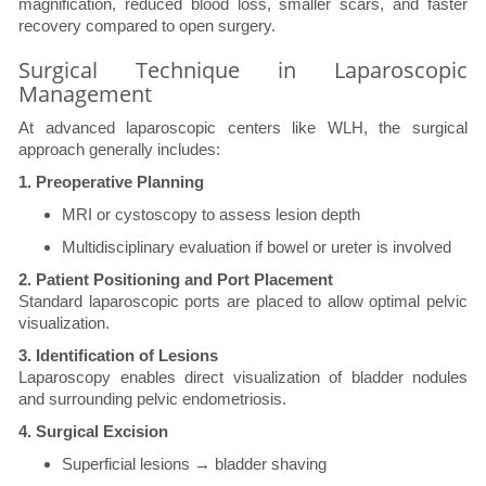
magnification, reduced blood loss, smaller scars, and faster
recovery compared to open surgery.
Surgical Technique in Laparoscopic
Management
At advanced laparoscopic centers like WLH, the surgical
approach generally includes:
1. Preoperative Planning
MRI or cystoscopy to assess lesion depth
Multidisciplinary evaluation if bowel or ureter is involved
2. Patient Positioning and Port Placement
Standard laparoscopic ports are placed to allow optimal pelvic
visualization.
3. Identification of Lesions
Laparoscopy enables direct visualization of bladder nodules
and surrounding pelvic endometriosis.
4. Surgical Excision
Superficial lesions → bladder shaving