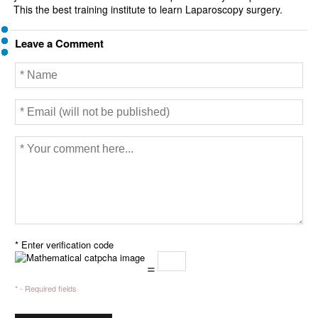
This the best training institute to learn Laparoscopy surgery.
Leave a Comment
* Enter verification code
=
* - Required fields