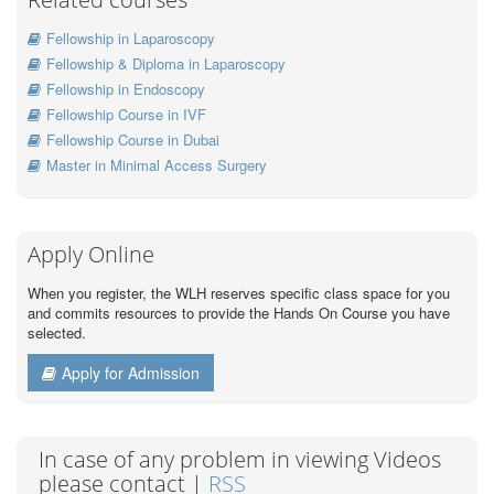
Fellowship in Laparoscopy
Fellowship & Diploma in Laparoscopy
Fellowship in Endoscopy
Fellowship Course in IVF
Fellowship Course in Dubai
Master in Minimal Access Surgery
Apply Online
When you register, the WLH reserves specific class space for you
and commits resources to provide the Hands On Course you have
selected.
Apply for Admission
In case of any problem in viewing Videos
please contact |
RSS