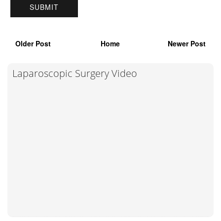
Older Post
Home
Newer Post
Laparoscopic Surgery Video