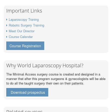
Important Links
Laparoscopy Traning
Robotic Surgery Training
Meet Our Director
Course Calendar
Course Registration
Why World Laparoscopy Hospital?
The Minimal Access surgery course is created and designed in a
manner that after this program surgeons & gynecologists will be able
to do all the taught surgery their own on their patients.
Download prospectus
Related courses