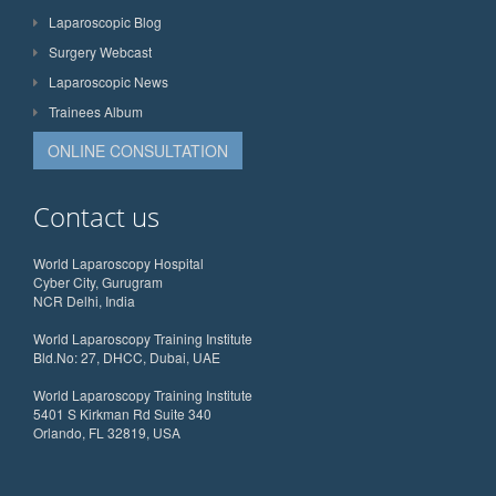
Laparoscopic Blog
Surgery Webcast
Laparoscopic News
Trainees Album
ONLINE CONSULTATION
Contact us
World Laparoscopy Hospital
Cyber City, Gurugram
NCR Delhi, India
World Laparoscopy Training Institute
Bld.No: 27, DHCC, Dubai, UAE
World Laparoscopy Training Institute
5401 S Kirkman Rd Suite 340
Orlando, FL 32819, USA