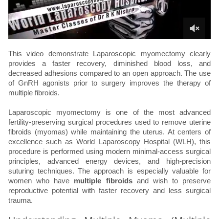
This video demonstrate Laparoscopic myomectomy clearly
provides a faster recovery, diminished blood loss, and
decreased adhesions compared to an open approach. The use
of GnRH agonists prior to surgery improves the therapy of
multiple fibroids.
Laparoscopic myomectomy is one of the most advanced
fertility-preserving surgical procedures used to remove uterine
fibroids (myomas) while maintaining the uterus. At centers of
excellence such as World Laparoscopy Hospital (WLH), this
procedure is performed using modern minimal-access surgical
principles, advanced energy devices, and high-precision
suturing techniques. The approach is especially valuable for
women who have
multiple fibroids
and wish to preserve
reproductive potential with faster recovery and less surgical
trauma.