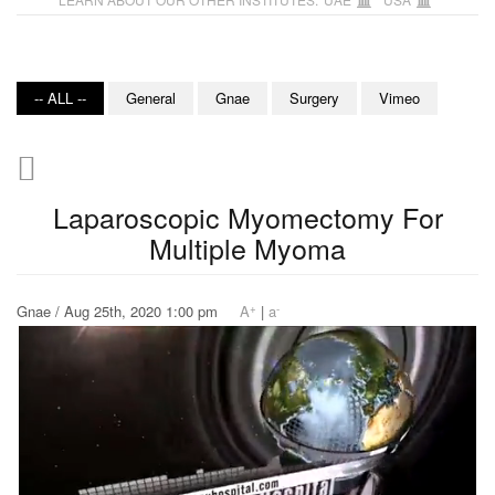
-- ALL --
General
Gnae
Surgery
Vimeo
Laparoscopic Myomectomy For
Multiple Myoma
+
-
Gnae / Aug 25th, 2020 1:00 pm
A
|
a