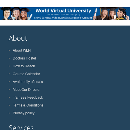
About
About WLH
Doctors Hostel
How to Reach
Course Calendar
Availability of seats
Meet Our Director
Trainees Feedback
Terms & Conditions
Privacy policy
Services