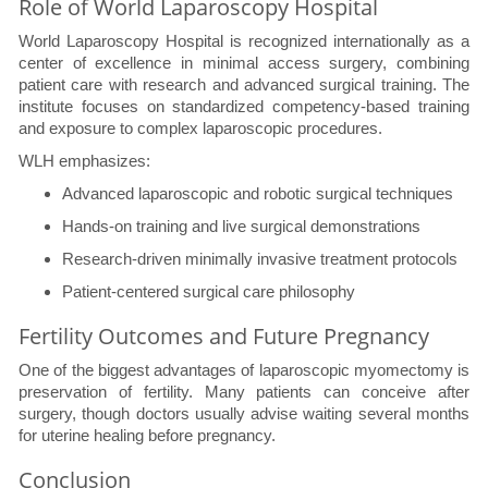
Role of World Laparoscopy Hospital
World Laparoscopy Hospital is recognized internationally as a
center of excellence in minimal access surgery, combining
patient care with research and advanced surgical training. The
institute focuses on standardized competency-based training
and exposure to complex laparoscopic procedures.
WLH emphasizes:
Advanced laparoscopic and robotic surgical techniques
Hands-on training and live surgical demonstrations
Research-driven minimally invasive treatment protocols
Patient-centered surgical care philosophy
Fertility Outcomes and Future Pregnancy
One of the biggest advantages of laparoscopic myomectomy is
preservation of fertility. Many patients can conceive after
surgery, though doctors usually advise waiting several months
for uterine healing before pregnancy.
Conclusion