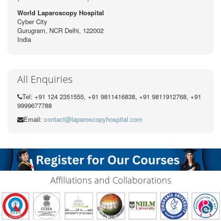
World Laparoscopy Hospital
Cyber City
Gurugram, NCR Delhi, 122002
India
All Enquiries
Tel: +91 124 2351555, +91 9811416838, +91 9811912768, +91
9999677788
Email:
contact@laparoscopyhospital.com
Affiliations and Collaborations