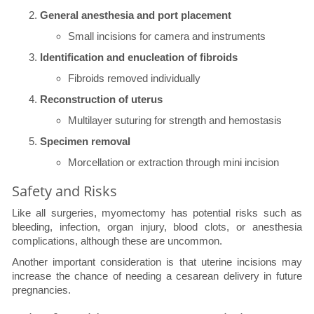
General anesthesia and port placement
Small incisions for camera and instruments
Identification and enucleation of fibroids
Fibroids removed individually
Reconstruction of uterus
Multilayer suturing for strength and hemostasis
Specimen removal
Morcellation or extraction through mini incision
Safety and Risks
Like all surgeries, myomectomy has potential risks such as
bleeding, infection, organ injury, blood clots, or anesthesia
complications, although these are uncommon.
Another important consideration is that uterine incisions may
increase the chance of needing a cesarean delivery in future
pregnancies.