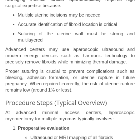
surgical expertise because:
Multiple uterine incisions may be needed
Accurate identification of fibroid location is critical
Suturing of the uterine wall must be strong and
multilayered
Advanced centers may use laparoscopic ultrasound and
modern energy devices such as harmonic technology to
precisely remove fibroids while minimizing thermal damage.
Proper suturing is crucial to prevent complications such as
bleeding, adhesion formation, or uterine rupture in future
pregnancy. When repaired correctly, the risk of uterine rupture
remains low (around 1% or less).
Procedure Steps (Typical Overview)
At advanced minimal access centers, laparoscopic
myomectomy for multiple myomas typically involves:
Preoperative evaluation
Ultrasound or MRI mapping of all fibroids