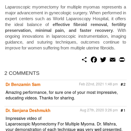
Laparoscopic myomectomy for multiple myomas represents a
major advancement in gynecologic surgery. When performed in
expert centers such as World Laparoscopy Hospital, it offers
the ideal balance of
effective fibroid removal, fertility
preservation, minimal pain, and faster recovery
. With
ongoing innovations in laparoscopic instrumentation, imaging
guidance, and suturing techniques, outcomes continue to
improve for women suffering from multiple uterine fibroids.
S
F
T
E
P
h
a
w
m
r
a
c
i
a
i
r
e
t
i
n
2 COMMENTS
e
b
t
l
t
o
e
Dr Benzamin Sam
Feb 22nd, 2021 1:48 pm
#
2
o
r
k
Amazing performance, for sure one of your most impressive,
educating videos. Thanks for sharing.
Dr. Sanjana Deshmukh
Aug 27th, 2020 3:26 pm
#
1
Impressive video of
Laparoscopic Myomectomy For Multiple Myoma. Dr. Mishra,
your demonstration of each technique was very well presented.