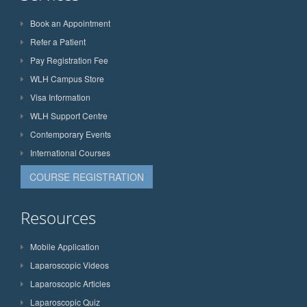
Book an Appointment
Refer a Patient
Pay Registration Fee
WLH Campus Store
Visa Information
WLH Support Centre
Contemporary Events
International Courses
COURSE REGISTRATION
Resources
Mobile Application
Laparoscopic Videos
Laparoscopic Articles
Laparoscopic Quiz