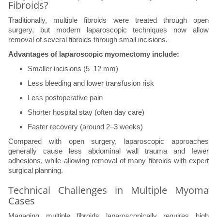
Fibroids?
Traditionally, multiple fibroids were treated through open
surgery, but modern laparoscopic techniques now allow
removal of several fibroids through small incisions.
Advantages of laparoscopic myomectomy include:
Smaller incisions (5–12 mm)
Less bleeding and lower transfusion risk
Less postoperative pain
Shorter hospital stay (often day care)
Faster recovery (around 2–3 weeks)
Compared with open surgery, laparoscopic approaches
generally cause less abdominal wall trauma and fewer
adhesions, while allowing removal of many fibroids with expert
surgical planning.
Technical Challenges in Multiple Myoma
Cases
Managing multiple fibroids laparoscopically requires high