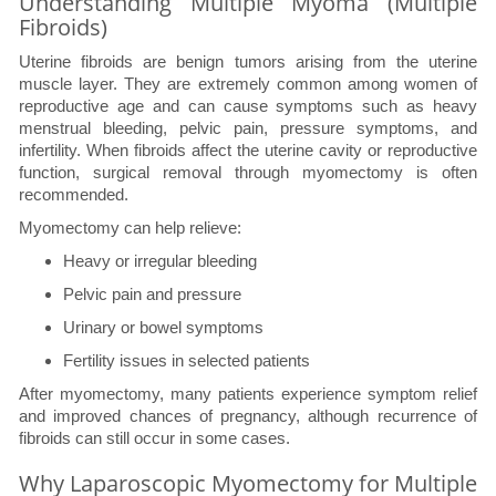
Understanding Multiple Myoma (Multiple
Fibroids)
Uterine fibroids are benign tumors arising from the uterine
muscle layer. They are extremely common among women of
reproductive age and can cause symptoms such as heavy
menstrual bleeding, pelvic pain, pressure symptoms, and
infertility. When fibroids affect the uterine cavity or reproductive
function, surgical removal through myomectomy is often
recommended.
Myomectomy can help relieve:
Heavy or irregular bleeding
Pelvic pain and pressure
Urinary or bowel symptoms
Fertility issues in selected patients
After myomectomy, many patients experience symptom relief
and improved chances of pregnancy, although recurrence of
fibroids can still occur in some cases.
Why Laparoscopic Myomectomy for Multiple