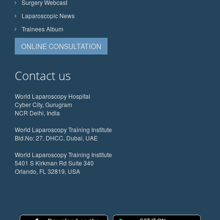
Surgery Webcast
Laparoscopic News
Trainees Album
ONLINE CONSULTATION
Contact us
World Laparoscopy Hospital
Cyber City, Gurugram
NCR Delhi, India
World Laparoscopy Training Institute
Bld.No: 27, DHCC, Dubai, UAE
World Laparoscopy Training Institute
5401 S Kirkman Rd Suite 340
Orlando, FL 32819, USA