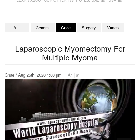
-- ALL --
General
Gnae
Surgery
Vimeo
Laparoscopic Myomectomy For
Multiple Myoma
+
-
Gnae / Aug 25th, 2020 1:00 pm
A
|
a