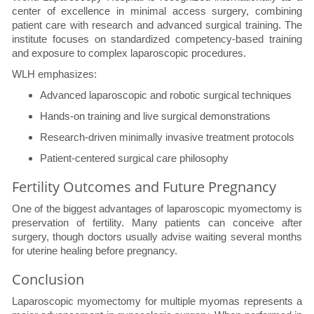
center of excellence in minimal access surgery, combining
patient care with research and advanced surgical training. The
institute focuses on standardized competency-based training
and exposure to complex laparoscopic procedures.
WLH emphasizes:
Advanced laparoscopic and robotic surgical techniques
Hands-on training and live surgical demonstrations
Research-driven minimally invasive treatment protocols
Patient-centered surgical care philosophy
Fertility Outcomes and Future Pregnancy
One of the biggest advantages of laparoscopic myomectomy is
preservation of fertility. Many patients can conceive after
surgery, though doctors usually advise waiting several months
for uterine healing before pregnancy.
Conclusion
Laparoscopic myomectomy for multiple myomas represents a