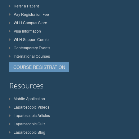
Refer a Patient
Pay Registration Fee
WLH Campus Store
Visa Information
WLH Support Centre
Contemporary Events
International Courses
COURSE REGISTRATION
Resources
Mobile Application
Laparoscopic Videos
Laparoscopic Articles
Laparoscopic Quiz
Laparoscopic Blog