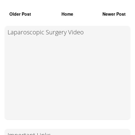
Older Post
Home
Newer Post
Laparoscopic Surgery Video