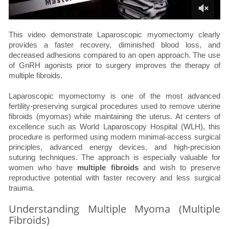
This video demonstrate Laparoscopic myomectomy clearly
provides a faster recovery, diminished blood loss, and
decreased adhesions compared to an open approach. The use
of GnRH agonists prior to surgery improves the therapy of
multiple fibroids.
Laparoscopic myomectomy is one of the most advanced
fertility-preserving surgical procedures used to remove uterine
fibroids (myomas) while maintaining the uterus. At centers of
excellence such as World Laparoscopy Hospital (WLH), this
procedure is performed using modern minimal-access surgical
principles, advanced energy devices, and high-precision
suturing techniques. The approach is especially valuable for
women who have
multiple fibroids
and wish to preserve
reproductive potential with faster recovery and less surgical
trauma.
Understanding Multiple Myoma (Multiple
Fibroids)