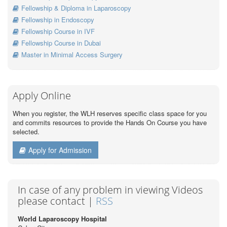
Fellowship & Diploma in Laparoscopy
Fellowship in Endoscopy
Fellowship Course in IVF
Fellowship Course in Dubai
Master in Minimal Access Surgery
Apply Online
When you register, the WLH reserves specific class space for you
and commits resources to provide the Hands On Course you have
selected.
Apply for Admission
In case of any problem in viewing Videos
please contact |
RSS
World Laparoscopy Hospital