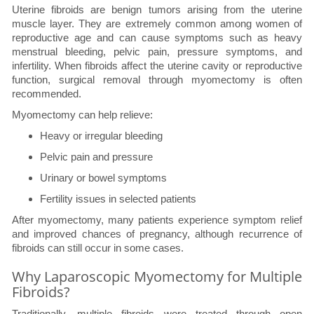
Uterine fibroids are benign tumors arising from the uterine
muscle layer. They are extremely common among women of
reproductive age and can cause symptoms such as heavy
menstrual bleeding, pelvic pain, pressure symptoms, and
infertility. When fibroids affect the uterine cavity or reproductive
function, surgical removal through myomectomy is often
recommended.
Myomectomy can help relieve:
Heavy or irregular bleeding
Pelvic pain and pressure
Urinary or bowel symptoms
Fertility issues in selected patients
After myomectomy, many patients experience symptom relief
and improved chances of pregnancy, although recurrence of
fibroids can still occur in some cases.
Why Laparoscopic Myomectomy for Multiple
Fibroids?
Traditionally, multiple fibroids were treated through open