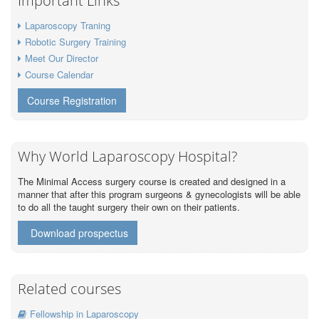
Important Links
Laparoscopy Traning
Robotic Surgery Training
Meet Our Director
Course Calendar
Course Registration
Why World Laparoscopy Hospital?
The Minimal Access surgery course is created and designed in a
manner that after this program surgeons & gynecologists will be able
to do all the taught surgery their own on their patients.
Download prospectus
Related courses
Fellowship in Laparoscopy