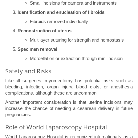
Small incisions for camera and instruments
Identification and enucleation of fibroids
Fibroids removed individually
Reconstruction of uterus
Multilayer suturing for strength and hemostasis
Specimen removal
Morcellation or extraction through mini incision
Safety and Risks
Like all surgeries, myomectomy has potential risks such as
bleeding, infection, organ injury, blood clots, or anesthesia
complications, although these are uncommon.
Another important consideration is that uterine incisions may
increase the chance of needing a cesarean delivery in future
pregnancies.
Role of World Laparoscopy Hospital
World Laparoscopy Hospital is recognized internationally as a