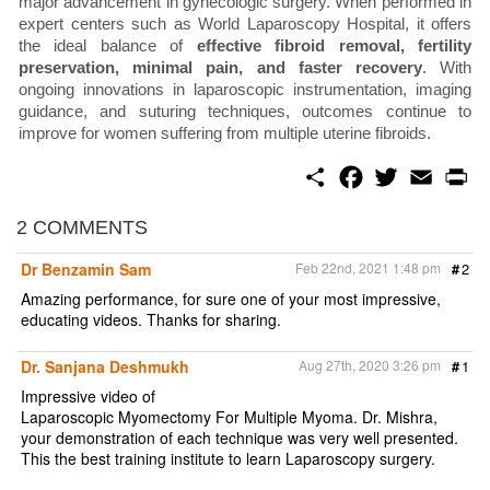
major advancement in gynecologic surgery. When performed in
expert centers such as World Laparoscopy Hospital, it offers
the ideal balance of
effective fibroid removal, fertility
preservation, minimal pain, and faster recovery
. With
ongoing innovations in laparoscopic instrumentation, imaging
guidance, and suturing techniques, outcomes continue to
improve for women suffering from multiple uterine fibroids.
S
F
T
E
P
h
a
w
m
r
a
c
i
a
i
r
e
t
i
n
2 COMMENTS
e
b
t
l
t
o
e
Dr Benzamin Sam
Feb 22nd, 2021 1:48 pm
#
2
o
r
k
Amazing performance, for sure one of your most impressive,
educating videos. Thanks for sharing.
Dr. Sanjana Deshmukh
Aug 27th, 2020 3:26 pm
#
1
Impressive video of
Laparoscopic Myomectomy For Multiple Myoma. Dr. Mishra,
your demonstration of each technique was very well presented.
This the best training institute to learn Laparoscopy surgery.