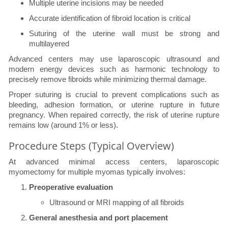
Multiple uterine incisions may be needed
Accurate identification of fibroid location is critical
Suturing of the uterine wall must be strong and
multilayered
Advanced centers may use laparoscopic ultrasound and
modern energy devices such as harmonic technology to
precisely remove fibroids while minimizing thermal damage.
Proper suturing is crucial to prevent complications such as
bleeding, adhesion formation, or uterine rupture in future
pregnancy. When repaired correctly, the risk of uterine rupture
remains low (around 1% or less).
Procedure Steps (Typical Overview)
At advanced minimal access centers, laparoscopic
myomectomy for multiple myomas typically involves:
Preoperative evaluation
Ultrasound or MRI mapping of all fibroids
General anesthesia and port placement