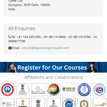
Cyber City
Gurugram, NCR Delhi, 122002
India
All Enquiries
Tel: +91 124 2351555, +91 9811416838, +91 9811912768, +91
9999677788
Email:
contact@laparoscopyhospital.com
Affiliations and Collaborations