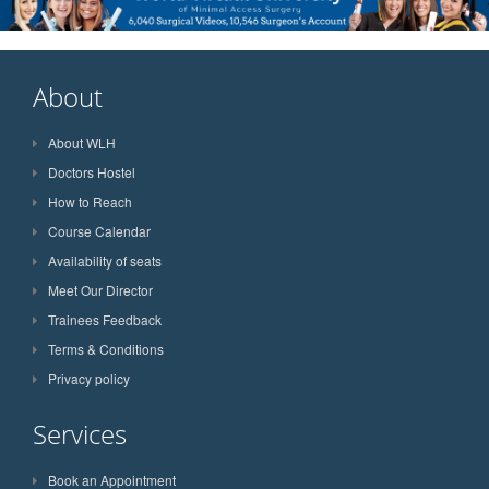
About
About WLH
Doctors Hostel
How to Reach
Course Calendar
Availability of seats
Meet Our Director
Trainees Feedback
Terms & Conditions
Privacy policy
Services
Book an Appointment