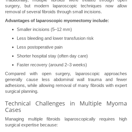
surgery, but modern laparoscopic techniques now allow
removal of several fibroids through small incisions.
Advantages of laparoscopic myomectomy include:
Smaller incisions (5–12 mm)
Less bleeding and lower transfusion risk
Less postoperative pain
Shorter hospital stay (often day care)
Faster recovery (around 2–3 weeks)
Compared with open surgery, laparoscopic approaches
generally cause less abdominal wall trauma and fewer
adhesions, while allowing removal of many fibroids with expert
surgical planning.
Technical Challenges in Multiple Myoma
Cases
Managing multiple fibroids laparoscopically requires high
surgical expertise because: