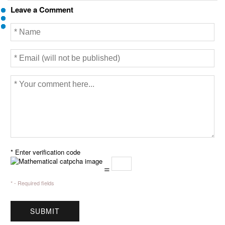
Leave a Comment
* Enter verification code
=
* - Required fields