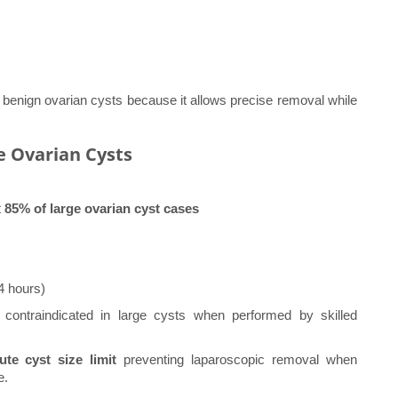
enign ovarian cysts because it allows precise removal while
ge Ovarian Cysts
t
85% of large ovarian cyst cases
4 hours)
contraindicated in large cysts when performed by skilled
ute cyst size limit
preventing laparoscopic removal when
e.