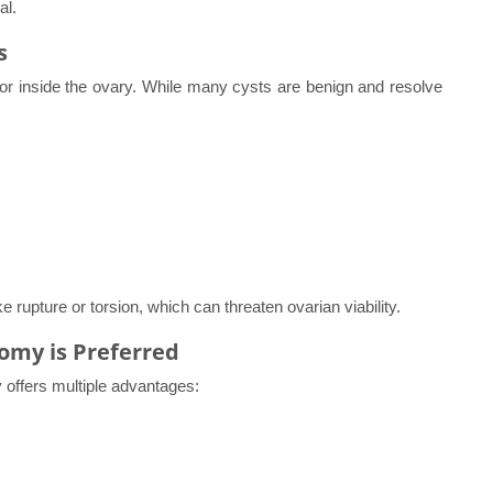
al.
s
n or inside the ovary. While many cysts are benign and resolve
rupture or torsion, which can threaten ovarian viability.
omy is Preferred
offers multiple advantages: