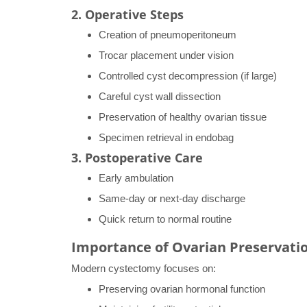
2. Operative Steps
Creation of pneumoperitoneum
Trocar placement under vision
Controlled cyst decompression (if large)
Careful cyst wall dissection
Preservation of healthy ovarian tissue
Specimen retrieval in endobag
3. Postoperative Care
Early ambulation
Same-day or next-day discharge
Quick return to normal routine
Importance of Ovarian Preservati
Modern cystectomy focuses on:
Preserving ovarian hormonal function