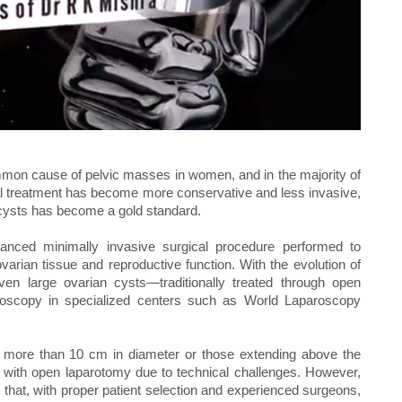
mon cause of pelvic masses in women, and in the majority of
al treatment has become more conservative and less invasive,
cysts has become a gold standard.
anced minimally invasive surgical procedure performed to
arian tissue and reproductive function. With the evolution of
ven large ovarian cysts—traditionally treated through open
scopy in specialized centers such as World Laparoscopy
s more than 10 cm in diameter or those extending above the
ed with open laparotomy due to technical challenges. However,
hat, with proper patient selection and experienced surgeons,