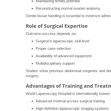
Maintaining fertility potential
Reconstructing normal ovarian anatomy
Gentle tissue handling is essential to minimize adhes
Role of Surgical Expertise
Outcome success depends on:
Surgeon’s laparoscopic skill level
Proper case selection
Availability of advanced equipment
Multidisciplinary support
Studies show previous abdominal surgeries and d
surgery.
Advantages of Training and Treat
World Laparoscopy Hospital is internationally known 
Advanced minimal access surgical training
High-definition laparoscopic imaging systems