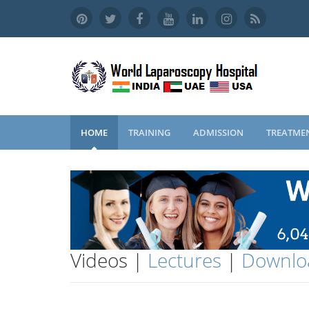
HOME
TRAINING
ADMISSION
TREATME
Videos |
Lectures
|
Downlo