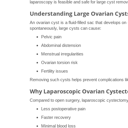
laparoscopy is feasible and safe for large cyst remov
Understanding Large Ovarian Cyst
An ovarian cyst is a fluid-filled sac that develops o
spontaneously, large cysts can cause:
Pelvic pain
Abdominal distension
Menstrual irregularities
Ovarian torsion risk
Fertility issues
Removing such cysts helps prevent complications like 
Why Laparoscopic Ovarian Cystect
Compared to open surgery, laparoscopic cystectomy 
Less postoperative pain
Faster recovery
Minimal blood loss