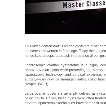
This video demonstrate Ovarian cysts are most com
the cases are women in fertal age. Today the surgic
hence laparoscopic approach in presence of benign 
Laparoscopic ovarian cystectomy is a highly adv
remove ovarian cysts while preserving the normal ov
laparoscopic technology and surgical expertise, e
surgery—can now be managed safely using laparo
Hospital (WLH).
Large ovarian cysts are generally defined as cyst
pelvic cavity. Earlier, these cysts were often treat
modern laparoscopic techniques have demonstrated t