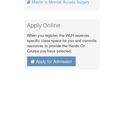
Master in Minimal Access Surgery
Apply Online
When you register, the WLH reserves
specific class space for you and commits
resources to provide the Hands On
Course you have selected.
Apply for Admission