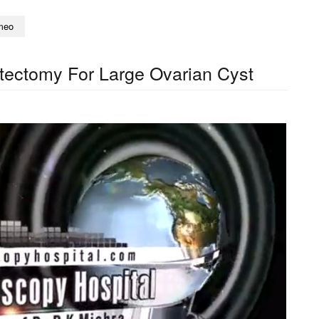
meo
tectomy For Large Ovarian Cyst