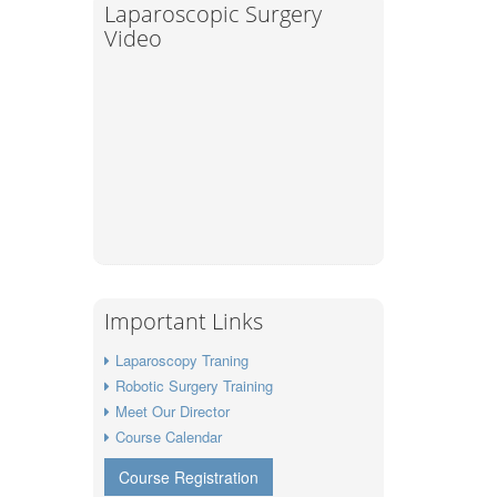
Laparoscopic Surgery
Video
Important Links
Laparoscopy Traning
Robotic Surgery Training
Meet Our Director
Course Calendar
Course Registration