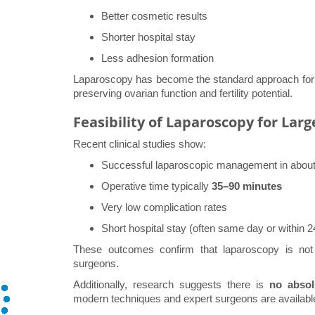
Better cosmetic results
Shorter hospital stay
Less adhesion formation
Laparoscopy has become the standard approach for b
preserving ovarian function and fertility potential.
Feasibility of Laparoscopy for Lar
Recent clinical studies show:
Successful laparoscopic management in abou
Operative time typically
35–90 minutes
Very low complication rates
Short hospital stay (often same day or within 2
These outcomes confirm that laparoscopy is not 
surgeons.
Additionally, research suggests there is
no absol
modern techniques and expert surgeons are availabl