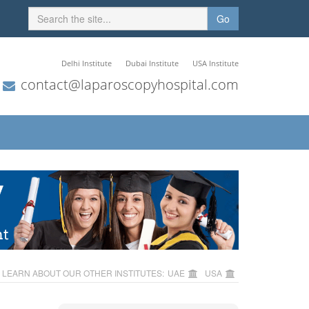
Go
Delhi Institute
Dubai Institute
USA Institute
contact@laparoscopyhospital.com
LEARN ABOUT OUR OTHER INSTITUTES:
UAE
USA