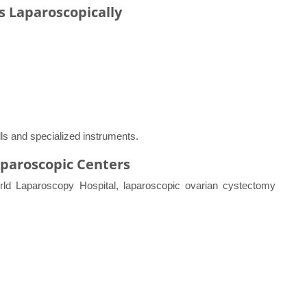
s Laparoscopically
ls and specialized instruments.
aparoscopic Centers
World Laparoscopy Hospital, laparoscopic ovarian cystectomy