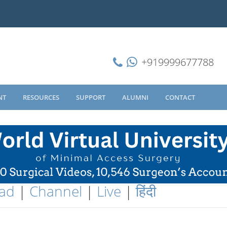
+919999677788
NT
RESOURCES
SUPPORT
ALUMNI
CONTACT
ad
|
Channel
|
Live
|
हिंदी