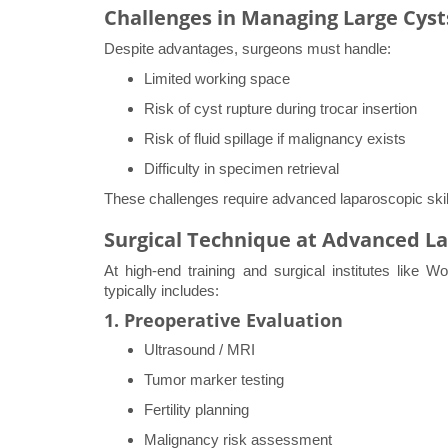
Challenges in Managing Large Cyst
Despite advantages, surgeons must handle:
Limited working space
Risk of cyst rupture during trocar insertion
Risk of fluid spillage if malignancy exists
Difficulty in specimen retrieval
These challenges require advanced laparoscopic skil
Surgical Technique at Advanced L
At high-end training and surgical institutes like 
typically includes:
1. Preoperative Evaluation
Ultrasound / MRI
Tumor marker testing
Fertility planning
Malignancy risk assessment