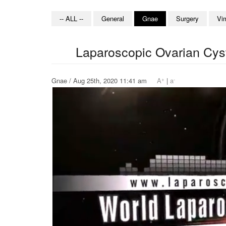
-- ALL --
General
Gnae
Surgery
Vi
Laparoscopic Ovarian Cys
+
-
Gnae / Aug 25th, 2020 11:41 am
A
|
a