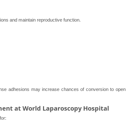
ions and maintain reproductive function.
ense adhesions may increase chances of conversion to open
ment at World Laparoscopy Hospital
for: