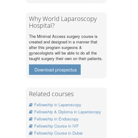
Why World Laparoscopy
Hospital?
The Minimal Access surgery course is
created and designed in a manner that
after this program surgeons &
gynecologists will be able to do all the
taught surgery their own on their patients.
Download prospectus
Related courses
Fellowship in Laparoscopy
Fellowship & Diploma in Laparoscopy
Fellowship in Endoscopy
Fellowship Course in IVF
Fellowship Course in Dubai