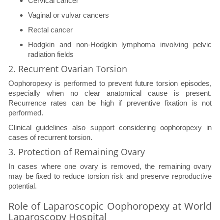
Cervical cancer
Vaginal or vulvar cancers
Rectal cancer
Hodgkin and non-Hodgkin lymphoma involving pelvic
radiation fields
2. Recurrent Ovarian Torsion
Oophoropexy is performed to prevent future torsion episodes,
especially when no clear anatomical cause is present.
Recurrence rates can be high if preventive fixation is not
performed.
Clinical guidelines also support considering oophoropexy in
cases of recurrent torsion.
3. Protection of Remaining Ovary
In cases where one ovary is removed, the remaining ovary
may be fixed to reduce torsion risk and preserve reproductive
potential.
Role of Laparoscopic Oophoropexy at World
Laparoscopy Hospital