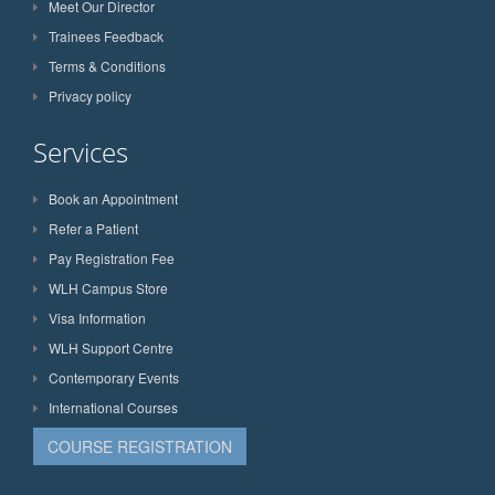
Meet Our Director
Trainees Feedback
Terms & Conditions
Privacy policy
Services
Book an Appointment
Refer a Patient
Pay Registration Fee
WLH Campus Store
Visa Information
WLH Support Centre
Contemporary Events
International Courses
COURSE REGISTRATION