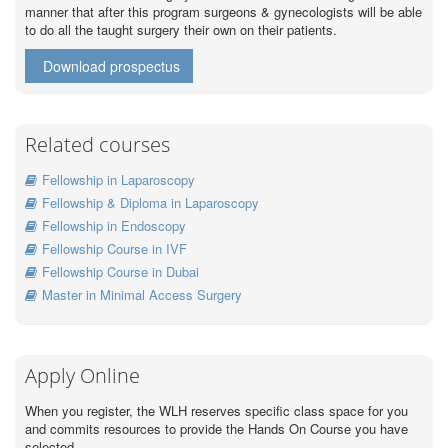
manner that after this program surgeons & gynecologists will be able
to do all the taught surgery their own on their patients.
Download prospectus
Related courses
Fellowship in Laparoscopy
Fellowship & Diploma in Laparoscopy
Fellowship in Endoscopy
Fellowship Course in IVF
Fellowship Course in Dubai
Master in Minimal Access Surgery
Apply Online
When you register, the WLH reserves specific class space for you
and commits resources to provide the Hands On Course you have
selected.