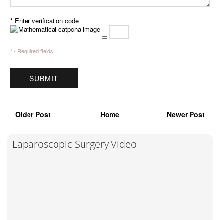
* Enter verification code
=
* - Required fields
Older Post
Home
Newer Post
Laparoscopic Surgery Video