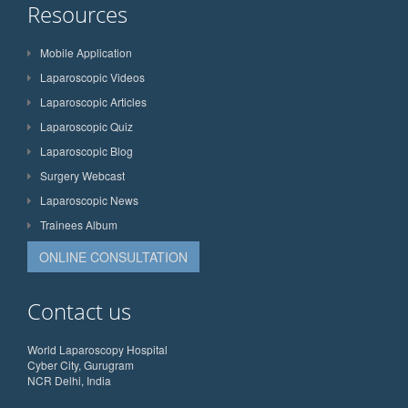
Resources
Mobile Application
Laparoscopic Videos
Laparoscopic Articles
Laparoscopic Quiz
Laparoscopic Blog
Surgery Webcast
Laparoscopic News
Trainees Album
ONLINE CONSULTATION
Contact us
World Laparoscopy Hospital
Cyber City, Gurugram
NCR Delhi, India