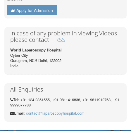
Apply for Admission
In case of any problem in viewing Videos
please contact |
RSS
World Laparoscopy Hospital
Cyber City
Gurugram, NCR Delhi, 122002
India
All Enquiries
Tel: +91 124 2351555, +91 9811416838, +91 9811912768, +91
9999677788
Email:
contact@laparoscopyhospital.com