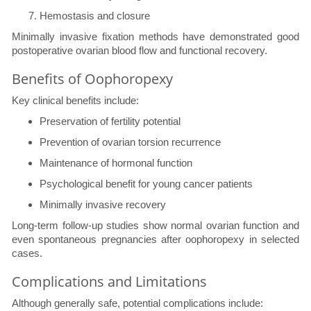
Hemostasis and closure
Minimally invasive fixation methods have demonstrated good
postoperative ovarian blood flow and functional recovery.
Benefits of Oophoropexy
Key clinical benefits include:
Preservation of fertility potential
Prevention of ovarian torsion recurrence
Maintenance of hormonal function
Psychological benefit for young cancer patients
Minimally invasive recovery
Long-term follow-up studies show normal ovarian function and
even spontaneous pregnancies after oophoropexy in selected
cases.
Complications and Limitations
Although generally safe, potential complications include: