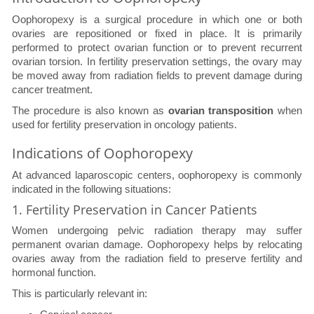
Oophoropexy is a surgical procedure in which one or both
ovaries are repositioned or fixed in place. It is primarily
performed to protect ovarian function or to prevent recurrent
ovarian torsion. In fertility preservation settings, the ovary may
be moved away from radiation fields to prevent damage during
cancer treatment.
The procedure is also known as
ovarian transposition
when
used for fertility preservation in oncology patients.
Indications of Oophoropexy
At advanced laparoscopic centers, oophoropexy is commonly
indicated in the following situations:
1. Fertility Preservation in Cancer Patients
Women undergoing pelvic radiation therapy may suffer
permanent ovarian damage. Oophoropexy helps by relocating
ovaries away from the radiation field to preserve fertility and
hormonal function.
This is particularly relevant in: