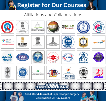
Affiliations and Collaborations