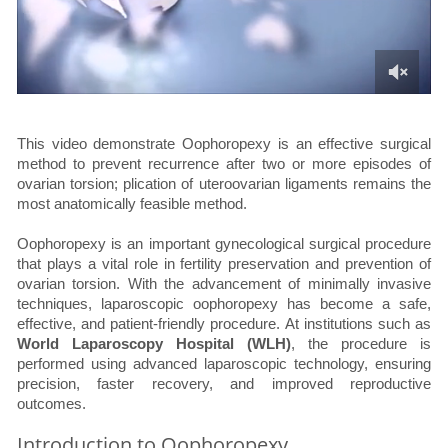
This video demonstrate Oophoropexy is an effective surgical
method to prevent recurrence after two or more episodes of
ovarian torsion; plication of uteroovarian ligaments remains the
most anatomically feasible method.
Oophoropexy is an important gynecological surgical procedure
that plays a vital role in fertility preservation and prevention of
ovarian torsion. With the advancement of minimally invasive
techniques, laparoscopic oophoropexy has become a safe,
effective, and patient-friendly procedure. At institutions such as
World Laparoscopy Hospital (WLH)
, the procedure is
performed using advanced laparoscopic technology, ensuring
precision, faster recovery, and improved reproductive
outcomes.
Introduction to Oophoropexy