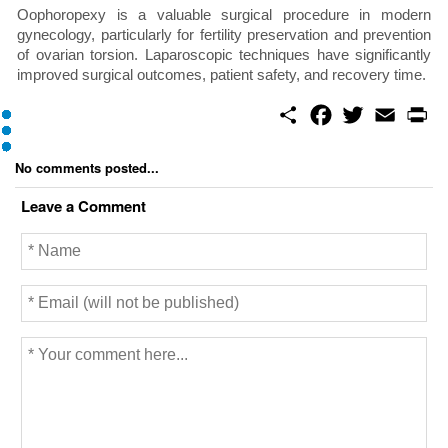
Oophoropexy is a valuable surgical procedure in modern
gynecology, particularly for fertility preservation and prevention
of ovarian torsion. Laparoscopic techniques have significantly
improved surgical outcomes, patient safety, and recovery time.
S
F
T
E
P
h
a
w
m
r
a
c
i
a
i
r
e
t
i
n
No comments posted...
e
b
t
l
t
o
e
Leave a Comment
o
r
k