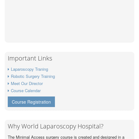
Important Links
Laparoscopy Traning
Robotic Surgery Training
Meet Our Director
Course Calendar
Course Registration
Why World Laparoscopy Hospital?
The Minimal Access surgery course is created and designed in a