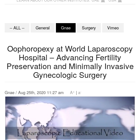
-- ALL --
General
Gnae
Surgery
Vimeo
Oophoropexy at World Laparoscopy
Hospital – Advancing Fertility
Preservation and Minimally Invasive
Gynecologic Surgery
+
-
Gnae / Aug 25th, 2020 11:27 am
A
|
a