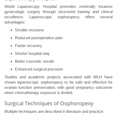
World Laparoscopy Hospital promotes minimally invasive
gynecologic surgery through structured training and clinical
excellence. Laparoscopic oophoropexy offers several
advantages:
Smaller incisions
Reduced postoperative pain
Faster recovery
Shorter hospital stay
Better cosmetic results
Enhanced surgical precision
Studies and academic projects associated with WLH have
shown laparoscopic oophoropexy to be safe and effective for
ovarian function preservation, with good pregnancy outcomes
when chemotherapy exposure is limited.
Surgical Techniques of Oophoropexy
Multiple techniques are described in literature and practice: