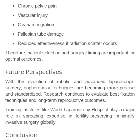
Chronic pelvic pain
Vascular injury
Ovarian migration
Fallopian tube damage
Reduced effectiveness if radiation scatter occurs
Therefore, patient selection and surgical timing are important for
optimal outcomes.
Future Perspectives
With the evolution of robotic and advanced laparoscopic
surgery, oophoropexy techniques are becoming more precise
and standardized. Research continues to evaluate best fixation
techniques and long-term reproductive outcomes.
Training institutes like World Laparoscopy Hospital play a major
role in spreading expertise in fertility-preserving minimally
invasive surgery globally.
Conclusion