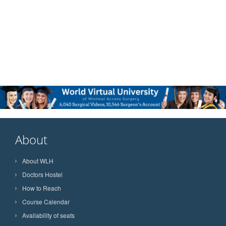
About
About WLH
Doctors Hostel
How to Reach
Course Calendar
Availability of seats