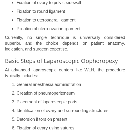
Fixation of ovary to pelvic sidewall
Fixation to round ligament
Fixation to uterosacral ligament
Plication of utero-ovarian ligament
Currently, no single technique is universally considered
superior, and the choice depends on patient anatomy,
indication, and surgeon expertise.
Basic Steps of Laparoscopic Oophoropexy
At advanced laparoscopic centers like WLH, the procedure
typically includes:
General anesthesia administration
Creation of pneumoperitoneum
Placement of laparoscopic ports
Identification of ovary and surrounding structures
Detorsion if torsion present
Fixation of ovary using sutures