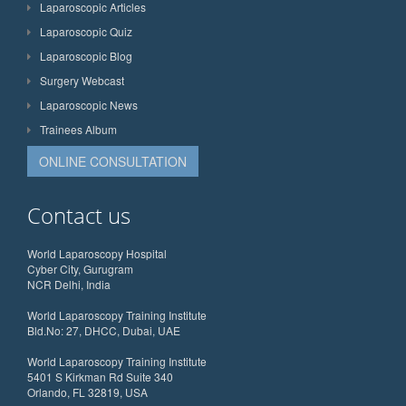
Laparoscopic Articles
Laparoscopic Quiz
Laparoscopic Blog
Surgery Webcast
Laparoscopic News
Trainees Album
ONLINE CONSULTATION
Contact us
World Laparoscopy Hospital
Cyber City, Gurugram
NCR Delhi, India
World Laparoscopy Training Institute
Bld.No: 27, DHCC, Dubai, UAE
World Laparoscopy Training Institute
5401 S Kirkman Rd Suite 340
Orlando, FL 32819, USA