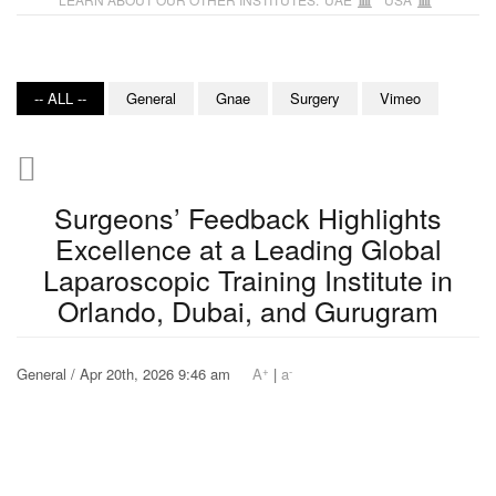
-- ALL --
General
Gnae
Surgery
Vimeo
Surgeons’ Feedback Highlights
Excellence at a Leading Global
Laparoscopic Training Institute in
Orlando, Dubai, and Gurugram
+
-
General / Apr 20th, 2026 9:46 am
A
|
a