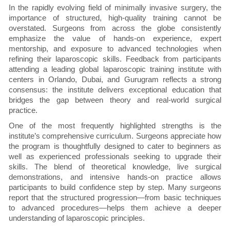
In the rapidly evolving field of minimally invasive surgery, the
importance of structured, high-quality training cannot be
overstated. Surgeons from across the globe consistently
emphasize the value of hands-on experience, expert
mentorship, and exposure to advanced technologies when
refining their laparoscopic skills. Feedback from participants
attending a leading global laparoscopic training institute with
centers in Orlando, Dubai, and Gurugram reflects a strong
consensus: the institute delivers exceptional education that
bridges the gap between theory and real-world surgical
practice.
One of the most frequently highlighted strengths is the
institute’s comprehensive curriculum. Surgeons appreciate how
the program is thoughtfully designed to cater to beginners as
well as experienced professionals seeking to upgrade their
skills. The blend of theoretical knowledge, live surgical
demonstrations, and intensive hands-on practice allows
participants to build confidence step by step. Many surgeons
report that the structured progression—from basic techniques
to advanced procedures—helps them achieve a deeper
understanding of laparoscopic principles.