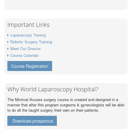
Important Links
Laparoscopy Traning
Robotic Surgery Training
Meet Our Director
Course Calendar
Course Registration
Why World Laparoscopy Hospital?
The Minimal Access surgery course is created and designed in a
manner that after this program surgeons & gynecologists will be able
to do all the taught surgery their own on their patients.
Download prospectus