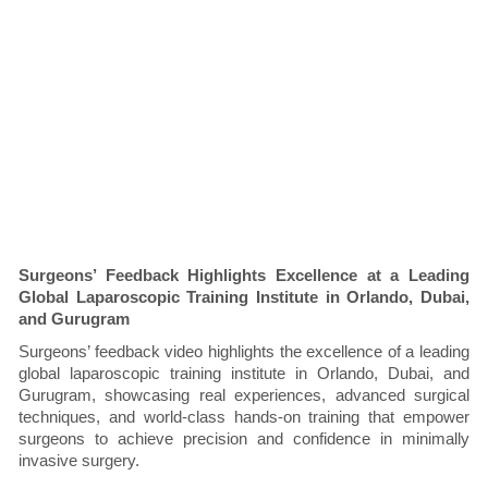
Surgeons’ Feedback Highlights Excellence at a Leading
Global Laparoscopic Training Institute in Orlando, Dubai,
and Gurugram
Surgeons’ feedback video highlights the excellence of a leading
global laparoscopic training institute in Orlando, Dubai, and
Gurugram, showcasing real experiences, advanced surgical
techniques, and world-class hands-on training that empower
surgeons to achieve precision and confidence in minimally
invasive surgery.