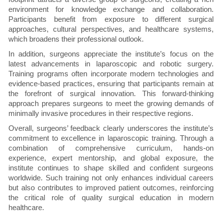
environment for knowledge exchange and collaboration.
Participants benefit from exposure to different surgical
approaches, cultural perspectives, and healthcare systems,
which broadens their professional outlook.
In addition, surgeons appreciate the institute’s focus on the
latest advancements in laparoscopic and robotic surgery.
Training programs often incorporate modern technologies and
evidence-based practices, ensuring that participants remain at
the forefront of surgical innovation. This forward-thinking
approach prepares surgeons to meet the growing demands of
minimally invasive procedures in their respective regions.
Overall, surgeons’ feedback clearly underscores the institute’s
commitment to excellence in laparoscopic training. Through a
combination of comprehensive curriculum, hands-on
experience, expert mentorship, and global exposure, the
institute continues to shape skilled and confident surgeons
worldwide. Such training not only enhances individual careers
but also contributes to improved patient outcomes, reinforcing
the critical role of quality surgical education in modern
healthcare.