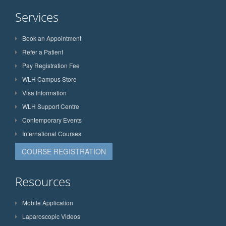
Services
Book an Appointment
Refer a Patient
Pay Registration Fee
WLH Campus Store
Visa Information
WLH Support Centre
Contemporary Events
International Courses
COURSE REGISTRATION
Resources
Mobile Application
Laparoscopic Videos