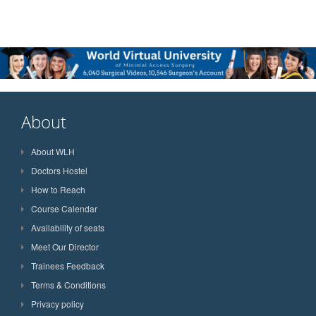
About
About WLH
Doctors Hostel
How to Reach
Course Calendar
Availability of seats
Meet Our Director
Trainees Feedback
Terms & Conditions
Privacy policy