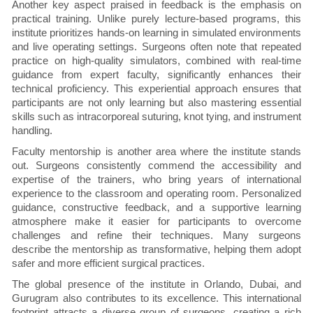
Another key aspect praised in feedback is the emphasis on
practical training. Unlike purely lecture-based programs, this
institute prioritizes hands-on learning in simulated environments
and live operating settings. Surgeons often note that repeated
practice on high-quality simulators, combined with real-time
guidance from expert faculty, significantly enhances their
technical proficiency. This experiential approach ensures that
participants are not only learning but also mastering essential
skills such as intracorporeal suturing, knot tying, and instrument
handling.
Faculty mentorship is another area where the institute stands
out. Surgeons consistently commend the accessibility and
expertise of the trainers, who bring years of international
experience to the classroom and operating room. Personalized
guidance, constructive feedback, and a supportive learning
atmosphere make it easier for participants to overcome
challenges and refine their techniques. Many surgeons
describe the mentorship as transformative, helping them adopt
safer and more efficient surgical practices.
The global presence of the institute in Orlando, Dubai, and
Gurugram also contributes to its excellence. This international
footprint attracts a diverse group of surgeons, creating a rich