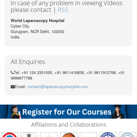
In case of any problem in viewing Videos
please contact |
RSS
World Laparoscopy Hospital
Cyber City
Gurugram, NCR Delhi, 122002
India
All Enquiries
Tel: +91 124 2351555, +91 9811416838, +91 9811912768, +91
9999677788
Email:
contact@laparoscopyhospital.com
Affiliations and Collaborations