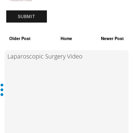
Older Post
Home
Newer Post
Laparoscopic Surgery Video