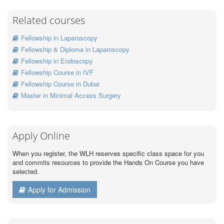
Related courses
Fellowship in Laparoscopy
Fellowship & Diploma in Laparoscopy
Fellowship in Endoscopy
Fellowship Course in IVF
Fellowship Course in Dubai
Master in Minimal Access Surgery
Apply Online
When you register, the WLH reserves specific class space for you
and commits resources to provide the Hands On Course you have
selected.
Apply for Admission