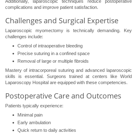
Additionally, laparoscopic techniques reduce postoperative
complications and improve patient satisfaction.
Challenges and Surgical Expertise
Laparoscopic myomectomy is technically demanding. Key
challenges include:
Control of intraoperative bleeding
Precise suturing in a confined space
Removal of large or multiple fibroids
Mastery of intracorporeal suturing and advanced laparoscopic
skills is essential. Surgeons trained at centers like World
Laparoscopy Hospital are equipped with these competencies.
Postoperative Care and Outcomes
Patients typically experience:
Minimal pain
Early ambulation
Quick return to daily activities