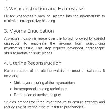
2. Vasoconstriction and Hemostasis
Diluted vasopressin may be injected into the myometrium to
minimize intraoperative bleeding.
3. Myoma Enucleation
A precise incision is made over the fibroid, followed by careful
dissection to enucleate the myoma from surrounding
myometrial tissue. This step requires advanced laparoscopic
skills to maintain tissue planes.
4. Uterine Reconstruction
Reconstruction of the uterine wall is the most critical step. It
involves:
Multi-layer suturing of the myometrium
Intracorporeal knotting techniques
Restoration of uterine integrity
Studies emphasize three-layer closure to ensure strength and
reduce risk of uterine rupture in future pregnancies .