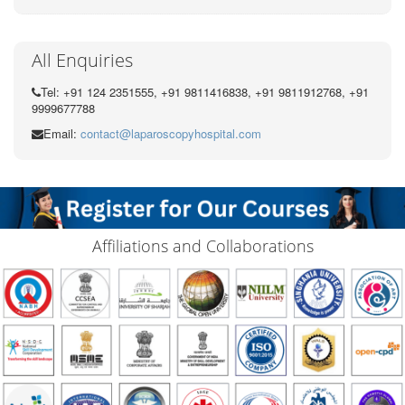
All Enquiries
Tel: +91 124 2351555, +91 9811416838, +91 9811912768, +91
9999677788
Email:
contact@laparoscopyhospital.com
Affiliations and Collaborations