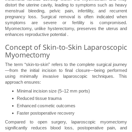
distort the uterine cavity, leading to symptoms such as heavy
menstrual bleeding, pelvic pain, infertility, and recurrent
pregnancy loss. Surgical removal is often indicated when
symptoms are severe or fertility is compromised.
Myomectomy, unlike hysterectomy, preserves the uterus and
enhances reproductive potential .
Concept of Skin-to-Skin Laparoscopic
Myomectomy
The term “skin-to-skin” refers to the complete surgical journey
—from the initial incision to final closure—being performed
using minimally invasive laparoscopic techniques. This
approach ensures:
Minimal incision size (5–12 mm ports)
Reduced tissue trauma
Enhanced cosmetic outcomes
Faster postoperative recovery
Compared to open surgery, laparoscopic myomectomy
significantly reduces blood loss, postoperative pain, and