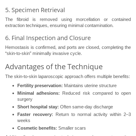
5. Specimen Retrieval
The fibroid is removed using morcellation or contained
extraction techniques, ensuring minimal contamination.
6. Final Inspection and Closure
Hemostasis is confirmed, and ports are closed, completing the
“skin-to-skin” minimally invasive cycle.
Advantages of the Technique
The skin-to-skin laparoscopic approach offers multiple benefits:
Fertility preservation:
Maintains uterine structure
Minimal adhesions:
Reduced risk compared to open
surgery
Short hospital stay:
Often same-day discharge
Faster recovery:
Return to normal activity within 2–3
weeks
Cosmetic benefits:
Smaller scars