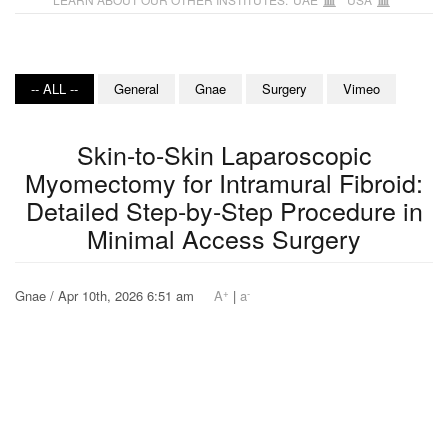
-- ALL --
General
Gnae
Surgery
Vimeo
Skin-to-Skin Laparoscopic
Myomectomy for Intramural Fibroid:
Detailed Step-by-Step Procedure in
Minimal Access Surgery
+
-
Gnae / Apr 10th, 2026 6:51 am
A
|
a