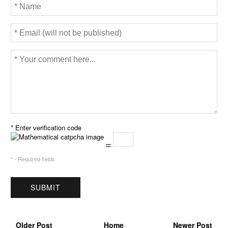
* Enter verification code
=
* - Required fields
Older Post
Home
Newer Post