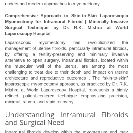
understand modern approaches to myomectomy.
Comprehensive Approach to Skin-to-Skin Laparoscopic
Myomectomy for Intramural Fibroid | Minimally Invasive
Surgical Technique by Dr. R.K. Mishra at World
Laparoscopy Hospital
Laparoscopic myomectomy has revolutionized the
management of uterine fibroids, particularly intramural fibroids,
by offering a fertility-preserving and minimally invasive
alternative to open surgery. Intramural fibroids, located within
the muscular wall of the uterus, are among the most
challenging to treat due to their depth and impact on uterine
architecture and reproductive outcomes . The “skin-to-skin”
laparoscopic myomectomy approach, as practiced by Dr. R.K.
Mishra at World Laparoscopy Hospital, represents a highly
refined, patient-centered technique emphasizing precision,
minimal trauma, and rapid recovery.
Understanding Intramural Fibroids
and Surgical Need
Intramural fibroids develop within the myometrium and may