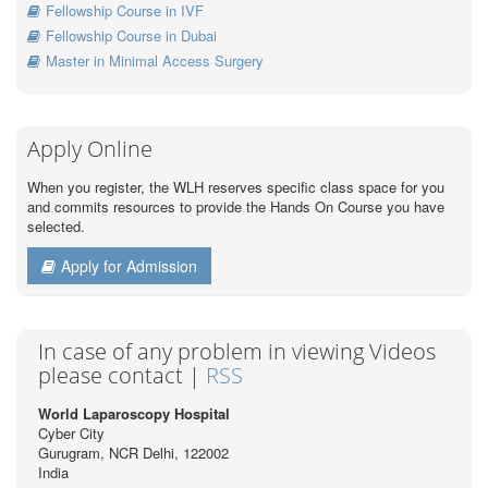
Fellowship Course in IVF
Fellowship Course in Dubai
Master in Minimal Access Surgery
Apply Online
When you register, the WLH reserves specific class space for you
and commits resources to provide the Hands On Course you have
selected.
Apply for Admission
In case of any problem in viewing Videos
please contact |
RSS
World Laparoscopy Hospital
Cyber City
Gurugram, NCR Delhi, 122002
India