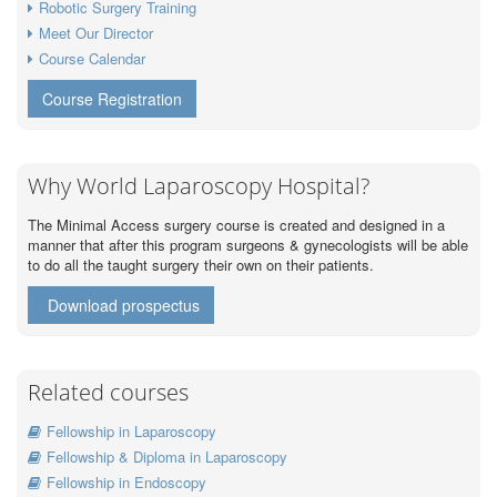
Robotic Surgery Training
Meet Our Director
Course Calendar
Course Registration
Why World Laparoscopy Hospital?
The Minimal Access surgery course is created and designed in a
manner that after this program surgeons & gynecologists will be able
to do all the taught surgery their own on their patients.
Download prospectus
Related courses
Fellowship in Laparoscopy
Fellowship & Diploma in Laparoscopy
Fellowship in Endoscopy