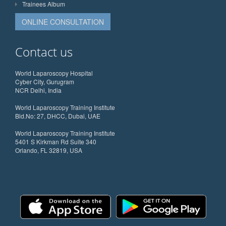
Trainees Album
ONLINE CONSULTATION
Contact us
World Laparoscopy Hospital
Cyber City, Gurugram
NCR Delhi, India
World Laparoscopy Training Institute
Bld.No: 27, DHCC, Dubai, UAE
World Laparoscopy Training Institute
5401 S Kirkman Rd Suite 340
Orlando, FL 32819, USA