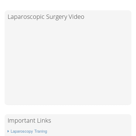
Laparoscopic Surgery Video
Important Links
Laparoscopy Traning