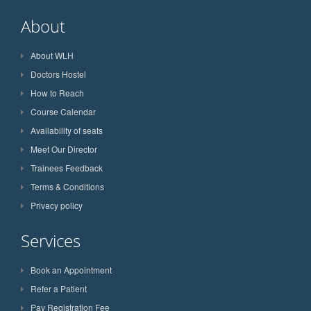
About
About WLH
Doctors Hostel
How to Reach
Course Calendar
Availability of seats
Meet Our Director
Trainees Feedback
Terms & Conditions
Privacy policy
Services
Book an Appointment
Refer a Patient
Pay Registration Fee