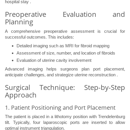
hospital stay .
Preoperative Evaluation and
Planning
A comprehensive preoperative assessment is crucial for
successful outcomes. This includes:
Detailed imaging such as MRI for fibroid mapping
Assessment of size, number, and location of fibroids
Evaluation of uterine cavity involvement
Advanced imaging helps surgeons plan port placement,
anticipate challenges, and strategize uterine reconstruction .
Surgical Technique: Step-by-Step
Approach
1. Patient Positioning and Port Placement
The patient is placed in a lithotomy position with Trendelenburg
tilt. Typically, four laparoscopic ports are inserted to allow
optimal instrument triangulation.