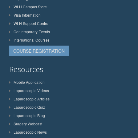
WLH Campus Store
Visa Information
WLH Support Centre
Contemporary Events
International Courses
COURSE REGISTRATION
Resources
Mobile Application
Laparoscopic Videos
Laparoscopic Articles
Laparoscopic Quiz
Laparoscopic Blog
Surgery Webcast
Laparoscopic News