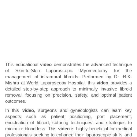
This educational
video
demonstrates the advanced technique
of Skin-to-Skin Laparoscopic Myomectomy for the
management of intramural fibroids. Performed by Dr. R.K.
Mishra at World Laparoscopy Hospital, this
video
provides a
detailed step-by-step approach to minimally invasive fibroid
removal, focusing on precision, safety, and optimal patient
outcomes.
In this
video
, surgeons and gynecologists can learn key
aspects such as patient positioning, port placement,
enucleation of fibroid, suturing techniques, and strategies to
minimize blood loss. This
video
is highly beneficial for medical
professionals seeking to enhance their laparoscopic skills and