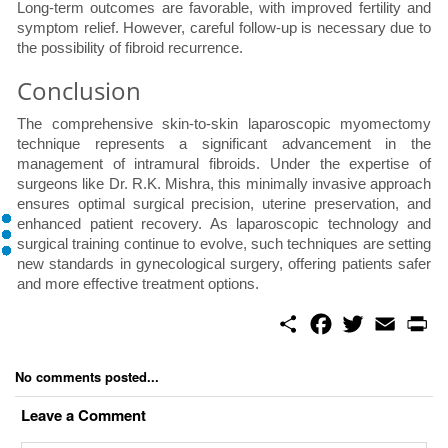
Long-term outcomes are favorable, with improved fertility and
symptom relief. However, careful follow-up is necessary due to
the possibility of fibroid recurrence.
Conclusion
The comprehensive skin-to-skin laparoscopic myomectomy
technique represents a significant advancement in the
management of intramural fibroids. Under the expertise of
surgeons like Dr. R.K. Mishra, this minimally invasive approach
ensures optimal surgical precision, uterine preservation, and
enhanced patient recovery. As laparoscopic technology and
surgical training continue to evolve, such techniques are setting
new standards in gynecological surgery, offering patients safer
and more effective treatment options.
S
F
T
E
P
h
a
w
m
r
a
c
i
a
i
r
e
t
i
n
No comments posted...
e
b
t
l
t
o
e
Leave a Comment
o
r
k