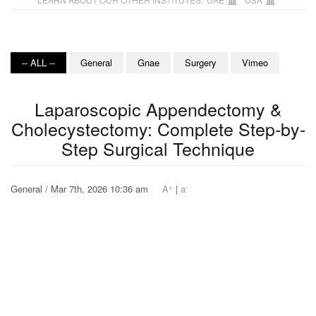
-- ALL --
General
Gnae
Surgery
Vimeo
Laparoscopic Appendectomy &
Cholecystectomy: Complete Step-by-
Step Surgical Technique
+
-
General / Mar 7th, 2026 10:36 am
A
|
a