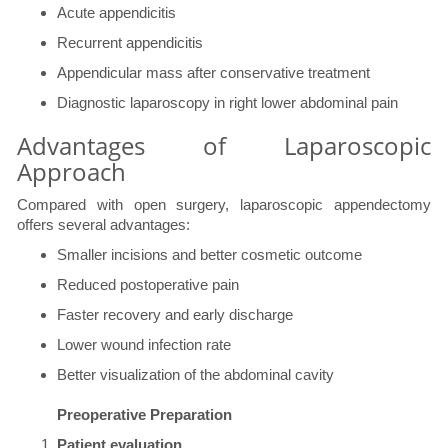
Acute appendicitis
Recurrent appendicitis
Appendicular mass after conservative treatment
Diagnostic laparoscopy in right lower abdominal pain
Advantages of Laparoscopic
Approach
Compared with open surgery, laparoscopic appendectomy
offers several advantages:
Smaller incisions and better cosmetic outcome
Reduced postoperative pain
Faster recovery and early discharge
Lower wound infection rate
Better visualization of the abdominal cavity
Preoperative Preparation
Patient evaluation