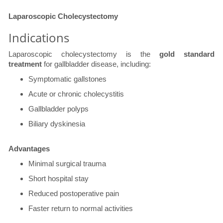
​Laparoscopic Cholecystectomy
Indications
Laparoscopic cholecystectomy is the
gold standard
treatment
for gallbladder disease, including:
Symptomatic gallstones
Acute or chronic cholecystitis
Gallbladder polyps
Biliary dyskinesia
​Advantages
Minimal surgical trauma
Short hospital stay
Reduced postoperative pain
Faster return to normal activities