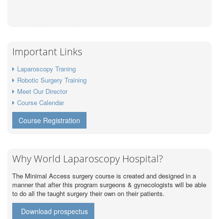
Important Links
Laparoscopy Traning
Robotic Surgery Training
Meet Our Director
Course Calendar
Course Registration
Why World Laparoscopy Hospital?
The Minimal Access surgery course is created and designed in a
manner that after this program surgeons & gynecologists will be able
to do all the taught surgery their own on their patients.
Download prospectus