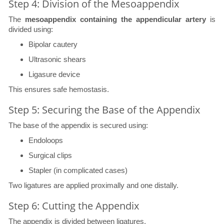
Step 4: Division of the Mesoappendix
The
mesoappendix containing the appendicular artery
is
divided using:
Bipolar cautery
Ultrasonic shears
Ligasure device
This ensures safe hemostasis.
Step 5: Securing the Base of the Appendix
The base of the appendix is secured using:
Endoloops
Surgical clips
Stapler (in complicated cases)
Two ligatures are applied proximally and one distally.
Step 6: Cutting the Appendix
The appendix is divided between ligatures.