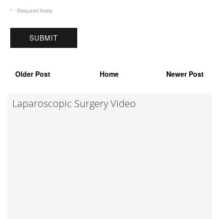
* - Required fields
Older Post
Home
Newer Post
Laparoscopic Surgery Video