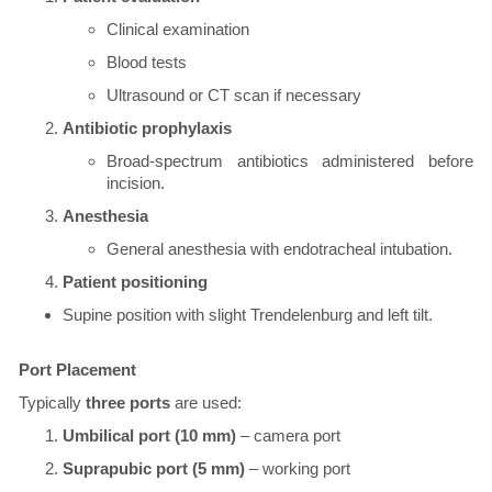
Clinical examination
Blood tests
Ultrasound or CT scan if necessary
Antibiotic prophylaxis
Broad-spectrum antibiotics administered before
incision.
Anesthesia
General anesthesia with endotracheal intubation.
Patient positioning
Supine position with slight Trendelenburg and left tilt.
​Port Placement
Typically
three ports
are used:
Umbilical port (10 mm)
– camera port
Suprapubic port (5 mm)
– working port