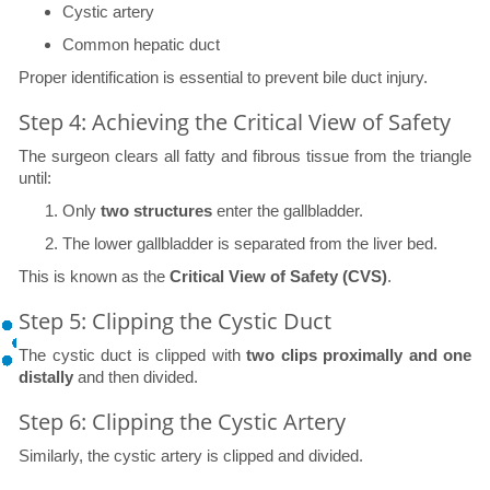
Cystic artery
Common hepatic duct
Proper identification is essential to prevent bile duct injury.
Step 4: Achieving the Critical View of Safety
The surgeon clears all fatty and fibrous tissue from the triangle
until:
Only
two structures
enter the gallbladder.
The lower gallbladder is separated from the liver bed.
This is known as the
Critical View of Safety (CVS)
.
Step 5: Clipping the Cystic Duct
The cystic duct is clipped with
two clips proximally and one
distally
and then divided.
Step 6: Clipping the Cystic Artery
Similarly, the cystic artery is clipped and divided.