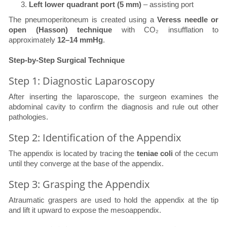
Left lower quadrant port (5 mm)
– assisting port
The pneumoperitoneum is created using a
Veress needle or
open (Hasson) technique
with CO₂ insufflation to
approximately
12–14 mmHg
.
Step-by-Step Surgical Technique
Step 1: Diagnostic Laparoscopy
After inserting the laparoscope, the surgeon examines the
abdominal cavity to confirm the diagnosis and rule out other
pathologies.
Step 2: Identification of the Appendix
The appendix is located by tracing the
teniae coli
of the cecum
until they converge at the base of the appendix.
Step 3: Grasping the Appendix
Atraumatic graspers are used to hold the appendix at the tip
and lift it upward to expose the mesoappendix.