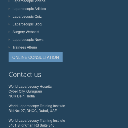
Laparoscopic Videos
Laparoscopic Articles
Laparoscopic Quiz
Laparoscopic Blog
Surgery Webcast
Laparoscopic News
Trainees Album
ONLINE CONSULTATION
Contact us
World Laparoscopy Hospital
Cyber City, Gurugram
NCR Delhi, India
World Laparoscopy Training Institute
Bld.No: 27, DHCC, Dubai, UAE
World Laparoscopy Training Institute
5401 S Kirkman Rd Suite 340