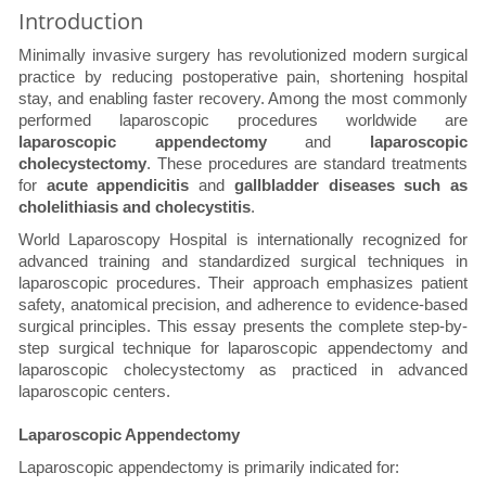
Introduction
Minimally invasive surgery has revolutionized modern surgical
practice by reducing postoperative pain, shortening hospital
stay, and enabling faster recovery. Among the most commonly
performed laparoscopic procedures worldwide are
laparoscopic appendectomy
and
laparoscopic
cholecystectomy
. These procedures are standard treatments
for
acute appendicitis
and
gallbladder diseases such as
cholelithiasis and cholecystitis
.
World Laparoscopy Hospital is internationally recognized for
advanced training and standardized surgical techniques in
laparoscopic procedures. Their approach emphasizes patient
safety, anatomical precision, and adherence to evidence-based
surgical principles. This essay presents the complete step-by-
step surgical technique for laparoscopic appendectomy and
laparoscopic cholecystectomy as practiced in advanced
laparoscopic centers.
Laparoscopic Appendectomy
Laparoscopic appendectomy is primarily indicated for: