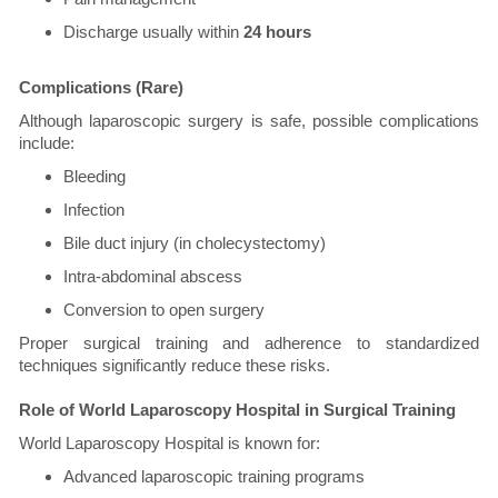
Discharge usually within
24 hours
Complications (Rare)
Although laparoscopic surgery is safe, possible complications
include:
Bleeding
Infection
Bile duct injury (in cholecystectomy)
Intra-abdominal abscess
Conversion to open surgery
Proper surgical training and adherence to standardized
techniques significantly reduce these risks.
Role of World Laparoscopy Hospital in Surgical Training
World Laparoscopy Hospital is known for:
Advanced laparoscopic training programs