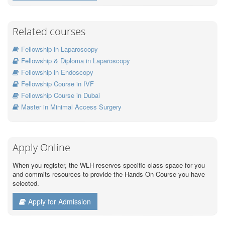
Related courses
Fellowship in Laparoscopy
Fellowship & Diploma in Laparoscopy
Fellowship in Endoscopy
Fellowship Course in IVF
Fellowship Course in Dubai
Master in Minimal Access Surgery
Apply Online
When you register, the WLH reserves specific class space for you
and commits resources to provide the Hands On Course you have
selected.
Apply for Admission