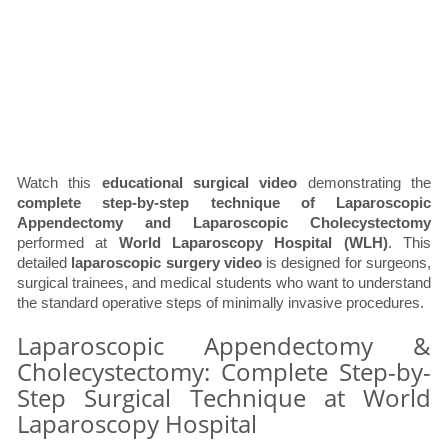
Watch this
educational surgical video
demonstrating the
complete step-by-step technique of Laparoscopic
Appendectomy and Laparoscopic Cholecystectomy
performed at
World Laparoscopy Hospital (WLH)
. This
detailed
laparoscopic surgery video
is designed for surgeons,
surgical trainees, and medical students who want to understand
the standard operative steps of minimally invasive procedures.
Laparoscopic Appendectomy &
Cholecystectomy: Complete Step-by-
Step Surgical Technique at World
Laparoscopy Hospital