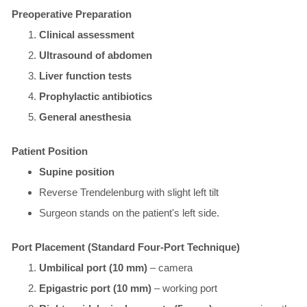
Preoperative Preparation
Clinical assessment
Ultrasound of abdomen
Liver function tests
Prophylactic antibiotics
General anesthesia
​Patient Position
Supine position
Reverse Trendelenburg with slight left tilt
Surgeon stands on the patient's left side.
Port Placement (Standard Four-Port Technique)
Umbilical port (10 mm)
– camera
Epigastric port (10 mm)
– working port