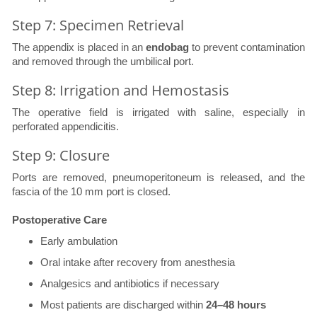
Step 7: Specimen Retrieval
The appendix is placed in an
endobag
to prevent contamination
and removed through the umbilical port.
Step 8: Irrigation and Hemostasis
The operative field is irrigated with saline, especially in
perforated appendicitis.
Step 9: Closure
Ports are removed, pneumoperitoneum is released, and the
fascia of the 10 mm port is closed.
Postoperative Care
Early ambulation
Oral intake after recovery from anesthesia
Analgesics and antibiotics if necessary
Most patients are discharged within
24–48 hours