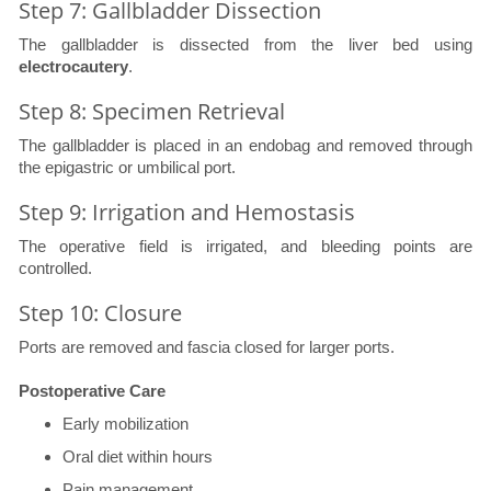
Step 7: Gallbladder Dissection
The gallbladder is dissected from the liver bed using
electrocautery
.
Step 8: Specimen Retrieval
The gallbladder is placed in an endobag and removed through
the epigastric or umbilical port.
Step 9: Irrigation and Hemostasis
The operative field is irrigated, and bleeding points are
controlled.
Step 10: Closure
Ports are removed and fascia closed for larger ports.
Postoperative Care
Early mobilization
Oral diet within hours
Pain management