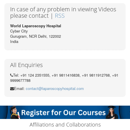
In case of any problem in viewing Videos
please contact |
RSS
World Laparoscopy Hospital
Cyber City
Gurugram, NCR Delhi, 122002
India
All Enquiries
Tel: +91 124 2351555, +91 9811416838, +91 9811912768, +91
9999677788
Email:
contact@laparoscopyhospital.com
Affiliations and Collaborations