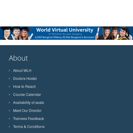
About
About WLH
Doctors Hostel
How to Reach
Course Calendar
Availability of seats
Meet Our Director
Trainees Feedback
Terms & Conditions