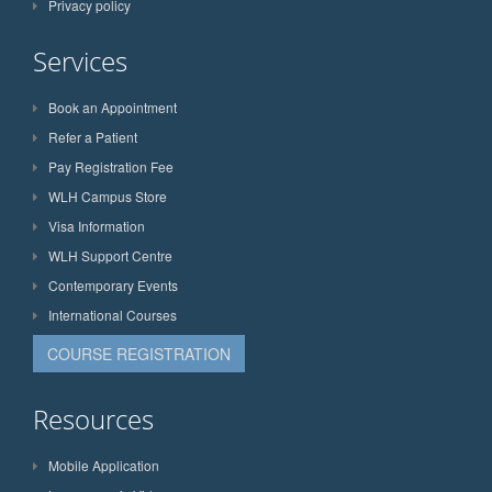
Privacy policy
Services
Book an Appointment
Refer a Patient
Pay Registration Fee
WLH Campus Store
Visa Information
WLH Support Centre
Contemporary Events
International Courses
COURSE REGISTRATION
Resources
Mobile Application