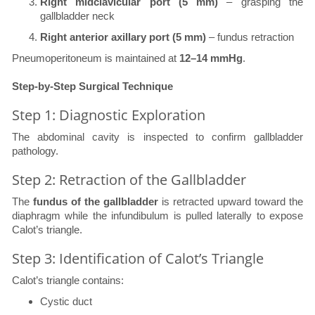
Right midclavicular port (5 mm)
– grasping the
gallbladder neck
Right anterior axillary port (5 mm)
– fundus retraction
Pneumoperitoneum is maintained at
12–14 mmHg
.
Step-by-Step Surgical Technique
Step 1: Diagnostic Exploration
The abdominal cavity is inspected to confirm gallbladder
pathology.
Step 2: Retraction of the Gallbladder
The
fundus of the gallbladder
is retracted upward toward the
diaphragm while the infundibulum is pulled laterally to expose
Calot’s triangle.
Step 3: Identification of Calot’s Triangle
Calot’s triangle contains:
Cystic duct