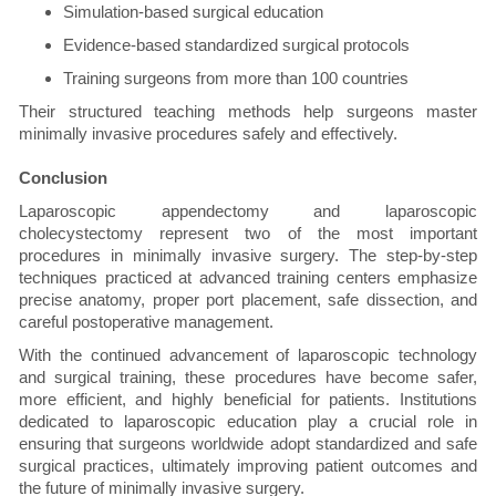
Simulation-based surgical education
Evidence-based standardized surgical protocols
Training surgeons from more than 100 countries
Their structured teaching methods help surgeons master
minimally invasive procedures safely and effectively.
Conclusion
Laparoscopic appendectomy and laparoscopic
cholecystectomy represent two of the most important
procedures in minimally invasive surgery. The step-by-step
techniques practiced at advanced training centers emphasize
precise anatomy, proper port placement, safe dissection, and
careful postoperative management.
With the continued advancement of laparoscopic technology
and surgical training, these procedures have become safer,
more efficient, and highly beneficial for patients. Institutions
dedicated to laparoscopic education play a crucial role in
ensuring that surgeons worldwide adopt standardized and safe
surgical practices, ultimately improving patient outcomes and
the future of minimally invasive surgery.