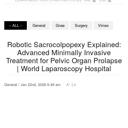
-- ALL --
General
Gnae
Surgery
Vimeo
Robotic Sacrocolpopexy Explained:
Advanced Minimally Invasive
Treatment for Pelvic Organ Prolapse
| World Laparoscopy Hospital
+
-
General / Jan 22nd, 2026 6:49 am
A
|
a