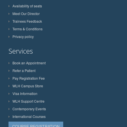
Availability of seats
Meet Our Director
Trainees Feedback
Terms & Conditions
Privacy policy
Services
Book an Appointment
Refer a Patient
Pay Registration Fee
WLH Campus Store
Visa Information
WLH Support Centre
Contemporary Events
International Courses
COURSE REGISTRATION