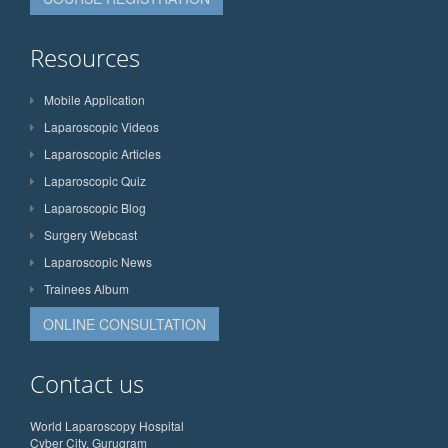
Resources
Mobile Application
Laparoscopic Videos
Laparoscopic Articles
Laparoscopic Quiz
Laparoscopic Blog
Surgery Webcast
Laparoscopic News
Trainees Album
ONLINE CONSULTATION
Contact us
World Laparoscopy Hospital
Cyber City, Gurugram