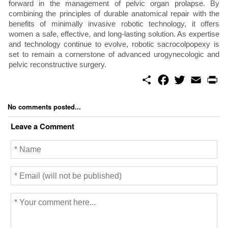
forward in the management of pelvic organ prolapse. By
combining the principles of durable anatomical repair with the
benefits of minimally invasive robotic technology, it offers
women a safe, effective, and long-lasting solution. As expertise
and technology continue to evolve, robotic sacrocolpopexy is
set to remain a cornerstone of advanced urogynecologic and
pelvic reconstructive surgery.
S
F
T
E
P
h
a
w
m
r
a
c
i
a
i
r
e
t
i
n
No comments posted...
e
b
t
l
t
o
e
Leave a Comment
o
r
k