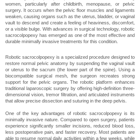
women, particularly after childbirth, menopause, or pelvic
surgery. It occurs when the pelvic floor muscles and ligaments
weaken, causing organs such as the uterus, bladder, or vaginal
vault to descend and create a feeling of heaviness, discomfort,
or a visible bulge. With advances in surgical technology, robotic
sacrocolpopexy has emerged as one of the most effective and
durable minimally invasive treatments for this condition.
Robotic sacrocolpopexy is a specialized procedure designed to
restore normal pelvic anatomy by suspending the vaginal vault
or uterus to the sacrum (the lower part of the spine). Using a
biocompatible surgical mesh, the surgeon recreates strong
support for the pelvic organs. The robotic platform enhances
traditional laparoscopic surgery by offering high-definition three-
dimensional vision, tremor filtration, and articulated instruments
that allow precise dissection and suturing in the deep pelvis.
One of the key advantages of robotic sacrocolpopexy is its
minimally invasive nature. Compared to open surgery, patients
experience significantly smaller incisions, reduced blood loss,
less postoperative pain, and faster recovery. Most patients are
able to resume normal daily activities within a few weeks, while