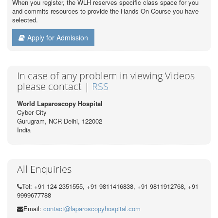
When you register, the WLH reserves specific class space for you
and commits resources to provide the Hands On Course you have
selected.
Apply for Admission
In case of any problem in viewing Videos
please contact |
RSS
World Laparoscopy Hospital
Cyber City
Gurugram, NCR Delhi, 122002
India
All Enquiries
Tel: +91 124 2351555, +91 9811416838, +91 9811912768, +91
9999677788
Email:
contact@laparoscopyhospital.com