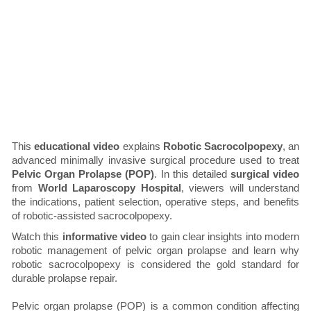
This
educational video
explains
Robotic Sacrocolpopexy
, an
advanced minimally invasive surgical procedure used to treat
Pelvic Organ Prolapse (POP)
. In this detailed
surgical video
from
World Laparoscopy Hospital
, viewers will understand
the indications, patient selection, operative steps, and benefits
of robotic-assisted sacrocolpopexy.
Watch this
informative video
to gain clear insights into modern
robotic management of pelvic organ prolapse and learn why
robotic sacrocolpopexy is considered the gold standard for
durable prolapse repair.
Pelvic organ prolapse (POP) is a common condition affecting