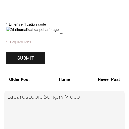
* Enter verification code
=
* - Required fields
Older Post
Home
Newer Post
Laparoscopic Surgery Video