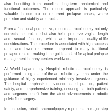
also benefiting from excellent long-term anatomical and
functional outcomes. The robotic approach is particularly
valuable in complex or recurrent prolapse cases, where
precision and stability are crucial.
From a functional perspective, robotic sacrocolpopexy not only
corrects the prolapse but also helps preserve vaginal length
and sexual function, which are important quality-of-life
considerations. The procedure is associated with high success
rates and lower recurrence compared to many traditional
prolapse repairs, making it the gold standard for apical prolapse
management in many centers worldwide.
At World Laparoscopy Hospital, robotic sacrocolpopexy is
performed using state-of-the-art robotic systems under the
guidance of highly experienced minimally invasive surgeons.
The hospital emphasizes evidence-based practice, patient
safety, and comprehensive training, ensuring that both patients
and surgeons benefit from the latest advancements in robotic
pelvic floor surgery.
In conclusion, robotic sacrocolpopexy represents a major step