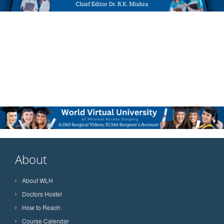
About
About WLH
Doctors Hostel
How to Reach
Course Calendar