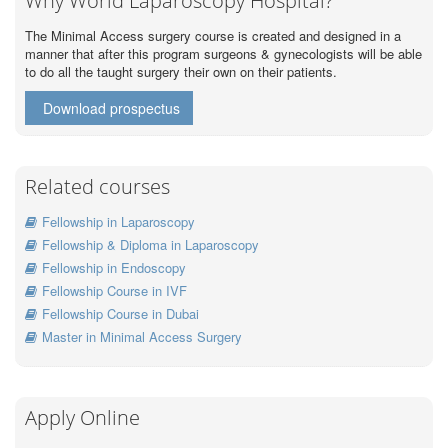
Why World Laparoscopy Hospital?
The Minimal Access surgery course is created and designed in a
manner that after this program surgeons & gynecologists will be able
to do all the taught surgery their own on their patients.
Download prospectus
Related courses
Fellowship in Laparoscopy
Fellowship & Diploma in Laparoscopy
Fellowship in Endoscopy
Fellowship Course in IVF
Fellowship Course in Dubai
Master in Minimal Access Surgery
Apply Online