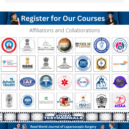
Affiliations and Collaborations