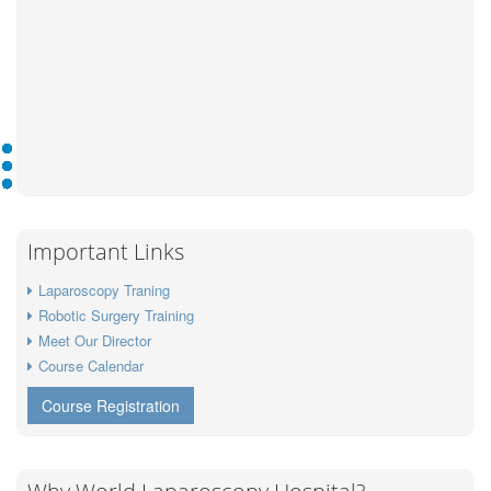
Important Links
Laparoscopy Traning
Robotic Surgery Training
Meet Our Director
Course Calendar
Course Registration