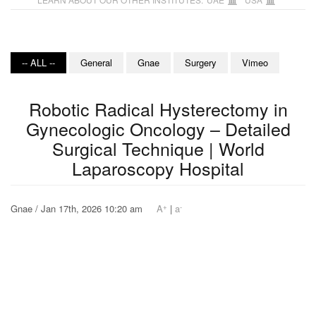
-- ALL --
General
Gnae
Surgery
Vimeo
Robotic Radical Hysterectomy in
Gynecologic Oncology – Detailed
Surgical Technique | World
Laparoscopy Hospital
+
-
Gnae / Jan 17th, 2026 10:20 am
A
|
a