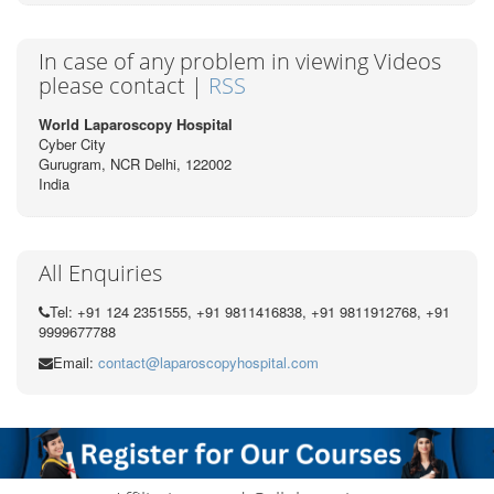
In case of any problem in viewing Videos
please contact |
RSS
World Laparoscopy Hospital
Cyber City
Gurugram, NCR Delhi, 122002
India
All Enquiries
Tel: +91 124 2351555, +91 9811416838, +91 9811912768, +91
9999677788
Email:
contact@laparoscopyhospital.com