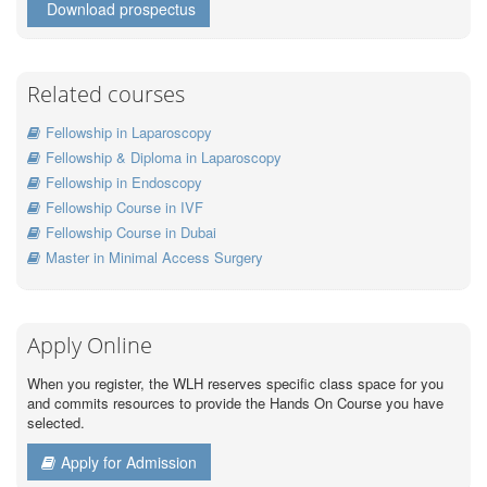
Download prospectus
Related courses
Fellowship in Laparoscopy
Fellowship & Diploma in Laparoscopy
Fellowship in Endoscopy
Fellowship Course in IVF
Fellowship Course in Dubai
Master in Minimal Access Surgery
Apply Online
When you register, the WLH reserves specific class space for you
and commits resources to provide the Hands On Course you have
selected.
Apply for Admission