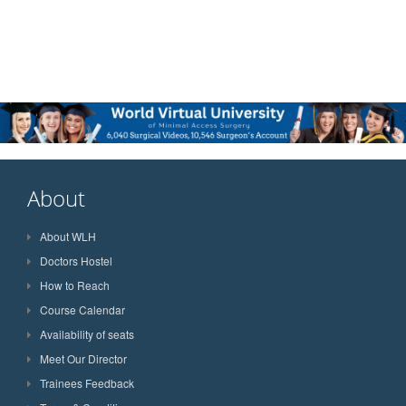
About
About WLH
Doctors Hostel
How to Reach
Course Calendar
Availability of seats
Meet Our Director
Trainees Feedback