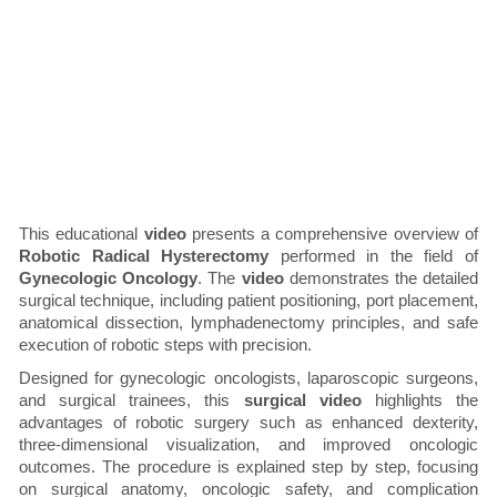
This educational
video
presents a comprehensive overview of
Robotic Radical Hysterectomy
performed in the field of
Gynecologic Oncology
. The
video
demonstrates the detailed
surgical technique, including patient positioning, port placement,
anatomical dissection, lymphadenectomy principles, and safe
execution of robotic steps with precision.
Designed for gynecologic oncologists, laparoscopic surgeons,
and surgical trainees, this
surgical video
highlights the
advantages of robotic surgery such as enhanced dexterity,
three-dimensional visualization, and improved oncologic
outcomes. The procedure is explained step by step, focusing
on surgical anatomy, oncologic safety, and complication