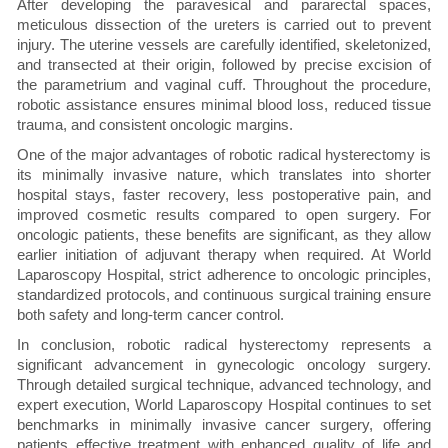
After developing the paravesical and pararectal spaces,
meticulous dissection of the ureters is carried out to prevent
injury. The uterine vessels are carefully identified, skeletonized,
and transected at their origin, followed by precise excision of
the parametrium and vaginal cuff. Throughout the procedure,
robotic assistance ensures minimal blood loss, reduced tissue
trauma, and consistent oncologic margins.
One of the major advantages of robotic radical hysterectomy is
its minimally invasive nature, which translates into shorter
hospital stays, faster recovery, less postoperative pain, and
improved cosmetic results compared to open surgery. For
oncologic patients, these benefits are significant, as they allow
earlier initiation of adjuvant therapy when required. At World
Laparoscopy Hospital, strict adherence to oncologic principles,
standardized protocols, and continuous surgical training ensure
both safety and long-term cancer control.
In conclusion, robotic radical hysterectomy represents a
significant advancement in gynecologic oncology surgery.
Through detailed surgical technique, advanced technology, and
expert execution, World Laparoscopy Hospital continues to set
benchmarks in minimally invasive cancer surgery, offering
patients effective treatment with enhanced quality of life and