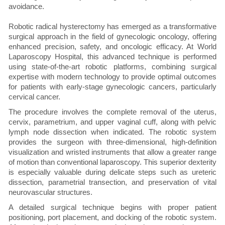
avoidance.
Robotic radical hysterectomy has emerged as a transformative
surgical approach in the field of gynecologic oncology, offering
enhanced precision, safety, and oncologic efficacy. At World
Laparoscopy Hospital, this advanced technique is performed
using state-of-the-art robotic platforms, combining surgical
expertise with modern technology to provide optimal outcomes
for patients with early-stage gynecologic cancers, particularly
cervical cancer.
The procedure involves the complete removal of the uterus,
cervix, parametrium, and upper vaginal cuff, along with pelvic
lymph node dissection when indicated. The robotic system
provides the surgeon with three-dimensional, high-definition
visualization and wristed instruments that allow a greater range
of motion than conventional laparoscopy. This superior dexterity
is especially valuable during delicate steps such as ureteric
dissection, parametrial transection, and preservation of vital
neurovascular structures.
A detailed surgical technique begins with proper patient
positioning, port placement, and docking of the robotic system.