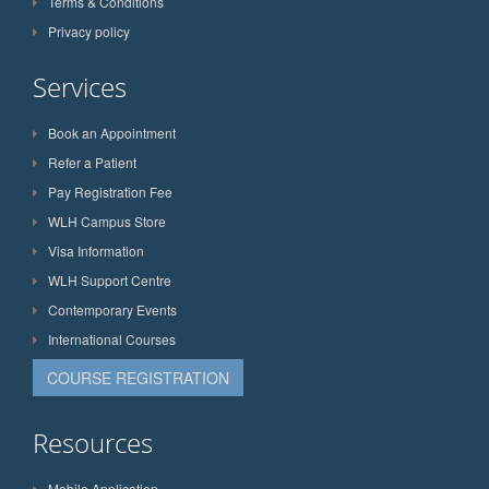
Terms & Conditions
Privacy policy
Services
Book an Appointment
Refer a Patient
Pay Registration Fee
WLH Campus Store
Visa Information
WLH Support Centre
Contemporary Events
International Courses
COURSE REGISTRATION
Resources
Mobile Application