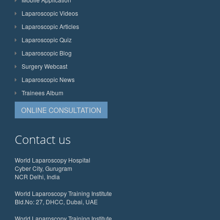
Laparoscopic Videos
Laparoscopic Articles
Laparoscopic Quiz
Laparoscopic Blog
Surgery Webcast
Laparoscopic News
Trainees Album
ONLINE CONSULTATION
Contact us
World Laparoscopy Hospital
Cyber City, Gurugram
NCR Delhi, India
World Laparoscopy Training Institute
Bld.No: 27, DHCC, Dubai, UAE
World Laparoscopy Training Institute