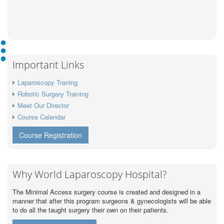
Important Links
Laparoscopy Traning
Robotic Surgery Training
Meet Our Director
Course Calendar
Course Registration
Why World Laparoscopy Hospital?
The Minimal Access surgery course is created and designed in a
manner that after this program surgeons & gynecologists will be able
to do all the taught surgery their own on their patients.