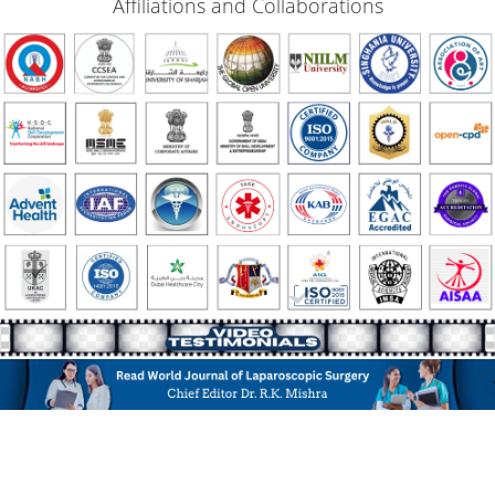
Affiliations and Collaborations