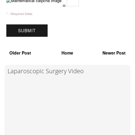
=
* - Required fields
Older Post
Home
Newer Post
Laparoscopic Surgery Video