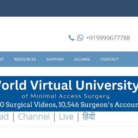
+919999677788
NT
RESOURCES
SUPPORT
ALUMNI
CONTACT
ad
|
Channel
|
Live
|
हिंदी