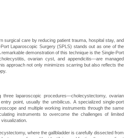
 surgical care by reducing patient trauma, hospital stay, and
Port Laparoscopic Surgery (SPLS) stands out as one of the
A remarkable demonstration of this technique is the Single-Port
—cholecystitis, ovarian cyst, and appendicitis—are managed
his approach not only minimizes scarring but also reflects the
opy.
ng three laparoscopic procedures—cholecystectomy, ovarian
ry point, usually the umbilicus. A specialized single-port
aparoscope and multiple working instruments through the same
culating instruments to overcome the challenges of limited
visualization.
ecystectomy, where the gallbladder is carefully dissected from