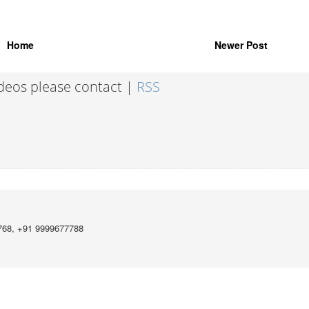
Home
Newer Post
ideos please contact |
RSS
768, +91 9999677788