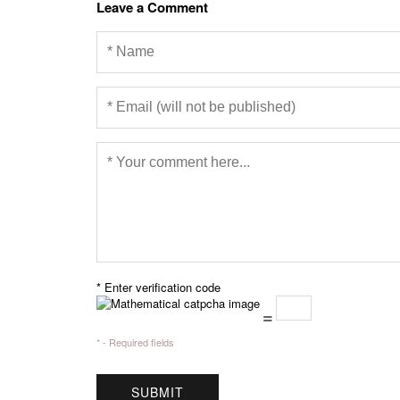
Leave a Comment
* Enter verification code
=
* - Required fields