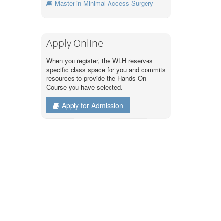
Master in Minimal Access Surgery
Apply Online
When you register, the WLH reserves
specific class space for you and commits
resources to provide the Hands On
Course you have selected.
Apply for Admission