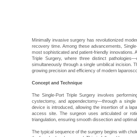
Minimally invasive surgery has revolutionized modern
recovery time. Among these advancements, Single-
most sophisticated and patient-friendly innovations. 
Triple Surgery, where three distinct pathologies
simultaneously through a single umbilical incision. T
growing precision and efficiency of modern laparosc
Concept and Technique
The Single-Port Triple Surgery involves performi
cystectomy, and appendectomy—through a single ent
device is introduced, allowing the insertion of a l
access site. The surgeon uses articulated or roti
triangulation, ensuring smooth dissection and optimal 
The typical sequence of the surgery begins with chol