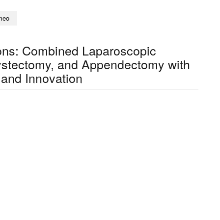
meo
ions: Combined Laparoscopic
ystectomy, and Appendectomy with
 and Innovation