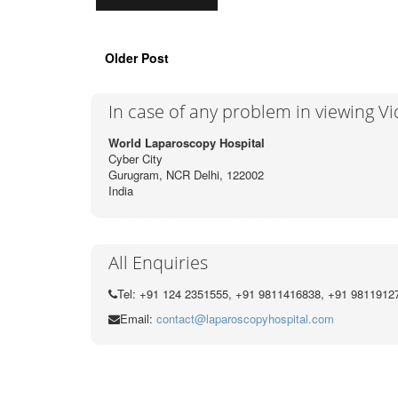
Older Post
In case of any problem in viewing V
World Laparoscopy Hospital
Cyber City
Gurugram, NCR Delhi, 122002
India
All Enquiries
Tel: +91 124 2351555, +91 9811416838, +91 9811912
Email:
contact@laparoscopyhospital.com