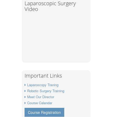
Laparoscopic Surgery
Video
Important Links
Laparoscopy Traning
Robotic Surgery Training
Meet Our Director
Course Calendar
Course Registration