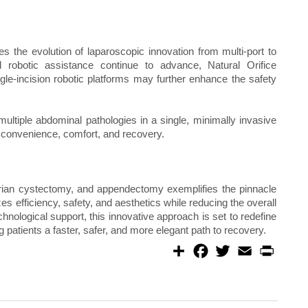
s the evolution of laparoscopic innovation from multi-port to
d robotic assistance continue to advance, Natural Orifice
e-incision robotic platforms may further enhance the safety
multiple abdominal pathologies in a single, minimally invasive
l convenience, comfort, and recovery.
arian cystectomy, and appendectomy exemplifies the pinnacle
es efficiency, safety, and aesthetics while reducing the overall
hnological support, this innovative approach is set to redefine
g patients a faster, safer, and more elegant path to recovery.
S
F
T
E
P
h
a
w
m
r
a
c
i
a
i
r
e
t
i
n
e
b
t
l
t
o
e