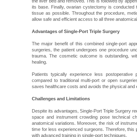
the liver bed and removed. This is followed by appen
its base. Finally, ovarian cystectomy is conducted
tissue as possible. Throughout the procedure, meticu
allow safe and efficient access to all three anatomical
Advantages of Single-Port Triple Surgery
The major benefit of this combined single-port app
surgeries, the patient undergoes one procedure under
trauma. The cosmetic outcome is outstanding, with o
healing.
Patients typically experience less postoperative 
compared to traditional multi-port or open surgeries
saves healthcare costs and avoids the physical and em
Challenges and Limitations
Despite its advantages, Single-Port Triple Surgery req
space and instrument crowding pose technical cha
anatomical variations. Moreover, the risk of instrume
time for less experienced surgeons. Therefore, this
with advanced training in single-port techniques.