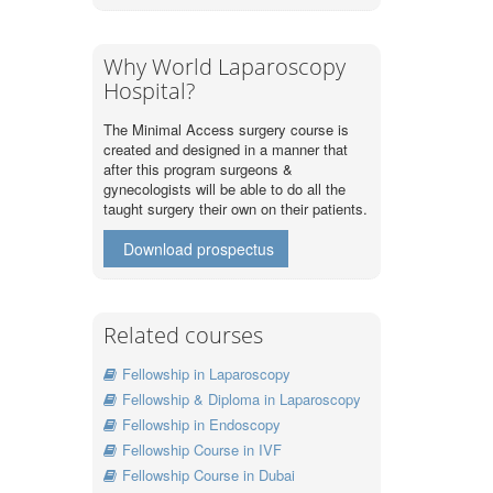
Why World Laparoscopy
Hospital?
The Minimal Access surgery course is
created and designed in a manner that
after this program surgeons &
gynecologists will be able to do all the
taught surgery their own on their patients.
Download prospectus
Related courses
Fellowship in Laparoscopy
Fellowship & Diploma in Laparoscopy
Fellowship in Endoscopy
Fellowship Course in IVF
Fellowship Course in Dubai