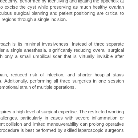
dectomy, performed by identifying and ligating the appendix at
 to excise the cyst while preserving as much healthy ovarian
lous surgical planning and patient positioning are critical to
 regions through a single incision.
roach is its minimal invasiveness. Instead of three separate
 a single anesthesia, significantly reducing overall surgical
nly a small umbilical scar that is virtually invisible after
pain, reduced risk of infection, and shorter hospital stays
. Additionally, performing all three surgeries in one session
otional strain of multiple operations.
uires a high level of surgical expertise. The restricted working
llenges, particularly in cases with severe inflammation or
nt collision and limited maneuverability can prolong operative
 procedure is best performed by skilled laparoscopic surgeons