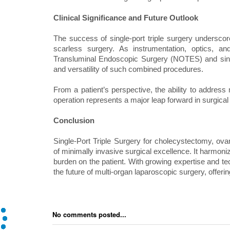
Clinical Significance and Future Outlook
The success of single-port triple surgery underscore
scarless surgery. As instrumentation, optics, an
Transluminal Endoscopic Surgery (NOTES) and singl
and versatility of such combined procedures.
From a patient’s perspective, the ability to address 
operation represents a major leap forward in surgica
Conclusion
Single-Port Triple Surgery for cholecystectomy, ov
of minimally invasive surgical excellence. It harmoniz
burden on the patient. With growing expertise and tec
the future of multi-organ laparoscopic surgery, offerin
No comments posted...