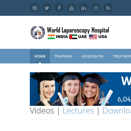
HOME
TRAINING
ADMISSION
TREATME
Videos |
Lectures
|
Downlo