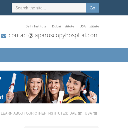
Go
Delhi Institute
Dubai Institute
USA Institute
contact@laparoscopyhospital.com
LEARN ABOUT OUR OTHER INSTITUTES:
UAE
USA