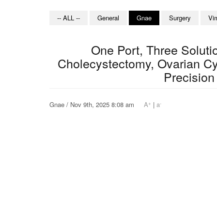
-- ALL --
General
Gnae
Surgery
Vi
One Port, Three Solut
Cholecystectomy, Ovarian C
Precision
+
-
Gnae / Nov 9th, 2025 8:08 am
A
|
a