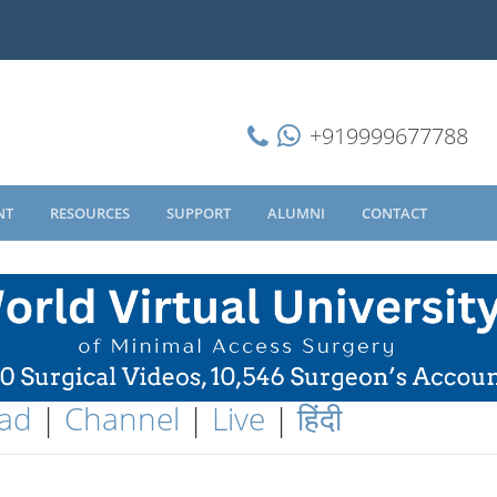
+919999677788
NT
RESOURCES
SUPPORT
ALUMNI
CONTACT
ad
|
Channel
|
Live
|
हिंदी