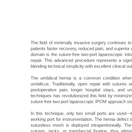
The field of minimally invasive surgery continues to
patients faster recovery, reduced pain, and superior
domain is the suture-free two-port laparoscopic int
repair. This advanced procedure represents a signif
blending technical simplicity with excellent clinical o
The umbilical hernia is a common condition wher
umbilicus. Traditionally, open repair with sutures 
postoperative pain, longer hospital stays, and un
techniques has revolutionized this field by minimiz
suture-free two-port laparoscopic IPOM approach stan
In this technique, only two small ports are used
working port for instrumentation. The hernia defect is
sutureless mesh is deployed intraperitoneally. T
sutures, tacks, or transfascial fixation, thus eli