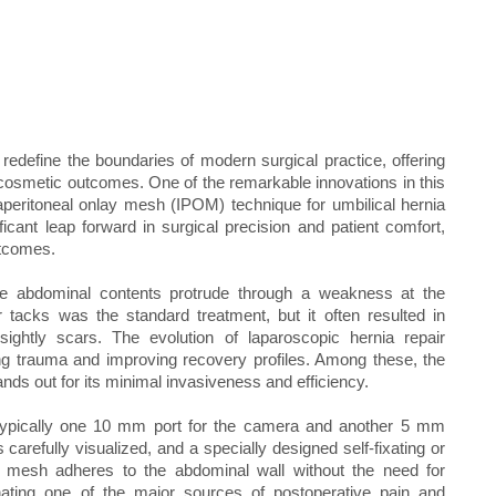
 redefine the boundaries of modern surgical practice, offering
 cosmetic outcomes. One of the remarkable innovations in this
raperitoneal onlay mesh (IPOM) technique for umbilical hernia
icant leap forward in surgical precision and patient comfort,
utcomes.
e abdominal contents protrude through a weakness at the
or tacks was the standard treatment, but it often resulted in
sightly scars. The evolution of laparoscopic hernia repair
ing trauma and improving recovery profiles. Among these, the
ds out for its minimal invasiveness and efficiency.
—typically one 10 mm port for the camera and another 5 mm
 carefully visualized, and a specially designed self-fixating or
he mesh adheres to the abdominal wall without the need for
minating one of the major sources of postoperative pain and