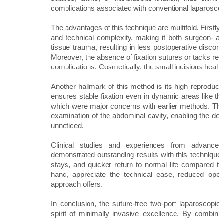
complications associated with conventional laparos
The advantages of this technique are multifold. Firstl
and technical complexity, making it both surgeon- a
tissue trauma, resulting in less postoperative discom
Moreover, the absence of fixation sutures or tacks re
complications. Cosmetically, the small incisions heal 
Another hallmark of this method is its high reprodu
ensures stable fixation even in dynamic areas like 
which were major concerns with earlier methods. Th
examination of the abdominal cavity, enabling the det
unnoticed.
Clinical studies and experiences from advanc
demonstrated outstanding results with this technique
stays, and quicker return to normal life compared 
hand, appreciate the technical ease, reduced ope
approach offers.
In conclusion, the suture-free two-port laparoscopi
spirit of minimally invasive excellence. By combin