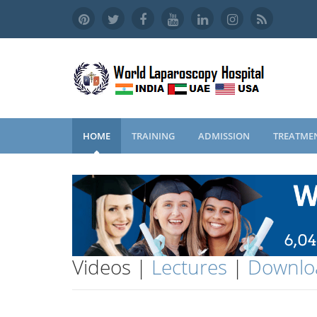
HOME
TRAINING
ADMISSION
TREATME
Videos |
Lectures
|
Downlo