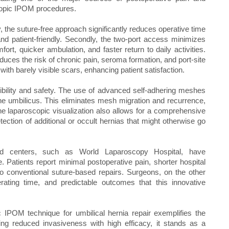
copic IPOM procedures.
y, the suture-free approach significantly reduces operative time
nd patient-friendly. Secondly, the two-port access minimizes
fort, quicker ambulation, and faster return to daily activities.
duces the risk of chronic pain, seroma formation, and port-site
with barely visible scars, enhancing patient satisfaction.
cibility and safety. The use of advanced self-adhering meshes
the umbilicus. This eliminates mesh migration and recurrence,
e laparoscopic visualization also allows for a comprehensive
ection of additional or occult hernias that might otherwise go
ed centers, such as World Laparoscopy Hospital, have
. Patients report minimal postoperative pain, shorter hospital
to conventional suture-based repairs. Surgeons, on the other
rating time, and predictable outcomes that this innovative
c IPOM technique for umbilical hernia repair exemplifies the
ing reduced invasiveness with high efficacy, it stands as a