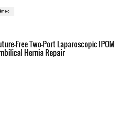
imeo
Suture-Free Two-Port Laparoscopic IPOM
mbilical Hernia Repair