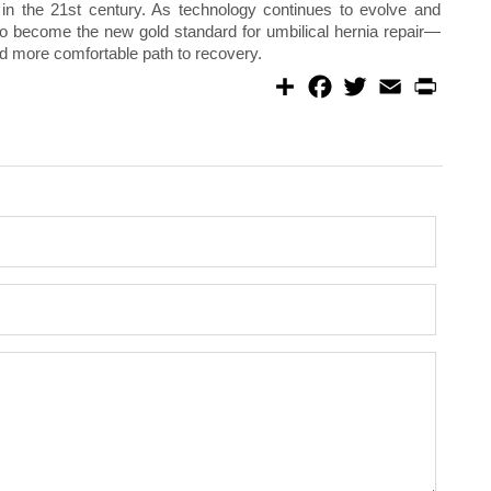
 in the 21st century. As technology continues to evolve and
 to become the new gold standard for umbilical hernia repair—
 and more comfortable path to recovery.
S
F
T
E
P
h
a
w
m
r
a
c
i
a
i
r
e
t
i
n
e
b
t
l
t
o
e
o
r
k