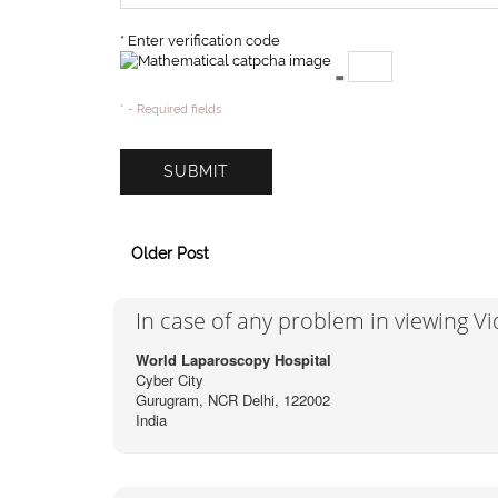
* Enter verification code
=
* - Required fields
Older Post
In case of any problem in viewing V
World Laparoscopy Hospital
Cyber City
Gurugram, NCR Delhi, 122002
India