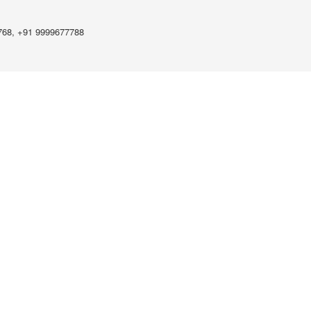
768, +91 9999677788