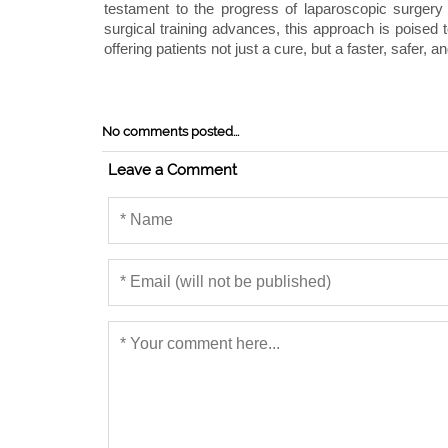
testament to the progress of laparoscopic surgery
surgical training advances, this approach is poised
offering patients not just a cure, but a faster, safer,
No comments posted...
Leave a Comment