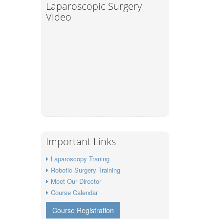
Laparoscopic Surgery
Video
Important Links
Laparoscopy Traning
Robotic Surgery Training
Meet Our Director
Course Calendar
Course Registration