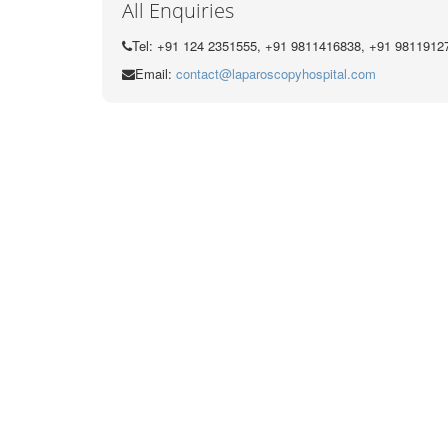
All Enquiries
Tel: +91 124 2351555, +91 9811416838, +91 9811912
Email:
contact@laparoscopyhospital.com