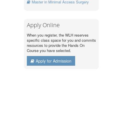
Master in Minimal Access Surgery
Apply Online
When you register, the WLH reserves
specific class space for you and commits
resources to provide the Hands On
Course you have selected.
Apply for Admission