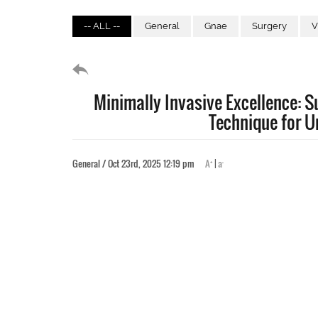
-- ALL --
General
Gnae
Surgery
V
Minimally Invasive Excellence: 
Technique for U
+
-
General / Oct 23rd, 2025 12:19 pm
A
|
a