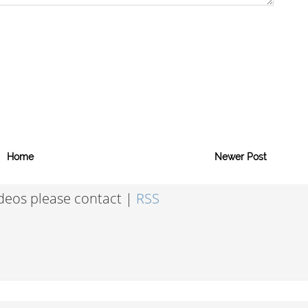
Home
Newer Post
ideos please contact |
RSS