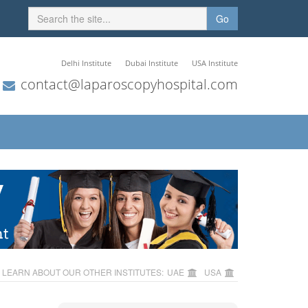
Go
Delhi Institute
Dubai Institute
USA Institute
contact@laparoscopyhospital.com
LEARN ABOUT OUR OTHER INSTITUTES:
UAE
USA