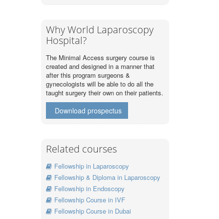
Why World Laparoscopy
Hospital?
The Minimal Access surgery course is
created and designed in a manner that
after this program surgeons &
gynecologists will be able to do all the
taught surgery their own on their patients.
Download prospectus
Related courses
Fellowship in Laparoscopy
Fellowship & Diploma in Laparoscopy
Fellowship in Endoscopy
Fellowship Course in IVF
Fellowship Course in Dubai