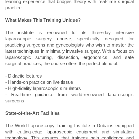
learning experience that bridges theory with real-time surgical
practice.
What Makes This Training Unique?
The institute is renowned for its three-day intensive
laparoscopic surgery course, specifically designed for
practicing surgeons and gynecologists who wish to master the
latest techniques in minimally invasive surgery. With a focus on
laparoscopic suturing, dissection, ergonomics, and safe
surgical practices, the course offers the perfect blend of:
- Didactic lectures
- Hands-on practice on live tissue
- High-fidelity laparoscopic simulators
- Real-time guidance from world-renowned laparoscopic
surgeons
State-of-the-Art Facilities
The World Laparoscopy Training Institute in Dubai is equipped
with cutting-edge laparoscopic equipment and simulation
technology. This ensures that trainees gain confidence and