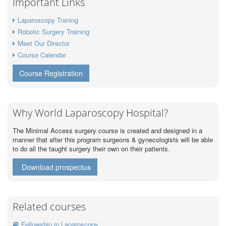
Important Links
Laparoscopy Traning
Robotic Surgery Training
Meet Our Director
Course Calendar
Course Registration
Why World Laparoscopy Hospital?
The Minimal Access surgery course is created and designed in a
manner that after this program surgeons & gynecologists will be able
to do all the taught surgery their own on their patients.
Download prospectus
Related courses
Fellowship in Laparoscopy