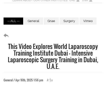
-- ALL --
General
Gnae
Surgery
Vimeo
This Video Explores World Laparoscopy
Training Institute Dubai – Intensive
Laparoscopic Surgery Training in Dubai,
U.A.E.
+
-
General / Apr 16th, 2025 1:56 pm
A
|
a