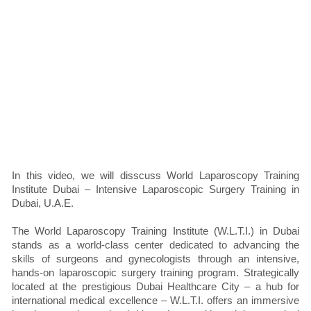
In this video, we will disscuss World Laparoscopy Training
Institute Dubai – Intensive Laparoscopic Surgery Training in
Dubai, U.A.E.
The World Laparoscopy Training Institute (W.L.T.I.) in Dubai
stands as a world-class center dedicated to advancing the
skills of surgeons and gynecologists through an intensive,
hands-on laparoscopic surgery training program. Strategically
located at the prestigious Dubai Healthcare City – a hub for
international medical excellence – W.L.T.I. offers an immersive