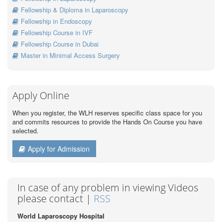
Fellowship & Diploma in Laparoscopy
Fellowship in Endoscopy
Fellowship Course in IVF
Fellowship Course in Dubai
Master in Minimal Access Surgery
Apply Online
When you register, the WLH reserves specific class space for you
and commits resources to provide the Hands On Course you have
selected.
Apply for Admission
In case of any problem in viewing Videos
please contact |
RSS
World Laparoscopy Hospital