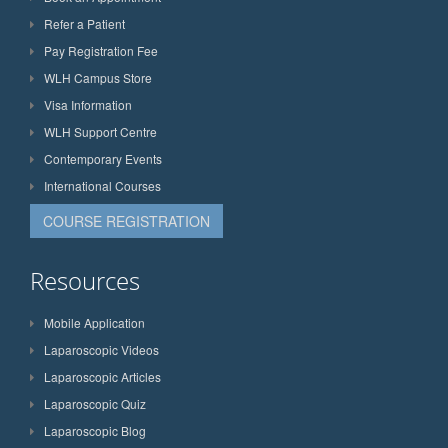
Refer a Patient
Pay Registration Fee
WLH Campus Store
Visa Information
WLH Support Centre
Contemporary Events
International Courses
COURSE REGISTRATION
Resources
Mobile Application
Laparoscopic Videos
Laparoscopic Articles
Laparoscopic Quiz
Laparoscopic Blog