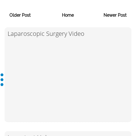
Older Post
Home
Newer Post
Laparoscopic Surgery Video