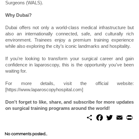
Surgeons (WALS).
Why Dubai?
Dubai offers not only a world-class medical infrastructure but
also an internationally connected, safe, and culturally rich
environment. Trainees enjoy a premium training experience
while also exploring the city’s iconic landmarks and hospitality.
If you're looking to transform your surgical career and gain
confidence in laparoscopy, this is the opportunity you've been
waiting for.
For more details, visit the official website:
[https://www.laparoscopyhospital.com]
Don't forget to like, share, and subscribe for more updates
on surgical training programs around the world!
S
F
T
E
P
h
a
w
m
r
a
c
i
a
i
r
e
t
i
n
No comments posted...
e
b
t
l
t