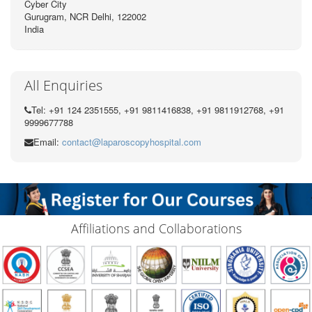
Cyber City
Gurugram, NCR Delhi, 122002
India
All Enquiries
Tel: +91 124 2351555, +91 9811416838, +91 9811912768, +91
9999677788
Email:
contact@laparoscopyhospital.com
Affiliations and Collaborations