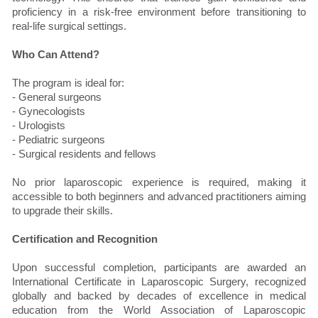
proficiency in a risk-free environment before transitioning to
real-life surgical settings.
Who Can Attend?
The program is ideal for:
- General surgeons
- Gynecologists
- Urologists
- Pediatric surgeons
- Surgical residents and fellows
No prior laparoscopic experience is required, making it
accessible to both beginners and advanced practitioners aiming
to upgrade their skills.
Certification and Recognition
Upon successful completion, participants are awarded an
International Certificate in Laparoscopic Surgery, recognized
globally and backed by decades of excellence in medical
education from the World Association of Laparoscopic