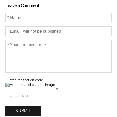
o
e
Leave a Comment
o
r
k
* Enter verification code
=
* - Required fields