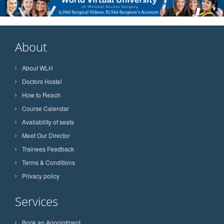
About
About WLH
Doctors Hostel
How to Reach
Course Calendar
Availability of seats
Meet Our Director
Trainees Feedback
Terms & Conditions
Privacy policy
Services
Book an Appointment