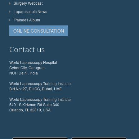
Surgery Webcast
Laparoscopic News
Trainees Album
ONLINE CONSULTATION
Contact us
World Laparoscopy Hospital
Cyber City, Gurugram
NCR Delhi, India
World Laparoscopy Training Institute
Bld.No: 27, DHCC, Dubai, UAE
World Laparoscopy Training Institute
5401 S Kirkman Rd Suite 340
Orlando, FL 32819, USA