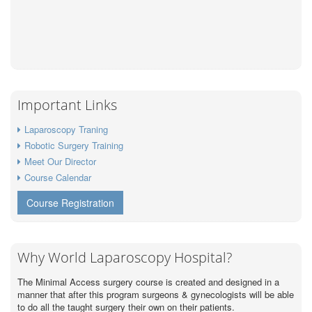
Important Links
Laparoscopy Traning
Robotic Surgery Training
Meet Our Director
Course Calendar
Course Registration
Why World Laparoscopy Hospital?
The Minimal Access surgery course is created and designed in a
manner that after this program surgeons & gynecologists will be able
to do all the taught surgery their own on their patients.