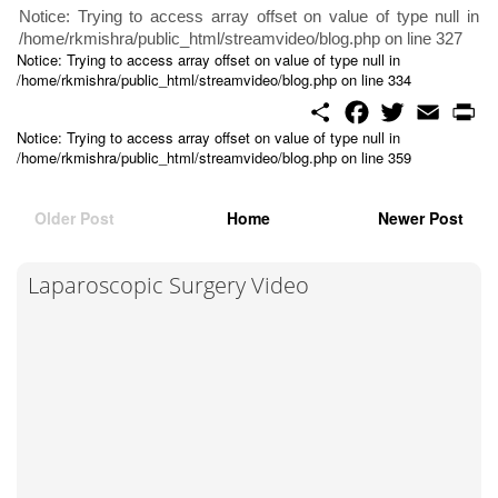
Notice: Trying to access array offset on value of type null in
/home/rkmishra/public_html/streamvideo/blog.php on line 327
Notice: Trying to access array offset on value of type null in
/home/rkmishra/public_html/streamvideo/blog.php on line 334
S
F
T
E
P
h
a
w
m
r
Notice: Trying to access array offset on value of type null in
a
c
i
a
i
/home/rkmishra/public_html/streamvideo/blog.php on line 359
r
e
t
i
n
e
b
t
l
t
o
e
o
r
Older Post
Home
Newer Post
k
Laparoscopic Surgery Video