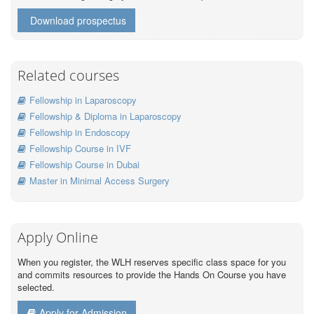
Download prospectus
Related courses
Fellowship in Laparoscopy
Fellowship & Diploma in Laparoscopy
Fellowship in Endoscopy
Fellowship Course in IVF
Fellowship Course in Dubai
Master in Minimal Access Surgery
Apply Online
When you register, the WLH reserves specific class space for you
and commits resources to provide the Hands On Course you have
selected.
Apply for Admission