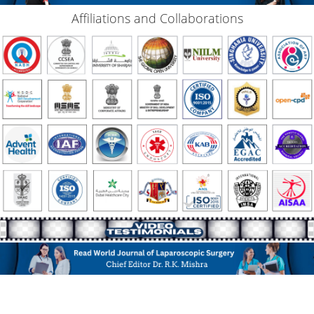
Affiliations and Collaborations