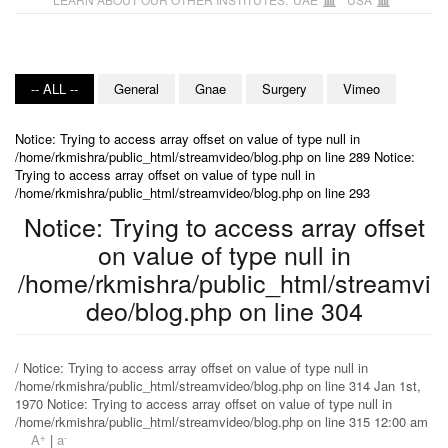
-- ALL --
General
Gnae
Surgery
Vimeo
Notice: Trying to access array offset on value of type null in
/home/rkmishra/public_html/streamvideo/blog.php on line 289 Notice:
Trying to access array offset on value of type null in
/home/rkmishra/public_html/streamvideo/blog.php on line 293
Notice: Trying to access array offset
on value of type null in
/home/rkmishra/public_html/streamvi
deo/blog.php on line 304
/ Notice: Trying to access array offset on value of type null in
/home/rkmishra/public_html/streamvideo/blog.php on line 314 Jan 1st,
1970 Notice: Trying to access array offset on value of type null in
/home/rkmishra/public_html/streamvideo/blog.php on line 315 12:00 am
+
-
A
|
a