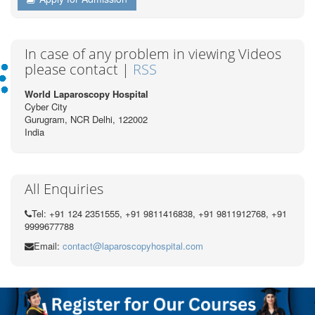
In case of any problem in viewing Videos
please contact |
RSS
World Laparoscopy Hospital
Cyber City
Gurugram, NCR Delhi, 122002
India
All Enquiries
Tel: +91 124 2351555, +91 9811416838, +91 9811912768, +91
9999677788
Email:
contact@laparoscopyhospital.com