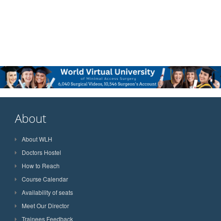
About
About WLH
Doctors Hostel
How to Reach
Course Calendar
Availability of seats
Meet Our Director
Trainees Feedback