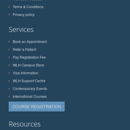
Terms & Conditions
Privacy policy
Services
Book an Appointment
Refer a Patient
Pay Registration Fee
WLH Campus Store
Visa Information
WLH Support Centre
Contemporary Events
International Courses
COURSE REGISTRATION
Resources