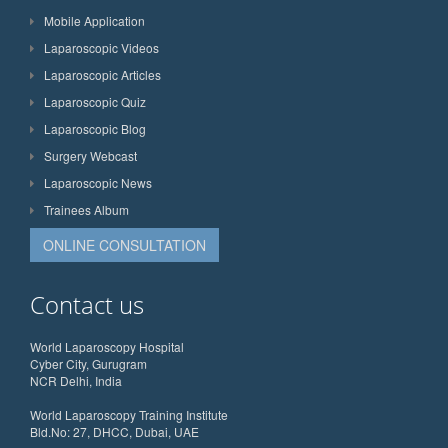
Mobile Application
Laparoscopic Videos
Laparoscopic Articles
Laparoscopic Quiz
Laparoscopic Blog
Surgery Webcast
Laparoscopic News
Trainees Album
ONLINE CONSULTATION
Contact us
World Laparoscopy Hospital
Cyber City, Gurugram
NCR Delhi, India
World Laparoscopy Training Institute
Bld.No: 27, DHCC, Dubai, UAE