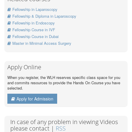
Fellowship in Laparoscopy
Fellowship & Diploma in Laparoscopy
Fellowship in Endoscopy
Fellowship Course in IVF
Fellowship Course in Dubai
Master in Minimal Access Surgery
Apply Online
When you register, the WLH reserves specific class space for you
and commits resources to provide the Hands On Course you have
selected.
Apply for Admission
In case of any problem in viewing Videos
please contact |
RSS