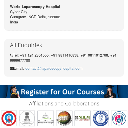
World Laparoscopy Hospital
Cyber City
Gurugram, NCR Delhi, 122002
India
All Enquiries
Tel: +91 124 2351555, +91 9811416838, +91 9811912768, +91
9999677788
Email:
contact@laparoscopyhospital.com
Affiliations and Collaborations