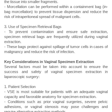
the tissue into smaller fragments.
- Morcellation can be performed within a containment bag (in-
bag morcellation) to prevent tissue dispersion and reduce the
risk of intraperitoneal spread of malignant cells.
3. Use of Specimen Retrieval Bags
- To prevent contamination and ensure safe extraction,
specimen retrieval bags are frequently utilized during vaginal
extraction.
- These bags protect against spillage of tumor cells in cases of
malignancy and reduce the risk of infection.
Key Considerations in Vaginal Specimen Extraction
Several factors must be taken into account to ensure the
success and safety of vaginal specimen extraction in
laparoscopic surgery:
1. Patient Selection
- VSE is most suitable for patients with an adequate vaginal
capacity and favorable anatomy for specimen extraction.
- Conditions such as prior vaginal surgeries, severe pelvic
adhesions, or vaginal stenosis may pose challenges and
require alternative extraction methods.