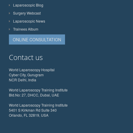
Laparoscopic Blog
Surgery Webcast
Laparoscopic News
Trainees Album
ONLINE CONSULTATION
Contact us
World Laparoscopy Hospital
Cyber City, Gurugram
NCR Delhi, India
World Laparoscopy Training Institute
Bld.No: 27, DHCC, Dubai, UAE
World Laparoscopy Training Institute
5401 S Kirkman Rd Suite 340
Orlando, FL 32819, USA