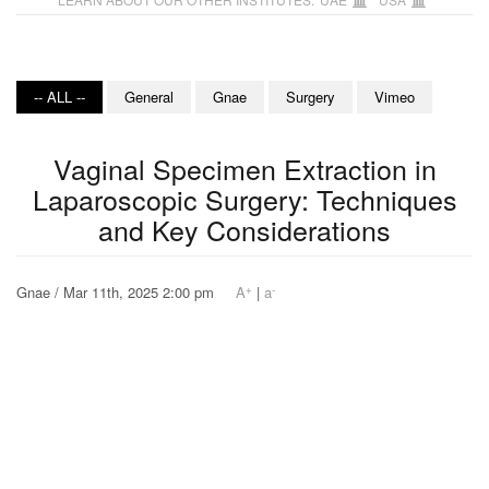
-- ALL --
General
Gnae
Surgery
Vimeo
Vaginal Specimen Extraction in
Laparoscopic Surgery: Techniques
and Key Considerations
+
-
Gnae / Mar 11th, 2025 2:00 pm
A
|
a