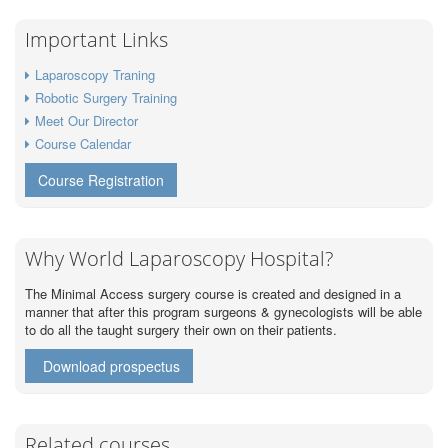
Important Links
Laparoscopy Traning
Robotic Surgery Training
Meet Our Director
Course Calendar
Course Registration
Why World Laparoscopy Hospital?
The Minimal Access surgery course is created and designed in a
manner that after this program surgeons & gynecologists will be able
to do all the taught surgery their own on their patients.
Download prospectus
Related courses