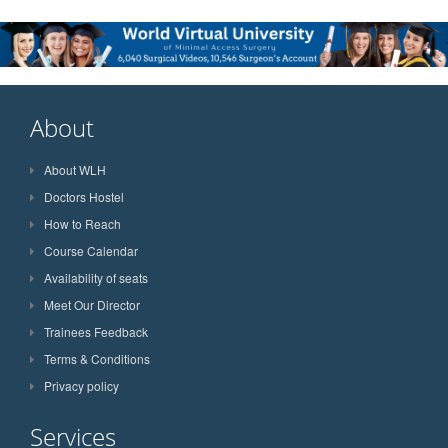
About
About WLH
Doctors Hostel
How to Reach
Course Calendar
Availability of seats
Meet Our Director
Trainees Feedback
Terms & Conditions
Privacy policy
Services