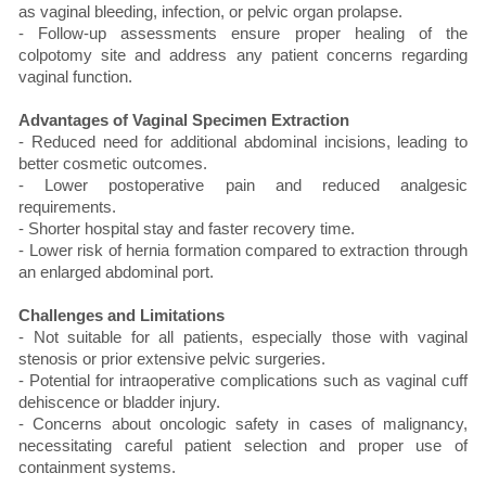
as vaginal bleeding, infection, or pelvic organ prolapse.
- Follow-up assessments ensure proper healing of the
colpotomy site and address any patient concerns regarding
vaginal function.
Advantages of Vaginal Specimen Extraction
- Reduced need for additional abdominal incisions, leading to
better cosmetic outcomes.
- Lower postoperative pain and reduced analgesic
requirements.
- Shorter hospital stay and faster recovery time.
- Lower risk of hernia formation compared to extraction through
an enlarged abdominal port.
Challenges and Limitations
- Not suitable for all patients, especially those with vaginal
stenosis or prior extensive pelvic surgeries.
- Potential for intraoperative complications such as vaginal cuff
dehiscence or bladder injury.
- Concerns about oncologic safety in cases of malignancy,
necessitating careful patient selection and proper use of
containment systems.