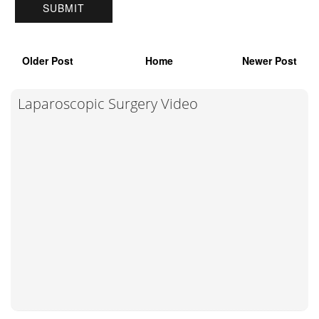
Older Post
Home
Newer Post
Laparoscopic Surgery Video