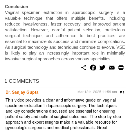
Conclusion
Vaginal specimen extraction in laparoscopic surgery is a
valuable technique that offers multiple benefits, including
reduced invasiveness, faster recovery, and improved patient
satisfaction. However, careful patient selection, meticulous
surgical technique, and adherence to best practices are
essential to maximize its success and minimize complications.
As surgical technology and techniques continue to evolve, VSE
is likely to play an increasingly important role in minimally
invasive surgical approaches across various specialties.
S
F
T
E
P
h
a
w
m
r
a
c
i
a
i
r
e
t
i
n
1 COMMENTS
e
b
t
l
t
o
e
Dr. Sanjay Gupta
Mar 18th, 2025 11:59 am
#
1
o
r
k
This video provides a clear and informative guide on vaginal
specimen extraction in laparoscopic surgery. The techniques
and key considerations discussed are essential for ensuring
patient safety and optimal surgical outcomes. The step-by-step
approach and expert insights make it a valuable resource for
gynecologic surgeons and medical professionals. Great