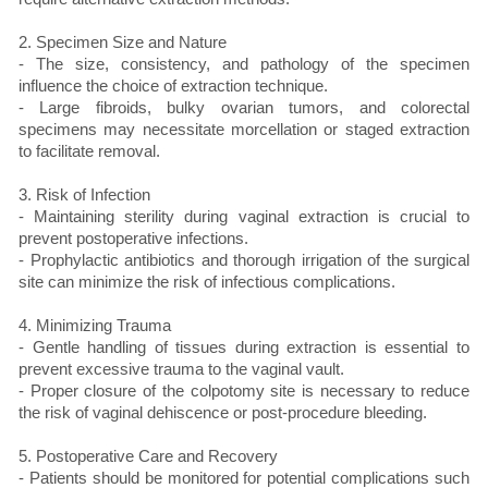
2. Specimen Size and Nature
- The size, consistency, and pathology of the specimen
influence the choice of extraction technique.
- Large fibroids, bulky ovarian tumors, and colorectal
specimens may necessitate morcellation or staged extraction
to facilitate removal.
3. Risk of Infection
- Maintaining sterility during vaginal extraction is crucial to
prevent postoperative infections.
- Prophylactic antibiotics and thorough irrigation of the surgical
site can minimize the risk of infectious complications.
4. Minimizing Trauma
- Gentle handling of tissues during extraction is essential to
prevent excessive trauma to the vaginal vault.
- Proper closure of the colpotomy site is necessary to reduce
the risk of vaginal dehiscence or post-procedure bleeding.
5. Postoperative Care and Recovery
- Patients should be monitored for potential complications such