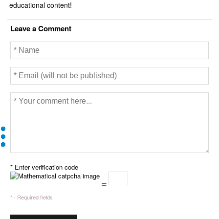
educational content!
Leave a Comment
* Enter verification code
=
* - Required fields