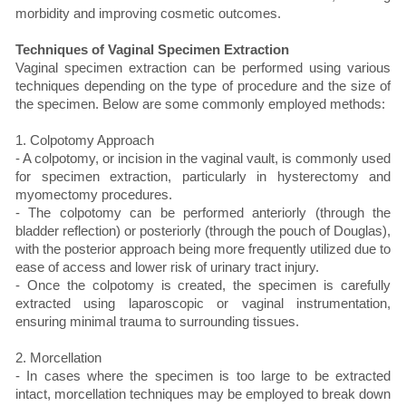
morbidity and improving cosmetic outcomes.
Techniques of Vaginal Specimen Extraction
Vaginal specimen extraction can be performed using various
techniques depending on the type of procedure and the size of
the specimen. Below are some commonly employed methods:
1. Colpotomy Approach
- A colpotomy, or incision in the vaginal vault, is commonly used
for specimen extraction, particularly in hysterectomy and
myomectomy procedures.
- The colpotomy can be performed anteriorly (through the
bladder reflection) or posteriorly (through the pouch of Douglas),
with the posterior approach being more frequently utilized due to
ease of access and lower risk of urinary tract injury.
- Once the colpotomy is created, the specimen is carefully
extracted using laparoscopic or vaginal instrumentation,
ensuring minimal trauma to surrounding tissues.
2. Morcellation
- In cases where the specimen is too large to be extracted
intact, morcellation techniques may be employed to break down