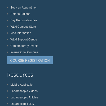
Book an Appointment
Refer a Patient
Pay Registration Fee
WLH Campus Store
Visa Information
WLH Support Centre
Contemporary Events
International Courses
COURSE REGISTRATION
Resources
Mobile Application
Laparoscopic Videos
Laparoscopic Articles
Laparoscopic Quiz