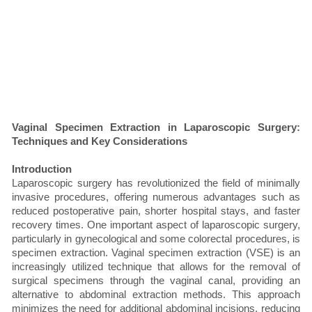
Vaginal Specimen Extraction in Laparoscopic Surgery:
Techniques and Key Considerations
Introduction
Laparoscopic surgery has revolutionized the field of minimally
invasive procedures, offering numerous advantages such as
reduced postoperative pain, shorter hospital stays, and faster
recovery times. One important aspect of laparoscopic surgery,
particularly in gynecological and some colorectal procedures, is
specimen extraction. Vaginal specimen extraction (VSE) is an
increasingly utilized technique that allows for the removal of
surgical specimens through the vaginal canal, providing an
alternative to abdominal extraction methods. This approach
minimizes the need for additional abdominal incisions, reducing