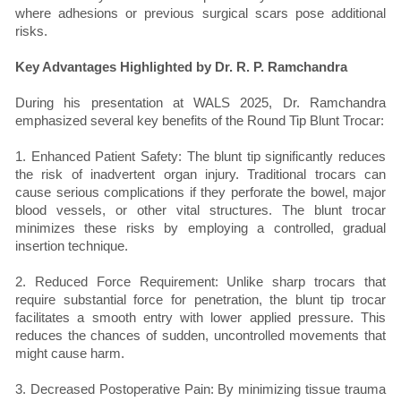
where adhesions or previous surgical scars pose additional
risks.
Key Advantages Highlighted by Dr. R. P. Ramchandra
During his presentation at WALS 2025, Dr. Ramchandra
emphasized several key benefits of the Round Tip Blunt Trocar:
1. Enhanced Patient Safety: The blunt tip significantly reduces
the risk of inadvertent organ injury. Traditional trocars can
cause serious complications if they perforate the bowel, major
blood vessels, or other vital structures. The blunt trocar
minimizes these risks by employing a controlled, gradual
insertion technique.
2. Reduced Force Requirement: Unlike sharp trocars that
require substantial force for penetration, the blunt tip trocar
facilitates a smooth entry with lower applied pressure. This
reduces the chances of sudden, uncontrolled movements that
might cause harm.
3. Decreased Postoperative Pain: By minimizing tissue trauma