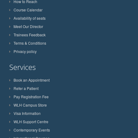
How to Reach
Course Calendar
Availability of seats
Meet Our Director
Trainees Feedback
Terms & Conditions
Privacy policy
Services
Book an Appointment
Refer a Patient
Pay Registration Fee
WLH Campus Store
Visa Information
WLH Support Centre
Contemporary Events