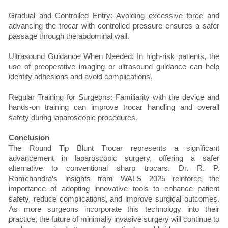
Gradual and Controlled Entry: Avoiding excessive force and
advancing the trocar with controlled pressure ensures a safer
passage through the abdominal wall.
Ultrasound Guidance When Needed: In high-risk patients, the
use of preoperative imaging or ultrasound guidance can help
identify adhesions and avoid complications.
Regular Training for Surgeons: Familiarity with the device and
hands-on training can improve trocar handling and overall
safety during laparoscopic procedures.
Conclusion
The Round Tip Blunt Trocar represents a significant
advancement in laparoscopic surgery, offering a safer
alternative to conventional sharp trocars. Dr. R. P.
Ramchandra’s insights from WALS 2025 reinforce the
importance of adopting innovative tools to enhance patient
safety, reduce complications, and improve surgical outcomes.
As more surgeons incorporate this technology into their
practice, the future of minimally invasive surgery will continue to