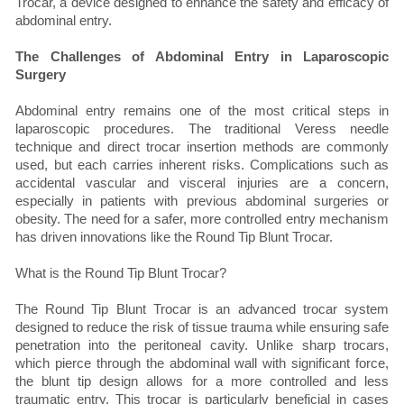
Trocar, a device designed to enhance the safety and efficacy of
abdominal entry.
The Challenges of Abdominal Entry in Laparoscopic
Surgery
Abdominal entry remains one of the most critical steps in
laparoscopic procedures. The traditional Veress needle
technique and direct trocar insertion methods are commonly
used, but each carries inherent risks. Complications such as
accidental vascular and visceral injuries are a concern,
especially in patients with previous abdominal surgeries or
obesity. The need for a safer, more controlled entry mechanism
has driven innovations like the Round Tip Blunt Trocar.
What is the Round Tip Blunt Trocar?
The Round Tip Blunt Trocar is an advanced trocar system
designed to reduce the risk of tissue trauma while ensuring safe
penetration into the peritoneal cavity. Unlike sharp trocars,
which pierce through the abdominal wall with significant force,
the blunt tip design allows for a more controlled and less
traumatic entry. This trocar is particularly beneficial in cases