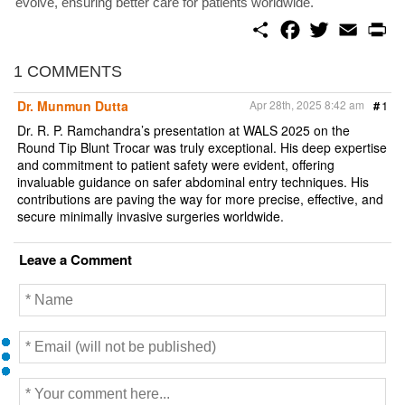
evolve, ensuring better care for patients worldwide.
S
F
T
E
P
h
a
w
m
r
a
c
i
a
i
r
e
t
i
n
1 COMMENTS
e
b
t
l
t
o
e
Dr. Munmun Dutta
Apr 28th, 2025 8:42 am
#
1
o
r
k
Dr. R. P. Ramchandra’s presentation at WALS 2025 on the
Round Tip Blunt Trocar was truly exceptional. His deep expertise
and commitment to patient safety were evident, offering
invaluable guidance on safer abdominal entry techniques. His
contributions are paving the way for more precise, effective, and
secure minimally invasive surgeries worldwide.
Leave a Comment