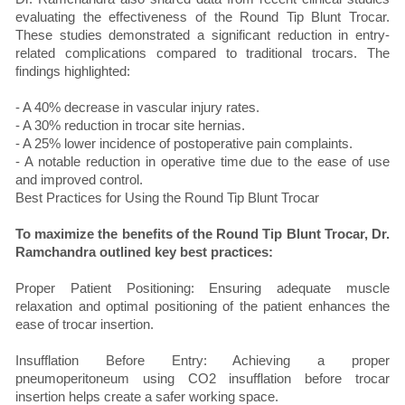
evaluating the effectiveness of the Round Tip Blunt Trocar.
These studies demonstrated a significant reduction in entry-
related complications compared to traditional trocars. The
findings highlighted:
- A 40% decrease in vascular injury rates.
- A 30% reduction in trocar site hernias.
- A 25% lower incidence of postoperative pain complaints.
- A notable reduction in operative time due to the ease of use
and improved control.
Best Practices for Using the Round Tip Blunt Trocar
To maximize the benefits of the Round Tip Blunt Trocar, Dr.
Ramchandra outlined key best practices:
Proper Patient Positioning: Ensuring adequate muscle
relaxation and optimal positioning of the patient enhances the
ease of trocar insertion.
Insufflation Before Entry: Achieving a proper
pneumoperitoneum using CO2 insufflation before trocar
insertion helps create a safer working space.