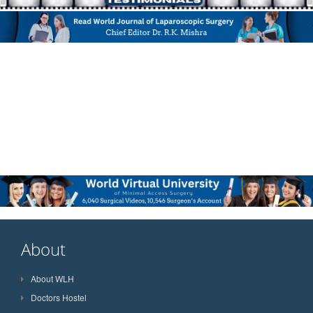
About
About WLH
Doctors Hostel