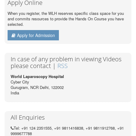
Apply Online
When you register, the WLH reserves specific class space for you
and commits resources to provide the Hands On Course you have
selected.
Apply for Admission
In case of any problem in viewing Videos
please contact |
RSS
World Laparoscopy Hospital
Cyber City
Gurugram, NCR Delhi, 122002
India
All Enquiries
Tel: +91 124 2351555, +91 9811416838, +91 9811912768, +91
9999677788