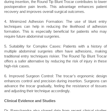
during insertion, the Round Tip Blunt Trocar contributes to lower
postoperative pain levels. This advantage enhances patient
recovery and improves overall surgical outcomes.
4. Minimized Adhesion Formation: The use of blunt entry
techniques can help in reducing the likelihood of adhesion
formation. This is especially beneficial for patients who may
require future abdominal surgeries.
5. Suitability for Complex Cases: Patients with a history of
multiple abdominal surgeries often have adhesions, making
traditional entry techniques riskier. The Round Tip Blunt Trocar
offers a safer alternative by reducing the risk of injury in these
high-risk cases.
6. Improved Surgeon Control: The trocar’s ergonomic design
enhances control and precision during insertion. Surgeons can
advance the trocar gradually, feeling the resistance of tissues
and adjusting their technique accordingly.
Clinical Evidence and Studies
Dr. Ramchandra also shared data from recent clinical studies