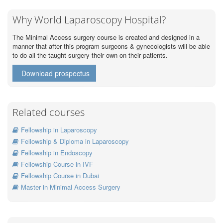
Why World Laparoscopy Hospital?
The Minimal Access surgery course is created and designed in a
manner that after this program surgeons & gynecologists will be able
to do all the taught surgery their own on their patients.
Download prospectus
Related courses
Fellowship in Laparoscopy
Fellowship & Diploma in Laparoscopy
Fellowship in Endoscopy
Fellowship Course in IVF
Fellowship Course in Dubai
Master in Minimal Access Surgery