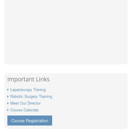
Important Links
Laparoscopy Traning
Robotic Surgery Training
Meet Our Director
Course Calendar
Course Registration