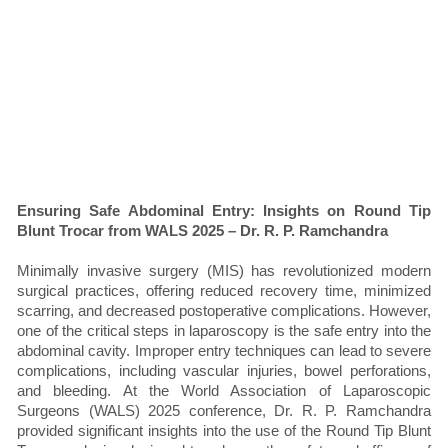
Ensuring Safe Abdominal Entry: Insights on Round Tip
Blunt Trocar from WALS 2025 – Dr. R. P. Ramchandra
Minimally invasive surgery (MIS) has revolutionized modern
surgical practices, offering reduced recovery time, minimized
scarring, and decreased postoperative complications. However,
one of the critical steps in laparoscopy is the safe entry into the
abdominal cavity. Improper entry techniques can lead to severe
complications, including vascular injuries, bowel perforations,
and bleeding. At the World Association of Laparoscopic
Surgeons (WALS) 2025 conference, Dr. R. P. Ramchandra
provided significant insights into the use of the Round Tip Blunt