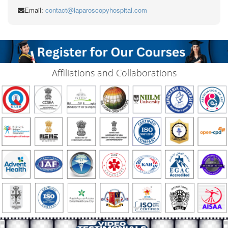
Email:
contact@laparoscopyhospital.com
Affiliations and Collaborations