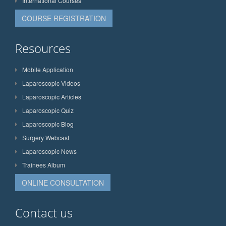
International Courses
COURSE REGISTRATION
Resources
Mobile Application
Laparoscopic Videos
Laparoscopic Articles
Laparoscopic Quiz
Laparoscopic Blog
Surgery Webcast
Laparoscopic News
Trainees Album
ONLINE CONSULTATION
Contact us