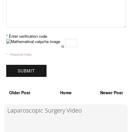
* Enter verification code
=
* - Required fields
Older Post
Home
Newer Post
Laparoscopic Surgery Video