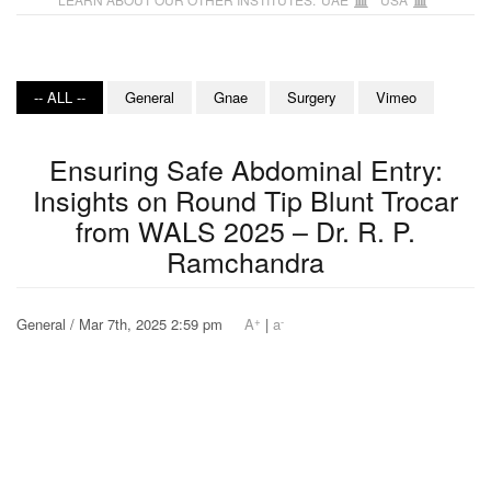
-- ALL --
General
Gnae
Surgery
Vimeo
Ensuring Safe Abdominal Entry:
Insights on Round Tip Blunt Trocar
from WALS 2025 – Dr. R. P.
Ramchandra
+
-
General / Mar 7th, 2025 2:59 pm
A
|
a