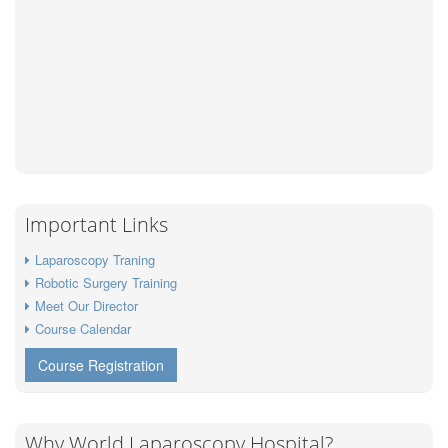
Important Links
Laparoscopy Traning
Robotic Surgery Training
Meet Our Director
Course Calendar
Course Registration
Why World Laparoscopy Hospital?