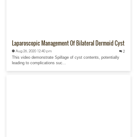
Laparoscopic Management Of Bilateral Dermoid Cyst
Aug 26, 2020 12:40 pm
2
This video demonstrate Spillage of cyst contents, potentially
leading to complications suc...