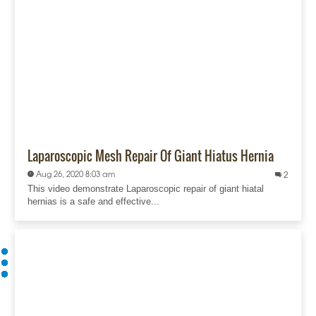
Laparoscopic Mesh Repair Of Giant Hiatus Hernia
Aug 26, 2020 8:03 am
2
This video demonstrate Laparoscopic repair of giant hiatal
hernias is a safe and effective...