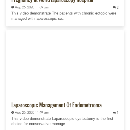
Aug 26, 2020 11:59 am
2
This video demonstrate The patients with chronic ectopic were
managed with laparoscopic sa...
Laparoscopic Management Of Endometrioma
Aug 26, 2020 11:49 am
1
This video demonstrate Laparoscopic cystectomy is the first
choice for conservative manage...