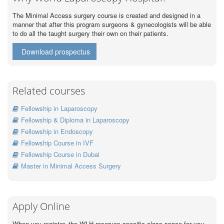
The Minimal Access surgery course is created and designed in a
manner that after this program surgeons & gynecologists will be able
to do all the taught surgery their own on their patients.
Download prospectus
Related courses
Fellowship in Laparoscopy
Fellowship & Diploma in Laparoscopy
Fellowship in Endoscopy
Fellowship Course in IVF
Fellowship Course in Dubai
Master in Minimal Access Surgery
Apply Online
When you register, the WLH reserves specific class space for you