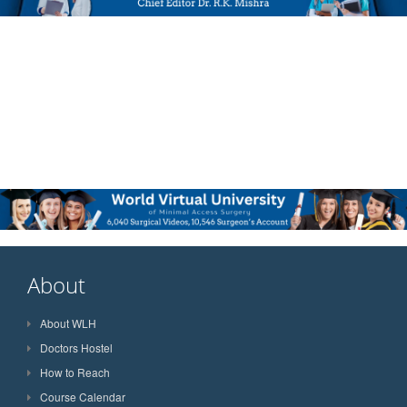
About
About WLH
Doctors Hostel
How to Reach
Course Calendar