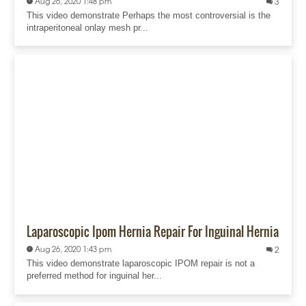
Aug 26, 2020 1:48 pm
3
This video demonstrate Perhaps the most controversial is the
intraperitoneal onlay mesh pr...
Laparoscopic Ipom Hernia Repair For Inguinal Hernia
Aug 26, 2020 1:43 pm
2
This video demonstrate laparoscopic IPOM repair is not a
preferred method for inguinal her...