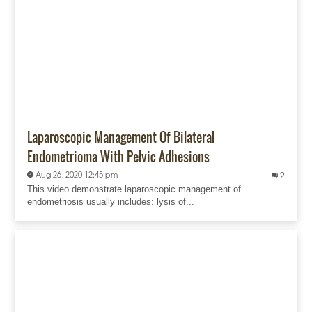
Laparoscopic Management Of Bilateral
Endometrioma With Pelvic Adhesions
Aug 26, 2020 12:45 pm
2
This video demonstrate laparoscopic management of
endometriosis usually includes: lysis of...