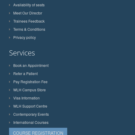
Availability of seats
Meet Our Director
Trainees Feedback
Terms & Conditions
Privacy policy
Services
Book an Appointment
Refer a Patient
Pay Registration Fee
WLH Campus Store
Visa Information
WLH Support Centre
Contemporary Events
International Courses
COURSE REGISTRATION