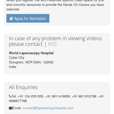
and commits resources to provide the Hands On Course you have
selected.
Apply for Admission
In case of any problem in viewing Videos
please contact |
RSS
World Laparoscopy Hospital
Cyber City
Gurugram, NCR Delhi, 122002
India
All Enquiries
Tel: +91 124 2351555, +91 9811416838, +91 9811912768, +91
9999677788
Email:
contact@laparoscopyhospital.com