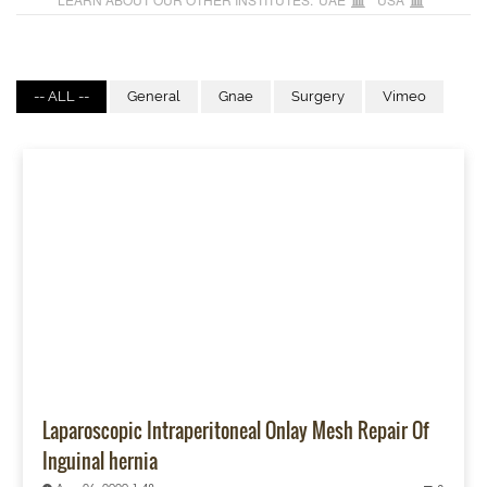
-- ALL --
General
Gnae
Surgery
Vimeo
Laparoscopic Intraperitoneal Onlay Mesh Repair Of
Inguinal hernia