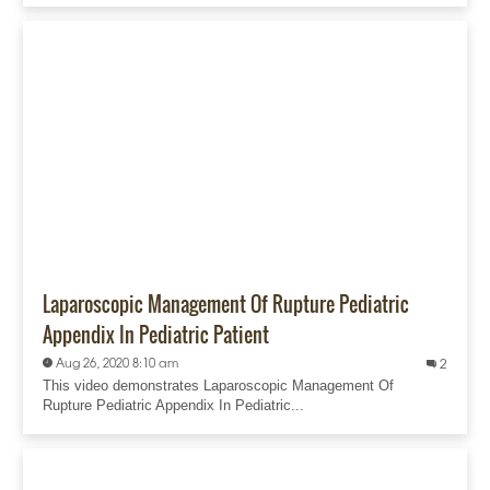
Laparoscopic Management Of Rupture Pediatric
Appendix In Pediatric Patient
Aug 26, 2020 8:10 am
2
This video demonstrates Laparoscopic Management Of
Rupture Pediatric Appendix In Pediatric...