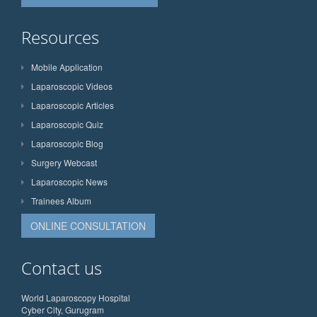
Resources
Mobile Application
Laparoscopic Videos
Laparoscopic Articles
Laparoscopic Quiz
Laparoscopic Blog
Surgery Webcast
Laparoscopic News
Trainees Album
ONLINE CONSULTATION
Contact us
World Laparoscopy Hospital
Cyber City, Gurugram