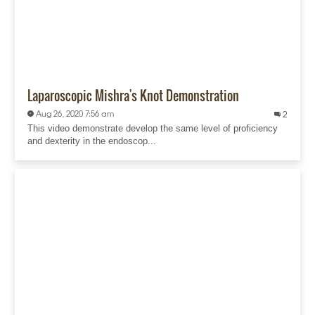
Laparoscopic Mishra's Knot Demonstration
Aug 26, 2020 7:56 am
2
This video demonstrate develop the same level of proficiency
and dexterity in the endoscop...