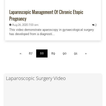
Laparoscopic Management Of Chronic Etopic
Pregnancy
Aug 26, 2020 7:53 am
2
This video demonstrate aparoscopy in gynaecological surgery
has developed from a diagnosti...
«
87
88
89
90
91
»
Laparoscopic Surgery Video