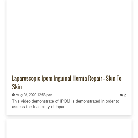
Laparoscopic Ipom Inguinal Hernia Repair - Skin To
Skin
Aug 26, 2020 12:53 pm
2
This video demonstrate of IPOM is demonstrated in order to
assess the feasibility of lapar...