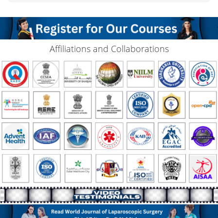
Affiliations and Collaborations