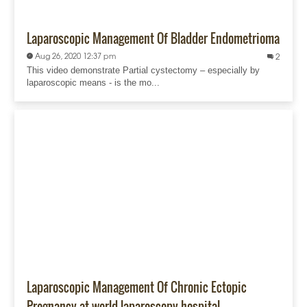
Laparoscopic Management Of Bladder Endometrioma
Aug 26, 2020 12:37 pm
2
This video demonstrate Partial cystectomy – especially by
laparoscopic means - is the mo...
Laparoscopic Management Of Chronic Ectopic
Pregnancy at world laparoscopy hospital