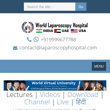
Go
+919999677788
contact@laparoscopyhospital.com
Toggle
MENU
navigation
Lectures |
Videos
|
Download
|
Channel
|
Live
|
हिंदी
LEARN ABOUT OUR OTHER INSTITUTES:
UAE
USA