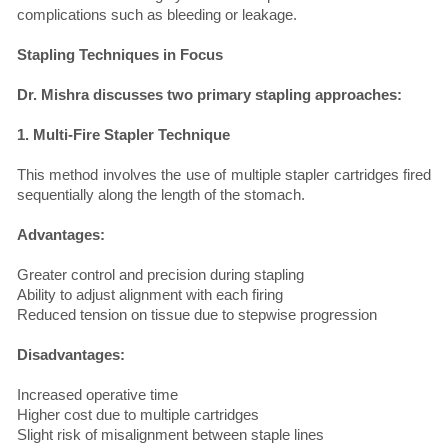
complications such as bleeding or leakage.
Stapling Techniques in Focus
Dr. Mishra discusses two primary stapling approaches:
1. Multi-Fire Stapler Technique
This method involves the use of multiple stapler cartridges fired
sequentially along the length of the stomach.
Advantages:
Greater control and precision during stapling
Ability to adjust alignment with each firing
Reduced tension on tissue due to stepwise progression
Disadvantages:
Increased operative time
Higher cost due to multiple cartridges
Slight risk of misalignment between staple lines