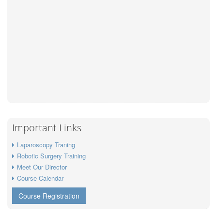
Important Links
Laparoscopy Traning
Robotic Surgery Training
Meet Our Director
Course Calendar
Course Registration