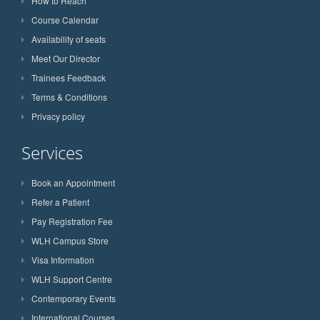
How to Reach
Course Calendar
Availability of seats
Meet Our Director
Trainees Feedback
Terms & Conditions
Privacy policy
Services
Book an Appointment
Refer a Patient
Pay Registration Fee
WLH Campus Store
Visa Information
WLH Support Centre
Contemporary Events
International Courses