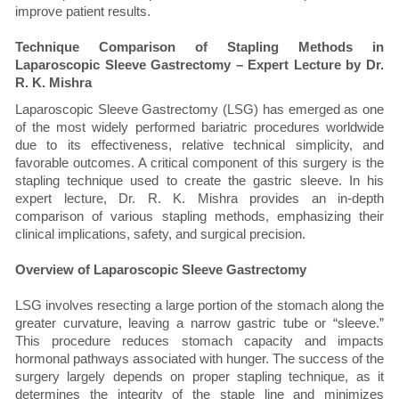
improve patient results.
Technique Comparison of Stapling Methods in
Laparoscopic Sleeve Gastrectomy – Expert Lecture by Dr.
R. K. Mishra
Laparoscopic Sleeve Gastrectomy (LSG) has emerged as one
of the most widely performed bariatric procedures worldwide
due to its effectiveness, relative technical simplicity, and
favorable outcomes. A critical component of this surgery is the
stapling technique used to create the gastric sleeve. In his
expert lecture, Dr. R. K. Mishra provides an in-depth
comparison of various stapling methods, emphasizing their
clinical implications, safety, and surgical precision.
Overview of Laparoscopic Sleeve Gastrectomy
LSG involves resecting a large portion of the stomach along the
greater curvature, leaving a narrow gastric tube or “sleeve.”
This procedure reduces stomach capacity and impacts
hormonal pathways associated with hunger. The success of the
surgery largely depends on proper stapling technique, as it
determines the integrity of the staple line and minimizes