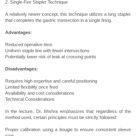
2. Single-Fire Stapler Technique
A relatively newer concept, this technique utilizes a long stapler
that completes the gastric transection in a single firing.
Advantages:
Reduced operative time
Uniform staple line with fewer intersections
Potentially lower risk of leak at crossing points
Disadvantages:
Requires high expertise and careful positioning
Limited flexibility once fired
Availability and cost considerations
Technical Considerations
In the lecture, Dr. Mishra emphasizes that regardless of the
method used, certain principles must be strictly followed:
Proper calibration using a bougie to ensure consistent sleeve
size