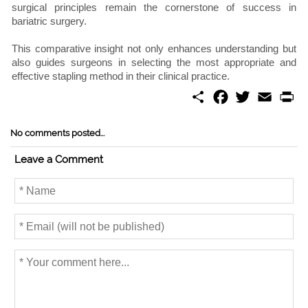
surgical principles remain the cornerstone of success in
bariatric surgery.
This comparative insight not only enhances understanding but
also guides surgeons in selecting the most appropriate and
effective stapling method in their clinical practice.
S
F
T
E
P
h
a
w
m
r
a
c
i
a
i
r
e
t
i
n
No comments posted...
e
b
t
l
t
o
e
Leave a Comment
o
r
k