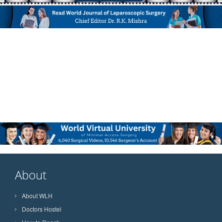
About
About WLH
Doctors Hostel