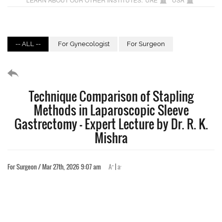
-- ALL --
For Gynecologist
For Surgeon
Technique Comparison of Stapling
Methods in Laparoscopic Sleeve
Gastrectomy – Expert Lecture by Dr. R. K.
Mishra
+
-
For Surgeon / Mar 27th, 2026 9:07 am
A
|
a