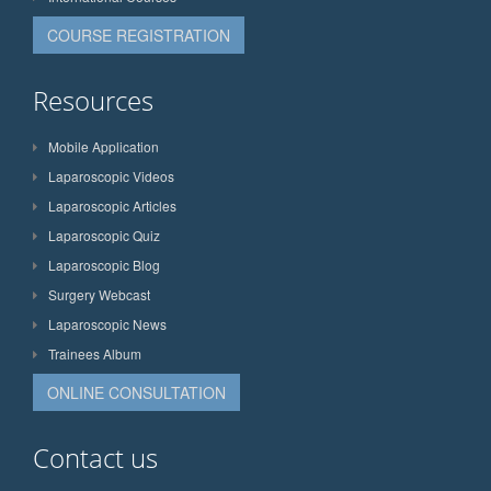
COURSE REGISTRATION
Resources
Mobile Application
Laparoscopic Videos
Laparoscopic Articles
Laparoscopic Quiz
Laparoscopic Blog
Surgery Webcast
Laparoscopic News
Trainees Album
ONLINE CONSULTATION
Contact us