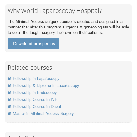
Why World Laparoscopy Hospital?
The Minimal Access surgery course is created and designed in a
manner that after this program surgeons & gynecologists will be able
to do all the taught surgery their own on their patients.
Download prospectus
Related courses
Fellowship in Laparoscopy
Fellowship & Diploma in Laparoscopy
Fellowship in Endoscopy
Fellowship Course in IVF
Fellowship Course in Dubai
Master in Minimal Access Surgery