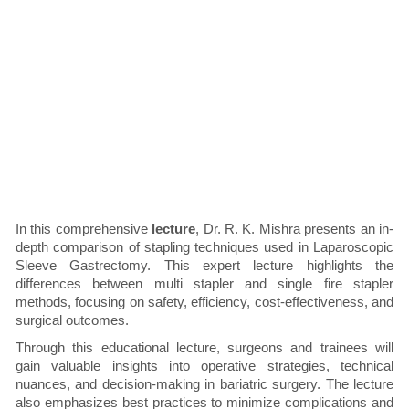
In this comprehensive
lecture
, Dr. R. K. Mishra presents an in-
depth comparison of stapling techniques used in Laparoscopic
Sleeve Gastrectomy. This expert lecture highlights the
differences between multi stapler and single fire stapler
methods, focusing on safety, efficiency, cost-effectiveness, and
surgical outcomes.
Through this educational lecture, surgeons and trainees will
gain valuable insights into operative strategies, technical
nuances, and decision-making in bariatric surgery. The lecture
also emphasizes best practices to minimize complications and