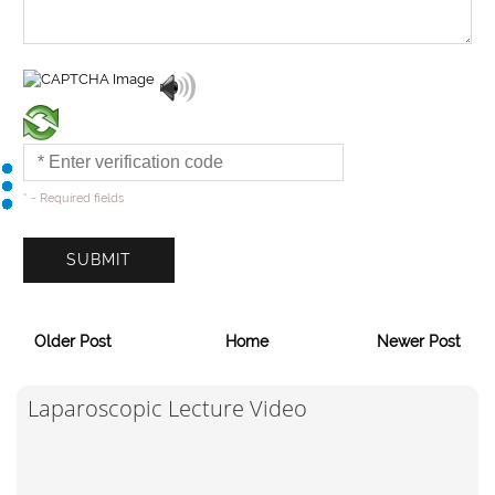
* - Required fields
Older Post
Home
Newer Post
Laparoscopic Lecture Video