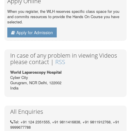
Apply Online
When you register, the WLH reserves specific class space for you
and commits resources to provide the Hands On Course you have
selected.
Apply for Admission
In case of any problem in viewing Videos
please contact |
RSS
World Laparoscopy Hospital
Cyber City
Gurugram, NCR Delhi, 122002
India
All Enquiries
Tel: +91 124 2351555, +91 9811416838, +91 9811912768, +91
9999677788