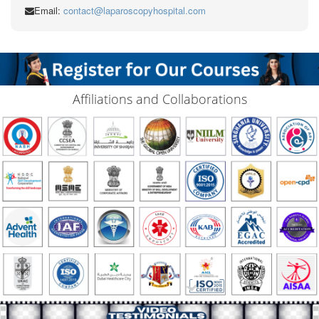
Email:
contact@laparoscopyhospital.com
Affiliations and Collaborations