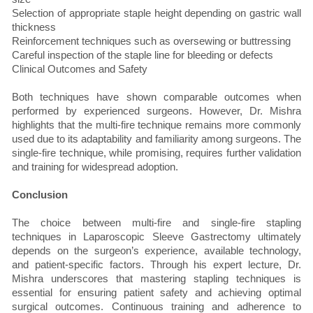
Selection of appropriate staple height depending on gastric wall
thickness
Reinforcement techniques such as oversewing or buttressing
Careful inspection of the staple line for bleeding or defects
Clinical Outcomes and Safety
Both techniques have shown comparable outcomes when
performed by experienced surgeons. However, Dr. Mishra
highlights that the multi-fire technique remains more commonly
used due to its adaptability and familiarity among surgeons. The
single-fire technique, while promising, requires further validation
and training for widespread adoption.
Conclusion
The choice between multi-fire and single-fire stapling
techniques in Laparoscopic Sleeve Gastrectomy ultimately
depends on the surgeon’s experience, available technology,
and patient-specific factors. Through his expert lecture, Dr.
Mishra underscores that mastering stapling techniques is
essential for ensuring patient safety and achieving optimal
surgical outcomes. Continuous training and adherence to