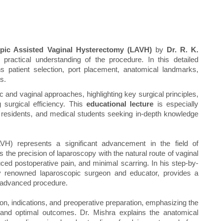
pic Assisted Vaginal Hysterectomy (LAVH)
by
Dr. R. K.
actical understanding of the procedure. In this detailed
ns patient selection, port placement, anatomical landmarks,
s.
c and vaginal approaches, highlighting key surgical principles,
 surgical efficiency. This
educational lecture
is especially
, residents, and medical students seeking in-depth knowledge
H) represents a significant advancement in the field of
 the precision of laparoscopy with the natural route of vaginal
uced postoperative pain, and minimal scarring. In his step-by-
ly renowned laparoscopic surgeon and educator, provides a
s advanced procedure.
ion, indications, and preoperative preparation, emphasizing the
 and optimal outcomes. Dr. Mishra explains the anatomical