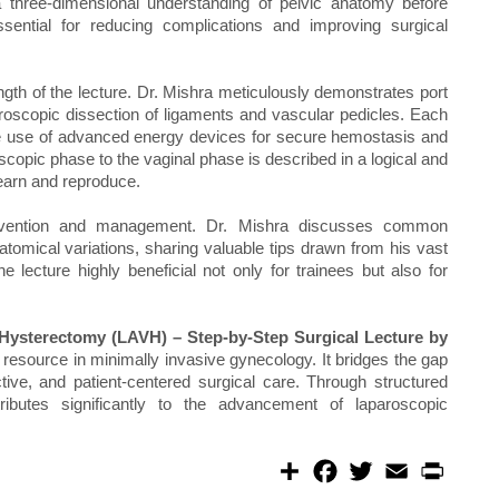
a three-dimensional understanding of pelvic anatomy before
essential for reducing complications and improving surgical
gth of the lecture. Dr. Mishra meticulously demonstrates port
oscopic dissection of ligaments and vascular pedicles. Each
g the use of advanced energy devices for secure hemostasis and
scopic phase to the vaginal phase is described in a logical and
earn and reproduce.
revention and management. Dr. Mishra discusses common
atomical variations, sharing valuable tips drawn from his vast
e lecture highly beneficial not only for trainees but also for
 Hysterectomy (LAVH) – Step-by-Step Surgical Lecture by
resource in minimally invasive gynecology. It bridges the gap
tive, and patient-centered surgical care. Through structured
ributes significantly to the advancement of laparoscopic
S
F
T
E
P
h
a
w
m
r