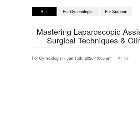
-- ALL --
For Gynecologist
For Surgeon
Mastering Laparoscopic Assi
Surgical Techniques & Clin
+
-
For Gynecologist / Jan 15th, 2026 10:05 am
A
|
a