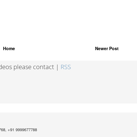
Home
Newer Post
ideos please contact |
RSS
768, +91 9999677788