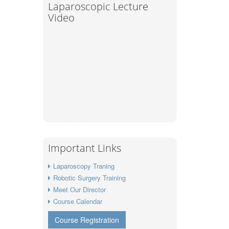
Laparoscopic Lecture
Video
Important Links
Laparoscopy Traning
Robotic Surgery Training
Meet Our Director
Course Calendar
Course Registration