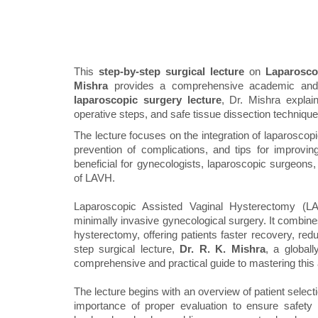
This
step-by-step surgical lecture
on
Laparosco
Mishra
provides a comprehensive academic and pr
laparoscopic surgery lecture
, Dr. Mishra explai
operative steps, and safe tissue dissection technique
The lecture focuses on the integration of laparoscopi
prevention of complications, and tips for improving
beneficial for gynecologists, laparoscopic surgeons
of LAVH.
Laparoscopic Assisted Vaginal Hysterectomy (LAV
minimally invasive gynecological surgery. It combines
hysterectomy, offering patients faster recovery, red
step surgical lecture,
Dr. R. K. Mishra
, a global
comprehensive and practical guide to mastering thi
The lecture begins with an overview of patient select
importance of proper evaluation to ensure safety