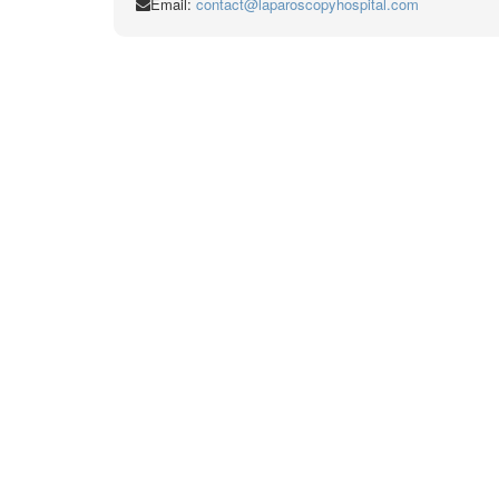
Email:
contact@laparoscopyhospital.com