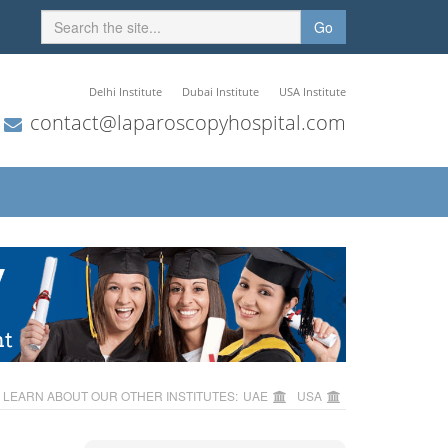
Go
Delhi Institute
Dubai Institute
USA Institute
contact@laparoscopyhospital.com
LEARN ABOUT OUR OTHER INSTITUTES:
UAE
USA