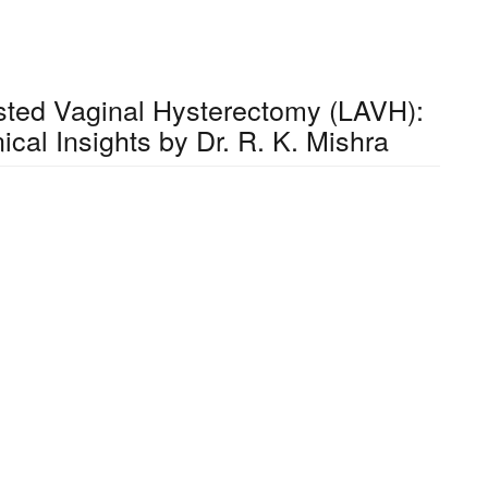
sted Vaginal Hysterectomy (LAVH):
ical Insights by Dr. R. K. Mishra