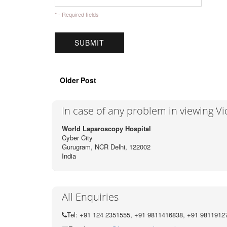
* - Required fields
Older Post
In case of any problem in viewing V
World Laparoscopy Hospital
Cyber City
Gurugram, NCR Delhi, 122002
India
All Enquiries
Tel: +91 124 2351555, +91 9811416838, +91 9811912