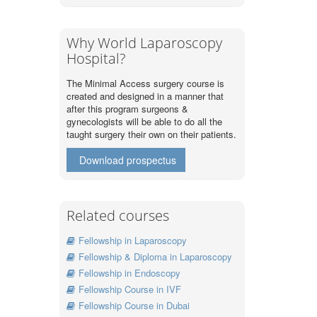
Why World Laparoscopy
Hospital?
The Minimal Access surgery course is
created and designed in a manner that
after this program surgeons &
gynecologists will be able to do all the
taught surgery their own on their patients.
Download prospectus
Related courses
Fellowship in Laparoscopy
Fellowship & Diploma in Laparoscopy
Fellowship in Endoscopy
Fellowship Course in IVF
Fellowship Course in Dubai