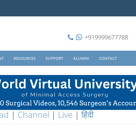
+919999677788
NT
RESOURCES
SUPPORT
ALUMNI
CONTACT
ad
|
Channel
|
Live
|
हिंदी