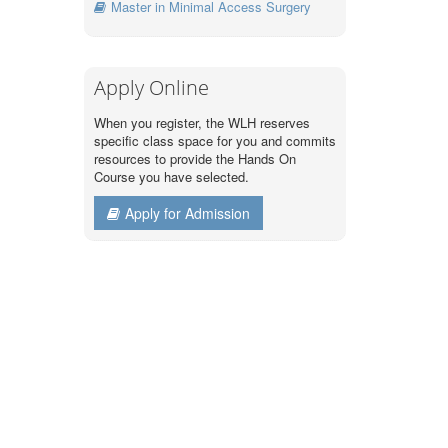
Master in Minimal Access Surgery
Apply Online
When you register, the WLH reserves
specific class space for you and commits
resources to provide the Hands On
Course you have selected.
Apply for Admission