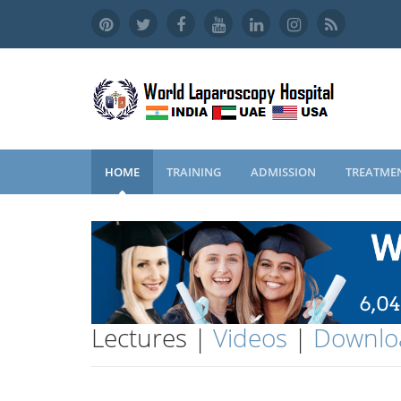
HOME
TRAINING
ADMISSION
TREATME
Lectures |
Videos
|
Downlo