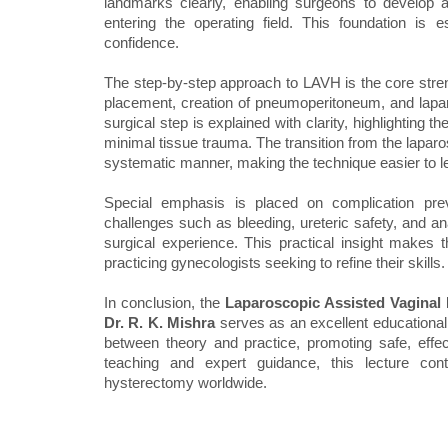
landmarks clearly, enabling surgeons to develop 
entering the operating field. This foundation is 
confidence.
The step-by-step approach to LAVH is the core stren
placement, creation of pneumoperitoneum, and lapar
surgical step is explained with clarity, highlightin
minimal tissue trauma. The transition from the laparo
systematic manner, making the technique easier to l
Special emphasis is placed on complication p
challenges such as bleeding, ureteric safety, and an
surgical experience. This practical insight makes th
practicing gynecologists seeking to refine their skills.
In conclusion, the
Laparoscopic Assisted Vaginal
Dr. R. K. Mishra
serves as an excellent educational 
between theory and practice, promoting safe, effec
teaching and expert guidance, this lecture cont
hysterectomy worldwide.