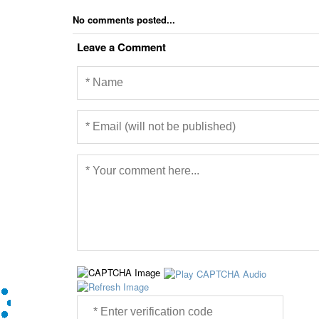
No comments posted...
Leave a Comment