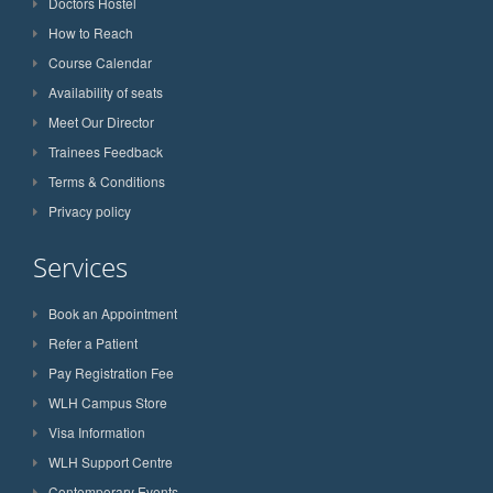
Doctors Hostel
How to Reach
Course Calendar
Availability of seats
Meet Our Director
Trainees Feedback
Terms & Conditions
Privacy policy
Services
Book an Appointment
Refer a Patient
Pay Registration Fee
WLH Campus Store
Visa Information
WLH Support Centre
Contemporary Events