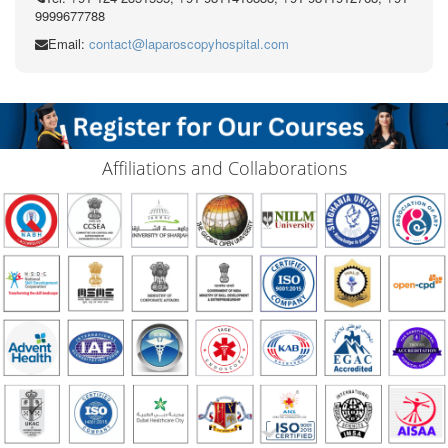
9999677788
Email:
contact@laparoscopyhospital.com
Affiliations and Collaborations