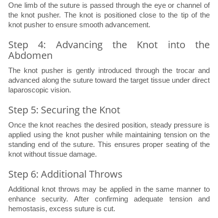
One limb of the suture is passed through the eye or channel of
the knot pusher. The knot is positioned close to the tip of the
knot pusher to ensure smooth advancement.
Step 4: Advancing the Knot into the
Abdomen
The knot pusher is gently introduced through the trocar and
advanced along the suture toward the target tissue under direct
laparoscopic vision.
Step 5: Securing the Knot
Once the knot reaches the desired position, steady pressure is
applied using the knot pusher while maintaining tension on the
standing end of the suture. This ensures proper seating of the
knot without tissue damage.
Step 6: Additional Throws
Additional knot throws may be applied in the same manner to
enhance security. After confirming adequate tension and
hemostasis, excess suture is cut.