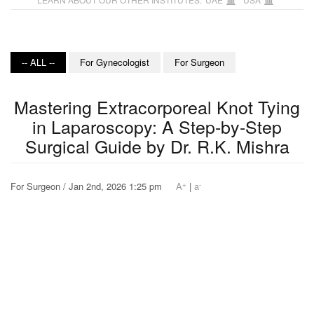
-- ALL --
For Gynecologist
For Surgeon
Mastering Extracorporeal Knot Tying
in Laparoscopy: A Step-by-Step
Surgical Guide by Dr. R.K. Mishra
+
-
For Surgeon / Jan 2nd, 2026 1:25 pm
A
|
a