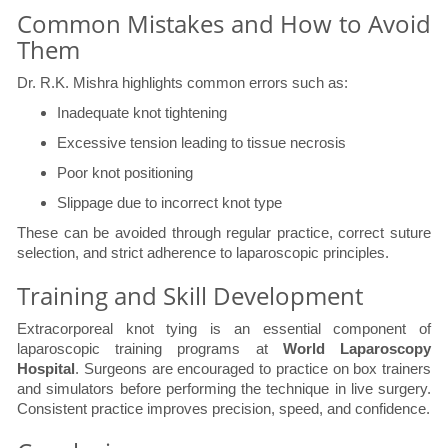
Common Mistakes and How to Avoid
Them
Dr. R.K. Mishra highlights common errors such as:
Inadequate knot tightening
Excessive tension leading to tissue necrosis
Poor knot positioning
Slippage due to incorrect knot type
These can be avoided through regular practice, correct suture
selection, and strict adherence to laparoscopic principles.
Training and Skill Development
Extracorporeal knot tying is an essential component of
laparoscopic training programs at
World Laparoscopy
Hospital
. Surgeons are encouraged to practice on box trainers
and simulators before performing the technique in live surgery.
Consistent practice improves precision, speed, and confidence.