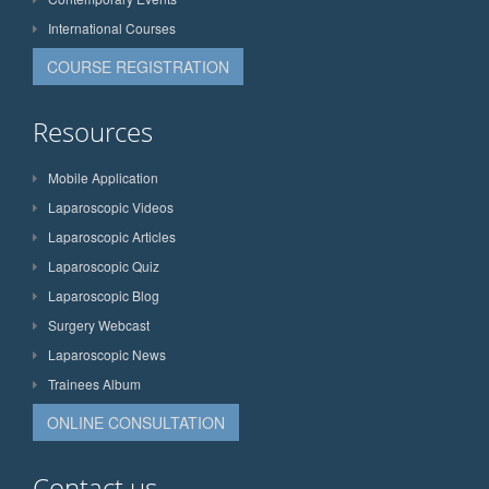
International Courses
COURSE REGISTRATION
Resources
Mobile Application
Laparoscopic Videos
Laparoscopic Articles
Laparoscopic Quiz
Laparoscopic Blog
Surgery Webcast
Laparoscopic News
Trainees Album
ONLINE CONSULTATION
Contact us