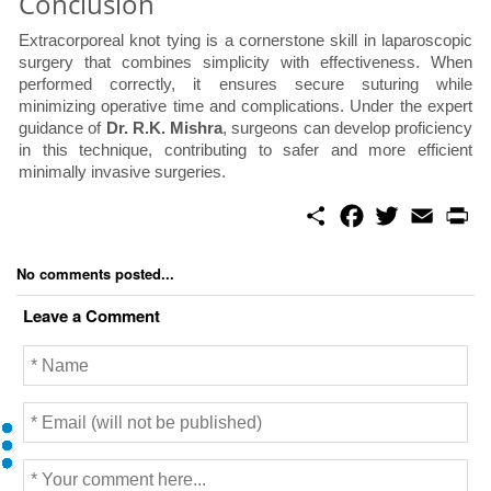
Conclusion
Extracorporeal knot tying is a cornerstone skill in laparoscopic
surgery that combines simplicity with effectiveness. When
performed correctly, it ensures secure suturing while
minimizing operative time and complications. Under the expert
guidance of
Dr. R.K. Mishra
, surgeons can develop proficiency
in this technique, contributing to safer and more efficient
minimally invasive surgeries.
S
F
T
E
P
h
a
w
m
r
a
c
i
a
i
r
e
t
i
n
No comments posted...
e
b
t
l
t
o
e
Leave a Comment
o
r
k