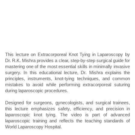
This lecture on Extracorporeal Knot Tying in Laparoscopy by
Dr. R.K. Mishra provides a clear, step-by-step surgical guide for
mastering one of the most essential skills in minimally invasive
surgery. In this educational lecture, Dr. Mishra explains the
principles, instruments, knot-tying techniques, and common
mistakes to avoid while performing extracorporeal suturing
during laparoscopic procedures.
Designed for surgeons, gynecologists, and surgical trainees,
this lecture emphasizes safety, efficiency, and precision in
laparoscopic knot tying. The video is part of advanced
laparoscopic training and reflects the teaching standards of
World Laparoscopy Hospital.