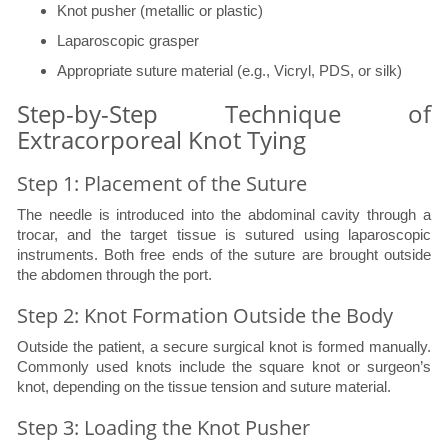
Knot pusher (metallic or plastic)
Laparoscopic grasper
Appropriate suture material (e.g., Vicryl, PDS, or silk)
Step-by-Step Technique of
Extracorporeal Knot Tying
Step 1: Placement of the Suture
The needle is introduced into the abdominal cavity through a
trocar, and the target tissue is sutured using laparoscopic
instruments. Both free ends of the suture are brought outside
the abdomen through the port.
Step 2: Knot Formation Outside the Body
Outside the patient, a secure surgical knot is formed manually.
Commonly used knots include the square knot or surgeon’s
knot, depending on the tissue tension and suture material.
Step 3: Loading the Knot Pusher