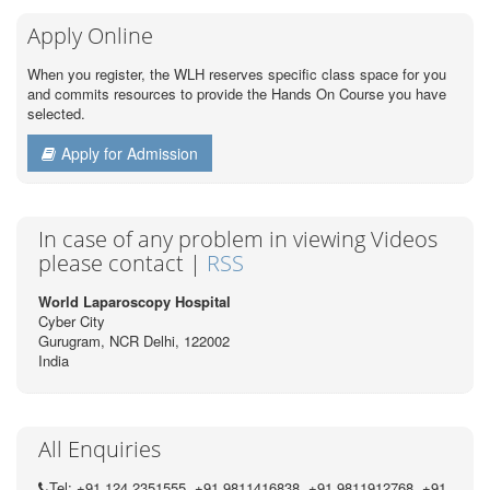
Apply Online
When you register, the WLH reserves specific class space for you
and commits resources to provide the Hands On Course you have
selected.
Apply for Admission
In case of any problem in viewing Videos
please contact |
RSS
World Laparoscopy Hospital
Cyber City
Gurugram, NCR Delhi, 122002
India
All Enquiries
Tel: +91 124 2351555, +91 9811416838, +91 9811912768, +91