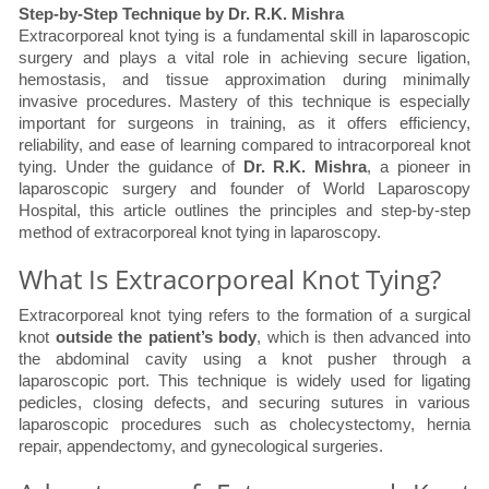
Step-by-Step Technique by Dr. R.K. Mishra
Extracorporeal knot tying is a fundamental skill in laparoscopic
surgery and plays a vital role in achieving secure ligation,
hemostasis, and tissue approximation during minimally
invasive procedures. Mastery of this technique is especially
important for surgeons in training, as it offers efficiency,
reliability, and ease of learning compared to intracorporeal knot
tying. Under the guidance of
Dr. R.K. Mishra
, a pioneer in
laparoscopic surgery and founder of World Laparoscopy
Hospital, this article outlines the principles and step-by-step
method of extracorporeal knot tying in laparoscopy.
What Is Extracorporeal Knot Tying?
Extracorporeal knot tying refers to the formation of a surgical
knot
outside the patient’s body
, which is then advanced into
the abdominal cavity using a knot pusher through a
laparoscopic port. This technique is widely used for ligating
pedicles, closing defects, and securing sutures in various
laparoscopic procedures such as cholecystectomy, hernia
repair, appendectomy, and gynecological surgeries.