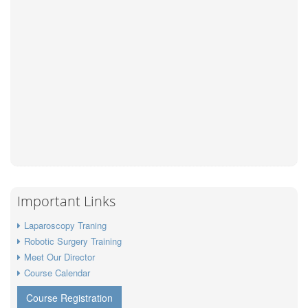
Important Links
Laparoscopy Traning
Robotic Surgery Training
Meet Our Director
Course Calendar
Course Registration