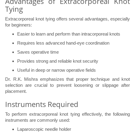
Advantages of Extracorporeal Knot
Tying
Extracorporeal knot tying offers several advantages, especially
for beginners:
Easier to learn and perform than intracorporeal knots
Requires less advanced hand-eye coordination
Saves operative time
Provides strong and reliable knot security
Useful in deep or narrow operative fields
Dr. R.K. Mishra emphasizes that proper technique and knot
selection are crucial to prevent loosening or slippage after
placement.
Instruments Required
To perform extracorporeal knot tying effectively, the following
instruments are commonly used:
Laparoscopic needle holder