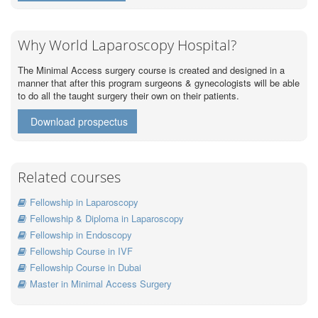
Why World Laparoscopy Hospital?
The Minimal Access surgery course is created and designed in a
manner that after this program surgeons & gynecologists will be able
to do all the taught surgery their own on their patients.
Download prospectus
Related courses
Fellowship in Laparoscopy
Fellowship & Diploma in Laparoscopy
Fellowship in Endoscopy
Fellowship Course in IVF
Fellowship Course in Dubai
Master in Minimal Access Surgery