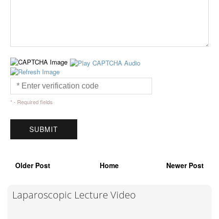
* - Required fields
Older Post
Home
Newer Post
Laparoscopic Lecture Video