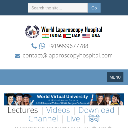
Go
+919999677788
contact@laparoscopyhospital.com
Toggle
MENU
navigation
Lectures |
Videos
|
Download
|
Channel
|
Live
|
हिंदी
LEARN ABOUT OUR OTHER INSTITUTES:
UAE
USA