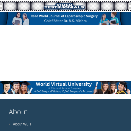
About
About WLH