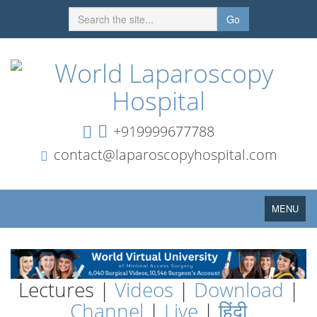
Go
+919999677788
contact@laparoscopyhospital.com
Toggle
MENU
navigation
Lectures |
Videos
|
Download
|
Channel
|
Live
|
हिंदी