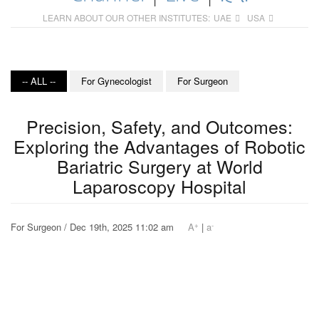
LEARN ABOUT OUR OTHER INSTITUTES:
UAE
USA
-- ALL --
For Gynecologist
For Surgeon
Precision, Safety, and Outcomes:
Exploring the Advantages of Robotic
Bariatric Surgery at World
Laparoscopy Hospital
+
-
For Surgeon / Dec 19th, 2025 11:02 am
A
|
a