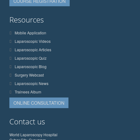
COURSE REGISTRATION
Resources
Mobile Application
Laparoscopic Videos
Laparoscopic Articles
Laparoscopic Quiz
Laparoscopic Blog
Surgery Webcast
Laparoscopic News
Trainees Album
ONLINE CONSULTATION
Contact us
World Laparoscopy Hospital
Cyber City, Gurugram