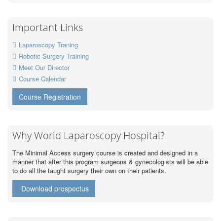
Important Links
Laparoscopy Traning
Robotic Surgery Training
Meet Our Director
Course Calendar
Course Registration
Why World Laparoscopy Hospital?
The Minimal Access surgery course is created and designed in a
manner that after this program surgeons & gynecologists will be able
to do all the taught surgery their own on their patients.
Download prospectus