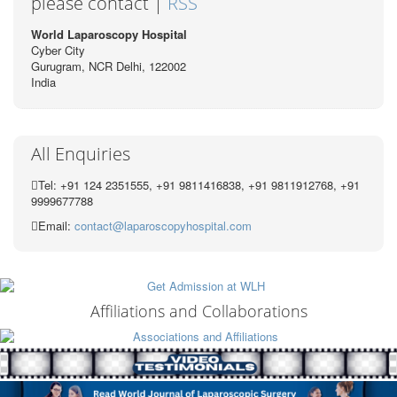
please contact |
RSS
World Laparoscopy Hospital
Cyber City
Gurugram, NCR Delhi, 122002
India
All Enquiries
Tel: +91 124 2351555, +91 9811416838, +91 9811912768, +91
9999677788
Email:
contact@laparoscopyhospital.com
Affiliations and Collaborations