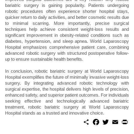
bariatric surgery is gaining popularity. Patients undergoing
robotic procedures often experience shorter hospital stays,
quicker return to daily activities, and better cosmetic results due
to minimal scarring. More importantly, precise surgical
techniques help achieve consistent weight-loss results and
significant improvement in obesity-related conditions such as
diabetes, hypertension, and sleep apnea. World Laparoscopy
Hospital emphasizes comprehensive patient care, combining
advanced robotic surgery with structured postoperative follow-
up to ensure sustainable health benefits.
In conclusion, robotic bariatric surgery at World Laparoscopy
Hospital exemplifies the future of minimally invasive weight-loss
surgery. By integrating advanced robotic technology with
surgical expertise, the hospital delivers high levels of precision,
enhanced safety, and superior patient outcomes. For individuals
seeking effective and technologically advanced bariatric
treatment, robotic bariatric surgery at World Laparoscopy
Hospital stands as a trusted and innovative choice.
S
F
T
E
P
h
a
w
m
r
a
c
i
a
i