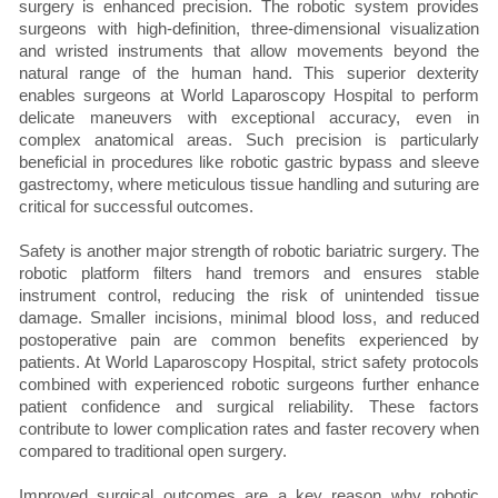
surgery is enhanced precision. The robotic system provides
surgeons with high-definition, three-dimensional visualization
and wristed instruments that allow movements beyond the
natural range of the human hand. This superior dexterity
enables surgeons at World Laparoscopy Hospital to perform
delicate maneuvers with exceptional accuracy, even in
complex anatomical areas. Such precision is particularly
beneficial in procedures like robotic gastric bypass and sleeve
gastrectomy, where meticulous tissue handling and suturing are
critical for successful outcomes.
Safety is another major strength of robotic bariatric surgery. The
robotic platform filters hand tremors and ensures stable
instrument control, reducing the risk of unintended tissue
damage. Smaller incisions, minimal blood loss, and reduced
postoperative pain are common benefits experienced by
patients. At World Laparoscopy Hospital, strict safety protocols
combined with experienced robotic surgeons further enhance
patient confidence and surgical reliability. These factors
contribute to lower complication rates and faster recovery when
compared to traditional open surgery.
Improved surgical outcomes are a key reason why robotic