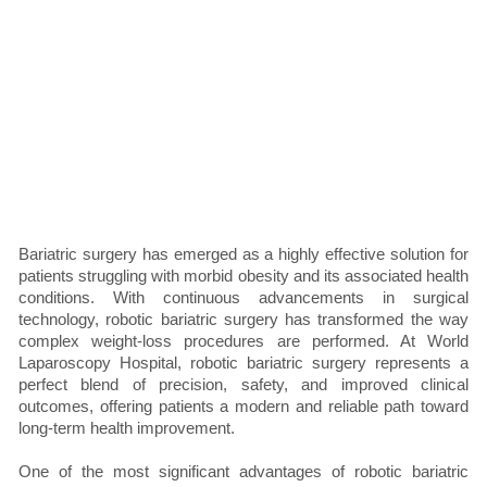
Bariatric surgery has emerged as a highly effective solution for
patients struggling with morbid obesity and its associated health
conditions. With continuous advancements in surgical
technology, robotic bariatric surgery has transformed the way
complex weight-loss procedures are performed. At World
Laparoscopy Hospital, robotic bariatric surgery represents a
perfect blend of precision, safety, and improved clinical
outcomes, offering patients a modern and reliable path toward
long-term health improvement.
One of the most significant advantages of robotic bariatric