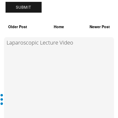
Older Post
Home
Newer Post
Laparoscopic Lecture Video