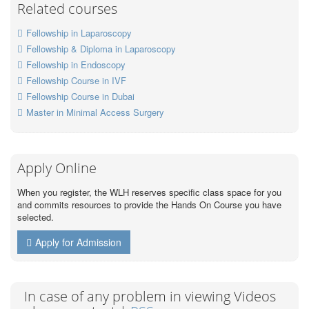
Related courses
Fellowship in Laparoscopy
Fellowship & Diploma in Laparoscopy
Fellowship in Endoscopy
Fellowship Course in IVF
Fellowship Course in Dubai
Master in Minimal Access Surgery
Apply Online
When you register, the WLH reserves specific class space for you
and commits resources to provide the Hands On Course you have
selected.
Apply for Admission
In case of any problem in viewing Videos