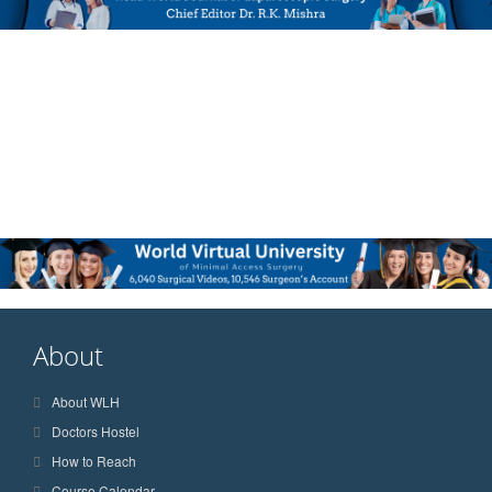
About
About WLH
Doctors Hostel
How to Reach
Course Calendar