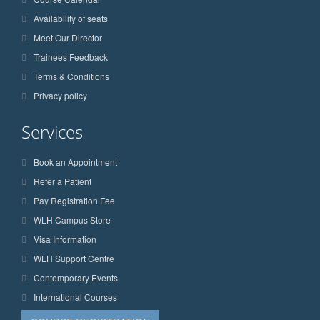
Availability of seats
Meet Our Director
Trainees Feedback
Terms & Conditions
Privacy policy
Services
Book an Appointment
Refer a Patient
Pay Registration Fee
WLH Campus Store
Visa Information
WLH Support Centre
Contemporary Events
International Courses