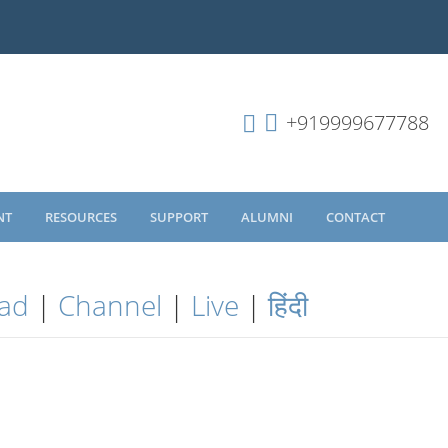
+919999677788
NT
RESOURCES
SUPPORT
ALUMNI
CONTACT
ad
|
Channel
|
Live
|
हिंदी