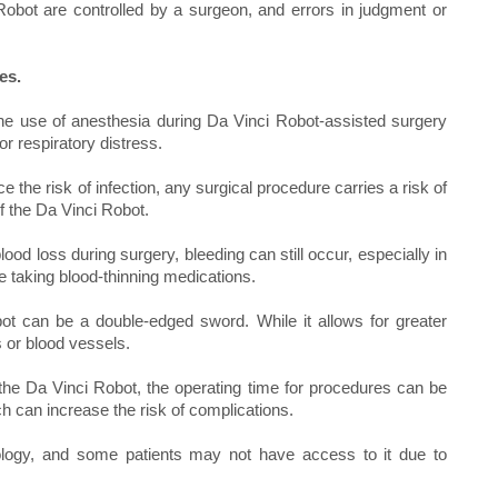
Robot are controlled by a surgeon, and errors in judgment or
es.
he use of anesthesia during Da Vinci Robot-assisted surgery
or respiratory distress.
the risk of infection, any surgical procedure carries a risk of
of the Da Vinci Robot.
od loss during surgery, bleeding can still occur, especially in
e taking blood-thinning medications.
ot can be a double-edged sword. While it allows for greater
s or blood vessels.
the Da Vinci Robot, the operating time for procedures can be
h can increase the risk of complications.
logy, and some patients may not have access to it due to