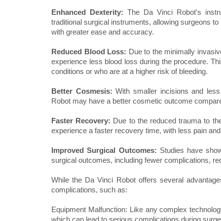
Enhanced Dexterity:
The Da Vinci Robot's instru
traditional surgical instruments, allowing surgeons
with greater ease and accuracy.
Reduced Blood Loss:
Due to the minimally invasive
experience less blood loss during the procedure. This
conditions or who are at a higher risk of bleeding.
Better Cosmesis:
With smaller incisions and les
Robot may have a better cosmetic outcome compared 
Faster Recovery:
Due to the reduced trauma to the
experience a faster recovery time, with less pain and 
Improved Surgical Outcomes:
Studies have shown
surgical outcomes, including fewer complications, r
While the Da Vinci Robot offers several advantages o
complications, such as:
Equipment Malfunction: Like any complex technolog
which can lead to serious complications during surge