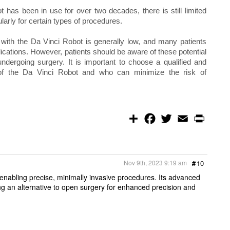
 has been in use for over two decades, there is still limited
ularly for certain types of procedures.
ns with the Da Vinci Robot is generally low, and many patients
ations. However, patients should be aware of these potential
ndergoing surgery. It is important to choose a qualified and
of the Da Vinci Robot and who can minimize the risk of
S
F
T
E
P
h
a
w
m
r
a
c
i
a
i
r
e
t
i
n
e
b
t
l
t
o
e
Nov 9th, 2023 9:19 am
#
10
o
r
k
enabling precise, minimally invasive procedures. Its advanced
ing an alternative to open surgery for enhanced precision and