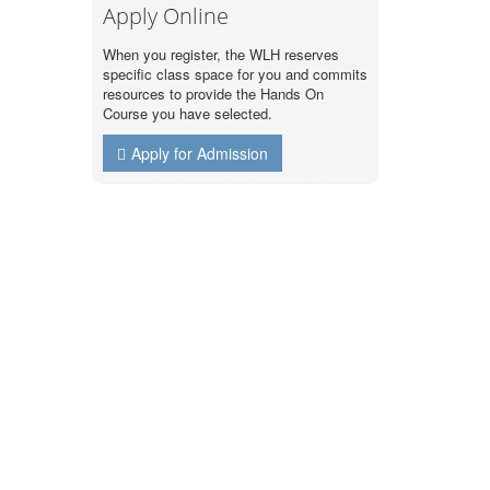
Apply Online
When you register, the WLH reserves
specific class space for you and commits
resources to provide the Hands On
Course you have selected.
Apply for Admission