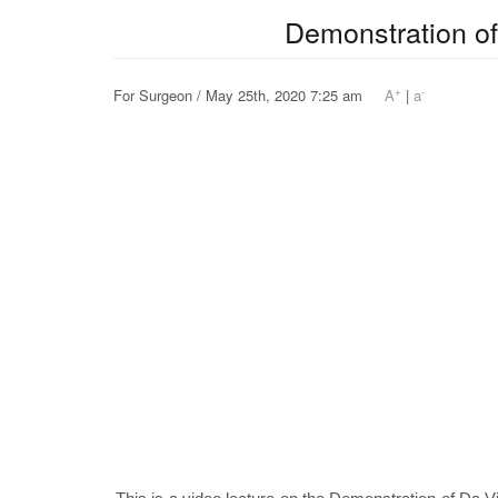
Demonstration of
+
-
For Surgeon / May 25th, 2020 7:25 am
A
|
a