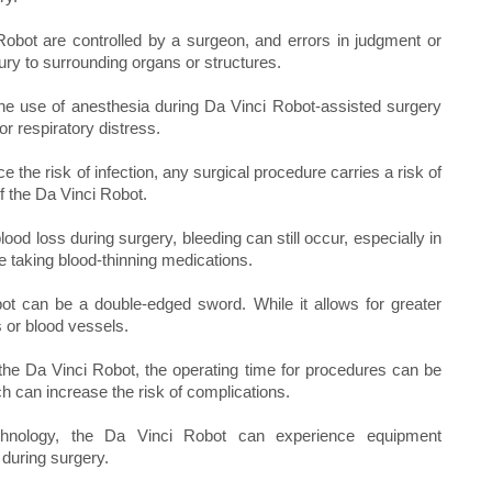
Robot are controlled by a surgeon, and errors in judgment or
jury to surrounding organs or structures.
the use of anesthesia during Da Vinci Robot-assisted surgery
or respiratory distress.
the risk of infection, any surgical procedure carries a risk of
of the Da Vinci Robot.
od loss during surgery, bleeding can still occur, especially in
e taking blood-thinning medications.
ot can be a double-edged sword. While it allows for greater
s or blood vessels.
the Da Vinci Robot, the operating time for procedures can be
h can increase the risk of complications.
hnology, the Da Vinci Robot can experience equipment
 during surgery.