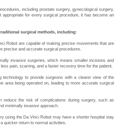
procedures, including prostate surgery, gynecological surgery,
ot appropriate for every surgical procedure, it has become an
raditional surgical methods, including:
inci Robot are capable of making precise movements that are
more precise and accurate surgical procedures.
ally invasive surgeries, which means smaller incisions and
less pain, scarring, and a faster recovery time for the patient.
technology to provide surgeons with a clearer view of the
f the area being operated on, leading to more accurate surgical
 reduce the risk of complications during surgery, such as
and minimally invasive approach.
ry using the Da Vinci Robot may have a shorter hospital stay
a quicker return to normal activities.