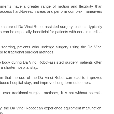
ments have a greater range of motion and flexibility than
 to access hard-to-reach areas and perform complex maneuvers
 nature of Da Vinci Robot-assisted surgery, patients typically
 can be especially beneficial for patients with certain medical
s scarring, patients who undergo surgery using the Da Vinci
to traditional surgical methods.
 body during Da Vinci Robot-assisted surgery, patients often
a shorter hospital stay.
 that the use of the Da Vinci Robot can lead to improved
educed hospital stay, and improved long-term outcomes.
ver traditional surgical methods, it is not without potential
y, the Da Vinci Robot can experience equipment malfunction,
ry.