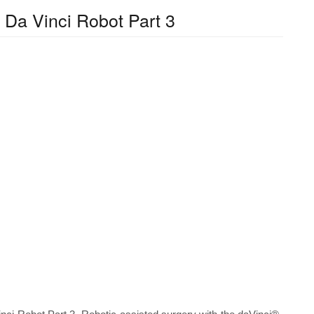
 Da Vinci Robot Part 3