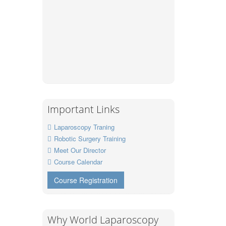
Important Links
Laparoscopy Traning
Robotic Surgery Training
Meet Our Director
Course Calendar
Course Registration
Why World Laparoscopy