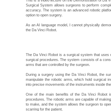
This is a video lecture on the Demonstration of Da V
Surgical System allows surgeons to perform comple
accuracy. The system is an advanced robotic platfor
option to open surgery.
As an AI language model, I cannot physically demons
the Da Vinci Robot.
The Da Vinci Robot is a surgical system that uses r
surgical procedures. The system consists of a consol
arms that are controlled by the surgeon.
During a surgery using the Da Vinci Robot, the sur
manipulate the robotic arms, which hold surgical 
into precise movements of the instruments inside the 
One of the main benefits of the Da Vinci Robot is
procedures. The robotic arms are capable of making 
to make, and the system allows the surgeon to opera
scarring for the patient.