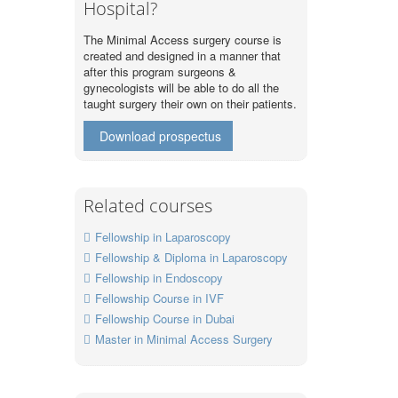
Hospital?
The Minimal Access surgery course is
created and designed in a manner that
after this program surgeons &
gynecologists will be able to do all the
taught surgery their own on their patients.
Download prospectus
Related courses
Fellowship in Laparoscopy
Fellowship & Diploma in Laparoscopy
Fellowship in Endoscopy
Fellowship Course in IVF
Fellowship Course in Dubai
Master in Minimal Access Surgery