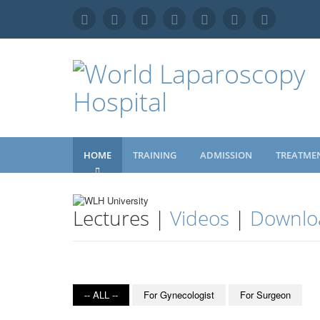
HOME
TRAINING
ADMISSION
TREATME
Lectures |
Videos
|
Downlo
-- ALL --
For Gynecologist
For Surgeon