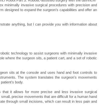
inci Robot Part 3. Robotic-assisted surgery with the daVinci®
x minimally invasive surgical procedures with precision and
m designed to expand the surgeon’s capabilities and offer an
trate anything, but I can provide you with information about
obotic technology to assist surgeons with minimally invasive
e where the surgeon sits, a patient cart, and a set of robotic
geon sits at the console and uses hand and foot controls to
instruments. The system translates the surgeon's movements
patient's body.
 that it allows for more precise and less invasive surgical
small, precise movements that are difficult for a human hand
te through small incisions, which can result in less pain and