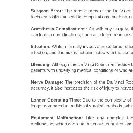
Surgeon Error:
The robotic arms of the Da Vinci 
technical skills can lead to complications, such as in
Anesthesia Complications:
As with any surgery, 
can lead to complications, such as allergic reactions 
Infection:
While minimally invasive procedures reduce 
infection, and this risk is not eliminated with the use 
Bleeding:
Although the Da Vinci Robot can reduce blo
patients with underlying medical conditions or who ar
Nerve Damage:
The precision of the Da Vinci Rob
accuracy, it also increases the risk of injury to nerve
Longer Operating Time:
Due to the complexity of 
longer compared to traditional surgical methods, whic
Equipment Malfunction:
Like any complex tec
malfunction, which can lead to serious complications