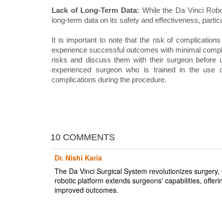
Lack of Long-Term Data:
While the Da Vinci Robot
long-term data on its safety and effectiveness, partic
It is important to note that the risk of complicatio
experience successful outcomes with minimal complic
risks and discuss them with their surgeon before u
experienced surgeon who is trained in the use 
complications during the procedure.
10 COMMENTS
Dr. Nishi Karia
The Da Vinci Surgical System revolutionizes surgery, 
robotic platform extends surgeons' capabilities, offer
improved outcomes.