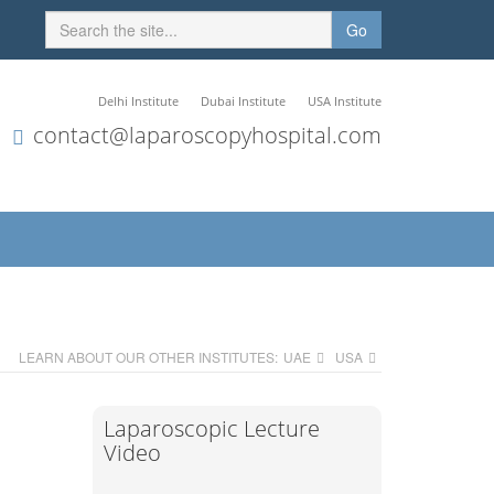
Go
Delhi Institute
Dubai Institute
USA Institute
contact@laparoscopyhospital.com
LEARN ABOUT OUR OTHER INSTITUTES:
UAE
USA
Laparoscopic Lecture
Video