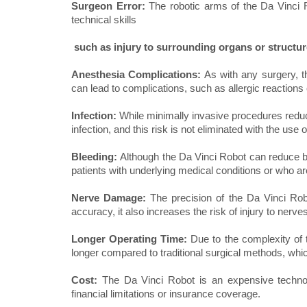
Surgeon Error:
The robotic arms of the Da Vinci 
technical skills
such as injury to surrounding organs or structur
Anesthesia Complications:
As with any surgery, t
can lead to complications, such as allergic reactions 
Infection:
While minimally invasive procedures reduce 
infection, and this risk is not eliminated with the use 
Bleeding:
Although the Da Vinci Robot can reduce blo
patients with underlying medical conditions or who ar
Nerve Damage:
The precision of the Da Vinci Rob
accuracy, it also increases the risk of injury to nerve
Longer Operating Time:
Due to the complexity of 
longer compared to traditional surgical methods, whic
Cost:
The Da Vinci Robot is an expensive techno
financial limitations or insurance coverage.