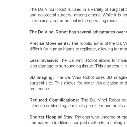
The Da Vinci Robot is used in a variety of surgical 
and colorectal surgery, among others. While it is n
increasingly common tool in the operating room.
The Da Vinci Robot has several advantages over t
Precise Movements:
The robotic arms of the Da V
difficult for human hands to replicate, allowing for 
Less Invasive:
The Da Vinci Robot allows for minim
less damage to surrounding tissue. This can result in 
3D Imaging:
The Da Vinci Robot uses 3D imaging 
surgical site. This allows for better visualization o
procedures.
Reduced Complications:
The Da Vinci Robot can
infection or bleeding, due to its precise movements 
Shorter Hospital Stay:
Patients who undergo surge
compared to traditional surgical methods, resulting in 