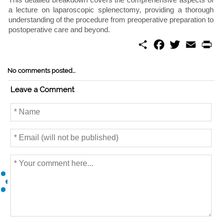
a lecture on laparoscopic splenectomy, providing a thorough
understanding of the procedure from preoperative preparation to
postoperative care and beyond.
S
F
T
E
P
h
a
w
m
r
a
c
i
a
i
r
e
t
i
n
No comments posted...
e
b
t
l
t
o
e
Leave a Comment
o
r
k