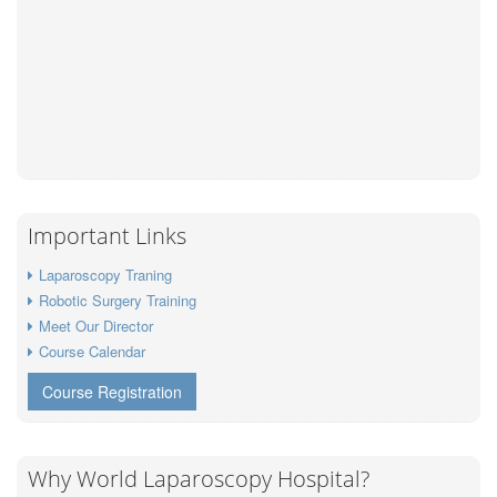
Important Links
Laparoscopy Traning
Robotic Surgery Training
Meet Our Director
Course Calendar
Course Registration
Why World Laparoscopy Hospital?