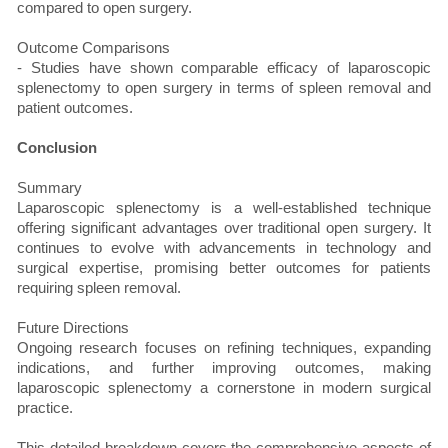
compared to open surgery.
Outcome Comparisons
- Studies have shown comparable efficacy of laparoscopic
splenectomy to open surgery in terms of spleen removal and
patient outcomes.
Conclusion
Summary
Laparoscopic splenectomy is a well-established technique
offering significant advantages over traditional open surgery. It
continues to evolve with advancements in technology and
surgical expertise, promising better outcomes for patients
requiring spleen removal.
Future Directions
Ongoing research focuses on refining techniques, expanding
indications, and further improving outcomes, making
laparoscopic splenectomy a cornerstone in modern surgical
practice.
This detailed breakdown covers the comprehensive aspects of