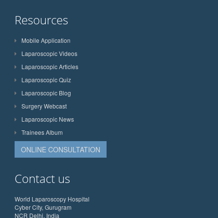
Resources
Mobile Application
Laparoscopic Videos
Laparoscopic Articles
Laparoscopic Quiz
Laparoscopic Blog
Surgery Webcast
Laparoscopic News
Trainees Album
ONLINE CONSULTATION
Contact us
World Laparoscopy Hospital
Cyber City, Gurugram
NCR Delhi, India