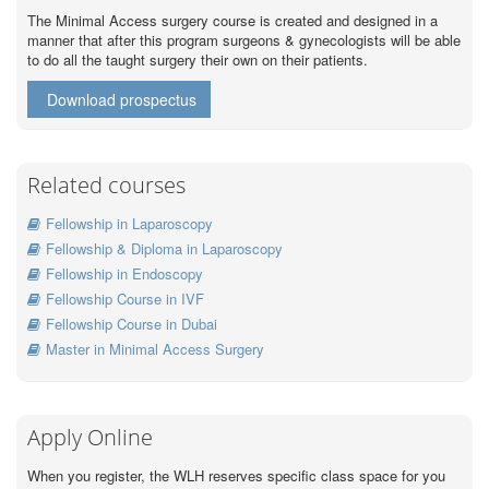
The Minimal Access surgery course is created and designed in a
manner that after this program surgeons & gynecologists will be able
to do all the taught surgery their own on their patients.
Download prospectus
Related courses
Fellowship in Laparoscopy
Fellowship & Diploma in Laparoscopy
Fellowship in Endoscopy
Fellowship Course in IVF
Fellowship Course in Dubai
Master in Minimal Access Surgery
Apply Online
When you register, the WLH reserves specific class space for you