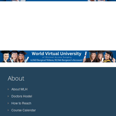
About
About WLH
Doctors Hostel
How to Reach
Course Calendar