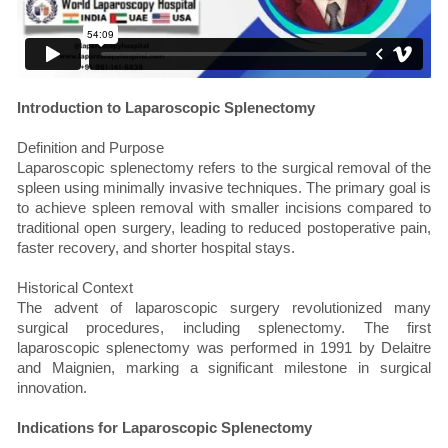
Introduction to Laparoscopic Splenectomy
Definition and Purpose
Laparoscopic splenectomy refers to the surgical removal of the
spleen using minimally invasive techniques. The primary goal is
to achieve spleen removal with smaller incisions compared to
traditional open surgery, leading to reduced postoperative pain,
faster recovery, and shorter hospital stays.
Historical Context
The advent of laparoscopic surgery revolutionized many
surgical procedures, including splenectomy. The first
laparoscopic splenectomy was performed in 1991 by Delaitre
and Maignien, marking a significant milestone in surgical
innovation.
Indications for Laparoscopic Splenectomy