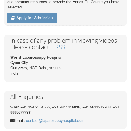
and commits resources to provide the Hands On Course you have
selected.
Apply for Admission
In case of any problem in viewing Videos
please contact |
RSS
World Laparoscopy Hospital
Cyber City
Gurugram, NCR Delhi, 122002
India
All Enquiries
Tel: +91 124 2351555, +91 9811416838, +91 9811912768, +91
9999677788
Email:
contact@laparoscopyhospital.com