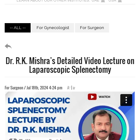
-- ALL --
For Gynecologist
For Surgeon
Dr. R.K. Mishra’s Detailed Video Lecture on
Laparoscopic Splenectomy
+
-
For Surgeon / Jul 18th, 2024 4:24 pm
A
|
a