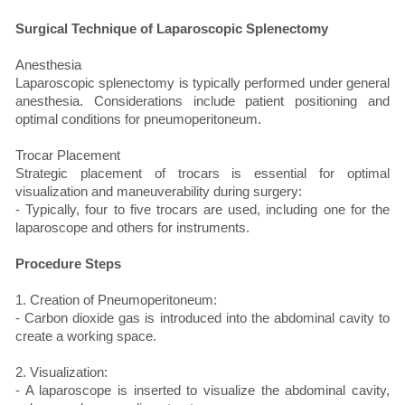
Surgical Technique of Laparoscopic Splenectomy
Anesthesia
Laparoscopic splenectomy is typically performed under general
anesthesia. Considerations include patient positioning and
optimal conditions for pneumoperitoneum.
Trocar Placement
Strategic placement of trocars is essential for optimal
visualization and maneuverability during surgery:
- Typically, four to five trocars are used, including one for the
laparoscope and others for instruments.
Procedure Steps
1. Creation of Pneumoperitoneum:
- Carbon dioxide gas is introduced into the abdominal cavity to
create a working space.
2. Visualization:
- A laparoscope is inserted to visualize the abdominal cavity,