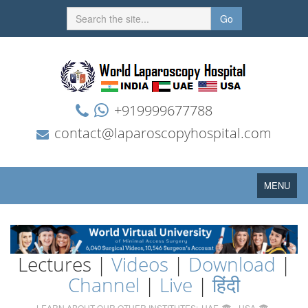
Go
+919999677788
contact@laparoscopyhospital.com
Toggle
MENU
navigation
Lectures |
Videos
|
Download
|
Channel
|
Live
|
हिंदी
LEARN ABOUT OUR OTHER INSTITUTES:
UAE
USA