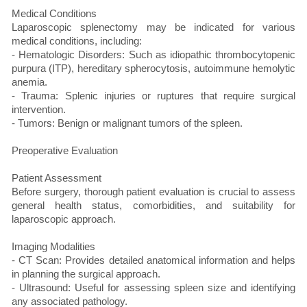
Medical Conditions
Laparoscopic splenectomy may be indicated for various
medical conditions, including:
- Hematologic Disorders: Such as idiopathic thrombocytopenic
purpura (ITP), hereditary spherocytosis, autoimmune hemolytic
anemia.
- Trauma: Splenic injuries or ruptures that require surgical
intervention.
- Tumors: Benign or malignant tumors of the spleen.
Preoperative Evaluation
Patient Assessment
Before surgery, thorough patient evaluation is crucial to assess
general health status, comorbidities, and suitability for
laparoscopic approach.
Imaging Modalities
- CT Scan: Provides detailed anatomical information and helps
in planning the surgical approach.
- Ultrasound: Useful for assessing spleen size and identifying
any associated pathology.