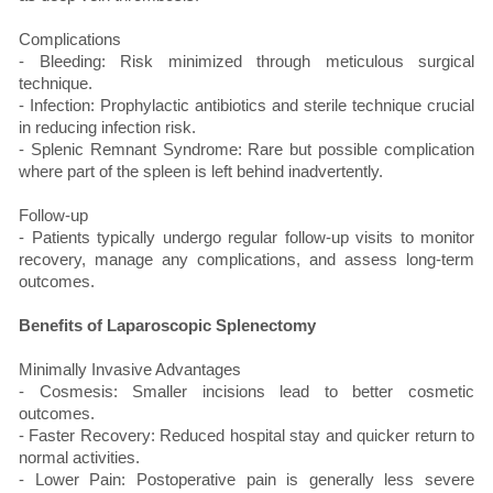
Complications
- Bleeding: Risk minimized through meticulous surgical
technique.
- Infection: Prophylactic antibiotics and sterile technique crucial
in reducing infection risk.
- Splenic Remnant Syndrome: Rare but possible complication
where part of the spleen is left behind inadvertently.
Follow-up
- Patients typically undergo regular follow-up visits to monitor
recovery, manage any complications, and assess long-term
outcomes.
Benefits of Laparoscopic Splenectomy
Minimally Invasive Advantages
- Cosmesis: Smaller incisions lead to better cosmetic
outcomes.
- Faster Recovery: Reduced hospital stay and quicker return to
normal activities.
- Lower Pain: Postoperative pain is generally less severe