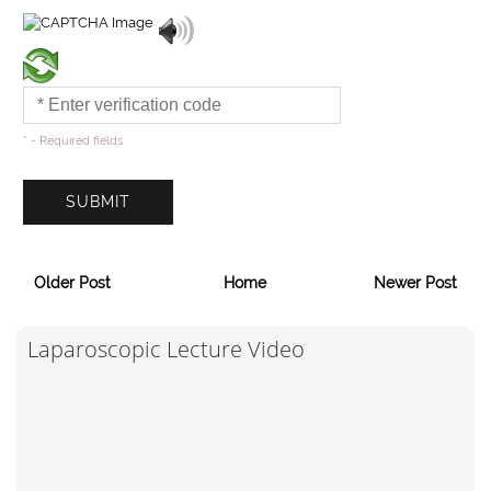
* - Required fields
Older Post
Home
Newer Post
Laparoscopic Lecture Video