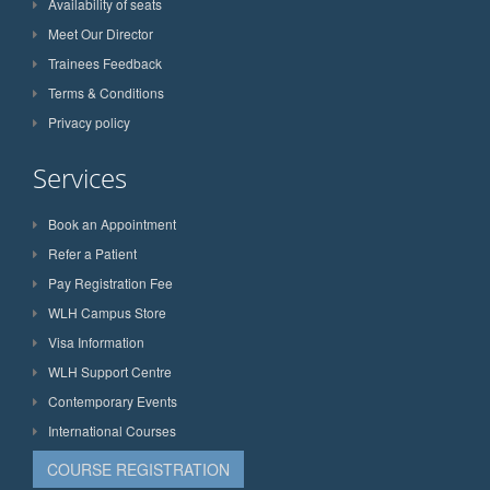
Availability of seats
Meet Our Director
Trainees Feedback
Terms & Conditions
Privacy policy
Services
Book an Appointment
Refer a Patient
Pay Registration Fee
WLH Campus Store
Visa Information
WLH Support Centre
Contemporary Events
International Courses
COURSE REGISTRATION