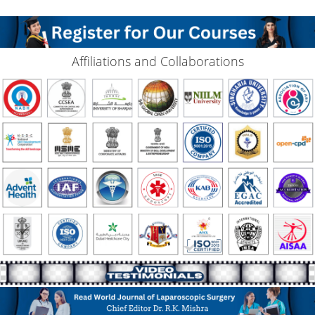
Affiliations and Collaborations