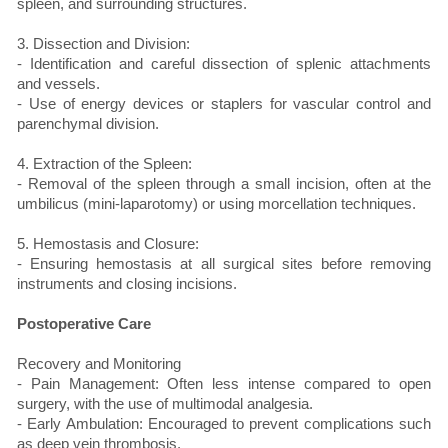
spleen, and surrounding structures.
3. Dissection and Division:
- Identification and careful dissection of splenic attachments
and vessels.
- Use of energy devices or staplers for vascular control and
parenchymal division.
4. Extraction of the Spleen:
- Removal of the spleen through a small incision, often at the
umbilicus (mini-laparotomy) or using morcellation techniques.
5. Hemostasis and Closure:
- Ensuring hemostasis at all surgical sites before removing
instruments and closing incisions.
Postoperative Care
Recovery and Monitoring
- Pain Management: Often less intense compared to open
surgery, with the use of multimodal analgesia.
- Early Ambulation: Encouraged to prevent complications such
as deep vein thrombosis.