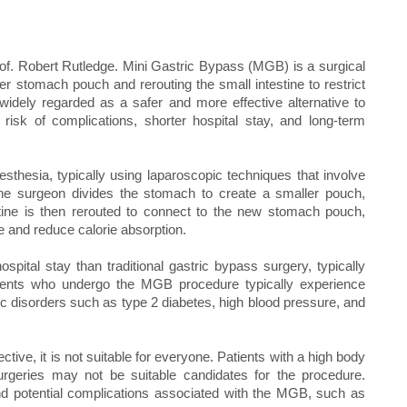
rof. Robert Rutledge. Mini Gastric Bypass (MGB) is a surgical
er stomach pouch and rerouting the small intestine to restrict
idely regarded as a safer and more effective alternative to
 risk of complications, shorter hospital stay, and long-term
hesia, typically using laparoscopic techniques that involve
he surgeon divides the stomach to create a smaller pouch,
stine is then rerouted to connect to the new stomach pouch,
ne and reduce calorie absorption.
pital stay than traditional gastric bypass surgery, typically
atients who undergo the MGB procedure typically experience
c disorders such as type 2 diabetes, high blood pressure, and
ive, it is not suitable for everyone. Patients with a high body
rgeries may not be suitable candidates for the procedure.
 and potential complications associated with the MGB, such as