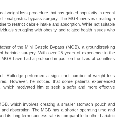
al weight loss procedure that has gained popularity in recent
raditional gastric bypass surgery. The MGB involves creating a
ne to restrict calorie intake and absorption. While not suitable
ividuals struggling with obesity and related health issues who
 father of the Mini Gastric Bypass (MGB), a groundbreaking
 of bariatric surgery. With over 25 years of experience in the
the MGB have had a profound impact on the lives of countless
Prof. Rutledge performed a significant number of weight loss
dures. However, he noticed that some patients experienced
e, which motivated him to seek a safer and more effective
e MGB, which involves creating a smaller stomach pouch and
ake and absorption. The MGB has a shorter operating time and
 and its long-term success rate is comparable to other bariatric