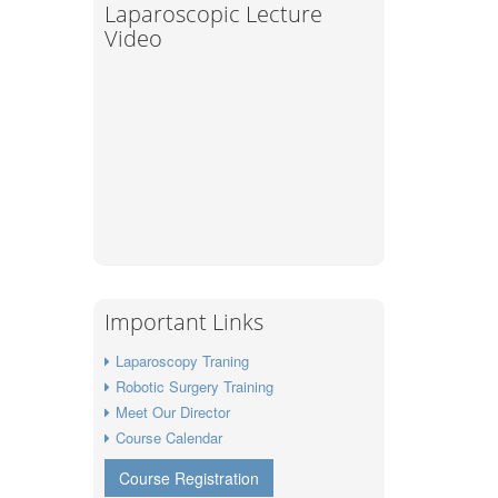
Laparoscopic Lecture
Video
Important Links
Laparoscopy Traning
Robotic Surgery Training
Meet Our Director
Course Calendar
Course Registration