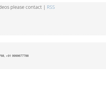
ideos please contact |
RSS
768, +91 9999677788