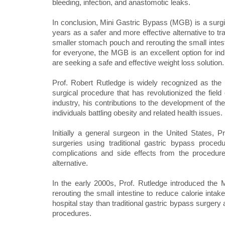
bleeding, infection, and anastomotic leaks.
In conclusion, Mini Gastric Bypass (MGB) is a surgic
years as a safer and more effective alternative to t
smaller stomach pouch and rerouting the small intesti
for everyone, the MGB is an excellent option for ind
are seeking a safe and effective weight loss solution.
Prof. Robert Rutledge is widely recognized as the
surgical procedure that has revolutionized the field
industry, his contributions to the development of 
individuals battling obesity and related health issues.
Initially a general surgeon in the United States, 
surgeries using traditional gastric bypass proce
complications and side effects from the procedur
alternative.
In the early 2000s, Prof. Rutledge introduced th
rerouting the small intestine to reduce calorie int
hospital stay than traditional gastric bypass surgery
procedures.