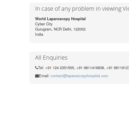
In case of any problem in viewing V
World Laparoscopy Hospital
Cyber City
Gurugram, NCR Delhi, 122002
India
All Enquiries
Tel: +91 124 2351555, +91 9811416838, +91 9811912
Email:
contact@laparoscopyhospital.com