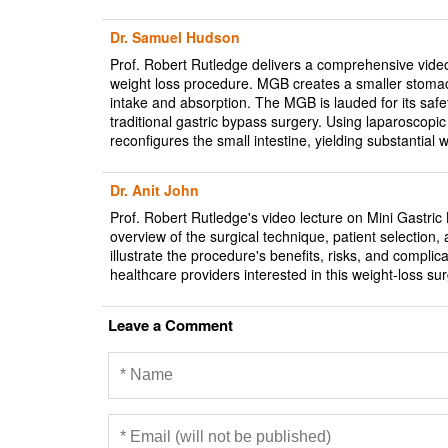
Dr. Samuel Hudson
Prof. Robert Rutledge delivers a comprehensive vide
weight loss procedure. MGB creates a smaller stomach
intake and absorption. The MGB is lauded for its safe
traditional gastric bypass surgery. Using laparoscopi
reconfigures the small intestine, yielding substantia
Dr. Anit John
Prof. Robert Rutledge's video lecture on Mini Gastri
overview of the surgical technique, patient selection
illustrate the procedure's benefits, risks, and complic
healthcare providers interested in this weight-loss sur
Leave a Comment