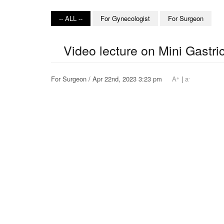
-- ALL --
For Gynecologist
For Surgeon
Video lecture on Mini Gastr
+
-
For Surgeon / Apr 22nd, 2023 3:23 pm
A
|
a