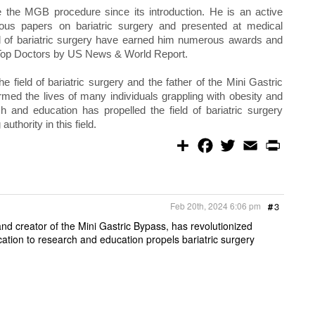
e the MGB procedure since its introduction. He is an active
ous papers on bariatric surgery and presented at medical
eld of bariatric surgery have earned him numerous awards and
 Top Doctors by US News & World Report.
 field of bariatric surgery and the father of the Mini Gastric
med the lives of many individuals grappling with obesity and
ch and education has propelled the field of bariatric surgery
thority in this field.
S
F
T
E
P
h
a
w
m
r
a
c
i
a
i
r
e
t
i
n
e
b
t
l
t
o
e
Feb 20th, 2024 6:06 pm
#
3
o
r
k
and creator of the Mini Gastric Bypass, has revolutionized
cation to research and education propels bariatric surgery