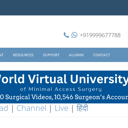
+919999677788
NT
RESOURCES
SUPPORT
ALUMNI
CONTACT
ad
|
Channel
|
Live
|
हिंदी