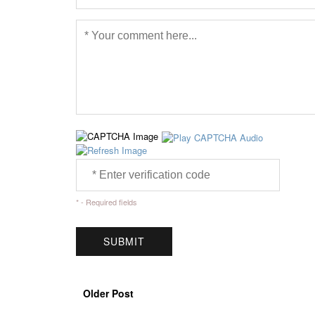
* - Required fields
Older Post