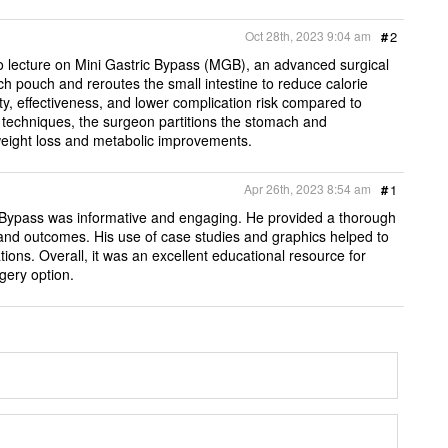
Oct 28th, 2023 9:04 am
#
2
o lecture on Mini Gastric Bypass (MGB), an advanced surgical
 pouch and reroutes the small intestine to reduce calorie
ty, effectiveness, and lower complication risk compared to
c techniques, the surgeon partitions the stomach and
l weight loss and metabolic improvements.
Apr 26th, 2023 8:54 am
#
1
c Bypass was informative and engaging. He provided a thorough
, and outcomes. His use of case studies and graphics helped to
ations. Overall, it was an excellent educational resource for
gery option.