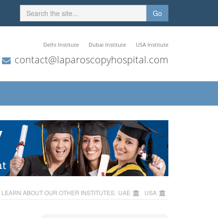
Go
Delhi Institute
Dubai Institute
USA Institute
contact@laparoscopyhospital.com
LEARN ABOUT OUR OTHER INSTITUTES:
UAE
USA