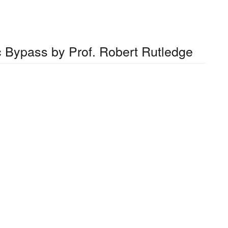
ic Bypass by Prof. Robert Rutledge