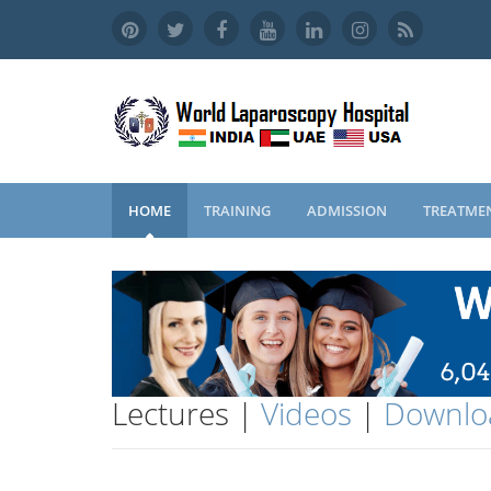
HOME
TRAINING
ADMISSION
TREATME
Lectures |
Videos
|
Downlo