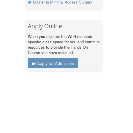
Master in Minimal Access Surgery
Apply Online
When you register, the WLH reserves
specific class space for you and commits
resources to provide the Hands On
Course you have selected.
Apply for Admission