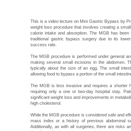
This is a video lecture on Mini Gastric Bypass by P
weight loss procedure that involves creating a small
calorie intake and absorption. The MGB has been w
traditional gastric bypass surgery due to its lower
success rate.
The MGB procedure is performed under general anest
making several small incisions in the abdomen. T
typically about the size of an egg. The small inte
allowing food to bypass a portion of the small intesti
The MGB is less invasive and requires a shorter hos
requiring only a one or two-day hospital stay. P
significant weight loss and improvements in metaboli
high cholesterol.
While the MGB procedure is considered safe and effect
mass index or a history of previous abdominal su
Additionally, as with all surgeries, there are risks