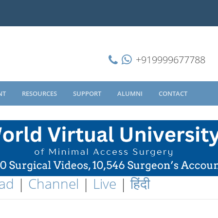
+919999677788
NT
RESOURCES
SUPPORT
ALUMNI
CONTACT
ad
|
Channel
|
Live
|
हिंदी