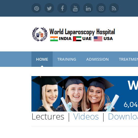
HOME
TRAINING
ADMISSION
TREATME
Lectures |
Videos
|
Downlo