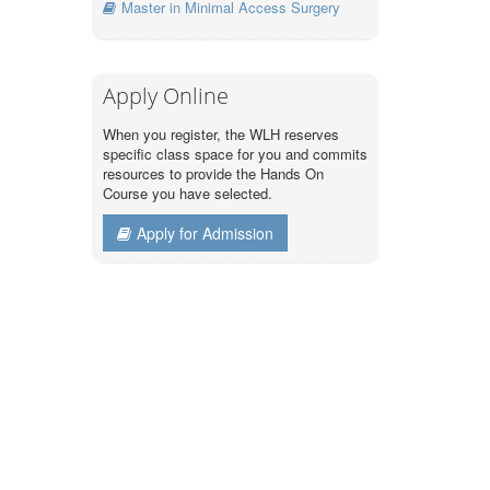
Master in Minimal Access Surgery
Apply Online
When you register, the WLH reserves
specific class space for you and commits
resources to provide the Hands On
Course you have selected.
Apply for Admission