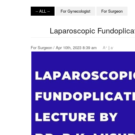
-- ALL --
For Gynecologist
For Surgeon
Laparoscopic Fundoplicat
+
-
For Surgeon / Apr 10th, 2023 8:39 am
A
|
a