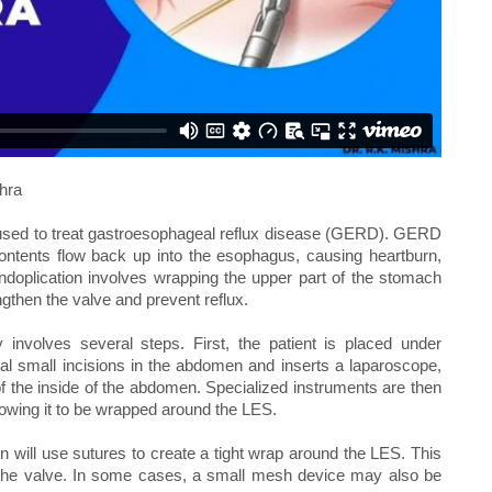
hra
e used to treat gastroesophageal reflux disease (GERD). GERD
ontents flow back up into the esophagus, causing heartburn,
ndoplication involves wrapping the upper part of the stomach
gthen the valve and prevent reflux.
y involves several steps. First, the patient is placed under
l small incisions in the abdomen and inserts a laparoscope,
f the inside of the abdomen. Specialized instruments are then
lowing it to be wrapped around the LES.
 will use sutures to create a tight wrap around the LES. This
f the valve. In some cases, a small mesh device may also be