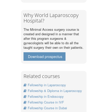
Why World Laparoscopy
Hospital?
The Minimal Access surgery course is
created and designed in a manner that
after this program surgeons &
gynecologists will be able to do all the
taught surgery their own on their patients.
Download prospectus
Related courses
Fellowship in Laparoscopy
Fellowship & Diploma in Laparoscopy
Fellowship in Endoscopy
Fellowship Course in IVF
Fellowship Course in Dubai