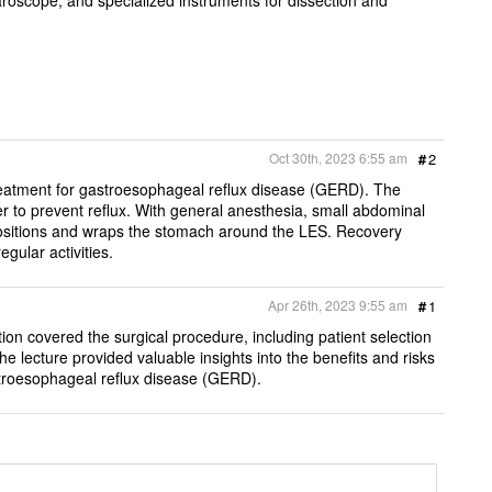
Oct 30th, 2023 6:55 am
#
2
 treatment for gastroesophageal reflux disease (GERD). The
 to prevent reflux. With general anesthesia, small abdominal
 positions and wraps the stomach around the LES. Recovery
egular activities.
Apr 26th, 2023 9:55 am
#
1
ion covered the surgical procedure, including patient selection
he lecture provided valuable insights into the benefits and risks
astroesophageal reflux disease (GERD).