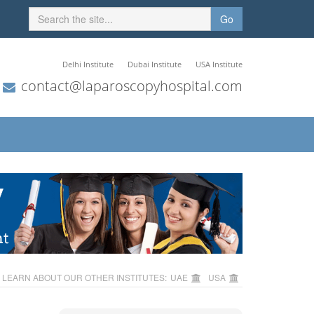
Go
Delhi Institute
Dubai Institute
USA Institute
contact@laparoscopyhospital.com
LEARN ABOUT OUR OTHER INSTITUTES:
UAE
USA