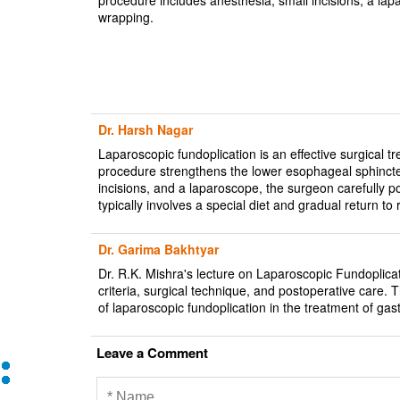
wrapping.
Dr. Harsh Nagar
Laparoscopic fundoplication is an effective surgical
procedure strengthens the lower esophageal sphincter
incisions, and a laparoscope, the surgeon carefully
typically involves a special diet and gradual return to r
Dr. Garima Bakhtyar
Dr. R.K. Mishra's lecture on Laparoscopic Fundoplicat
criteria, surgical technique, and postoperative care. T
of laparoscopic fundoplication in the treatment of g
Leave a Comment