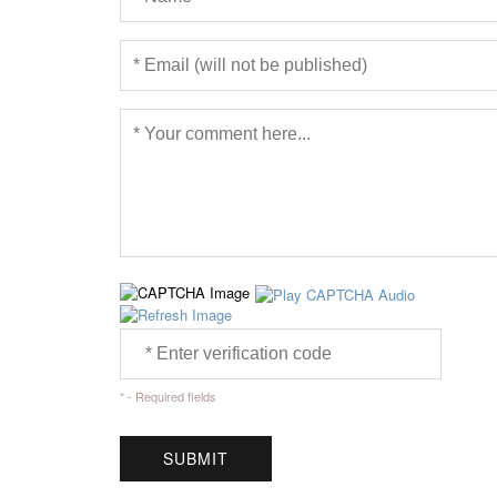
* - Required fields