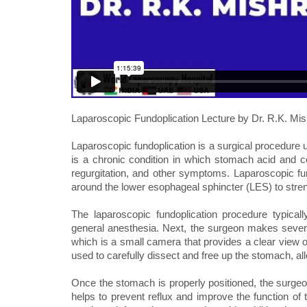
Laparoscopic Fundoplication Lecture by Dr. R.K. Mis
Laparoscopic fundoplication is a surgical procedur
is a chronic condition in which stomach acid and c
regurgitation, and other symptoms. Laparoscopic fu
around the lower esophageal sphincter (LES) to stren
The laparoscopic fundoplication procedure typicall
general anesthesia. Next, the surgeon makes severa
which is a small camera that provides a clear view o
used to carefully dissect and free up the stomach, al
Once the stomach is properly positioned, the surgeon
helps to prevent reflux and improve the function o