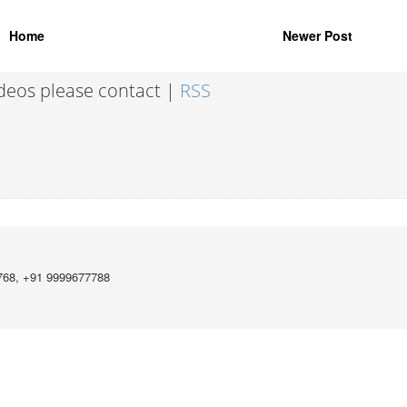
Home
Newer Post
ideos please contact |
RSS
768, +91 9999677788