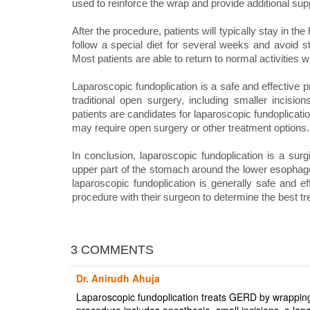
used to reinforce the wrap and provide additional sup
After the procedure, patients will typically stay in the
follow a special diet for several weeks and avoid st
Most patients are able to return to normal activities 
Laparoscopic fundoplication is a safe and effective 
traditional open surgery, including smaller incisio
patients are candidates for laparoscopic fundoplicati
may require open surgery or other treatment options.
In conclusion, laparoscopic fundoplication is a sur
upper part of the stomach around the lower esophagea
laparoscopic fundoplication is generally safe and ef
procedure with their surgeon to determine the best tre
3 COMMENTS
Dr. Anirudh Ahuja
Laparoscopic fundoplication treats GERD by wrappin
procedure includes anesthesia, small incisions, a lap