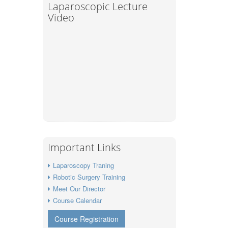
Laparoscopic Lecture
Video
Important Links
Laparoscopy Traning
Robotic Surgery Training
Meet Our Director
Course Calendar
Course Registration