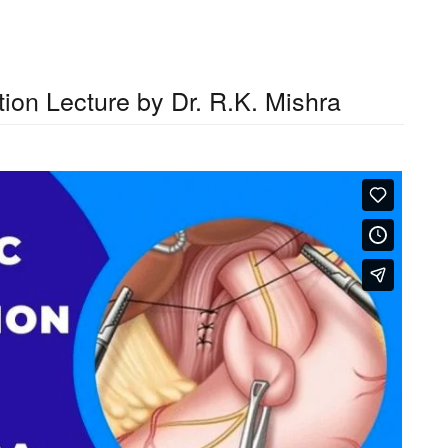
ion Lecture by Dr. R.K. Mishra