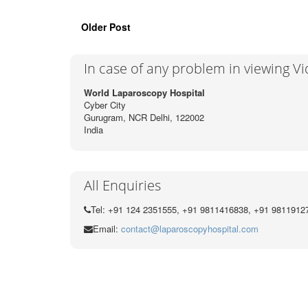
Older Post
In case of any problem in viewing V
World Laparoscopy Hospital
Cyber City
Gurugram, NCR Delhi, 122002
India
All Enquiries
Tel: +91 124 2351555, +91 9811416838, +91 9811912
Email:
contact@laparoscopyhospital.com