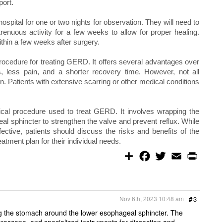
port.
 hospital for one or two nights for observation. They will need to
renuous activity for a few weeks to allow for proper healing.
within a few weeks after surgery.
procedure for treating GERD. It offers several advantages over
ns, less pain, and a shorter recovery time. However, not all
on. Patients with extensive scarring or other medical conditions
gical procedure used to treat GERD. It involves wrapping the
l sphincter to strengthen the valve and prevent reflux. While
fective, patients should discuss the risks and benefits of the
atment plan for their individual needs.
S
F
T
E
P
h
a
w
m
r
a
c
i
a
i
r
e
t
i
n
e
b
t
l
t
o
e
Nov 6th, 2023 10:48 am
#
3
o
r
k
g the stomach around the lower esophageal sphincter. The
aroscope, and specialized instruments for dissection and