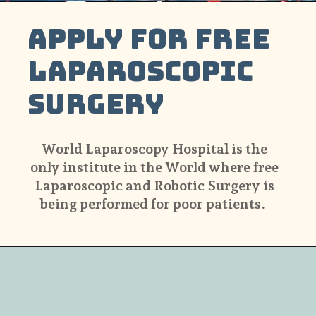
Apply For Free
Laparoscopic
Surgery
World Laparoscopy Hospital is the
only institute in the World where free
Laparoscopic and Robotic Surgery is
being performed for poor patients.