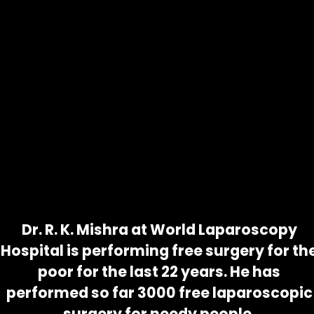
Dr. R. K. Mishra at World Laparoscopy
Hospital is performing free surgery for th
poor for the last 22 years. He has
PLEASE APPLY
PLEASE SUBMIT A
TAKE ADVANTAGE OF OUR
WELL IN ADVANCE
CERTIFICATE FROM
performed so far 3000 free laparoscopic
FREE SERVICE
SO THAT YOUR
THE HEAD OF YOUR
PLEASE GET A
surgery for needy people.