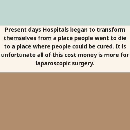
Present days Hospitals began to transform
themselves from a place people went to die
to a place where people could be cured. It is
unfortunate all of this cost money is more for
laparoscopic surgery.