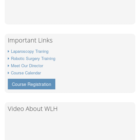
Important Links
Laparoscopy Traning
Robotic Surgery Training
Meet Our Director
Course Calendar
Course Registration
Video About WLH