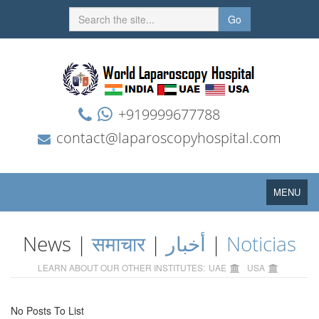
Go
+919999677788
contact@laparoscopyhospital.com
Toggle
MENU
navigation
News |
समाचार
|
أخبار
|
Noticias
LEARN ABOUT OUR OTHER INSTITUTES:
UAE
USA
No Posts To List