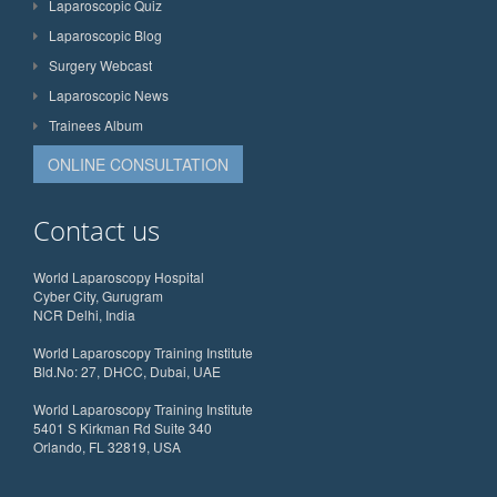
Laparoscopic Quiz
Laparoscopic Blog
Surgery Webcast
Laparoscopic News
Trainees Album
ONLINE CONSULTATION
Contact us
World Laparoscopy Hospital
Cyber City, Gurugram
NCR Delhi, India
World Laparoscopy Training Institute
Bld.No: 27, DHCC, Dubai, UAE
World Laparoscopy Training Institute
5401 S Kirkman Rd Suite 340
Orlando, FL 32819, USA