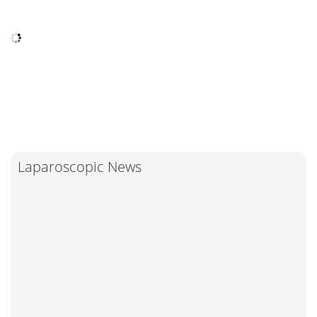
Laparoscopic News