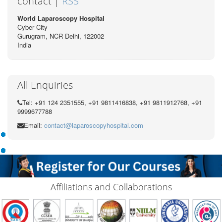
contact |
RSS
World Laparoscopy Hospital
Cyber City
Gurugram, NCR Delhi, 122002
India
All Enquiries
Tel: +91 124 2351555, +91 9811416838, +91 9811912768, +91
9999677788
Email:
contact@laparoscopyhospital.com
Affiliations and Collaborations