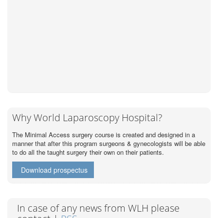
Why World Laparoscopy Hospital?
The Minimal Access surgery course is created and designed in a
manner that after this program surgeons & gynecologists will be able
to do all the taught surgery their own on their patients.
Download prospectus
In case of any news from WLH please