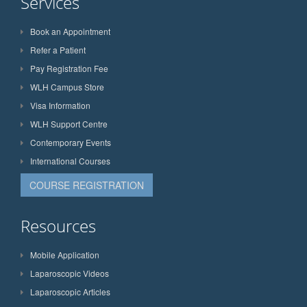
Services
Book an Appointment
Refer a Patient
Pay Registration Fee
WLH Campus Store
Visa Information
WLH Support Centre
Contemporary Events
International Courses
COURSE REGISTRATION
Resources
Mobile Application
Laparoscopic Videos
Laparoscopic Articles