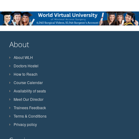
About
About WLH
Doctors Hostel
How to Reach
Course Calendar
Availability of seats
Meet Our Director
Trainees Feedback
Terms & Conditions
Privacy policy