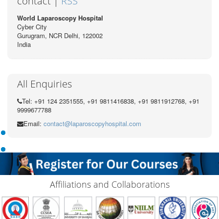
contact |
RSS
World Laparoscopy Hospital
Cyber City
Gurugram, NCR Delhi, 122002
India
All Enquiries
Tel: +91 124 2351555, +91 9811416838, +91 9811912768, +91
9999677788
Email:
contact@laparoscopyhospital.com
Affiliations and Collaborations