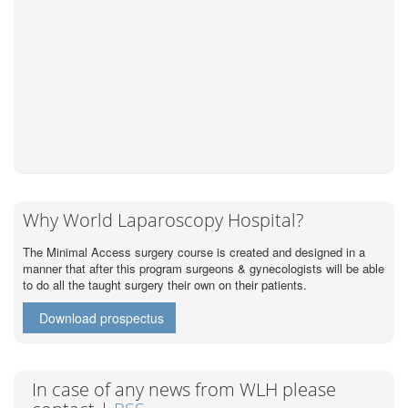
Why World Laparoscopy Hospital?
The Minimal Access surgery course is created and designed in a
manner that after this program surgeons & gynecologists will be able
to do all the taught surgery their own on their patients.
Download prospectus
In case of any news from WLH please