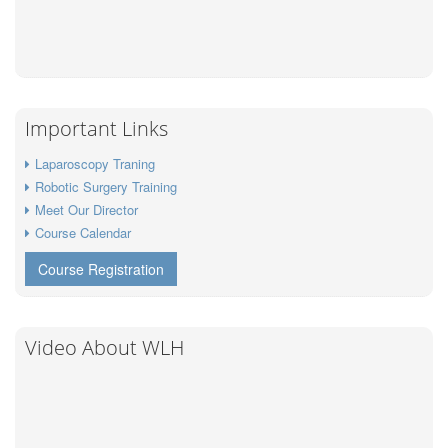
Important Links
Laparoscopy Traning
Robotic Surgery Training
Meet Our Director
Course Calendar
Course Registration
Video About WLH