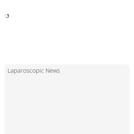
Laparoscopic News