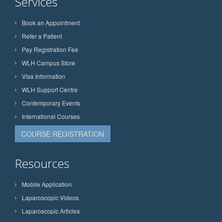
Services
Book an Appointment
Refer a Patient
Pay Registration Fee
WLH Campus Store
Visa Information
WLH Support Centre
Contemporary Events
International Courses
COURSE REGISTRATION
Resources
Mobile Application
Laparoscopic Videos
Laparoscopic Articles