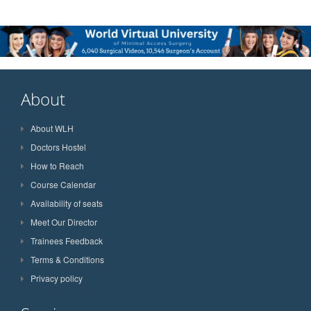
About
About WLH
Doctors Hostel
How to Reach
Course Calendar
Availability of seats
Meet Our Director
Trainees Feedback
Terms & Conditions
Privacy policy