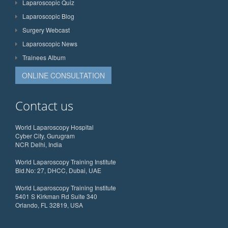
Laparoscopic Quiz
Laparoscopic Blog
Surgery Webcast
Laparoscopic News
Trainees Album
ONLINE CONSULTATION
Contact us
World Laparoscopy Hospital
Cyber City, Gurugram
NCR Delhi, India
World Laparoscopy Training Institute
Bld.No: 27, DHCC, Dubai, UAE
World Laparoscopy Training Institute
5401 S Kirkman Rd Suite 340
Orlando, FL 32819, USA