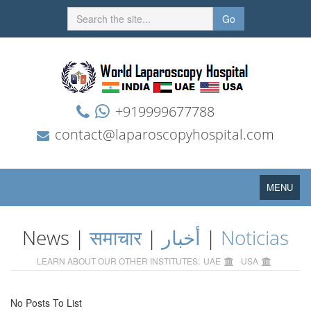
Go
+919999677788
contact@laparoscopyhospital.com
Toggle
MENU
navigation
News |
समाचार
|
أخبار
|
Noticias
LEARN ABOUT OUR OTHER INSTITUTES:
UAE
USA
No Posts To List