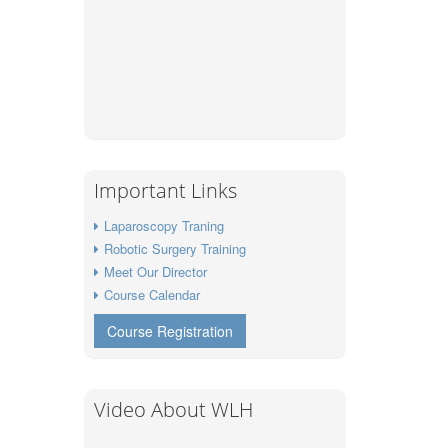
Important Links
Laparoscopy Traning
Robotic Surgery Training
Meet Our Director
Course Calendar
Course Registration
Video About WLH