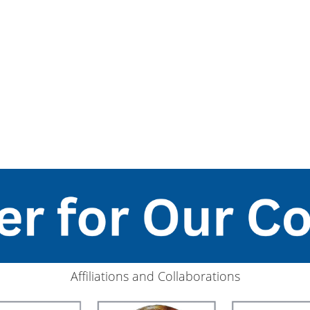
Affiliations and Collaborations