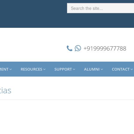
+919999677788
MENT
RESOURCES
SUPPORT
ALUMNI
CONTACT
cias