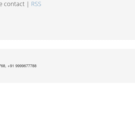
e contact |
RSS
768, +91 9999677788