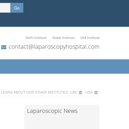
Go
Delhi Institute
Dubai Institute
USA Institute
contact@laparoscopyhospital.com
LEARN ABOUT OUR OTHER INSTITUTES:
UAE
USA
Laparoscopic News