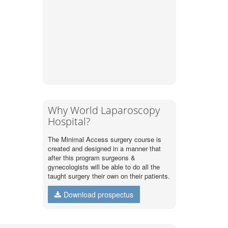
Why World Laparoscopy
Hospital?
The Minimal Access surgery course is
created and designed in a manner that
after this program surgeons &
gynecologists will be able to do all the
taught surgery their own on their patients.
Download prospectus