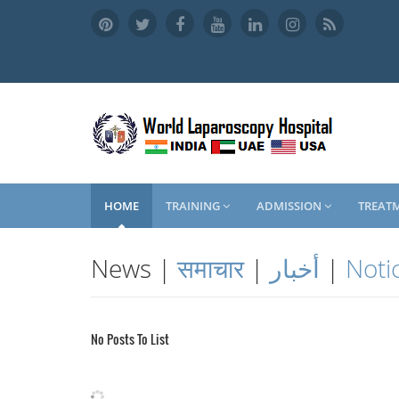
HOME
TRAINING
ADMISSION
TREAT
News |
समाचार
|
أخبار
|
Noti
No Posts To List