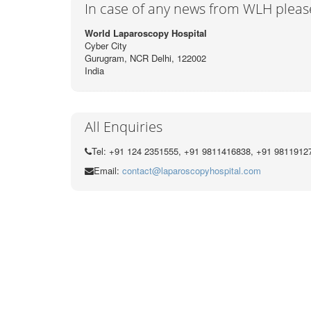
In case of any news from WLH pleas
World Laparoscopy Hospital
Cyber City
Gurugram, NCR Delhi, 122002
India
All Enquiries
Tel: +91 124 2351555, +91 9811416838, +91 9811912
Email:
contact@laparoscopyhospital.com