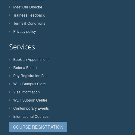
Meet Our Director
Trainees Feedback
Terms & Conditions
Privacy policy
Services
Book an Appointment
Refer a Patient
Pay Registration Fee
WLH Campus Store
Visa Information
WLH Support Centre
Contemporary Events
International Courses
COURSE REGISTRATION