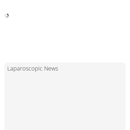
Laparoscopic News