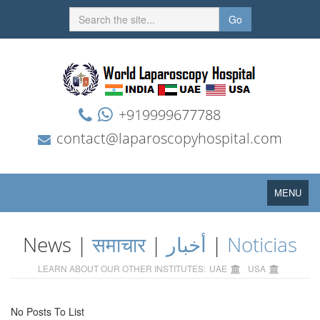
Go
+919999677788
contact@laparoscopyhospital.com
Toggle
MENU
navigation
News |
समाचार
|
أخبار
|
Noticias
LEARN ABOUT OUR OTHER INSTITUTES:
UAE
USA
No Posts To List