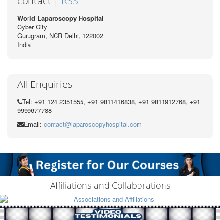
contact |
RSS
World Laparoscopy Hospital
Cyber City
Gurugram, NCR Delhi, 122002
India
All Enquiries
Tel: +91 124 2351555, +91 9811416838, +91 9811912768, +91
9999677788
Email:
contact@laparoscopyhospital.com
Affiliations and Collaborations