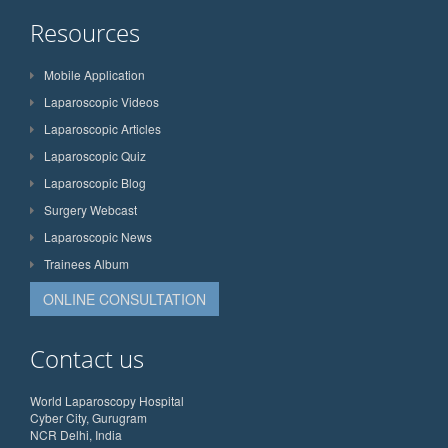
Resources
Mobile Application
Laparoscopic Videos
Laparoscopic Articles
Laparoscopic Quiz
Laparoscopic Blog
Surgery Webcast
Laparoscopic News
Trainees Album
ONLINE CONSULTATION
Contact us
World Laparoscopy Hospital
Cyber City, Gurugram
NCR Delhi, India