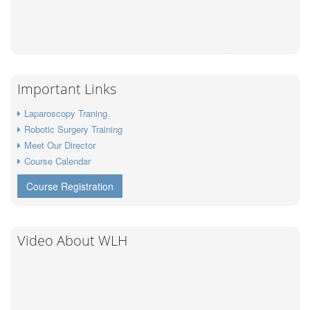
Important Links
Laparoscopy Traning
Robotic Surgery Training
Meet Our Director
Course Calendar
Course Registration
Video About WLH