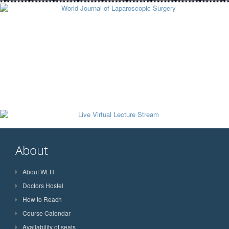
About
About WLH
Doctors Hostel
How to Reach
Course Calendar
Availability of seats