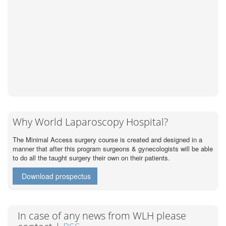
Why World Laparoscopy Hospital?
The Minimal Access surgery course is created and designed in a
manner that after this program surgeons & gynecologists will be able
to do all the taught surgery their own on their patients.
Download prospectus
In case of any news from WLH please