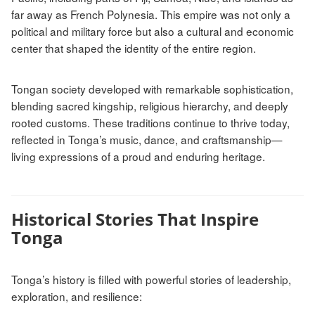
far away as French Polynesia. This empire was not only a
political and military force but also a cultural and economic
center that shaped the identity of the entire region.
Tongan society developed with remarkable sophistication,
blending sacred kingship, religious hierarchy, and deeply
rooted customs. These traditions continue to thrive today,
reflected in Tonga’s music, dance, and craftsmanship—
living expressions of a proud and enduring heritage.
Historical Stories That Inspire
Tonga
Tonga’s history is filled with powerful stories of leadership,
exploration, and resilience: