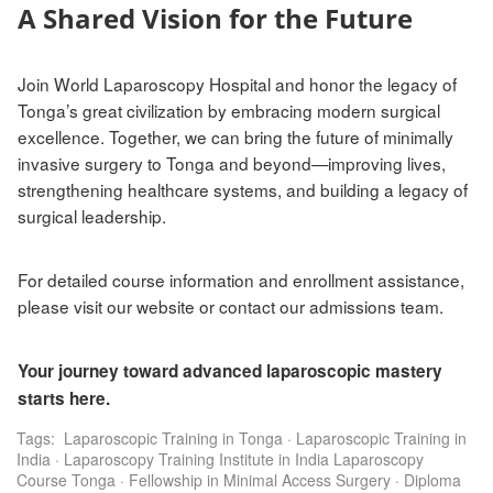
A Shared Vision for the Future
Join World Laparoscopy Hospital and honor the legacy of
Tonga’s great civilization by embracing modern surgical
excellence. Together, we can bring the future of minimally
invasive surgery to Tonga and beyond—improving lives,
strengthening healthcare systems, and building a legacy of
surgical leadership.
For detailed course information and enrollment assistance,
please visit our website or contact our admissions team.
Your journey toward advanced laparoscopic mastery
starts here.
Tags:
Laparoscopic Training in Tonga
·
Laparoscopic Training in
India
·
Laparoscopy Training Institute in India Laparoscopy
Course Tonga
·
Fellowship in Minimal Access Surgery
·
Diploma