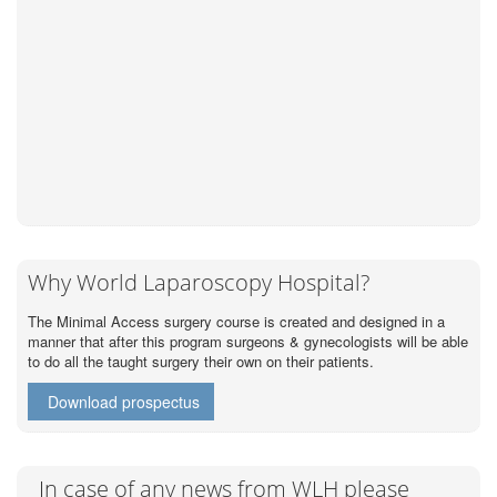
Why World Laparoscopy Hospital?
The Minimal Access surgery course is created and designed in a
manner that after this program surgeons & gynecologists will be able
to do all the taught surgery their own on their patients.
Download prospectus
In case of any news from WLH please