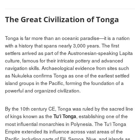
The Great Civilization of Tonga
Tonga is far more than an oceanic paradise—it is a nation
with a history that spans nearly 3,000 years. The first
settlers arrived as part of the Austronesian-speaking Lapita
culture, famous for their intricate pottery and advanced
navigation skills. Archaeological evidence from sites such
as Nukuleka confirms Tonga as one of the earliest settled
island groups in the Pacific, forming the foundation of a
powerful and organized civilization.
By the 10th century CE, Tonga was ruled by the sacred line
of kings known as the
, establishing one of the
Tu‘i Tonga
most influential monarchies in Polynesia. The Tu‘i Tonga
Empire extended its influence across vast areas of the
Pacific, including parts of Fiji, Samoa, Niue, and islands as