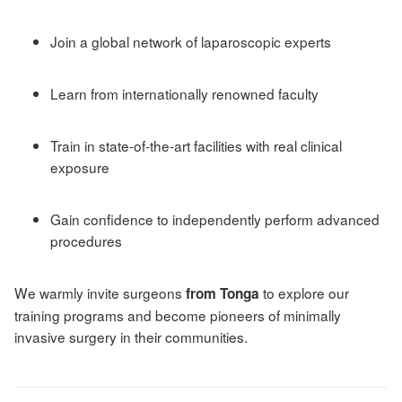
Join a global network of laparoscopic experts
Learn from internationally renowned faculty
Train in state-of-the-art facilities with real clinical
exposure
Gain confidence to independently perform advanced
procedures
We warmly invite surgeons
to explore our
from Tonga
training programs and become pioneers of minimally
invasive surgery in their communities.