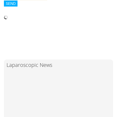
Laparoscopic News