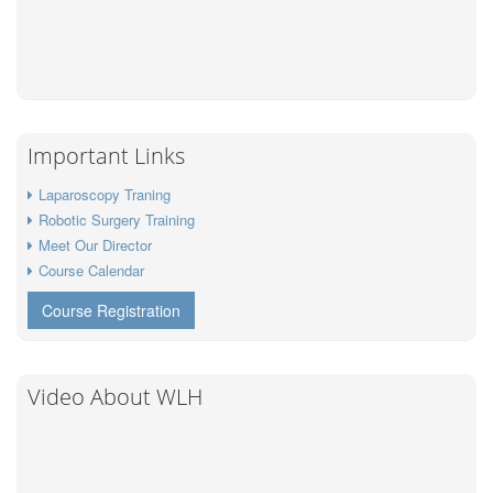
Important Links
Laparoscopy Traning
Robotic Surgery Training
Meet Our Director
Course Calendar
Course Registration
Video About WLH