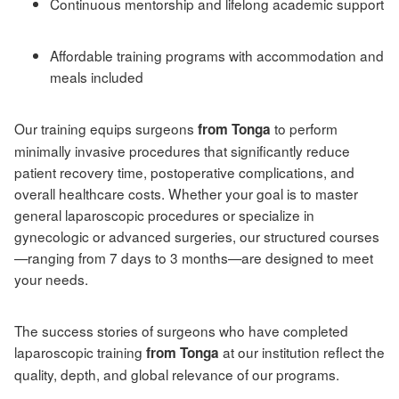
Continuous mentorship and lifelong academic support
Affordable training programs with accommodation and
meals included
Our training equips surgeons
to perform
from Tonga
minimally invasive procedures that significantly reduce
patient recovery time, postoperative complications, and
overall healthcare costs. Whether your goal is to master
general laparoscopic procedures or specialize in
gynecologic or advanced surgeries, our structured courses
—ranging from 7 days to 3 months—are designed to meet
your needs.
The success stories of surgeons who have completed
laparoscopic training
at our institution reflect the
from Tonga
quality, depth, and global relevance of our programs.