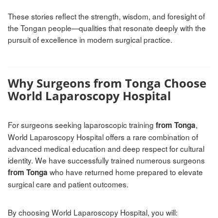
These stories reflect the strength, wisdom, and foresight of
the Tongan people—qualities that resonate deeply with the
pursuit of excellence in modern surgical practice.
Why Surgeons from Tonga Choose
World Laparoscopy Hospital
For surgeons seeking laparoscopic training
,
from Tonga
World Laparoscopy Hospital offers a rare combination of
advanced medical education and deep respect for cultural
identity. We have successfully trained numerous surgeons
who have returned home prepared to elevate
from Tonga
surgical care and patient outcomes.
By choosing World Laparoscopy Hospital, you will: