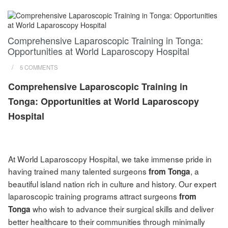
Comprehensive Laparoscopic Training in Tonga:
Opportunities at World Laparoscopy Hospital
/
5 COMMENTS
Comprehensive Laparoscopic Training in
Tonga: Opportunities at World Laparoscopy
Hospital
At World Laparoscopy Hospital, we take immense pride in
having trained many talented surgeons
, a
from Tonga
beautiful island nation rich in culture and history. Our expert
laparoscopic training programs attract surgeons
from
who wish to advance their surgical skills and deliver
Tonga
better healthcare to their communities through minimally