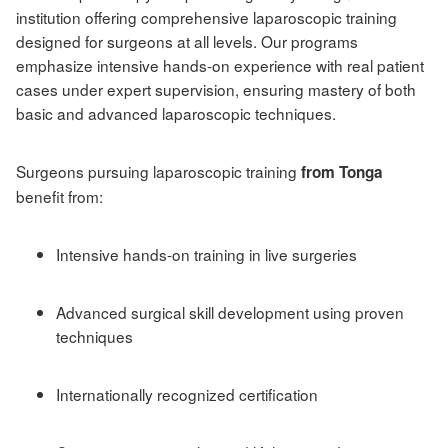
institution offering comprehensive laparoscopic training
designed for surgeons at all levels. Our programs
emphasize intensive hands-on experience with real patient
cases under expert supervision, ensuring mastery of both
basic and advanced laparoscopic techniques.
Surgeons pursuing laparoscopic training
from Tonga
benefit from:
Intensive hands-on training in live surgeries
Advanced surgical skill development using proven
techniques
Internationally recognized certification