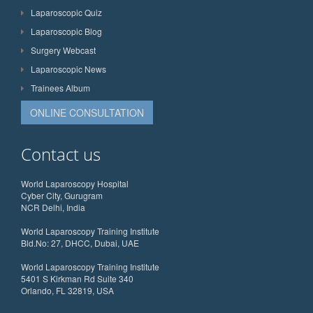
Laparoscopic Quiz
Laparoscopic Blog
Surgery Webcast
Laparoscopic News
Trainees Album
ONLINE CONSULTATION
Contact us
World Laparoscopy Hospital
Cyber City, Gurugram
NCR Delhi, India
World Laparoscopy Training Institute
Bld.No: 27, DHCC, Dubai, UAE
World Laparoscopy Training Institute
5401 S Kirkman Rd Suite 340
Orlando, FL 32819, USA