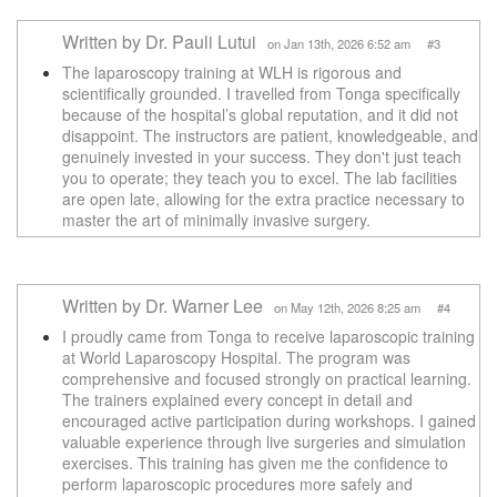
Written by Dr. Pauli Lutui
on Jan 13th, 2026 6:52 am #3
The laparoscopy training at WLH is rigorous and
scientifically grounded. I travelled from Tonga specifically
because of the hospital’s global reputation, and it did not
disappoint. The instructors are patient, knowledgeable, and
genuinely invested in your success. They don't just teach
you to operate; they teach you to excel. The lab facilities
are open late, allowing for the extra practice necessary to
master the art of minimally invasive surgery.
Written by Dr. Warner Lee
on May 12th, 2026 8:25 am #4
I proudly came from Tonga to receive laparoscopic training
at World Laparoscopy Hospital. The program was
comprehensive and focused strongly on practical learning.
The trainers explained every concept in detail and
encouraged active participation during workshops. I gained
valuable experience through live surgeries and simulation
exercises. This training has given me the confidence to
perform laparoscopic procedures more safely and