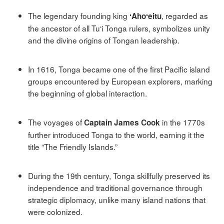
The legendary founding king
, regarded as
ʻAhoʻeitu
the ancestor of all Tu‘i Tonga rulers, symbolizes unity
and the divine origins of Tongan leadership.
In 1616, Tonga became one of the first Pacific island
groups encountered by European explorers, marking
the beginning of global interaction.
The voyages of
in the 1770s
Captain James Cook
further introduced Tonga to the world, earning it the
title “The Friendly Islands.”
During the 19th century, Tonga skillfully preserved its
independence and traditional governance through
strategic diplomacy, unlike many island nations that
were colonized.