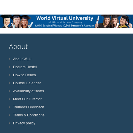
About
About WLH
Doctors Hostel
How to Reach
Course Calendar
Availability of seats
Meet Our Director
Trainees Feedback
Terms & Conditions
Privacy policy