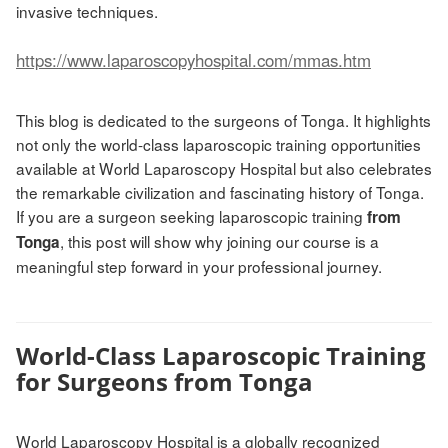
invasive techniques.
https://www.laparoscopyhospital.com/mmas.htm
This blog is dedicated to the surgeons of Tonga. It highlights
not only the world-class laparoscopic training opportunities
available at World Laparoscopy Hospital but also celebrates
the remarkable civilization and fascinating history of Tonga.
If you are a surgeon seeking laparoscopic training
from
, this post will show why joining our course is a
Tonga
meaningful step forward in your professional journey.
World-Class Laparoscopic Training
for Surgeons from Tonga
World Laparoscopy Hospital is a globally recognized