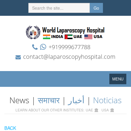
Go
+919999677788
contact@laparoscopyhospital.com
Toggle
MENU
navigation
News |
समाचार
|
أخبار
|
Noticias
LEARN ABOUT OUR OTHER INSTITUTES:
UAE
USA
BACK