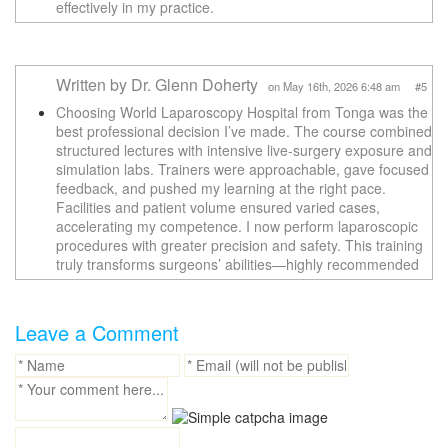
effectively in my practice.
Written by Dr. Glenn Doherty
on May 16th, 2026 6:48 am #5
Choosing World Laparoscopy Hospital from Tonga was the
best professional decision I’ve made. The course combined
structured lectures with intensive live-surgery exposure and
simulation labs. Trainers were approachable, gave focused
feedback, and pushed my learning at the right pace.
Facilities and patient volume ensured varied cases,
accelerating my competence. I now perform laparoscopic
procedures with greater precision and safety. This training
truly transforms surgeons’ abilities—highly recommended
Leave a Comment