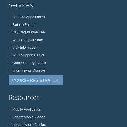
Services
Book an Appointment
Refer a Patient
Pay Registration Fee
WLH Campus Store
Visa Information
WLH Support Centre
Contemporary Events
International Courses
COURSE REGISTRATION
Resources
Mobile Application
Laparoscopic Videos
Laparoscopic Articles