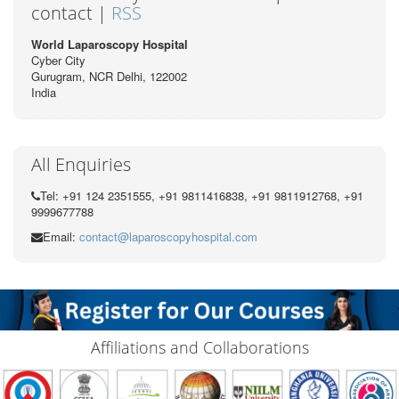
contact |
RSS
World Laparoscopy Hospital
Cyber City
Gurugram, NCR Delhi, 122002
India
All Enquiries
Tel: +91 124 2351555, +91 9811416838, +91 9811912768, +91
9999677788
Email:
contact@laparoscopyhospital.com
Affiliations and Collaborations