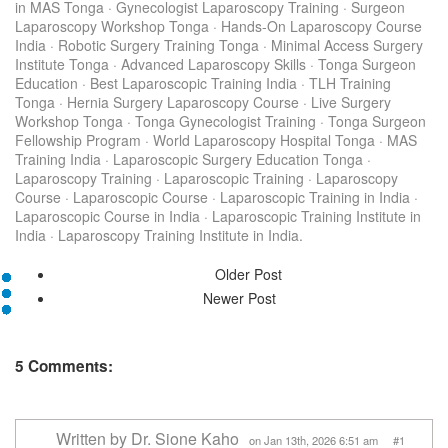
in MAS Tonga
·
Gynecologist Laparoscopy Training
·
Surgeon
Laparoscopy Workshop Tonga
·
Hands-On Laparoscopy Course
India
·
Robotic Surgery Training Tonga
·
Minimal Access Surgery
Institute Tonga
·
Advanced Laparoscopy Skills
·
Tonga Surgeon
Education
·
Best Laparoscopic Training India
·
TLH Training
Tonga
·
Hernia Surgery Laparoscopy Course
·
Live Surgery
Workshop Tonga
·
Tonga Gynecologist Training
·
Tonga Surgeon
Fellowship Program
·
World Laparoscopy Hospital Tonga
·
MAS
Training India
·
Laparoscopic Surgery Education Tonga
·
Laparoscopy Training
·
Laparoscopic Training
·
Laparoscopy
Course
·
Laparoscopic Course
·
Laparoscopic Training in India
·
Laparoscopic Course in India
·
Laparoscopic Training Institute in
India
·
Laparoscopy Training Institute in India.
Older Post
Newer Post
5 Comments:
Written by Dr. Sione Kaho
on Jan 13th, 2026 6:51 am #1