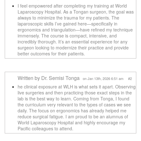
I feel empowered after completing my training at World
Laparoscopy Hospital. As a Tongan surgeon, the goal was
always to minimize the trauma for my patients. The
laparoscopic skills I’ve gained here—specifically in
ergonomics and triangulation—have refined my technique
immensely. The course is compact, intensive, and
incredibly thorough. It’s an essential experience for any
surgeon looking to modernize their practice and provide
better outcomes for their patients.
Written by Dr. Semisi Tonga
on Jan 13th, 2026 6:51 am #2
he clinical exposure at WLH is what sets it apart. Observing
live surgeries and then practicing those exact steps in the
lab is the best way to learn. Coming from Tonga, I found
the curriculum very relevant to the types of cases we see
daily. The focus on ergonomics has already helped me
reduce surgical fatigue. I am proud to be an alumnus of
World Laparoscopy Hospital and highly encourage my
Pacific colleagues to attend.