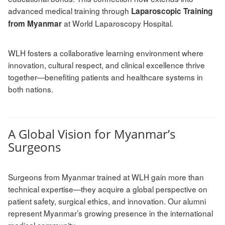
advanced medical training through
Laparoscopic Training
at World Laparoscopy Hospital.
from Myanmar
WLH fosters a collaborative learning environment where
innovation, cultural respect, and clinical excellence thrive
together—benefiting patients and healthcare systems in
both nations.
A Global Vision for Myanmar’s
Surgeons
Surgeons from Myanmar trained at WLH gain more than
technical expertise—they acquire a global perspective on
patient safety, surgical ethics, and innovation. Our alumni
represent Myanmar’s growing presence in the international
medical community.