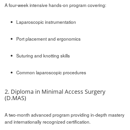
A four-week intensive hands-on program covering:
Laparoscopic instrumentation
Port placement and ergonomics
Suturing and knotting skills
Common laparoscopic procedures
2. Diploma in Minimal Access Surgery
(D.MAS)
A two-month advanced program providing in-depth mastery
and internationally recognized certification.