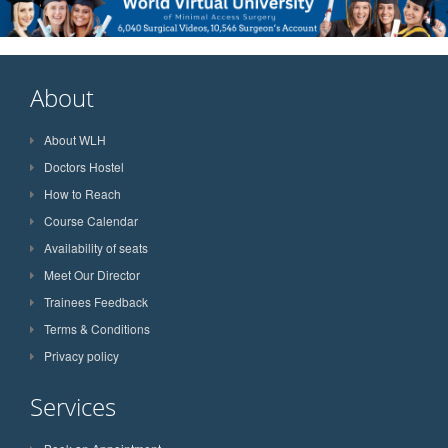
About
About WLH
Doctors Hostel
How to Reach
Course Calendar
Availability of seats
Meet Our Director
Trainees Feedback
Terms & Conditions
Privacy policy
Services