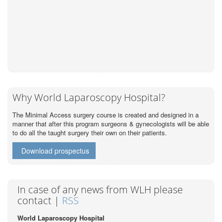
Why World Laparoscopy Hospital?
The Minimal Access surgery course is created and designed in a
manner that after this program surgeons & gynecologists will be able
to do all the taught surgery their own on their patients.
Download prospectus
In case of any news from WLH please
contact |
RSS
World Laparoscopy Hospital