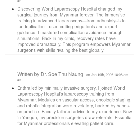
#2
Discovering World Laparoscopy Hospital changed my
surgical journey from Myanmar forever. The immersive
training in advanced laparoscopy—from adhesiolysis to
fundoplication—used cutting-edge tools and expert
guidance. I mastered complication avoidance through
simulations. Back in my clinic, recovery rates have
improved dramatically. This program empowers Myanmar
surgeons with skills rivaling the best globally.
Written by Dr. Soe Thu Naung
on Jan 19th, 2026 10:08 am
#3
Enthralled by minimally invasive surgery, I joined World
Laparoscopy Hospital's laparoscopy training from
Myanmar. Modules on vascular access, oncologic staging,
and robotic integration were revelatory, backed by hands-
on practice. Faculty tailored advice to my experience. Now
in Yangon, my precision surgeries draw referrals. Essential
for Myanmar professionals elevating patient care.