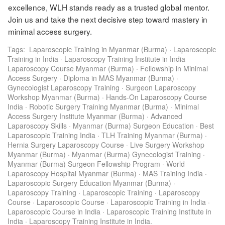
excellence, WLH stands ready as a trusted global mentor.
Join us and take the next decisive step toward mastery in
minimal access surgery.
Tags:
Laparoscopic Training in Myanmar (Burma)
·
Laparoscopic
Training in India
·
Laparoscopy Training Institute in India
Laparoscopy Course Myanmar (Burma)
·
Fellowship in Minimal
Access Surgery
·
Diploma in MAS Myanmar (Burma)
·
Gynecologist Laparoscopy Training
·
Surgeon Laparoscopy
Workshop Myanmar (Burma)
·
Hands-On Laparoscopy Course
India
·
Robotic Surgery Training Myanmar (Burma)
·
Minimal
Access Surgery Institute Myanmar (Burma)
·
Advanced
Laparoscopy Skills
·
Myanmar (Burma) Surgeon Education
·
Best
Laparoscopic Training India
·
TLH Training Myanmar (Burma)
·
Hernia Surgery Laparoscopy Course
·
Live Surgery Workshop
Myanmar (Burma)
·
Myanmar (Burma) Gynecologist Training
·
Myanmar (Burma) Surgeon Fellowship Program
·
World
Laparoscopy Hospital Myanmar (Burma)
·
MAS Training India
·
Laparoscopic Surgery Education Myanmar (Burma)
·
Laparoscopy Training
·
Laparoscopic Training
·
Laparoscopy
Course
·
Laparoscopic Course
·
Laparoscopic Training in India
·
Laparoscopic Course in India
·
Laparoscopic Training Institute in
India
·
Laparoscopy Training Institute in India.