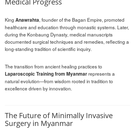
Medical Progress
King
, founder of the Bagan Empire, promoted
Anawrahta
healthcare and education through monastic systems. Later,
during the Konbaung Dynasty, medical manuscripts
documented surgical techniques and remedies, reflecting a
long-standing tradition of scientific inquiry.
The transition from ancient healing practices to
represents a
Laparoscopic Training from Myanmar
natural evolution—from wisdom rooted in tradition to
excellence driven by innovation.
The Future of Minimally Invasive
Surgery in Myanmar