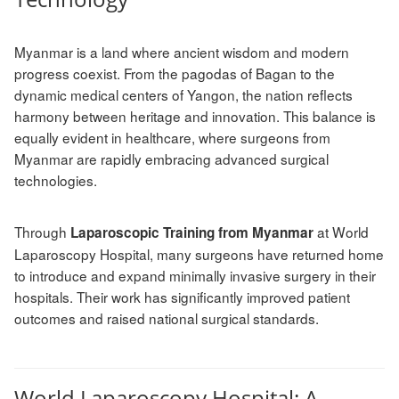
Myanmar is a land where ancient wisdom and modern
progress coexist. From the pagodas of Bagan to the
dynamic medical centers of Yangon, the nation reflects
harmony between heritage and innovation. This balance is
equally evident in healthcare, where surgeons from
Myanmar are rapidly embracing advanced surgical
technologies.
Through
at World
Laparoscopic Training from Myanmar
Laparoscopy Hospital, many surgeons have returned home
to introduce and expand minimally invasive surgery in their
hospitals. Their work has significantly improved patient
outcomes and raised national surgical standards.
World Laparoscopy Hospital: A