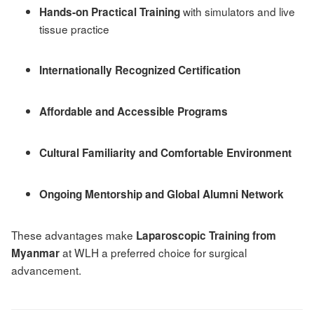
with simulators and live
Hands-on Practical Training
tissue practice
Internationally Recognized Certification
Affordable and Accessible Programs
Cultural Familiarity and Comfortable Environment
Ongoing Mentorship and Global Alumni Network
These advantages make
Laparoscopic Training from
at WLH a preferred choice for surgical
Myanmar
advancement.