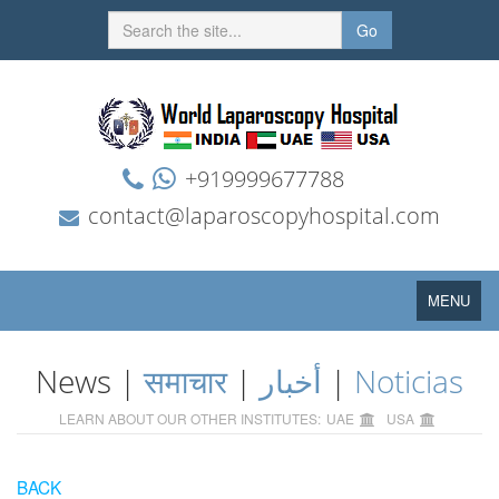
Go
+919999677788
contact@laparoscopyhospital.com
Toggle
MENU
navigation
News |
समाचार
|
أخبار
|
Noticias
LEARN ABOUT OUR OTHER INSTITUTES:
UAE
USA
BACK