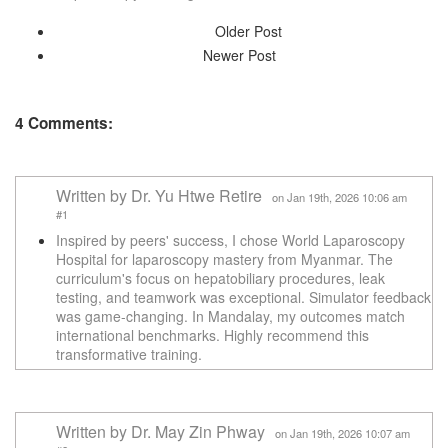
Older Post
Newer Post
4 Comments:
Written by Dr. Yu Htwe Retire
on Jan 19th, 2026 10:06 am
#1
Inspired by peers' success, I chose World Laparoscopy
Hospital for laparoscopy mastery from Myanmar. The
curriculum's focus on hepatobiliary procedures, leak
testing, and teamwork was exceptional. Simulator feedback
was game-changing. In Mandalay, my outcomes match
international benchmarks. Highly recommend this
transformative training.
Written by Dr. May Zin Phway
on Jan 19th, 2026 10:07 am