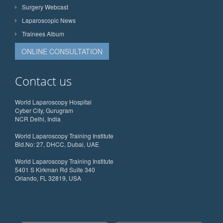
Surgery Webcast
Laparoscopic News
Trainees Album
ONLINE CONSULTATION
Contact us
World Laparoscopy Hospital
Cyber City, Gurugram
NCR Delhi, India
World Laparoscopy Training Institute
Bld.No: 27, DHCC, Dubai, UAE
World Laparoscopy Training Institute
5401 S Kirkman Rd Suite 340
Orlando, FL 32819, USA