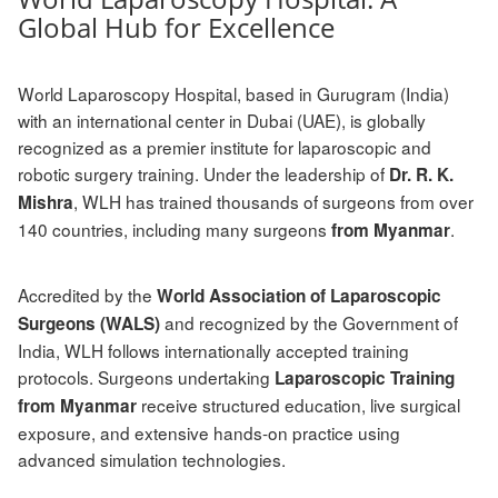
Global Hub for Excellence
World Laparoscopy Hospital, based in Gurugram (India)
with an international center in Dubai (UAE), is globally
recognized as a premier institute for laparoscopic and
robotic surgery training. Under the leadership of
Dr. R. K.
, WLH has trained thousands of surgeons from over
Mishra
140 countries, including many surgeons
.
from Myanmar
Accredited by the
World Association of Laparoscopic
and recognized by the Government of
Surgeons (WALS)
India, WLH follows internationally accepted training
protocols. Surgeons undertaking
Laparoscopic Training
receive structured education, live surgical
from Myanmar
exposure, and extensive hands-on practice using
advanced simulation technologies.