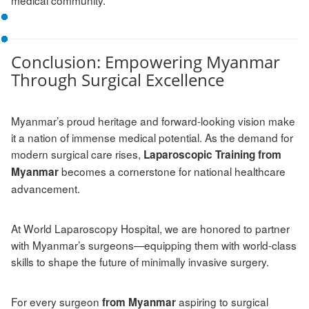
Conclusion: Empowering Myanmar
Through Surgical Excellence
Myanmar’s proud heritage and forward-looking vision make
it a nation of immense medical potential. As the demand for
modern surgical care rises,
Laparoscopic Training from
becomes a cornerstone for national healthcare
Myanmar
advancement.
At World Laparoscopy Hospital, we are honored to partner
with Myanmar’s surgeons—equipping them with world-class
skills to shape the future of minimally invasive surgery.
For every surgeon
aspiring to surgical
from Myanmar