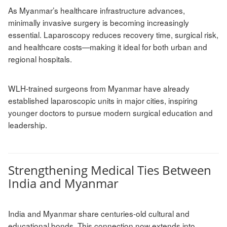
As Myanmar’s healthcare infrastructure advances,
minimally invasive surgery is becoming increasingly
essential. Laparoscopy reduces recovery time, surgical risk,
and healthcare costs—making it ideal for both urban and
regional hospitals.
WLH-trained surgeons from Myanmar have already
established laparoscopic units in major cities, inspiring
younger doctors to pursue modern surgical education and
leadership.
Strengthening Medical Ties Between
India and Myanmar
India and Myanmar share centuries-old cultural and
educational bonds. This connection now extends into