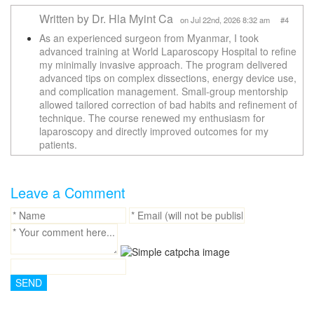
Written by Dr. Hla Myint Ca
on Jul 22nd, 2026 8:32 am #4
As an experienced surgeon from Myanmar, I took
advanced training at World Laparoscopy Hospital to refine
my minimally invasive approach. The program delivered
advanced tips on complex dissections, energy device use,
and complication management. Small-group mentorship
allowed tailored correction of bad habits and refinement of
technique. The course renewed my enthusiasm for
laparoscopy and directly improved outcomes for my
patients.
Leave a Comment