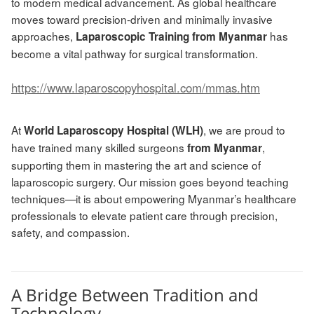
to modern medical advancement. As global healthcare
moves toward precision-driven and minimally invasive
approaches,
has
Laparoscopic Training from Myanmar
become a vital pathway for surgical transformation.
https://www.laparoscopyhospital.com/mmas.htm
At
, we are proud to
World Laparoscopy Hospital (WLH)
have trained many skilled surgeons
,
from Myanmar
supporting them in mastering the art and science of
laparoscopic surgery. Our mission goes beyond teaching
techniques—it is about empowering Myanmar’s healthcare
professionals to elevate patient care through precision,
safety, and compassion.
A Bridge Between Tradition and
Technology