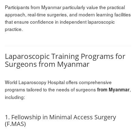
Participants from Myanmar particularly value the practical
approach, real-time surgeries, and modern learning facilities
that ensure confidence in independent laparoscopic
practice.
Laparoscopic Training Programs for
Surgeons from Myanmar
World Laparoscopy Hospital offers comprehensive
programs tailored to the needs of surgeons
,
from Myanmar
including:
1. Fellowship in Minimal Access Surgery
(F.MAS)