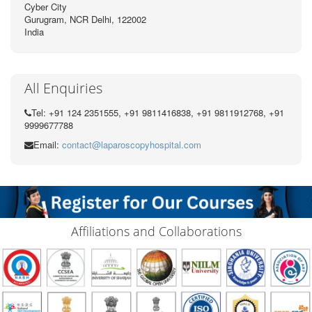
Cyber City
Gurugram, NCR Delhi, 122002
India
All Enquiries
Tel: +91 124 2351555, +91 9811416838, +91 9811912768, +91
9999677788
Email:
contact@laparoscopyhospital.com
Affiliations and Collaborations