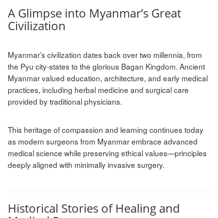
A Glimpse into Myanmar’s Great
Civilization
Myanmar’s civilization dates back over two millennia, from
the Pyu city-states to the glorious Bagan Kingdom. Ancient
Myanmar valued education, architecture, and early medical
practices, including herbal medicine and surgical care
provided by traditional physicians.
This heritage of compassion and learning continues today
as modern surgeons from Myanmar embrace advanced
medical science while preserving ethical values—principles
deeply aligned with minimally invasive surgery.
Historical Stories of Healing and