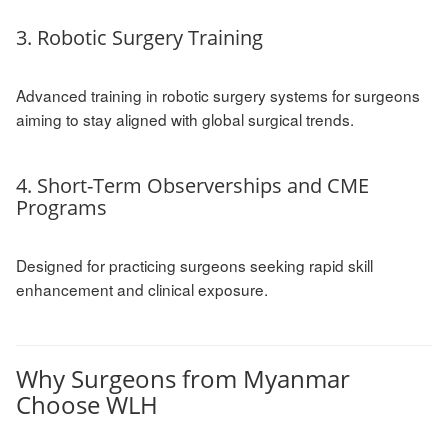
3. Robotic Surgery Training
Advanced training in robotic surgery systems for surgeons
aiming to stay aligned with global surgical trends.
4. Short-Term Observerships and CME
Programs
Designed for practicing surgeons seeking rapid skill
enhancement and clinical exposure.
Why Surgeons from Myanmar
Choose WLH