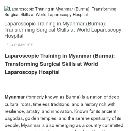
Laparoscopic Training in Myanmar (Burma):
Transforming Surgical Skills at World Laparoscopy
Hospital
/
4 COMMENTS
Laparoscopic Training in Myanmar (Burma):
Transforming Surgical Skills at World
Laparoscopy Hospital
(formerly known as Burma) is a nation of deep
Myanmar
cultural roots, timeless traditions, and a history rich with
resilience, artistry, and innovation. Known for its ancient
pagodas, golden temples, and the serene spirituality of its
people, Myanmar is also emerging as a country committed