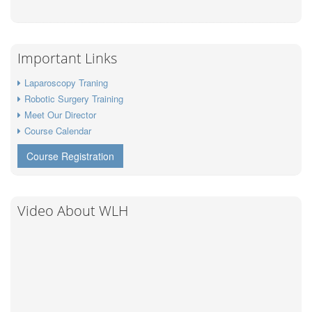
Important Links
Laparoscopy Traning
Robotic Surgery Training
Meet Our Director
Course Calendar
Course Registration
Video About WLH