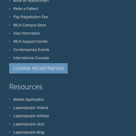
Book an Appointment
Refer a Patient
Pay Registration Fee
WLH Campus Store
Visa Information
WLH Support Centre
Contemporary Events
International Courses
COURSE REGISTRATION
Resources
Mobile Application
Laparoscopic Videos
Laparoscopic Articles
Laparoscopic Quiz
Laparoscopic Blog