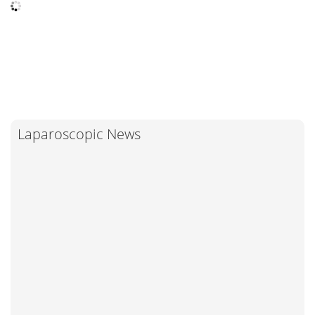
Laparoscopic News