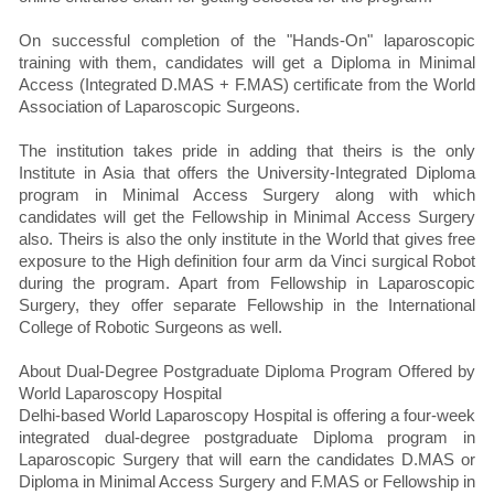
On successful completion of the "Hands-On" laparoscopic
training with them, candidates will get a Diploma in Minimal
Access (Integrated D.MAS + F.MAS) certificate from the World
Association of Laparoscopic Surgeons.
The institution takes pride in adding that theirs is the only
Institute in Asia that offers the University-Integrated Diploma
program in Minimal Access Surgery along with which
candidates will get the Fellowship in Minimal Access Surgery
also. Theirs is also the only institute in the World that gives free
exposure to the High definition four arm da Vinci surgical Robot
during the program. Apart from Fellowship in Laparoscopic
Surgery, they offer separate Fellowship in the International
College of Robotic Surgeons as well.
About Dual-Degree Postgraduate Diploma Program Offered by
World Laparoscopy Hospital
Delhi-based World Laparoscopy Hospital is offering a four-week
integrated dual-degree postgraduate Diploma program in
Laparoscopic Surgery that will earn the candidates D.MAS or
Diploma in Minimal Access Surgery and F.MAS or Fellowship in