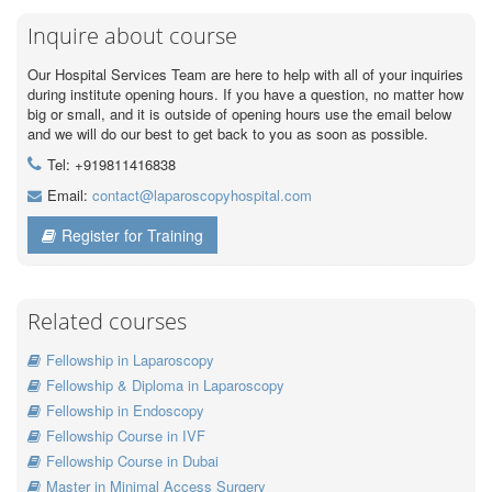
Inquire about course
Our Hospital Services Team are here to help with all of your inquiries
during institute opening hours. If you have a question, no matter how
big or small, and it is outside of opening hours use the email below
and we will do our best to get back to you as soon as possible.
Tel: +919811416838
Email:
contact@laparoscopyhospital.com
Register for Training
Related courses
Fellowship in Laparoscopy
Fellowship & Diploma in Laparoscopy
Fellowship in Endoscopy
Fellowship Course in IVF
Fellowship Course in Dubai
Master in Minimal Access Surgery