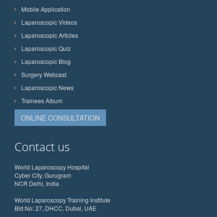
Mobile Application
Laparoscopic Videos
Laparoscopic Articles
Laparoscopic Quiz
Laparoscopic Blog
Surgery Webcast
Laparoscopic News
Trainees Album
ONLINE CONSULTATION
Contact us
World Laparoscopy Hospital
Cyber City, Gurugram
NCR Delhi, India
World Laparoscopy Training Institute
Bld.No: 27, DHCC, Dubai, UAE