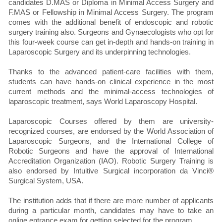
candidates D.MAS or Diploma in Minimal Access Surgery and
F.MAS or Fellowship in Minimal Access Surgery. The program
comes with the additional benefit of endoscopic and robotic
surgery training also. Surgeons and Gynaecologists who opt for
this four-week course can get in-depth and hands-on training in
Laparoscopic Surgery and its underpinning technologies.
Thanks to the advanced patient-care facilities with them,
students can have hands-on clinical experience in the most
current methods and the minimal-access technologies of
laparoscopic treatment, says World Laparoscopy Hospital.
Laparoscopic Courses offered by them are university-
recognized courses, are endorsed by the World Association of
Laparoscopic Surgeons, and the International College of
Robotic Surgeons and have the approval of International
Accreditation Organization (IAO). Robotic Surgery Training is
also endorsed by Intuitive Surgical incorporation da Vinci®
Surgical System, USA.
The institution adds that if there are more number of applicants
during a particular month, candidates may have to take an
online entrance exam for getting selected for the program.