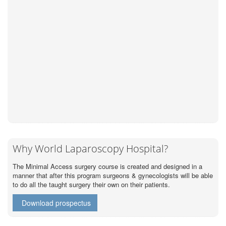
Why World Laparoscopy Hospital?
The Minimal Access surgery course is created and designed in a
manner that after this program surgeons & gynecologists will be able
to do all the taught surgery their own on their patients.
Download prospectus