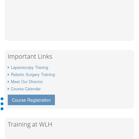
Important Links
Laparoscopy Traning
Robotic Surgery Training
Meet Our Director
Course Calendar
Course Registration
Training at WLH