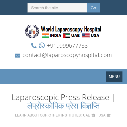
Go
+919999677788
contact@laparoscopyhospital.com
Toggle
MENU
navigation
Laparoscopic Press Release |
लेप्रोस्कोपिक प्रेस विज्ञप्ति
LEARN ABOUT OUR OTHER INSTITUTES:
UAE
USA