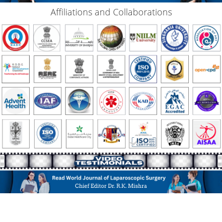
Affiliations and Collaborations