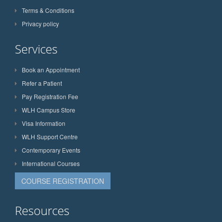
Terms & Conditions
Privacy policy
Services
Book an Appointment
Refer a Patient
Pay Registration Fee
WLH Campus Store
Visa Information
WLH Support Centre
Contemporary Events
International Courses
COURSE REGISTRATION
Resources