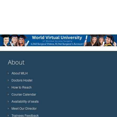
About
About WLH
Doctors Hostel
How to Reach
Course Calendar
Availability of seats
Meet Our Director
Trainees Feedback