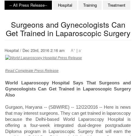
-- All Press Release--
Hospital
Training
Treatment
Surgeons and Gynecologists Can
Get Trained in Laparoscopic Surgery
+
-
Hospital / Dec 23rd, 2016 2:16 am
A
|
a
Read Compleate Press Release
World Laparoscopy Hospital Says That Surgeons and
Gynecologists Can Get Trained in Laparoscopic Surgery
Also
Gurgaon, Haryana -- (SBWIRE) -- 12/22/2016 -- Here is news
that may interest surgeons. They can get trained in laparoscopy
because the Delhi-based World Laparoscopy Hospital is
offering a four-week integrated dual-degree postgraduate
Diploma program in Laparoscopic Surgery that will earn the