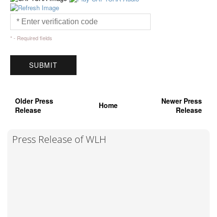
* - Required fields
Older Press
Newer Press
Home
Release
Release
Press Release of WLH