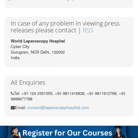
In case of any problem in viewing press
releases please contact |
RSS
World Laparoscopy Hospital
Cyber City
Gurugram, NCR Delhi, 122002
India
All Enquiries
Tel: +91 124 2351555, +91 9811416838, +91 9811912768, +91
9999677788
Email:
contact@laparoscopyhospital.com