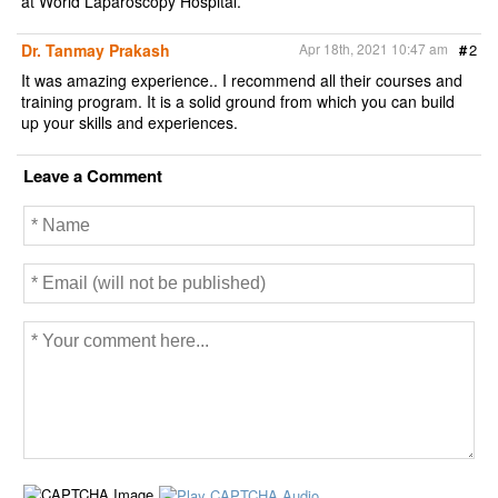
at World Laparoscopy Hospital.
Dr. Tanmay Prakash
Apr 18th, 2021 10:47 am
#
2
It was amazing experience.. I recommend all their courses and
training program. It is a solid ground from which you can build
up your skills and experiences.
Leave a Comment