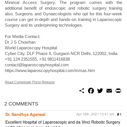
Minimal Access Surgery. The program comes with the
additional benefit of endoscopic and robotic surgery training
also. Surgeons and Gynaecologists who opt for this four-week
course can get in-depth and hands-on training in Laparoscopic
Surgery and its underpinning technologies.
For Media Contact:
Dr J S Chowhan
World Laparoscopy Hospital
Cyber City, DLF Phase II, Gurgaon NCR Delhi, 122002, India
+91 124 2351555, +91 9811416838
contact@laparoscopyhospital.com
https://www.laparoscopyhospital.com/mmas.htm
Read Compleate Press Release
S
F
T
E
P
h
a
w
m
r
a
c
i
a
i
r
e
t
i
n
2 COMMENTS
e
b
t
l
t
o
e
Dr. Sandhya Agarwal
Apr 18th, 2021 10:41 am
#
1
o
r
k
Excellent Hospital of Laparoscopic and da Vinci Robotic Surgery